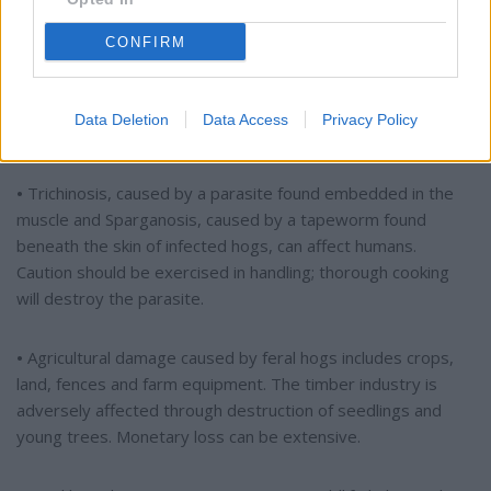
can spread from infected hogs to humans, usually through
contact with reproductive fluids and internal organs. It is a
CONFIRM
debilitating disease in humans requiring extensive antibiotic
and supportive treatment. Hunters are especially vulnerable
when field dressing feral hogs barehanded. The meat should
Data Deletion
Data Access
Privacy Policy
be cooked thoroughly.
•
Trichinosis, caused by a parasite found embedded in the
muscle and Sparganosis, caused by a tapeworm found
beneath the skin of infected hogs, can affect humans.
Caution should be exercised in handling; thorough cooking
will destroy the parasite.
•
Agricultural damage caused by feral hogs includes crops,
land, fences and farm equipment. The timber industry is
adversely affected through destruction of seedlings and
young trees. Monetary loss can be extensive.