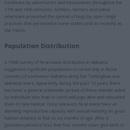
Southeast by adventurers and missionaries throughout the
17th and 18th centuries. Settlers, farmers and native
Americans promoted the spread of hogs by open range
practices that persisted in some states until as recently as
the 1960s.
Population Distribution
A 1988 survey of feral swine distribution in Alabama
suggested significant populations occurred only in those
counties of southwest Alabama along the Tombigbee and
Alabama rivers. Apparently during the past 10 years there
has been a general statewide spread of these animals aided
by individuals who trap or catch wild pigs alive and relocated
them to new habitat. Once released, feral swine have an
alarming reproductive capacity with sexual maturity on good
habitat attained at four to six months of age. After a
gestation period of less that four months sows give birth to