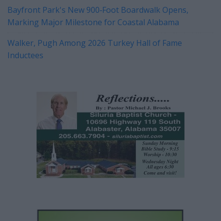
Bayfront Park's New 900‑Foot Boardwalk Opens,
Marking Major Milestone for Coastal Alabama
Walker, Pugh Among 2026 Turkey Hall of Fame
Inductees