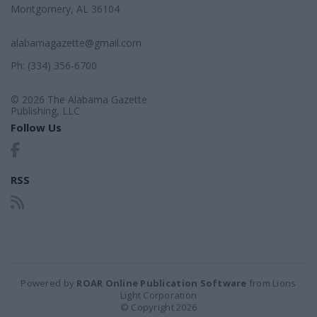
Montgomery, AL 36104
alabamagazette@gmail.com
Ph: (334) 356-6700
© 2026 The Alabama Gazette
Publishing, LLC
Follow Us
RSS
Powered by
ROAR Online Publication Software
from Lions
Light Corporation
© Copyright 2026