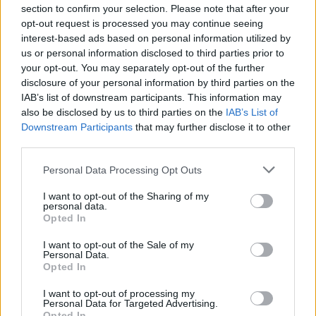
section to confirm your selection. Please note that after your
•
In Alabama the feral swine is categorized as a game animal
opt-out request is processed you may continue seeing
and can be hunted by licensed hunters year round without
interest-based ads based on personal information utilized by
limits. They cannot be hunted over bait or at night. If on
us or personal information disclosed to third parties prior to
private land, the landowner's consent is needed. It is illegal
your opt-out. You may separately opt-out of the further
disclosure of your personal information by third parties on the
to relocate trapped feral hogs.
IAB’s list of downstream participants. This information may
also be disclosed by us to third parties on the
IAB’s List of
•
The last cases of brucellosis and pseudorabies in domestic
Downstream Participants
that may further disclose it to other
swine in Alabama were in 1996. Since that time, there have
third parties.
been over 20 premises where trapped feral hogs have
Personal Data Processing Opt Outs
been found to have one or both diseases. Fortunately, the
dis- eases have not spread back to domestic hogs.
I want to opt-out of the Sharing of my
personal data.
Opted In
•
Domestic swine owners should not allow their hogs to
come in contact with feral hogs. Adequate fencing and sound
I want to opt-out of the Sale of my
Personal Data.
management practices should be utilized.
Opted In
I want to opt-out of processing my
•
Brucellosis, also know as Bangs disease or undulant fever,
Personal Data for Targeted Advertising.
Opted In