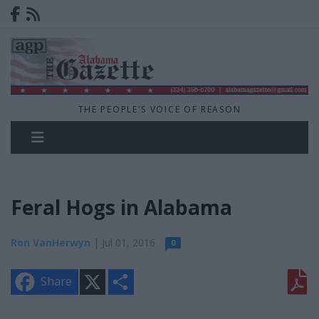
THE PEOPLE'S VOICE OF REASON
Feral Hogs in Alabama
Ron VanHerwyn
| Jul 01, 2016
0
X
S
Share
h
a
r