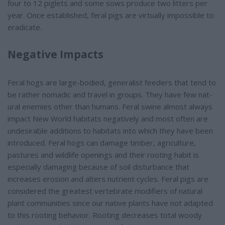
four to 12 piglets and some sows produce two litters per
year. Once established, feral pigs are virtually impossible to
eradicate.
Negative Impacts
Feral hogs are large-bodied, generalist feeders that tend to
be rather nomadic and travel in groups. They have few nat-
ural enemies other than humans. Feral swine almost always
impact New World habitats negatively and most often are
undesirable additions to habitats into which they have been
introduced. Feral hogs can damage timber, agriculture,
pastures and wildlife openings and their rooting habit is
especially damaging because of soil disturbance that
increases erosion and alters nutrient cycles. Feral pigs are
considered the greatest vertebrate modifiers of natural
plant communities since our native plants have not adapted
to this rooting behavior. Rooting decreases total woody