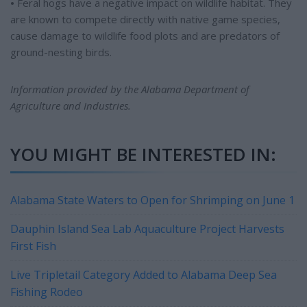
•
Feral hogs have a negative impact on wildlife habitat. They
are known to compete directly with native game species,
cause damage to wildlife food plots and are predators of
ground-nesting birds.
Information provided by the Alabama Department of
Agriculture and Industries.
YOU MIGHT BE INTERESTED IN:
Alabama State Waters to Open for Shrimping on June 1
Dauphin Island Sea Lab Aquaculture Project Harvests
First Fish
Live Tripletail Category Added to Alabama Deep Sea
Fishing Rodeo