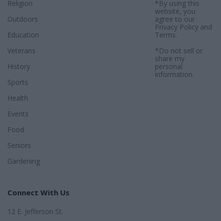
Religion
*By using this
website, you
Outdoors
agree to our
Privacy Policy
and
Education
Terms
.
Veterans
*Do not sell or
share my
History
personal
information.
Sports
Health
Events
Food
Seniors
Gardening
Connect With Us
12 E. Jefferson St.