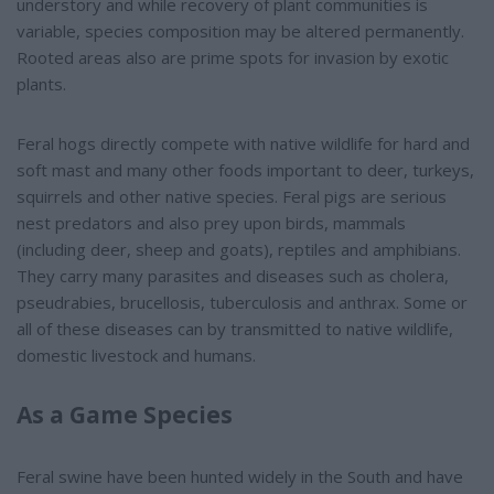
understory and while recovery of plant communities is
variable, species composition may be altered permanently.
Rooted areas also are prime spots for invasion by exotic
plants.
Feral hogs directly compete with native wildlife for hard and
soft mast and many other foods important to deer, turkeys,
squirrels and other native species. Feral pigs are serious
nest predators and also prey upon birds, mammals
(including deer, sheep and goats), reptiles and amphibians.
They carry many parasites and diseases such as cholera,
pseudrabies, brucellosis, tuberculosis and anthrax. Some or
all of these diseases can by transmitted to native wildlife,
domestic livestock and humans.
As a Game Species
Feral swine have been hunted widely in the South and have