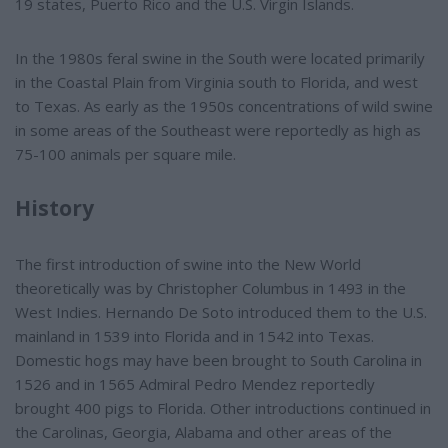
19 states, Puerto Rico and the U.S. Virgin Islands.
In the 1980s feral swine in the South were located primarily
in the Coastal Plain from Virginia south to Florida, and west
to Texas. As early as the 1950s concentrations of wild swine
in some areas of the Southeast were reportedly as high as
75-100 animals per square mile.
History
The first introduction of swine into the New World
theoretically was by Christopher Columbus in 1493 in the
West Indies. Hernando De Soto introduced them to the U.S.
mainland in 1539 into Florida and in 1542 into Texas.
Domestic hogs may have been brought to South Carolina in
1526 and in 1565 Admiral Pedro Mendez reportedly
brought 400 pigs to Florida. Other introductions continued in
the Carolinas, Georgia, Alabama and other areas of the