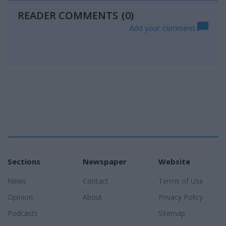
READER COMMENTS
(0)
Add your comment
Sections
Newspaper
Website
News
Contact
Terms of Use
Opinion
About
Privacy Policy
Podcasts
Sitemap