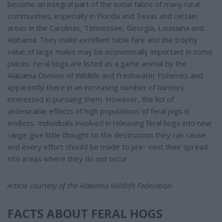
become an integral part of the social fabric of many rural
communities, especially in Florida and Texas and certain
areas in the Carolinas, Tennessee, Georgia, Louisiana and
Alabama. They make excellent table fare and the trophy
value of large males may be economically important in some
places. Feral hogs are listed as a game animal by the
Alabama Division of Wildlife and Freshwater Fisheries and
apparently there in an increasing number of hunters
interested in pursuing them. However, the list of
undesirable effects of high populations of feral pigs is
endless. Individuals involved in releasing feral hogs into new
range give little thought to the destruction they can cause
and every effort should be made to pre- vent their spread
into areas where they do not occur.
Article courtesy of the Alabama Wildlife Federation.
FACTS ABOUT FERAL HOGS