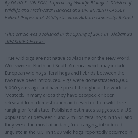
e
By DAVID K. NELSON, Supervising Wildlife Biologist, Division of
Wildlife and Freshwater Fisheries and DR. M. KEITH CAUSEY,
Ireland Professor of Wildlife Science, Auburn University, Retired
"This article was published in the Spring of 2001 in
"Alabama's
TREASURED Forests"
True wild pigs are not native to Alabama or the New World.
Wild swine in North and South America, which may include
European wild hogs, feral hogs and hybrids between the
two have been introduced. Pigs were domesticated 8,000-
9,000 years ago and have spread throughout the world as
livestock. In many areas they have escaped or been
released from domestication and reverted to a wild, free-
ranging or feral state. Published estimates suggested a U.S.
population of between 1 and 2 million feral hogs in 1991 and
they were the most abundant, free-ranging, introduced
ungulate in the U.S. In 1989 wild hogs reportedly occurred in