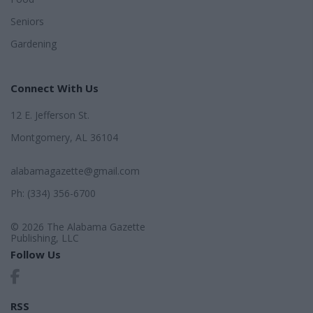
Seniors
Gardening
Connect With Us
12 E. Jefferson St.
Montgomery, AL 36104
alabamagazette@gmail.com
Ph: (334) 356-6700
© 2026 The Alabama Gazette
Publishing, LLC
Follow Us
RSS