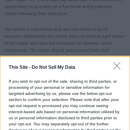
opportunity to possibly be a functional and productive
citizen following their education.
This article is informative only and not meant to be all
inclusive. Additionally this article does not serve as legal advice
to the reader and does not constitute an attorney- client
relationship. The reader should seek counsel from their
attorney should any questions exist.
This Site -
Do Not Sell My Data
"No representation is made that the quality of legal services
performed is greater than the quality of legal services
If you wish to opt-out of the sale, sharing to third parties, or
performed by other lawyers."
processing of your personal or sensitive information for
targeted advertising by us, please use the below opt-out
section to confirm your selection. Please note that after your
Mailing address: Ronald A. Holtsford, Esq. • Ronald A.
opt-out request is processed you may continue seeing
Holtsford, LLC • 7956 Vaughn Road, Box #124 •
interest-based ads based on personal information utilized by
Montgomery, AL 36116 • (334) 220-3700 •
us or personal information disclosed to third parties prior to
raholtsford@aol.com
your opt-out. You may separately opt-out of the further
disclosure of your personal information by third parties on the