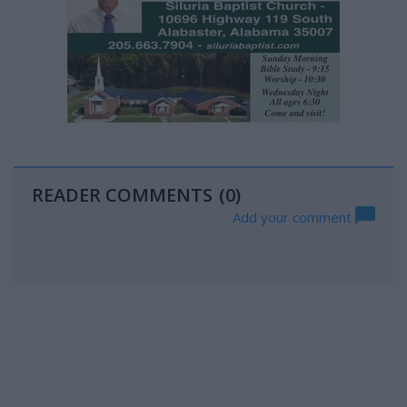
READER COMMENTS
(0)
Add your comment