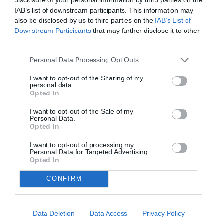
IAB’s list of downstream participants. This information may
The views of this editorial may not express the views of
also be disclosed by us to third parties on the
IAB’s List of
The Alabama Gazette.
Downstream Participants
that may further disclose it to other
third parties.
YOU MIGHT BE INTERESTED IN:
Personal Data Processing Opt Outs
I want to opt-out of the Sharing of my
personal data.
Marques Has Written His Own Definition of Conception
Opted In
I want to opt-out of the Sale of my
"Young Washington" Is A Compellingly Good Movie
Personal Data.
Opted In
Woodfin Investigation PART 3
I want to opt-out of processing my
Personal Data for Targeted Advertising.
America's 250th: A Reflection on Our Nation's Legacy
Opted In
Through Alabama's Story
CONFIRM
America at 250: The Greatest Story Ever Told Is Still
Being Written
Data Deletion
Data Access
Privacy Policy