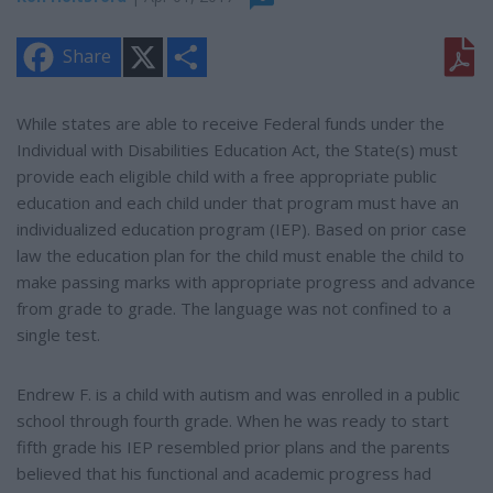
X
S
Share
h
a
r
e
While states are able to receive Federal funds under the
Individual with Disabilities Education Act, the State(s) must
provide each eligible child with a free appropriate public
education and each child under that program must have an
individualized education program (IEP). Based on prior case
law the education plan for the child must enable the child to
make passing marks with appropriate progress and advance
from grade to grade. The language was not confined to a
single test.
Endrew F. is a child with autism and was enrolled in a public
school through fourth grade. When he was ready to start
fifth grade his IEP resembled prior plans and the parents
believed that his functional and academic progress had