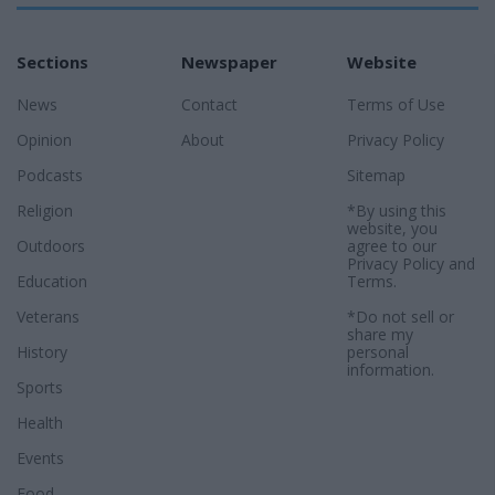
Sections
Newspaper
Website
News
Contact
Terms of Use
Opinion
About
Privacy Policy
Podcasts
Sitemap
Religion
*By using this
website, you
Outdoors
agree to our
Privacy Policy
and
Education
Terms
.
Veterans
*Do not sell or
share my
History
personal
information.
Sports
Health
Events
Food