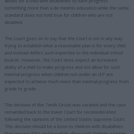
allows for a child with disabilities to have progress
something more than a de minimis education while the same
standard does not hold true for children who are not
disabled.
The Court goes on to say that the Court is not in any way
trying to establish what a reasonable plan is for every child
and instead defers such expertise to the individual school
boards. However, the Court does expect an increased
ability of a child to make progress and not allow for such
minimal progress when children not under an IEP are
expected to achieve much more than minimal progress from
grade to grade.
The decision of the Tenth Circuit was vacated and the case
remanded back to the lower Court for reconsideration
following the opinions of the United States Supreme Court.
This decision should be a boon to children with disabilities
that require IEP’s and hopefully allow such children a better