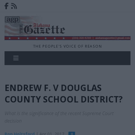
THE PEOPLE'S VOICE OF REASON
ENDREW F. V DOUGLAS
COUNTY SCHOOL DISTRICT?
What is the significance of the recent Supreme Court
decision
Ron Holtsford
| Apr 01, 2017
0