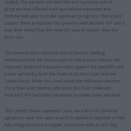
stalled. The parents enrolled him into a private school
program that offered such specialized education and
Endrew was able to make significant progress. The School
District them presented the parents with another IEP and it
was their belief that the new IEP was no better than the
prior one.
The parents then sued the School District seeking
reimbursement for monies paid to the private school; the
Colorado Board of Education ruled against the plaintiffs and
it was upheld by both the Federal District Court and the
Tenth Circuit. While the Court ruled the child must receive
more than a de minimis education the Court believed
Endrew’s IEP had been calculated to make some advance.
The United States Supreme Court via a Writ of Certiorari
agreed to hear the case. In an 8-0 opinion it said that a child
fully integrated into a regular classroom with an IEP only