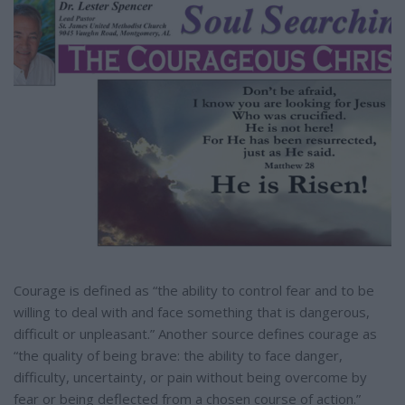
e
Courage is defined as “the ability to control fear and to be
willing to deal with and face something that is dangerous,
difficult or unpleasant.” Another source defines courage as
“the quality of being brave: the ability to face danger,
difficulty, uncertainty, or pain without being overcome by
fear or being deflected from a chosen course of action.”