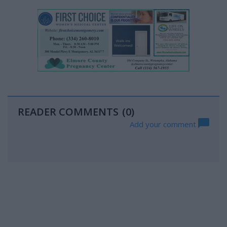
READER COMMENTS
(0)
Add your comment