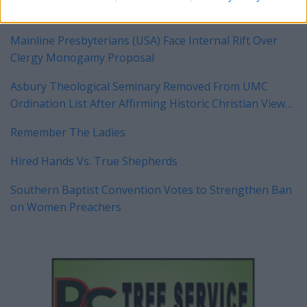
Mainline Presbyterians (USA) Face Internal Rift Over
Clergy Monogamy Proposal
Asbury Theological Seminary Removed From UMC
Ordination List After Affirming Historic Christian View
of Marriage
Remember The Ladies
Hired Hands Vs. True Shepherds
Southern Baptist Convention Votes to Strengthen Ban
on Women Preachers