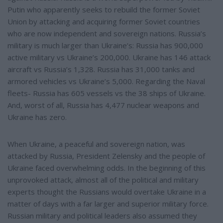
Putin who apparently seeks to rebuild the former Soviet
Union by attacking and acquiring former Soviet countries
who are now independent and sovereign nations. Russia’s
military is much larger than Ukraine’s: Russia has 900,000
active military vs Ukraine’s 200,000. Ukraine has 146 attack
aircraft vs Russia’s 1,328. Russia has 31,000 tanks and
armored vehicles vs Ukraine’s 5,000. Regarding the Naval
fleets- Russia has 605 vessels vs the 38 ships of Ukraine.
And, worst of all, Russia has 4,477 nuclear weapons and
Ukraine has zero.
When Ukraine, a peaceful and sovereign nation, was
attacked by Russia, President Zelensky and the people of
Ukraine faced overwhelming odds. In the beginning of this
unprovoked attack, almost all of the political and military
experts thought the Russians would overtake Ukraine in a
matter of days with a far larger and superior military force.
Russian military and political leaders also assumed they