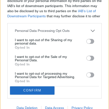
disclosure of your personal information by third parties on the
awaited him, yet he ventured onward to Jerusalem to face
IAB’s list of downstream participants. This information may
his certain death. It seemed as if all the evil powers in the
also be disclosed by us to third parties on the
IAB’s List of
Downstream Participants
that may further disclose it to other
world had the advantage over him, but through Jesus’
third parties.
courageous act of facing the cross, he overcame darkness,
sin, and death!
Personal Data Processing Opt Outs
I want to opt-out of the Sharing of my
I hope you will choose to remember the courage of Jesus in
personal data.
the events of Holy Week this year (April 10-17), and I
Opted In
encourage you to attend the church of your choice for
I want to opt-out of the Sale of my
Easter as we celebrate the Resurrection of the Courageous
Personal Data.
Opted In
Christ!
I want to opt-out of processing my
Personal Data for Targeted Advertising.
His bravery allows us to experience forgiveness of our sins
Opted In
and salvation through his death on the cross. His
resurrection empowers us to live courageous lives in Christ!
CONFIRM
YOU MIGHT BE INTERESTED IN:
Data Deletion
Data Access
Privacy Policy