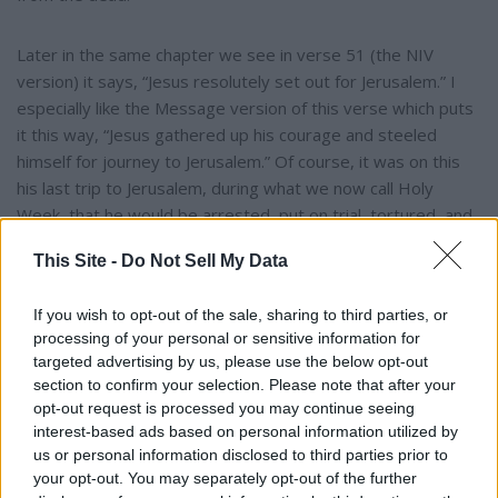
Later in the same chapter we see in verse 51 (the NIV
version) it says, “Jesus resolutely set out for Jerusalem.” I
especially like the Message version of this verse which puts
it this way, “Jesus gathered up his courage and steeled
himself for journey to Jerusalem.” Of course, it was on this
his last trip to Jerusalem, during what we now call Holy
Week, that he would be arrested, put on trial, tortured, and
crucified on a cross.
This Site -
Do Not Sell My Data
Jesus is in fact the very epitome of courage as it was
If you wish to opt-out of the sale, sharing to third parties, or
defined above … “the quality of being brave: the ability to
processing of your personal or sensitive information for
face danger, uncertainty or pain without being overcome by
targeted advertising by us, please use the below opt-out
fear or being deflected from a chosen course of action.”
section to confirm your selection. Please note that after your
opt-out request is processed you may continue seeing
interest-based ads based on personal information utilized by
In my opinion, the events of Holy Week, Good Friday and
us or personal information disclosed to third parties prior to
Easter prove that Jesus is the most courageous person who
your opt-out. You may separately opt-out of the further
ever lived. He knew the excruciating pain of the cross