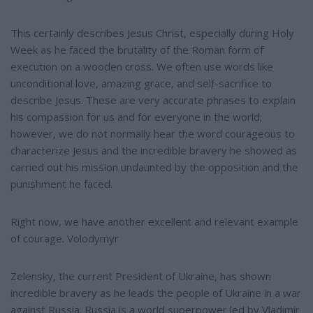
This certainly describes Jesus Christ, especially during Holy
Week as he faced the brutality of the Roman form of
execution on a wooden cross. We often use words like
unconditional love, amazing grace, and self-sacrifice to
describe Jesus. These are very accurate phrases to explain
his compassion for us and for everyone in the world;
however, we do not normally hear the word courageous to
characterize Jesus and the incredible bravery he showed as
carried out his mission undaunted by the opposition and the
punishment he faced.
Right now, we have another excellent and relevant example
of courage. Volodymyr
Zelensky, the current President of Ukraine, has shown
incredible bravery as he leads the people of Ukraine in a war
against Russia. Russia is a world superpower led by Vladimir