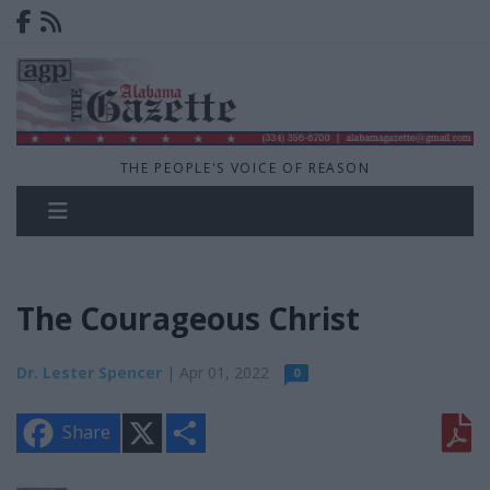
THE PEOPLE'S VOICE OF REASON
The Courageous Christ
Dr. Lester Spencer
| Apr 01, 2022
0
X
S
Share
h
a
r