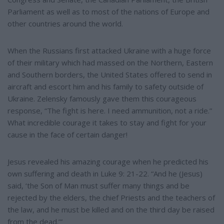
Parliament as well as to most of the nations of Europe and
other countries around the world.
When the Russians first attacked Ukraine with a huge force
of their military which had massed on the Northern, Eastern
and Southern borders, the United States offered to send in
aircraft and escort him and his family to safety outside of
Ukraine. Zelensky famously gave them this courageous
response, “The fight is here. I need ammunition, not a ride.”
What incredible courage it takes to stay and fight for your
cause in the face of certain danger!
Jesus revealed his amazing courage when he predicted his
own suffering and death in Luke 9: 21-22. “And he (Jesus)
said, ‘the Son of Man must suffer many things and be
rejected by the elders, the chief Priests and the teachers of
the law, and he must be killed and on the third day be raised
from the dead.’”