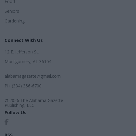
Food
Seniors
Gardening
Connect With Us
12 E. Jefferson St.
Montgomery, AL 36104
alabamagazette@gmail.com
Ph: (334) 356-6700
© 2026 The Alabama Gazette
Publishing, LLC
Follow Us
RSS