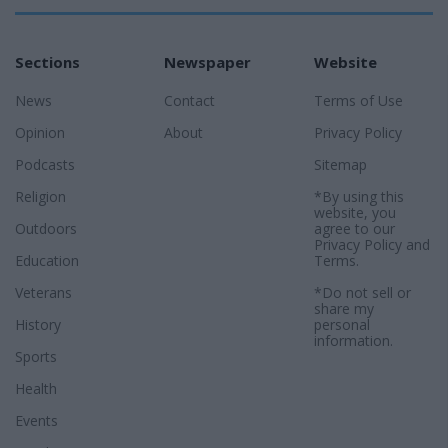
Sections
Newspaper
Website
News
Contact
Terms of Use
Opinion
About
Privacy Policy
Podcasts
Sitemap
Religion
*By using this
website, you
Outdoors
agree to our
Privacy Policy
and
Education
Terms
.
Veterans
*Do not sell or
share my
History
personal
information.
Sports
Health
Events