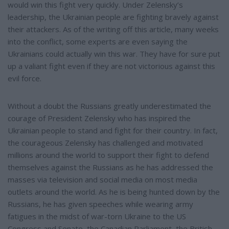
would win this fight very quickly. Under Zelensky’s
leadership, the Ukrainian people are fighting bravely against
their attackers. As of the writing off this article, many weeks
into the conflict, some experts are even saying the
Ukrainians could actually win this war. They have for sure put
up a valiant fight even if they are not victorious against this
evil force.
Without a doubt the Russians greatly underestimated the
courage of President Zelensky who has inspired the
Ukrainian people to stand and fight for their country. In fact,
the courageous Zelensky has challenged and motivated
millions around the world to support their fight to defend
themselves against the Russians as he has addressed the
masses via television and social media on most media
outlets around the world. As he is being hunted down by the
Russians, he has given speeches while wearing army
fatigues in the midst of war-torn Ukraine to the US
Congress and Senate, the Canadian Parliament, the British