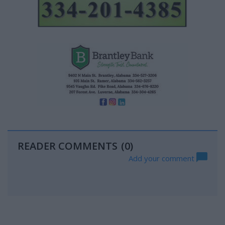
READER COMMENTS
(0)
Add your comment