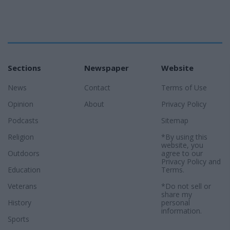
Sections
Newspaper
Website
News
Contact
Terms of Use
Opinion
About
Privacy Policy
Podcasts
Sitemap
Religion
*By using this
website, you
Outdoors
agree to our
Privacy Policy
and
Education
Terms
.
Veterans
*Do not sell or
share my
History
personal
information.
Sports