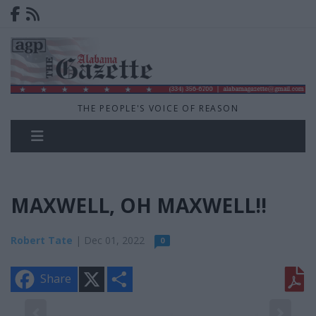
THE PEOPLE'S VOICE OF REASON
MAXWELL, OH MAXWELL!!
Robert Tate
| Dec 01, 2022
0
X
S
Share
h
a
r