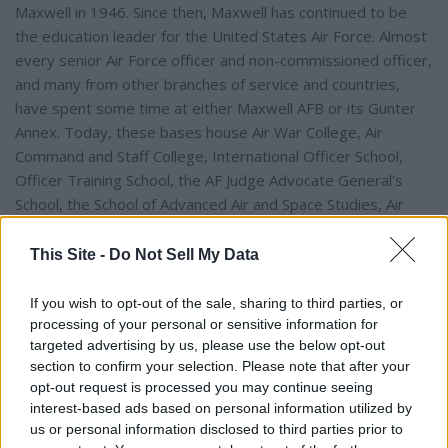
Maxwell in 1946. Since then, Maxwell has continued to be
the education leader for the United States Air Force. Almost
every senior Air Force officer and non-commissioned officer,
and many from other branches of service and countries,
have spent some time at either Maxwell AFB or its Gunter
Annex. Today, these bases house Air War College, Air
Command and Staff College, International Officer School,
Officer Training School, the AF Judge Advocate General's
School, the School of Advanced Air and Space Studies, Air
Force Senior NCO Academy, First Sargeant Academy, the
NCO Academy, Airman Leadership School, the Historical
This Site -
Do Not Sell My Data
Research Agency and Alabama's only Air Force Reserve Unit,
the 908th Airlift Wing.
If you wish to opt-out of the sale, sharing to third parties, or
processing of your personal or sensitive information for
targeted advertising by us, please use the below opt-out
There is no doubt that the history of Maxwell AFB and its link
section to confirm your selection. Please note that after your
to Montgomery is something to be proud of. Now, in 2022,
opt-out request is processed you may continue seeing
Maxwell AFB has turned its aging C-130 fleet and will be
interest-based ads based on personal information utilized by
acquiring the Air Force's newest helicopter, the MH-139
us or personal information disclosed to third parties prior to