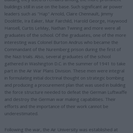
buildings still in use on the base. Such significant air power
leaders such as "Hap" Arnold, Claire Chennault, Jimmy
Doolittle, Ira Eaker, Muir Fairchild, Harold George, Haywood
Hansell, Curtis LeMay, Nathan Twining and more were all
graduates of the school. Of the graduates, one of the more
interesting was Colonel Burton Andrus who became the
Commandant of the Nuremberg prison during the first of
the Nazi trials. Also, several graduates of the school
gathered in Washington D.C. in the summer of 1941 to take
part in the Air War Plans Division. These men were integral
in formulating initial doctrinal thought on strategic bombing
and producing a procurement plan that was used in building
the force structure needed to defeat the German Luftwaffe
and destroy the German war making capabilities. Their
efforts and the importance of their work cannot be
underestimated.
Following the war, the Air University was established at