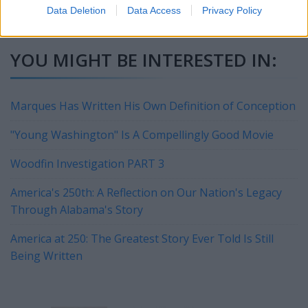
a great airshow for the city. Hint, hint!!
Data Deletion
Data Access
Privacy Policy
YOU MIGHT BE INTERESTED IN:
Marques Has Written His Own Definition of Conception
"Young Washington" Is A Compellingly Good Movie
Woodfin Investigation PART 3
America's 250th: A Reflection on Our Nation's Legacy
Through Alabama's Story
America at 250: The Greatest Story Ever Told Is Still
Being Written