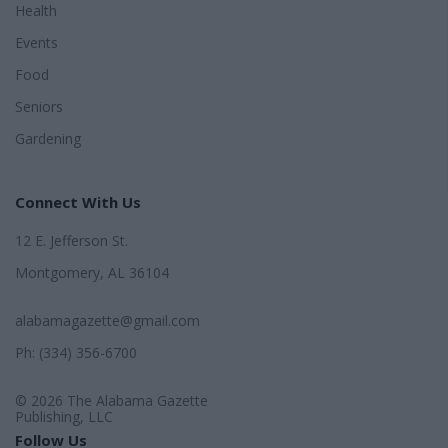
Health
Events
Food
Seniors
Gardening
Connect With Us
12 E. Jefferson St.
Montgomery, AL 36104
alabamagazette@gmail.com
Ph: (334) 356-6700
© 2026 The Alabama Gazette
Publishing, LLC
Follow Us