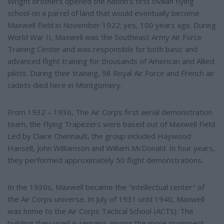
Wright brothers opened the nation's first civilian flying
school on a parcel of land that would eventually become
Maxwell Field in November 1922; yes, 100 years ago. During
World War II, Maxwell was the Southeast Army Air Force
Training Center and was responsible for both basic and
advanced flight training for thousands of American and Allied
pilots. During their training, 98 Royal Air Force and French air
cadets died here in Montgomery.
From 1932 – 1936, The Air Corps first aerial demonstration
team, the Flying Trapezers were based out of Maxwell Field.
Led by Claire Chennault, the group included Haywood
Hansell, John Williamson and William McDonald. In four years,
they performed approximately 50 flight demonstrations.
In the 1930s, Maxwell became the "intellectual center" of
the Air Corps universe. In July of 1931 until 1940, Maxwell
was home to the Air Corps Tactical School (ACTS). The
building they used is remains among the more prominent