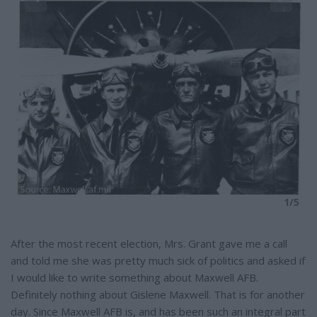
e
5
1/5
After the most recent election, Mrs. Grant gave me a call
and told me she was pretty much sick of politics and asked if
I would like to write something about Maxwell AFB.
Definitely nothing about Gislene Maxwell. That is for another
day. Since Maxwell AFB is, and has been such an integral part