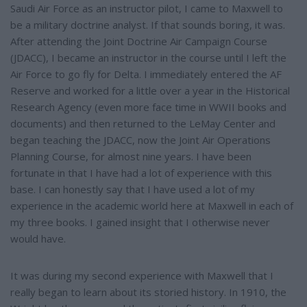
Saudi Air Force as an instructor pilot, I came to Maxwell to
be a military doctrine analyst. If that sounds boring, it was.
After attending the Joint Doctrine Air Campaign Course
(JDACC), I became an instructor in the course until I left the
Air Force to go fly for Delta. I immediately entered the AF
Reserve and worked for a little over a year in the Historical
Research Agency (even more face time in WWII books and
documents) and then returned to the LeMay Center and
began teaching the JDACC, now the Joint Air Operations
Planning Course, for almost nine years. I have been
fortunate in that I have had a lot of experience with this
base. I can honestly say that I have used a lot of my
experience in the academic world here at Maxwell in each of
my three books. I gained insight that I otherwise never
would have.
It was during my second experience with Maxwell that I
really began to learn about its storied history. In 1910, the