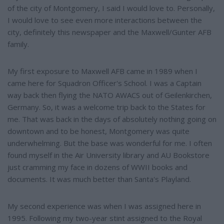
of the city of Montgomery, I said I would love to. Personally,
I would love to see even more interactions between the
city, definitely this newspaper and the Maxwell/Gunter AFB
family.
My first exposure to Maxwell AFB came in 1989 when I
came here for Squadron Officer's School. I was a Captain
way back then flying the NATO AWACS out of Geilenkirchen,
Germany. So, it was a welcome trip back to the States for
me. That was back in the days of absolutely nothing going on
downtown and to be honest, Montgomery was quite
underwhelming. But the base was wonderful for me. I often
found myself in the Air University library and AU Bookstore
just cramming my face in dozens of WWII books and
documents. It was much better than Santa's Playland.
My second experience was when I was assigned here in
1995. Following my two-year stint assigned to the Royal