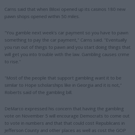
Carns said that when Biloxi opened up its casinos 180 new
pawn shops opened within 50 miles.
"You gamble next week's car payment so you have to pawn
something to pay the car payment," Carns said. "Eventually
you run out of things to pawn and you start doing things that
will get you into trouble with the law. Gambling causes crime
to rise."
"Most of the people that support gambling want it to be
similar to Hope scholarships like in Georgia and it is not,"
Roberts said of the gambling bill.
DeMarco expressed his concern that having the gambling
vote on November 5 will encourage Democrats to come out
to vote in numbers and that that could cost Republicans in
Jefferson County and other places as well as cost the GOP