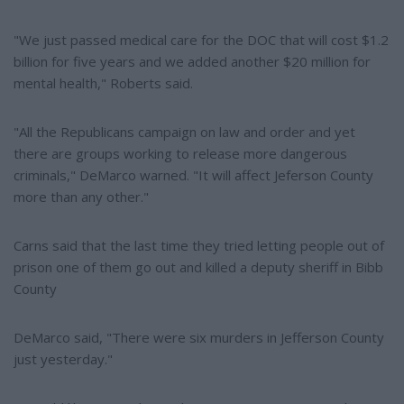
"We just passed medical care for the DOC that will cost $1.2
billion for five years and we added another $20 million for
mental health," Roberts said.
"All the Republicans campaign on law and order and yet
there are groups working to release more dangerous
criminals," DeMarco warned. "It will affect Jeferson County
more than any other."
Carns said that the last time they tried letting people out of
prison one of them go out and killed a deputy sheriff in Bibb
County
DeMarco said, "There were six murders in Jefferson County
just yesterday."