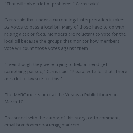
"That will solve a lot of problems," Carns said/
Carns said that under a current legal interpretation it takes
32 votes to pass a local bill. Many of those have to do with
raising a tax or fees. Members are reluctant to vote for the
local bill because the groups that monitor how members
vote will count those votes against them.
"Even though they were trying to help a friend get
something passed," Carns said. "Please vote for that. There
are a lot of lawsuits on this."
The MARC meets next at the Vestavia Public Library on
March 10.
To connect with the author of this story, or to comment,
email brandonmreporter@gmail.com