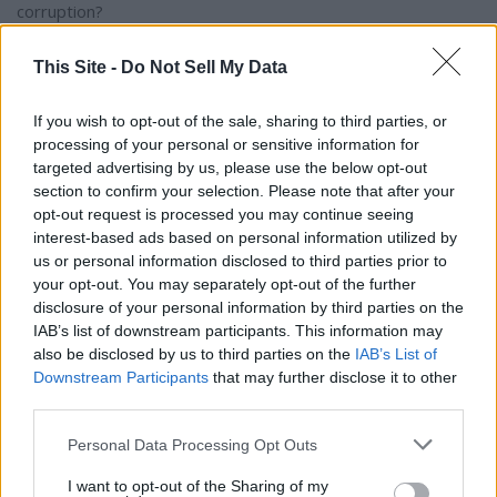
corruption?
This Site -
Do Not Sell My Data
"I can say that or not," Carns said. "The PCI (Poarch Creek
Indians) does not want that. They want their casino not to
If you wish to opt-out of the sale, sharing to third parties, or
be in the middle of nowhere. they want it in the City of
processing of your personal or sensitive information for
Birmingham. To me Northeast Alabama would be the last
targeted advertising by us, please use the below opt-out
place I would want to build it. If you put it in downtown
section to confirm your selection. Please note that after your
Birmingham near I-65, you have got hotels, it would be close
opt-out request is processed you may continue seeing
to the Protective Stadium and the new theater. That is a
interest-based ads based on personal information utilized by
distinct possibility that the Indians have the horsepower to
us or personal information disclosed to third parties prior to
get that done in the Senate. They did not have the
your opt-out. You may separately opt-out of the further
disclosure of your personal information by third parties on the
horsepower to get that done in the House."
IAB’s list of downstream participants. This information may
also be disclosed by us to third parties on the
IAB’s List of
DeMarco said that, "Some of this money will be to expand
Downstream Participants
that may further disclose it to other
Medicaid in the state of Alabama
third parties.
Personal Data Processing Opt Outs
Roberts said that instead of a straight Medicaid expansion
the Legislature will call it "Kay-care". "That is Ivey's
I want to opt-out of the Sharing of my