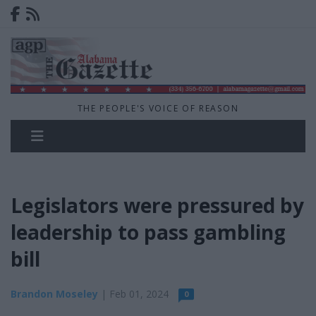
THE PEOPLE'S VOICE OF REASON
Legislators were pressured by
leadership to pass gambling
bill
Brandon Moseley
| Feb 01, 2024
0