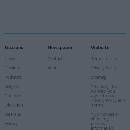
Sections
Newspaper
Website
News
Contact
Terms of Use
Opinion
About
Privacy Policy
Podcasts
Sitemap
Religion
*By using this
website, you
Outdoors
agree to our
Privacy Policy
and
Education
Terms
.
Veterans
*Do not sell or
share my
History
personal
information.