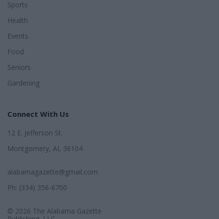
Sports
Health
Events
Food
Seniors
Gardening
Connect With Us
12 E. Jefferson St.
Montgomery, AL 36104
alabamagazette@gmail.com
Ph: (334) 356-6700
© 2026 The Alabama Gazette
Publishing, LLC