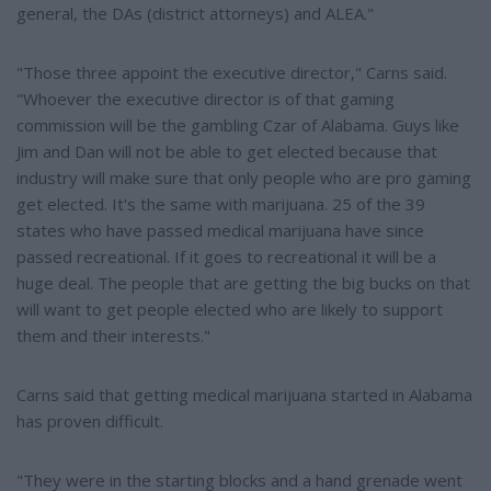
general, the DAs (district attorneys) and ALEA."
"Those three appoint the executive director," Carns said.
"Whoever the executive director is of that gaming
commission will be the gambling Czar of Alabama. Guys like
Jim and Dan will not be able to get elected because that
industry will make sure that only people who are pro gaming
get elected. It's the same with marijuana. 25 of the 39
states who have passed medical marijuana have since
passed recreational. If it goes to recreational it will be a
huge deal. The people that are getting the big bucks on that
will want to get people elected who are likely to support
them and their interests."
Carns said that getting medical marijuana started in Alabama
has proven difficult.
"They were in the starting blocks and a hand grenade went