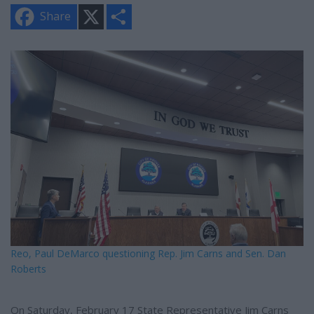
X
S
Share
h
a
r
e
Reo, Paul DeMarco questioning Rep. Jim Carns and Sen. Dan
Roberts
On Saturday, February 17 State Representative Jim Carns