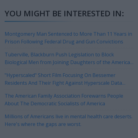
YOU MIGHT BE INTERESTED IN:
Montgomery Man Sentenced to More Than 11 Years in
Prison Following Federal Drug and Gun Convictions
Tuberville, Blackburn Push Legislation to Block
Biological Men from Joining Daughters of the American
Revolution
"Hyperscaled" Short Film Focusing On Bessemer
Residents And Their Fight Against Hyperscale Data
Centers Currently On Tour
The American Family Association Forewarns People
About The Democratic Socialists of America
Millions of Americans live in mental health care deserts.
Here's where the gaps are worst.