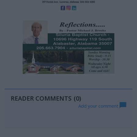
READER COMMENTS
(0)
Add your comment