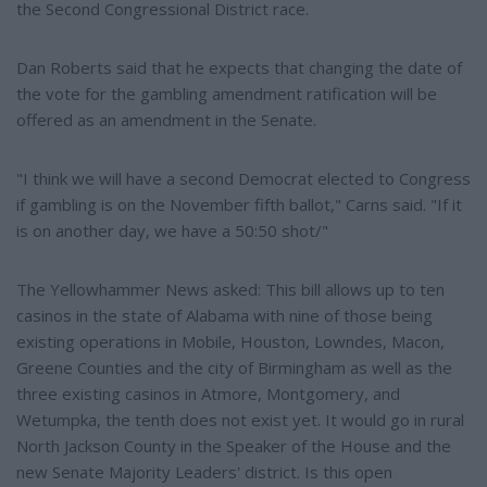
the Second Congressional District race.
Dan Roberts said that he expects that changing the date of
the vote for the gambling amendment ratification will be
offered as an amendment in the Senate.
"I think we will have a second Democrat elected to Congress
if gambling is on the November fifth ballot," Carns said. "If it
is on another day, we have a 50:50 shot/"
The Yellowhammer News asked: This bill allows up to ten
casinos in the state of Alabama with nine of those being
existing operations in Mobile, Houston, Lowndes, Macon,
Greene Counties and the city of Birmingham as well as the
three existing casinos in Atmore, Montgomery, and
Wetumpka, the tenth does not exist yet. It would go in rural
North Jackson County in the Speaker of the House and the
new Senate Majority Leaders' district. Is this open