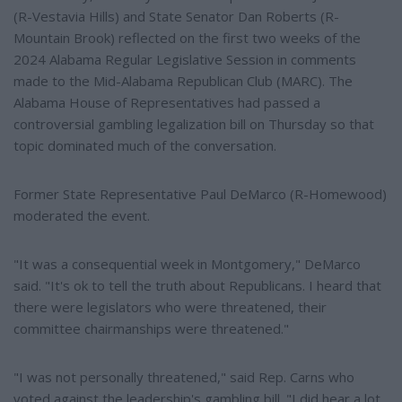
(R-Vestavia Hills) and State Senator Dan Roberts (R-
Mountain Brook) reflected on the first two weeks of the
2024 Alabama Regular Legislative Session in comments
made to the Mid-Alabama Republican Club (MARC). The
Alabama House of Representatives had passed a
controversial gambling legalization bill on Thursday so that
topic dominated much of the conversation.
Former State Representative Paul DeMarco (R-Homewood)
moderated the event.
"It was a consequential week in Montgomery," DeMarco
said. "It's ok to tell the truth about Republicans. I heard that
there were legislators who were threatened, their
committee chairmanships were threatened."
"I was not personally threatened," said Rep. Carns who
voted against the leadership's gambling bill. "I did hear a lot