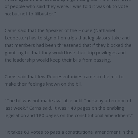
of people who said they were. I was told it was ok to vote
no; but not to filibuster."
Carns said that the Speaker of the House (Nathaniel
Ledbetter) has to sign off on trips that legislators take and
that members had been threatened that if they blocked the
gambling bill that they would lose their trip privileges and
the leadership would keep their bills from passing.
Carns said that few Representatives came to the mic to
make their feelings known on the bill.
"The bill was not made available until Thursday afternoon of
last week," Carns said. It was 140 pages on the enabling
legislation and 180 pages on the constitutional amendment."
"It takes 63 votes to pass a constitutional amendment in the