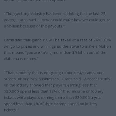
"The gambling industry has been shrinking for the last 25
years," Carns said. "I never could make how we could get to
a $billion because of the payouts."
Carns said that gambling will be taxed at a rate of 24%. 30%
will go to prizes and winnings so the state to make a $billion
that means "you are taking more than $5 billion out of the
Alabama economy."
"That is money that is not going to our restaurants, our
stores, or our local businesses," Carns said. "A recent study
on the lottery showed that players earning less than
$30,000 spend less than 13% of their income on lottery
tickets while players earning more than $80,000 a year
spend less than 1% of their income spend on lottery
tickets."