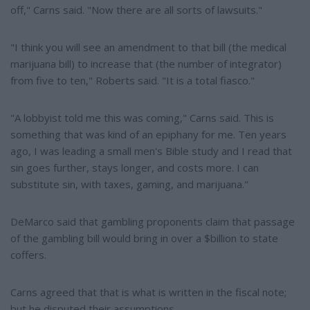
off," Carns said. "Now there are all sorts of lawsuits."
"I think you will see an amendment to that bill (the medical
marijuana bill) to increase that (the number of integrator)
from five to ten," Roberts said. "It is a total fiasco."
"A lobbyist told me this was coming," Carns said. This is
something that was kind of an epiphany for me. Ten years
ago, I was leading a small men's Bible study and I read that
sin goes further, stays longer, and costs more. I can
substitute sin, with taxes, gaming, and marijuana."
DeMarco said that gambling proponents claim that passage
of the gambling bill would bring in over a $billion to state
coffers.
Carns agreed that that is what is written in the fiscal note;
but he disputed their assumptions.