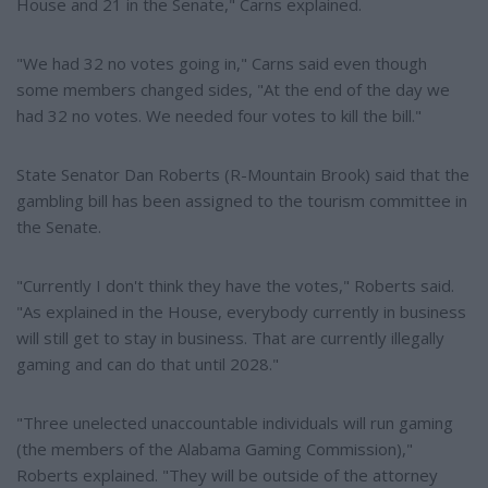
House and 21 in the Senate," Carns explained.
"We had 32 no votes going in," Carns said even though
some members changed sides, "At the end of the day we
had 32 no votes. We needed four votes to kill the bill."
State Senator Dan Roberts (R-Mountain Brook) said that the
gambling bill has been assigned to the tourism committee in
the Senate.
"Currently I don't think they have the votes," Roberts said.
"As explained in the House, everybody currently in business
will still get to stay in business. That are currently illegally
gaming and can do that until 2028."
"Three unelected unaccountable individuals will run gaming
(the members of the Alabama Gaming Commission),"
Roberts explained. "They will be outside of the attorney