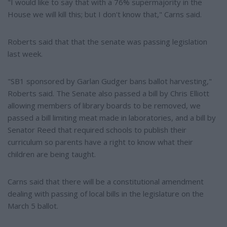
"I would like to say that with a 76% supermajority in the
House we will kill this; but I don't know that," Carns said.
Roberts said that that the senate was passing legislation
last week.
"SB1 sponsored by Garlan Gudger bans ballot harvesting,"
Roberts said. The Senate also passed a bill by Chris Elliott
allowing members of library boards to be removed, we
passed a bill limiting meat made in laboratories, and a bill by
Senator Reed that required schools to publish their
curriculum so parents have a right to know what their
children are being taught.
Carns said that there will be a constitutional amendment
dealing with passing of local bills in the legislature on the
March 5 ballot.