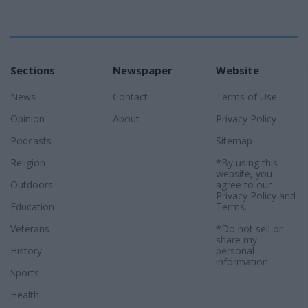
Sections
Newspaper
Website
News
Contact
Terms of Use
Opinion
About
Privacy Policy
Podcasts
Sitemap
Religion
*By using this
website, you
Outdoors
agree to our
Privacy Policy
and
Education
Terms
.
Veterans
*Do not sell or
share my
History
personal
information.
Sports
Health