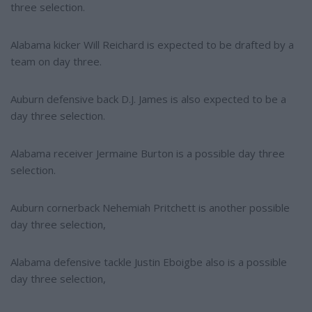
three selection.
Alabama kicker Will Reichard is expected to be drafted by a
team on day three.
Auburn defensive back D.J. James is also expected to be a
day three selection.
Alabama receiver Jermaine Burton is a possible day three
selection.
Auburn cornerback Nehemiah Pritchett is another possible
day three selection,
Alabama defensive tackle Justin Eboigbe also is a possible
day three selection,