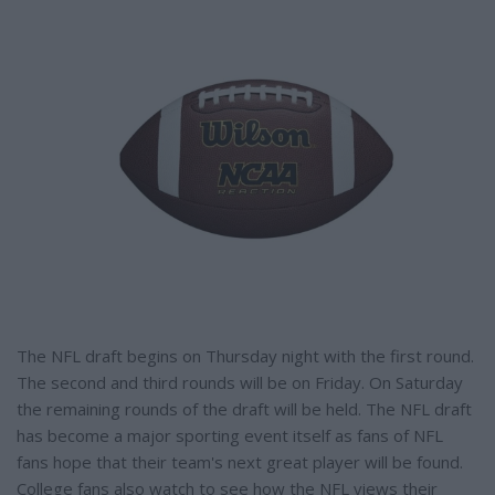
e
The NFL draft begins on Thursday night with the first round.
The second and third rounds will be on Friday. On Saturday
the remaining rounds of the draft will be held. The NFL draft
has become a major sporting event itself as fans of NFL
fans hope that their team's next great player will be found.
College fans also watch to see how the NFL views their