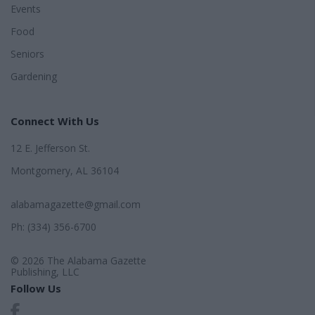
Events
Food
Seniors
Gardening
Connect With Us
12 E. Jefferson St.
Montgomery, AL 36104
alabamagazette@gmail.com
Ph: (334) 356-6700
© 2026 The Alabama Gazette
Publishing, LLC
Follow Us