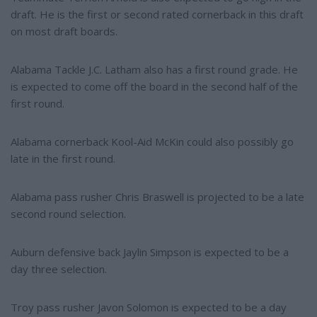
draft. He is the first or second rated cornerback in this draft
on most draft boards.
Alabama Tackle J.C. Latham also has a first round grade. He
is expected to come off the board in the second half of the
first round.
Alabama cornerback Kool-Aid McKin could also possibly go
late in the first round.
Alabama pass rusher Chris Braswell is projected to be a late
second round selection.
Auburn defensive back Jaylin Simpson is expected to be a
day three selection.
Troy pass rusher Javon Solomon is expected to be a day