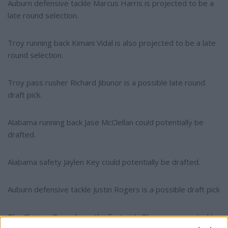
Auburn defensive tackle Marcus Harris is projected to be a
late round selection.
Troy running back Kimani Vidal is also projected to be a late
round selection.
Troy pass rusher Richard Jibunor is a possible late round
draft pick.
Alabama running back Jase McClellan could potentially be
drafted.
Alabama safety Jaylen Key could potentially be drafted.
Auburn defensive tackle Justin Rogers is a possible draft pick
The Chicago Bears have the first pick. They are expected to