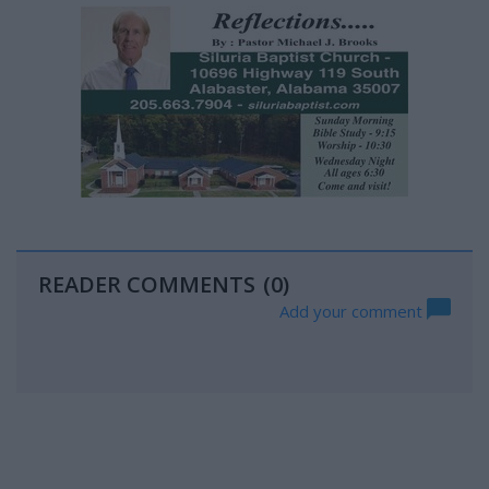
READER COMMENTS
(0)
Add your comment