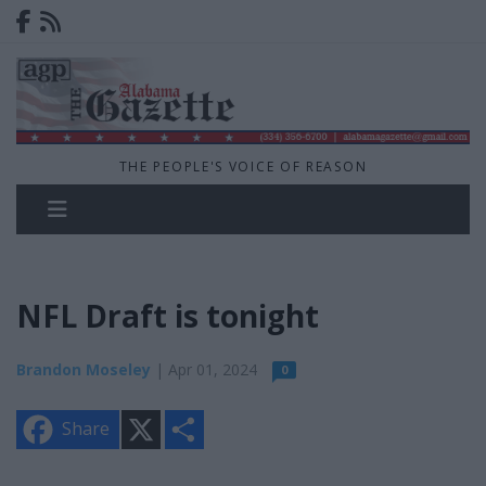
THE PEOPLE'S VOICE OF REASON
NFL Draft is tonight
Brandon Moseley
| Apr 01, 2024
0
X
S
Share
h
a
r