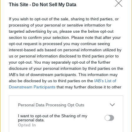
take USC Quarterback Caleb Williams.
This Site -
Do Not Sell My Data
The Washington Redskins have the second pick. They are
If you wish to opt-out of the sale, sharing to third parties, or
also expected to take a quarterback.
processing of your personal or sensitive information for
targeted advertising by us, please use the below opt-out
section to confirm your selection. Please note that after your
The New England Patriots have the third pick. They are
opt-out request is processed you may continue seeing
expected to take either a quarterback or a wide receiver, if
interest-based ads based on personal information utilized by
they do not trade out of the pick.
us or personal information disclosed to third parties prior to
your opt-out. You may separately opt-out of the further
disclosure of your personal information by third parties on the
The Arizona Cardinals have the fourth pick. They are
IAB’s list of downstream participants. This information may
followed by the Los Angeles Chargers, New York Giants,
also be disclosed by us to third parties on the
IAB’s List of
Tennessee Titans, and Atlanta Falcons. The Bears also have
Downstream Participants
that may further disclose it to other
the ninth pick. The New York Jets have the tenth pick. The
third parties.
Kansas City Chiefs are the last team to draft in the first
round at number 32.
Personal Data Processing Opt Outs
I want to opt-out of the Sharing of my
personal data.
To connect with the author of this story, or to comment,
Opted In
email brandonmreporter@gmail.com