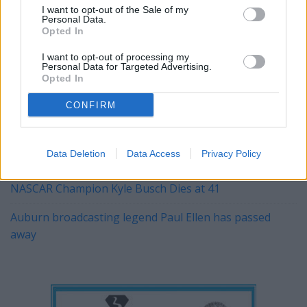
I want to opt-out of the Sale of my
Personal Data.
Opted In
YOU MIGHT BE INTERESTED IN:
I want to opt-out of processing my
Personal Data for Targeted Advertising.
Opted In
Alabama's 2026 A‑Day Scrimmage: Clarity, Competition,
and a Coach's Steady Hand
CONFIRM
The Kentucky Derby Is This Weekend
Data Deletion
Data Access
Privacy Policy
Ty Simpson was the big winner in the NFL draft
NASCAR Champion Kyle Busch Dies at 41
Auburn broadcasting legend Paul Ellen has passed
away