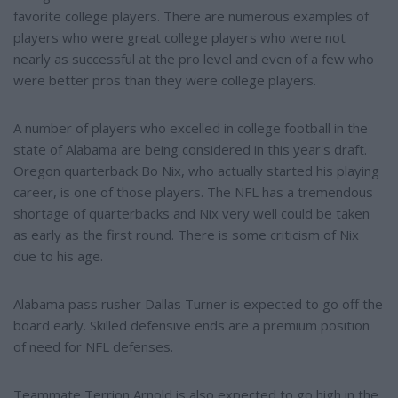
favorite college players. There are numerous examples of
players who were great college players who were not
nearly as successful at the pro level and even of a few who
were better pros than they were college players.
A number of players who excelled in college football in the
state of Alabama are being considered in this year's draft.
Oregon quarterback Bo Nix, who actually started his playing
career, is one of those players. The NFL has a tremendous
shortage of quarterbacks and Nix very well could be taken
as early as the first round. There is some criticism of Nix
due to his age.
Alabama pass rusher Dallas Turner is expected to go off the
board early. Skilled defensive ends are a premium position
of need for NFL defenses.
Teammate Terrion Arnold is also expected to go high in the