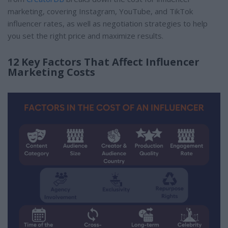
marketing, covering Instagram, YouTube, and TikTok
influencer rates, as well as negotiation strategies to help
you set the right price and maximize results.
12 Key Factors That Affect Influencer
Marketing Costs