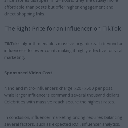
affordable than posts but offer higher engagement and
direct shopping links.
The Right Price for an Influencer on TikTok
TikTok's algorithm enables massive organic reach beyond an
influencer's follower count, making it highly effective for viral
marketing.
Sponsored Video Cost
Nano and micro-influencers charge $20–$500 per post,
while larger influencers command several thousand dollars.
Celebrities with massive reach secure the highest rates.
In conclusion, influencer marketing pricing requires balancing
several factors, such as expected ROI, influencer analytics,