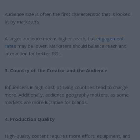
Audience size is often the first characteristic that is looked
at by marketers.
A larger audience means higher reach, but
engagement
rates
may be lower. Marketers should balance reach and
interaction for better ROI.
3. Country of the Creator and the Audience
Influencers in high-cost-of-living countries tend to charge
more. Additionally, audience geography matters, as some
markets are more lucrative for brands.
4. Production Quality
High-quality content requires more effort, equipment, and