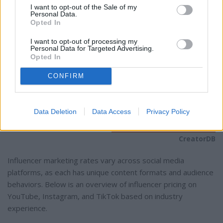
I want to opt-out of the Sale of my
Personal Data.
Opted In
I want to opt-out of processing my
Personal Data for Targeted Advertising.
Opted In
CONFIRM
Data Deletion
Data Access
Privacy Policy
CreatorDB
Influencer marketing rates vary across social media
platforms, as each has unique content formats and audience
behaviors. Below is an overview of influencer pricing on
YouTube, Instagram, and TikTok based on industry
experience.