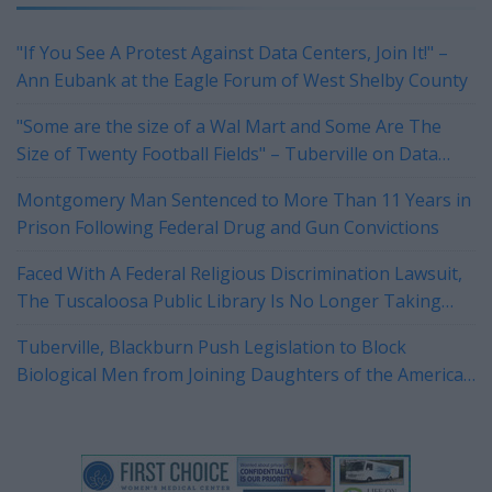
"If You See A Protest Against Data Centers, Join It!" –
Ann Eubank at the Eagle Forum of West Shelby County
"Some are the size of a Wal Mart and Some Are The
Size of Twenty Football Fields" – Tuberville on Data
Centers
Montgomery Man Sentenced to More Than 11 Years in
Prison Following Federal Drug and Gun Convictions
Faced With A Federal Religious Discrimination Lawsuit,
The Tuscaloosa Public Library Is No Longer Taking
Reservations For Their Rotary Room
Tuberville, Blackburn Push Legislation to Block
Biological Men from Joining Daughters of the American
Revolution