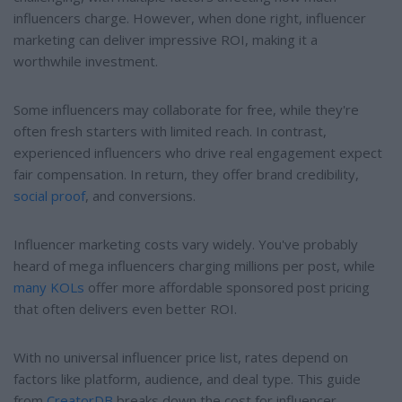
influencers charge. However, when done right, influencer
marketing can deliver impressive ROI, making it a
worthwhile investment.
Some influencers may collaborate for free, while they're
often fresh starters with limited reach. In contrast,
experienced influencers who drive real engagement expect
fair compensation. In return, they offer brand credibility,
social proof
, and conversions.
Influencer marketing costs vary widely. You've probably
heard of mega influencers charging millions per post, while
many KOLs
offer more affordable sponsored post pricing
that often delivers even better ROI.
With no universal influencer price list, rates depend on
factors like platform, audience, and deal type. This guide
from
CreatorDB
breaks down the cost for influencer