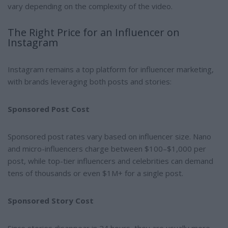
vary depending on the complexity of the video.
The Right Price for an Influencer on
Instagram
Instagram remains a top platform for influencer marketing,
with brands leveraging both posts and stories:
Sponsored Post Cost
Sponsored post rates vary based on influencer size. Nano
and micro-influencers charge between $100–$1,000 per
post, while top-tier influencers and celebrities can demand
tens of thousands or even $1M+ for a single post.
Sponsored Story Cost
Since stories disappear in 24 hours, they are usually more