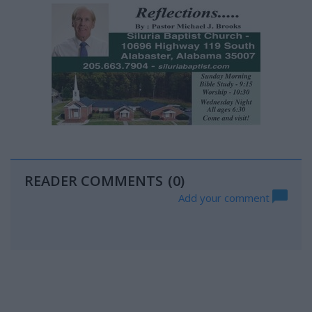
READER COMMENTS
(0)
Add your comment