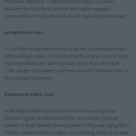
YouTube, with over 2 billion monthly users, is a main
platform for long-form content and highly engaged
communities. Pricing depends on the type of sponsorship:
Integration Cost
A YouTube integration is often a 60-90 second promotion
within a larger video. In countries with a higher cost of living,
YouTube influencer rates typically range from $15–$25
CPM. Larger YouTubers may have a lower CPM but often a
less engaged audience.
Dedicated Video Cost
A full-length video scripted around the brand typically
involves higher production efforts. As a result, you can
expect at least double the integration CPM, averaging $30+
CPM in countries with a higher cost of living. Final costs may