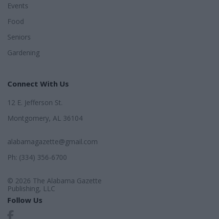
Events
Food
Seniors
Gardening
Connect With Us
12 E. Jefferson St.
Montgomery, AL 36104
alabamagazette@gmail.com
Ph: (334) 356-6700
© 2026 The Alabama Gazette
Publishing, LLC
Follow Us