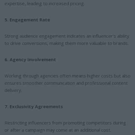
expertise, leading to increased pricing.
5. Engagement Rate
Strong audience engagement indicates an influencer's ability
to drive conversions, making them more valuable to brands.
6. Agency Involvement
Working through agencies often means higher costs but also
ensures smoother communication and professional content
delivery.
7. Exclusivity Agreements
Restricting influencers from promoting competitors during
or after a campaign may come at an additional cost.