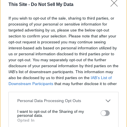
CPM Payment Structures:
This Site -
Do Not Sell My Data
CPM by Expected Views
: The final rate is negotiated
If you wish to opt-out of the sale, sharing to third parties, or
based on expected performance, excluding extreme high or
processing of your personal or sensitive information for
targeted advertising by us, please use the below opt-out
low outliers.
section to confirm your selection. Please note that after your
opt-out request is processed you may continue seeing
CPM by Real Views
: Payment is calculated based on the
interest-based ads based on personal information utilized by
actual number of views after a given period.
us or personal information disclosed to third parties prior to
your opt-out. You may separately opt-out of the further
disclosure of your personal information by third parties on the
CPM by Average Views
: The rate is based on an
IAB’s list of downstream participants. This information may
influencer's historical average views rather than actual post
also be disclosed by us to third parties on the
IAB’s List of
performance.
Downstream Participants
that may further disclose it to other
third parties.
Influencer Marketing Costs on YouTube,
Instagram, and TikTok
Personal Data Processing Opt Outs
I want to opt-out of the Sharing of my
personal data.
Opted In