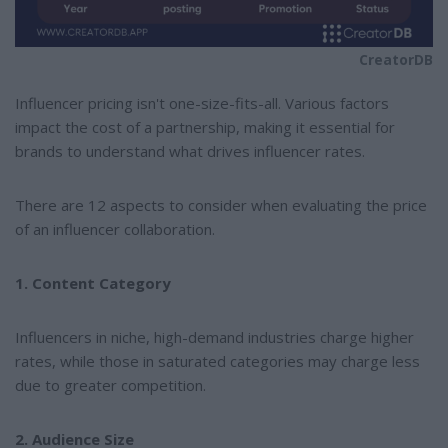
CreatorDB
Influencer pricing isn't one-size-fits-all. Various factors
impact the cost of a partnership, making it essential for
brands to understand what drives influencer rates.
There are 12 aspects to consider when evaluating the price
of an influencer collaboration.
1. Content Category
Influencers in niche, high-demand industries charge higher
rates, while those in saturated categories may charge less
due to greater competition.
2. Audience Size