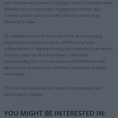
and effective negotiation strategies. Keep in mind that while
follower count is important, engagement metrics and
previous performance provide a clearer picture of an
influencer's value.
By carefully assessing these elements, and leveraging
negotiation techniques such as offering long-term
collaborations or aligning brand goals, marketers can secure
the best value for their investment. Ultimately,
understanding the costs associated with influencers will
allow you to optimize your influencer marketing strategy
and budget.
This story
was produced by
CreatorDB
and reviewed and
distributed by Stacker.
YOU MIGHT BE INTERESTED IN: