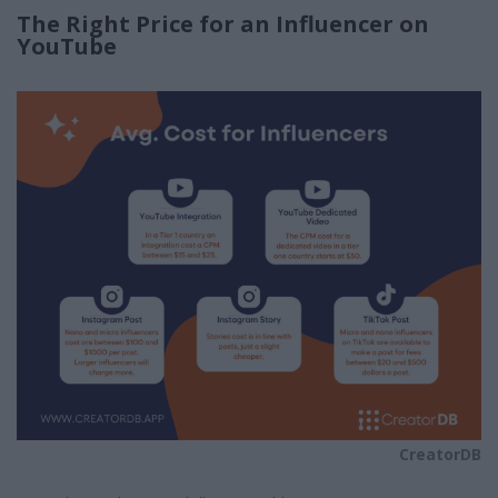
The Right Price for an Influencer on
YouTube
CreatorDB