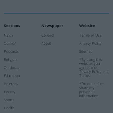
Sections
Newspaper
Website
News
Contact
Terms of Use
Opinion
About
Privacy Policy
Podcasts
Sitemap
Religion
*By using this
website, you
Outdoors
agree to our
Privacy Policy
and
Education
Terms
.
Veterans
*Do not sell or
share my
History
personal
information.
Sports
Health