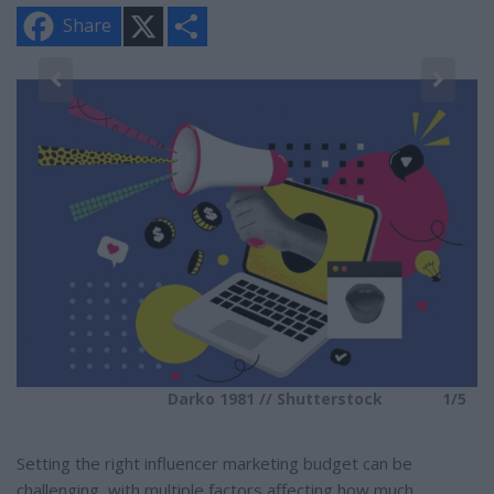
X
S
Share
h
a
r
e
5
Darko 1981 // Shutterstock
1/5
Setting the right influencer marketing budget can be
challenging, with multiple factors affecting how much