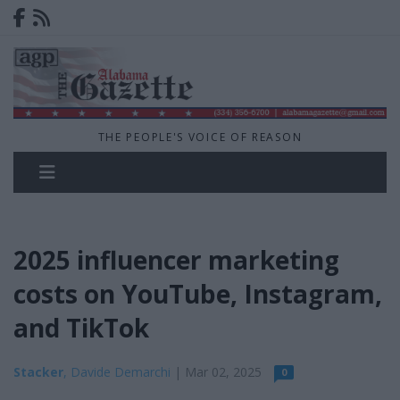
THE PEOPLE'S VOICE OF REASON
2025 influencer marketing
costs on YouTube, Instagram,
and TikTok
Stacker
, Davide Demarchi
| Mar 02, 2025
0