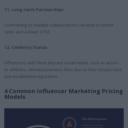
11. Long-term Partnerships
Committing to multiple collaborations can lead to better
rates and a lower CPM.
12. Celebrity Status
Influencers with fame beyond social media, such as actors
or athletes, demand premium fees due to their broad reach
and established reputation.
4 Common Influencer Marketing Pricing
Models