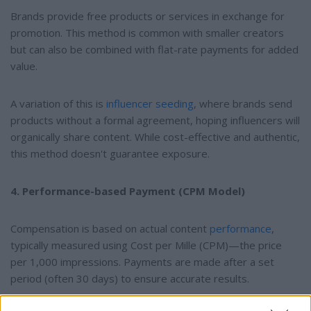
Brands provide free products or services in exchange for
promotion. This method is common with smaller creators
but can also be combined with flat-rate payments for added
value.
A variation of this is
influencer seeding
, where brands send
products without a formal agreement, hoping influencers will
organically share content. While cost-effective and authentic,
this method doesn't guarantee exposure.
4. Performance-based Payment (CPM Model)
Compensation is based on actual content
performance
,
typically measured using Cost per Mille (CPM)—the price
per 1,000 impressions. Payments are made after a set
period (often 30 days) to ensure accurate results.