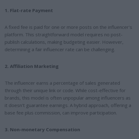
1. Flat-rate Payment
A fixed fee is paid for one or more posts on the influencer's
platform. This straightforward model requires no post-
publish calculations, making budgeting easier. However,
determining a fair influencer rate can be challenging.
2. Affiliation Marketing
The influencer earns a percentage of sales generated
through their unique link or code. While cost-effective for
brands, this model is often unpopular among influencers as
it doesn't guarantee earnings. A hybrid approach, offering a
base fee plus commission, can improve participation.
3. Non-monetary Compensation