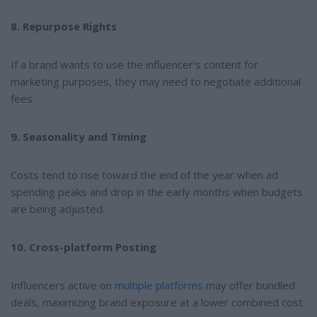
8. Repurpose Rights
If a brand wants to use the influencer's content for
marketing purposes, they may need to negotiate additional
fees.
9. Seasonality and Timing
Costs tend to rise toward the end of the year when ad
spending peaks and drop in the early months when budgets
are being adjusted.
10. Cross-platform Posting
Influencers active on
multiple platforms
may offer bundled
deals, maximizing brand exposure at a lower combined cost.