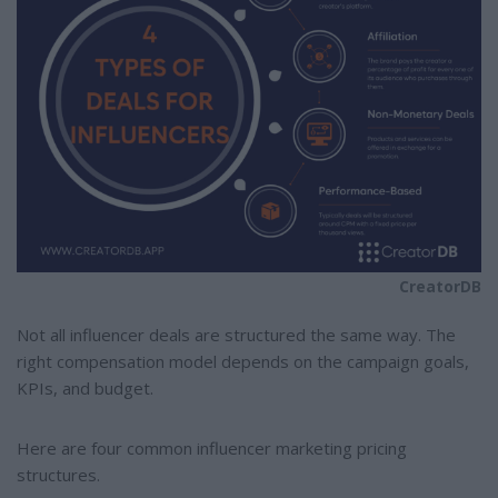
CreatorDB
Not all influencer deals are structured the same way. The
right compensation model depends on the campaign goals,
KPIs, and budget.
Here are four common influencer marketing pricing
structures.