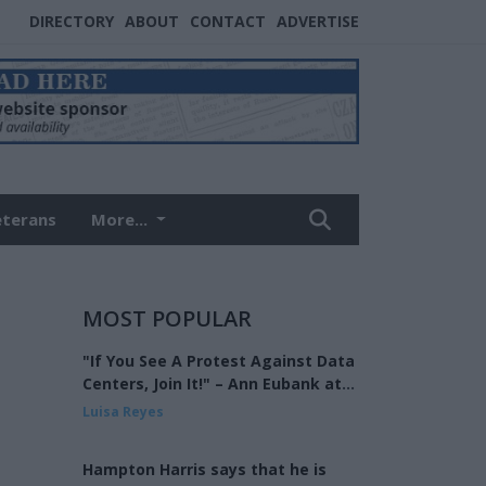
DIRECTORY
ABOUT
CONTACT
ADVERTISE
eterans
More...
MOST POPULAR
"If You See A Protest Against Data
Centers, Join It!" – Ann Eubank at
the Eagle Forum of West Shelby
Luisa Reyes
County
Hampton Harris says that he is