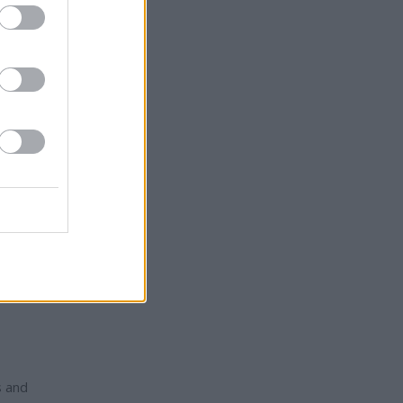
e site
r and
uld
e began
ng
s and