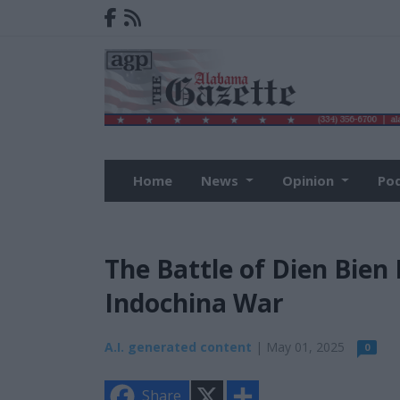
Home
News
Opinion
Po
The Battle of Dien Bien 
Indochina War
A.I. generated content
| May 01, 2025
0
X
S
Share