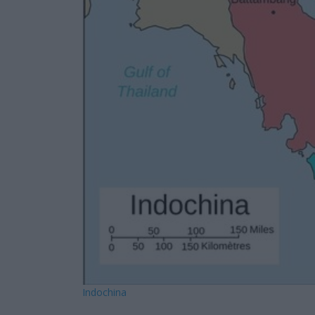
Indochina