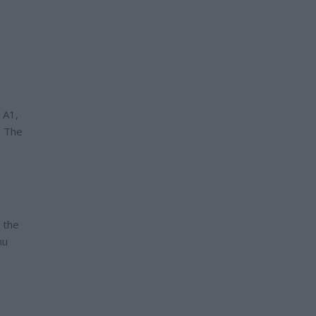
 A1,
. The
 the
hu