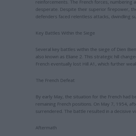
reinforcements. The French forces, numbering a
desperate. Despite their superior firepower, th
defenders faced relentless attacks, dwindling su
Key Battles Within the Siege
Several key battles within the siege of Dien Bie
also known as Eliane 2. This strategic hill chan
French eventually lost Hill A1, which further w
The French Defeat
By early May, the situation for the French had b
remaining French positions. On May 7, 1954, afte
surrendered. The battle resulted in a decisive vi
Aftermath