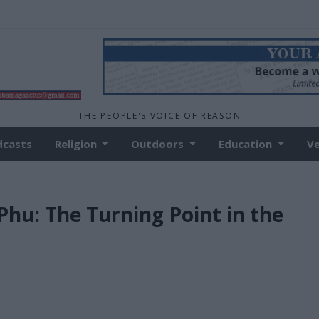
THE PEOPLE'S VOICE OF REASON
dcasts
Religion
Outdoors
Education
V
Phu: The Turning Point in the