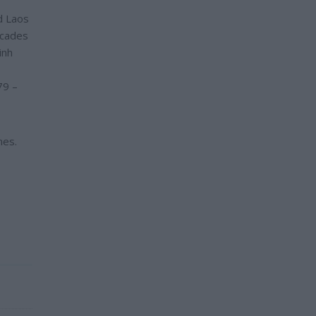
d Laos
ecades
inh
79 –
nes.