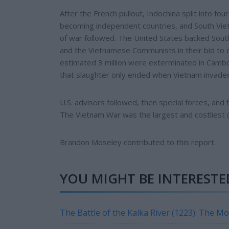
After the French pullout, Indochina split into f
becoming independent countries, and South Vie
of war followed. The United States backed South
and the Vietnamese Communists in their bid to co
estimated 3 million were exterminated in Cam
that slaughter only ended when Vietnam invade
U.S. advisors followed, then special forces, and f
The Vietnam War was the largest and costliest (i
Brandon Moseley contributed to this report.
YOU MIGHT BE INTERESTED
The Battle of the Kalka River (1223): The M