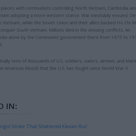
our pieces with communists controlling North Vietnam, Cambodia an
tnam adopting a more western stance. War inevitably ensued. D
 Vietnam, while the Soviet Union and their allies backed Ho Chi M
nquer South Vietnam. Millions died in the ensuing conflicts. An
bodia alone by the Communist government there from 1975 to 19
d.
inally tens of thousands of U.S. soldiers, sailors, airmen, and Mari
n American blood) that the U.S. has fought since World War II.
 IN:
ongol Strike That Shattered Kievan Rus'