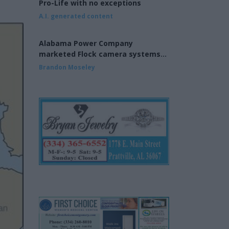
Pro-Life with no exceptions
A.I. generated content
Alabama Power Company
marketed Flock camera systems
to municipalities
Brandon Moseley