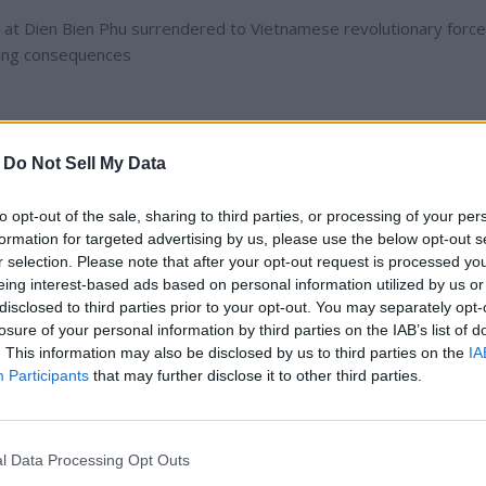
 at Dien Bien Phu surrendered to Vietnamese revolutionary forces
hing consequences
-
Do Not Sell My Data
e First Indochina War, marked a significant turning point in the col
ntation between the French Union's French Far East Expeditionary
to opt-out of the sale, sharing to third parties, or processing of your per
ok place from March 13 to May 7, 1954. The French defeat at Die
formation for targeted advertising by us, please use the below opt-out s
 Indochina and set the stage for the subsequent Vietnam War.
r selection. Please note that after your opt-out request is processed y
eing interest-based ads based on personal information utilized by us or
disclosed to third parties prior to your opt-out. You may separately opt-
losure of your personal information by third parties on the IAB’s list of
. This information may also be disclosed by us to third parties on the
IA
 maintain control over their colonial territories in Indochina, whic
Participants
that may further disclose it to other third parties.
ia. The Viet Minh, led by Ho Chi Minh and General Vo Nguyen Gia
ule and gain independence. By 1953, the conflict had reached a
isive engagement.
l Data Processing Opt Outs