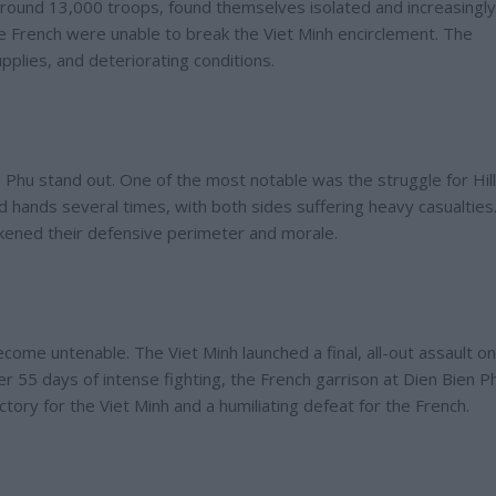
round 13,000 troops, found themselves isolated and increasingly
e French were unable to break the Viet Minh encirclement. The
pplies, and deteriorating conditions.
n Phu stand out. One of the most notable was the struggle for Hill
ged hands several times, with both sides suffering heavy casualties
eakened their defensive perimeter and morale.
ecome untenable. The Viet Minh launched a final, all-out assault on
r 55 days of intense fighting, the French garrison at Dien Bien P
ctory for the Viet Minh and a humiliating defeat for the French.