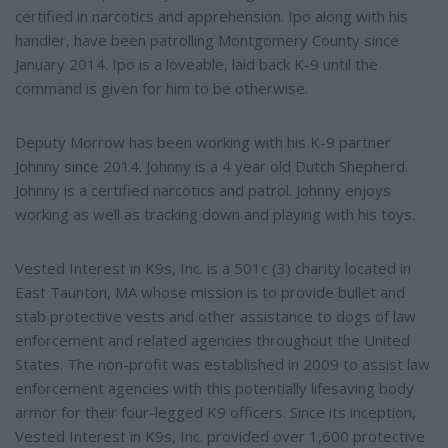
certified in narcotics and apprehension. Ipo along with his
handler, have been patrolling Montgomery County since
January 2014. Ipo is a loveable, laid back K-9 until the
command is given for him to be otherwise.
Deputy Morrow has been working with his K-9 partner
Johnny since 2014. Johnny is a 4 year old Dutch Shepherd.
Johnny is a certified narcotics and patrol. Johnny enjoys
working as well as tracking down and playing with his toys.
Vested Interest in K9s, Inc. is a 501c (3) charity located in
East Taunton, MA whose mission is to provide bullet and
stab protective vests and other assistance to dogs of law
enforcement and related agencies throughout the United
States. The non-profit was established in 2009 to assist law
enforcement agencies with this potentially lifesaving body
armor for their four-legged K9 officers. Since its inception,
Vested Interest in K9s, Inc. provided over 1,600 protective