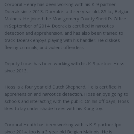
Corporal Henry has been working with his K-9 partner
Doerak since 2013. Doerak is a three year old, 85 lb., Belgian
Malinois. He joined the Montgomery County Sheriff's Office
in September of 2014. Doerak is certified in narcotics
detection and apprehension, and has also been trained to
track. Doerak enjoys playing with his handler. He dislikes
fleeing criminals, and violent offenders.
Deputy Lucas has been working with his K-9 partner Hoss
since 2013.
Hoss is a four year old Dutch Shepherd. He is certified in
apprehension and narcotics detection. Hoss enjoys going to
schools and interacting with the public. On his off days, Hoss
likes to lay under shade trees with his Kong toy.
Corporal Heath has been working with is K-9 partner Ipo
since 2014. Ipo is a 3 year old Belgian Malinois. He is