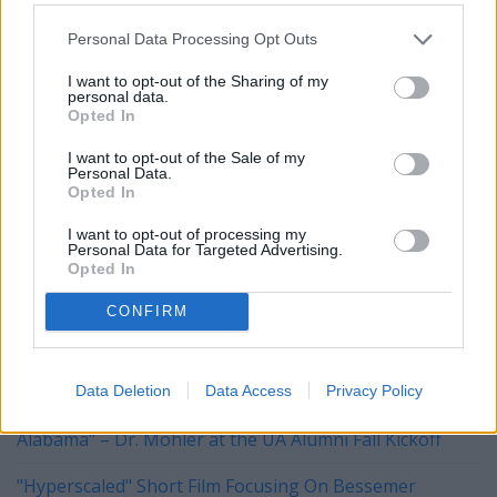
deductible donations of any denomination at
http://www.vik9s.org
or mailed to P.O. Box 9 East Taunton,
Personal Data Processing Opt Outs
MA 02718.
I want to opt-out of the Sharing of my
personal data.
Opted In
~~~~~~
I want to opt-out of the Sale of my
Personal Data.
HAPPY NEW YEAR!
Opted In
I want to opt-out of processing my
Personal Data for Targeted Advertising.
YOU MIGHT BE INTERESTED IN:
Opted In
CONFIRM
Tuberville, Blackburn Push Legislation to Block
Biological Men from Joining Daughters of the American
Revolution
Data Deletion
Data Access
Privacy Policy
"The University of Alabama Is The University FOR
Alabama" – Dr. Mohler at the UA Alumni Fall Kickoff
"Hyperscaled" Short Film Focusing On Bessemer