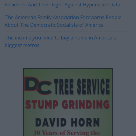
Residents And Their Fight Against Hyperscale Data
Centers Currently On Tour
The American Family Association Forewarns People
About The Democratic Socialists of America
The income you need to buy a home in America's
biggest metros