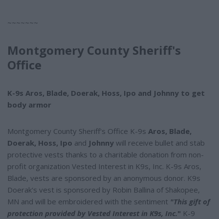
~~~~~~~
Montgomery County Sheriff's
Office
K-9s Aros, Blade, Doerak, Hoss, Ipo and Johnny to get
body armor
Montgomery County Sheriff's Office K-9s
Aros, Blade,
Doerak, Hoss, Ipo
and
Johnny
will receive bullet and stab
protective vests thanks to a charitable donation from non-
profit organization Vested Interest in K9s, Inc. K-9s Aros,
Blade, vests are sponsored by an anonymous donor. K9s
Doerak's vest is sponsored by Robin Ballina of Shakopee,
MN and will be embroidered with the sentiment
"This gift of
protection provided by Vested Interest in K9s, Inc.
"
K-9