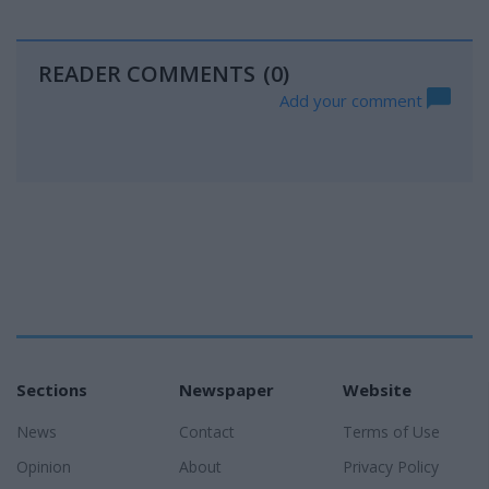
READER COMMENTS
(0)
Add your comment
Sections
Newspaper
Website
News
Contact
Terms of Use
Opinion
About
Privacy Policy