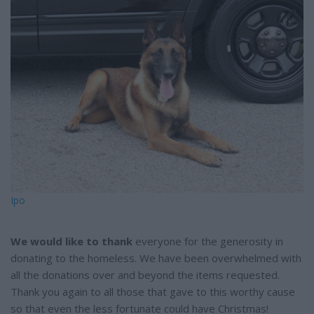
e
Ipo
We would like to thank
everyone for the generosity in
donating to the homeless. We have been overwhelmed with
all the donations over and beyond the items requested.
Thank you again to all those that gave to this worthy cause
so that even the less fortunate could have Christmas!