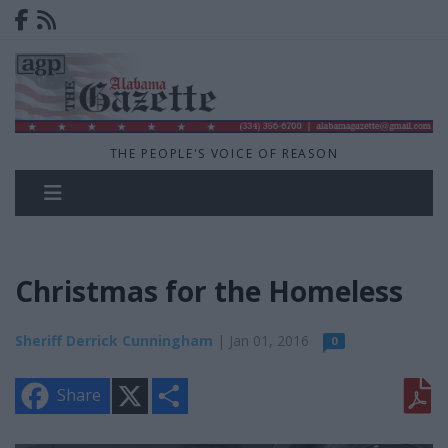
THE PEOPLE'S VOICE OF REASON
Christmas for the Homeless
Sheriff Derrick Cunningham
| Jan 01, 2016
0
X
S
Share
h
a
r