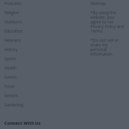
Podcasts
Sitemap
Religion
*By using this
website, you
Outdoors
agree to our
Privacy Policy
and
Education
Terms
.
Veterans
*Do not sell or
share my
History
personal
information.
Sports
Health
Events
Food
Seniors
Gardening
Connect With Us