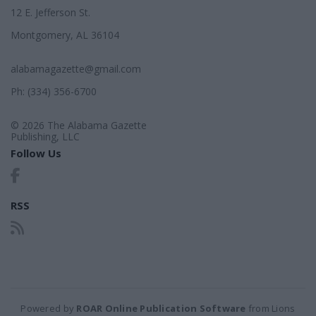
12 E. Jefferson St.
Montgomery, AL 36104
alabamagazette@gmail.com
Ph: (334) 356-6700
© 2026 The Alabama Gazette
Publishing, LLC
Follow Us
RSS
Powered by
ROAR Online Publication Software
from Lions