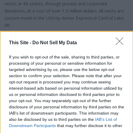
vests, in 49 states, through private and corporate
donations, at a cost of over 1.5 million dollars. All vests are
custom made in the USA by Armor Express in Central Lake,
MI.
The program is open to dogs actively employed in the U.S.
This Site -
Do Not Sell My Data
with law enforcement or related agencies who are certified
and at least 20 months of age. New K9 graduates, as well
If you wish to opt-out of the sale, sharing to third parties, or
as K9s with expired vests, are eligible to participate.
processing of your personal or sensitive information for
targeted advertising by us, please use the below opt-out
section to confirm your selection. Please note that after your
The suggested donation to provide one protective vest for
opt-out request is processed you may continue seeing
law enforcement K9 is $1,050.00. Each vest has a value
interest-based ads based on personal information utilized by
between $1,795 – $2,234 and a five-year warranty, and an
us or personal information disclosed to third parties prior to
average weight of 4-5 lbs.. There are an estimated 30,000
your opt-out. You may separately opt-out of the further
law enforcement K9s throughout the United States. For
disclosure of your personal information by third parties on the
IAB’s list of downstream participants. This information may
more information or to learn about volunteer opportunities,
also be disclosed by us to third parties on the
IAB’s List of
please call 508-824-6978. Vested Interest in K9s, Inc.
Downstream Participants
that may further disclose it to other
provides information, lists events, and accepts tax-
third parties.