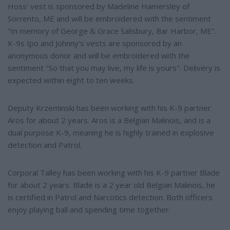
Hoss' vest is sponsored by Madeline Hamersley of
Sorrento, ME and will be embroidered with the sentiment
"In memory of George & Grace Salisbury, Bar Harbor, ME".
K-9s Ipo and Johnny's vests are sponsored by an
anonymous donor and will be embroidered with the
sentiment "So that you may live, my life is yours". Delivery is
expected within eight to ten weeks.
Deputy Krzeminski has been working with his K-9 partner
Aros for about 2 years. Aros is a Belgian Malinois, and is a
dual purpose K-9, meaning he is highly trained in explosive
detection and Patrol.
Corporal Talley has been working with his K-9 partner Blade
for about 2 years. Blade is a 2 year old Belgian Malinois, he
is certified in Patrol and Narcotics detection. Both officers
enjoy playing ball and spending time together.