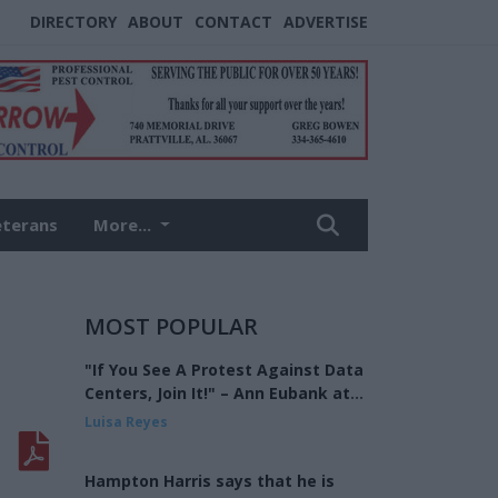
DIRECTORY
ABOUT
CONTACT
ADVERTISE
eterans
More...
MOST POPULAR
"If You See A Protest Against Data
Centers, Join It!" – Ann Eubank at
the Eagle Forum of West Shelby
Luisa Reyes
County
Hampton Harris says that he is