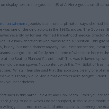
on display here in the good ole’ US of A. Here goes a small samp
m/entertainmen
/goonies-star-martha-plimpton-says-she-had-he
he was one of the child actors in the 1980s movie, The Goonies. S
wed recently by former Planned Parenthood medical director Wi
ies, is a black abortionist who claims to be a Christian. This guy h
rry, buddy, but not a chance! Anyway, Ms. Plimpton stated, "Seattl
easons. I’ve got a lot of family here, some of whom are here in th
ere at the Seattle Planned Parenthood!" This was followed up with
ear-old demon spawn. Not content with this TMI tidbit of trash, s
st one.” What? Then she said that this abortion, clearly one of m
view it, I totally would. And if that doctor’s here tonight, I don’t
hank you nonetheless."
tinct lines in this battle. Pro-Life and Pro-Death. Either you are for
ou are going to do it, which I do not support, it should at a modic
o willingly shout out to crowds of adoring idiots. Cheering the de