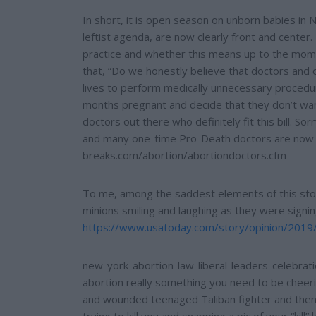
In short, it is open season on unborn babies in
leftist agenda, are now clearly front and center
practice and whether this means up to the moment
that, “Do we honestly believe that doctors and ot
lives to perform medically unnecessary proce
months pregnant and decide that they don’t wan
doctors out there who definitely fit this bill. So
and many one-time Pro-Death doctors are now fi
breaks.com/abortion/abortiondoctors.cfm
To me, among the saddest elements of this sto
minions smiling and laughing as they were signing 
https://www.usatoday.com/story/opinion/2019
new-york-abortion-law-liberal-leaders-celebrat
abortion really something you need to be cheeri
and wounded teenaged Taliban fighter and then 