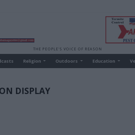
THE PEOPLE'S VOICE OF REASON
dcasts
Religion
Outdoors
Education
V
L ON DISPLAY