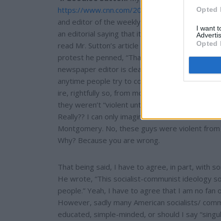
https://www.cnn.com/2019/02/19/media/alabam
Opted 
and editor of the weekly Linden, Alabama news
I want 
an editorial saying that it is “Time for the Ku Kl
Advertis
Opted 
read Mr. Sutton’s article and some other of his
protest he penned, “That's what black folks we
newspaper editor is clearly striking terrible cho
anytime people try to compare President Trump t
ire, rightfully so, from most people. In the past,
they weren’t “violent until they needed to be.” 
Really?? I can only imagine that he has never m
Montgomery. No, these guys were violent from th
Why? Because you are wrong.
That being said, I have to agree, in part, with
He wrote, “This socialist-communist ideology s
people.” Yeah, I have to agree that I am no fan o
However, sadly many American socialists/ commu
educated, simple-minded, or should I say “singul