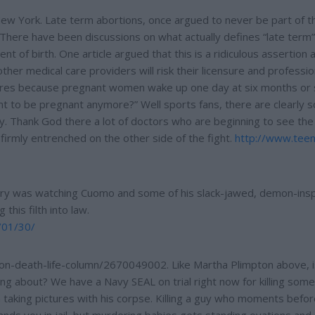
 New York. Late term abortions, once argued to never be part of t
. There have been discussions on what actually defines “late term”
 of birth. One article argued that this is a ridiculous assertion 
her medical care providers will risk their licensure and professio
dures because pregnant women wake up one day at six months or
t to be pregnant anymore?” Well sports fans, there are clearly 
rry. Thank God there a lot of doctors who are beginning to see the 
rmly entrenched on the other side of the fight.
http://www.tee
ry was watching Cuomo and some of his slack-jawed, demon-ins
this filth into law.
/01/30/
ion-death-life-column/2670049002. Like Martha Plimpton above, i
ng about? We have a Navy SEAL on trial right now for killing som
taking pictures with his corpse. Killing a guy who moments befo