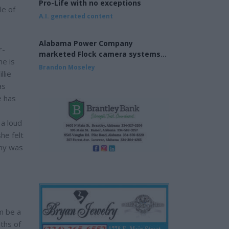
Pro-Life with no exceptions
le of
A.I. generated content
Alabama Power Company
r-
marketed Flock camera systems
he is
to municipalities
Brandon Moseley
llie
as
e has
e
 a loud
he felt
any was
um be a
aths of