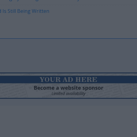
Is Still Being Written