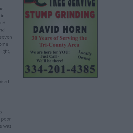
he
 in
and
nal
 seven
some
light,
n
pired
s
e poor
re was