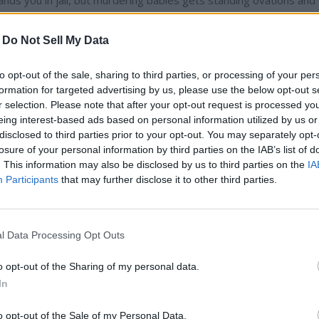
l” lands you in jail, but murdering babies gets standing ovations and
he One World Trade Center in pink lights to commemorate the his
y 13 percent of Americans polled support abortion into the third
-
Do Not Sell My Data
abortion is immoral. You would never guess this listening to the
to opt-out of the sale, sharing to third parties, or processing of your per
formation for targeted advertising by us, please use the below opt-out s
r selection. Please note that after your opt-out request is processed y
is own mugging but there is much more to come of this story. As o
eing interest-based ads based on personal information utilized by us or
police report. Back in January, he said he was jumped by two guys
disclosed to third parties prior to your opt-out. You may separately opt-
MAGA country.” Then they tied a noose tied around his neck and b
losure of your personal information by third parties on the IAB’s list of
thers who knew the “Empire” star. Oooops! Those pesky security
. This information may also be disclosed by us to third parties on the
IA
ers, in a joint statement, tried to clarify things by saying, "We
Participants
that may further disclose it to other third parties.
ot anti-Trump. We were born and raised in Chicago and are Amer
a later date but if it is true that he lied and filed a false police rep
is penalty should be? Thrown off the show? Not my call, but at a
l Data Processing Opt Outs
to the city of Chicago for every penny spent on this superfluous
eah probably. Being a television star, that is probably unlikely. More
o opt-out of the Sharing of my personal data.
In
e hits just keep on coming.
o opt-out of the Sale of my Personal Data.