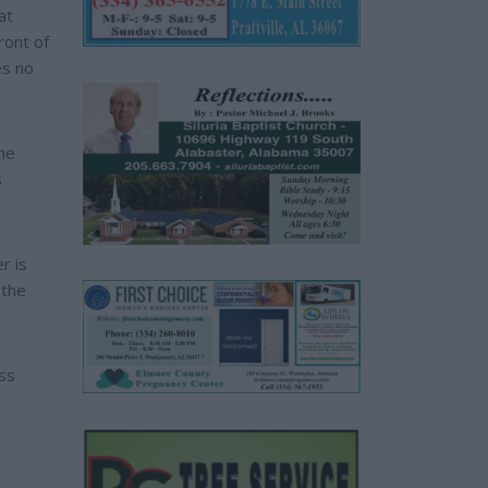
at
ront of
es no
he
s
r is
 the
ss