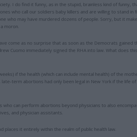
ty. I do find it funny, as in the stupid, brainless kind of funny, th
es who call our soldiers baby killers and are willing to stand in f
eone who may have murdered dozens of people. Sorry, but it mak
 a moron.
have come as no surprise that as soon as the Democrats gained t
drew Cuomo immediately signed the RHA into law. What does thi
4 weeks) if the health (which can include mental health) of the mothe
, late-term abortions had only been legal in New York if the life of
nals who can perform abortions beyond physicians to also encompa
ives, and physician assistants.
 places it entirely within the realm of public health law.