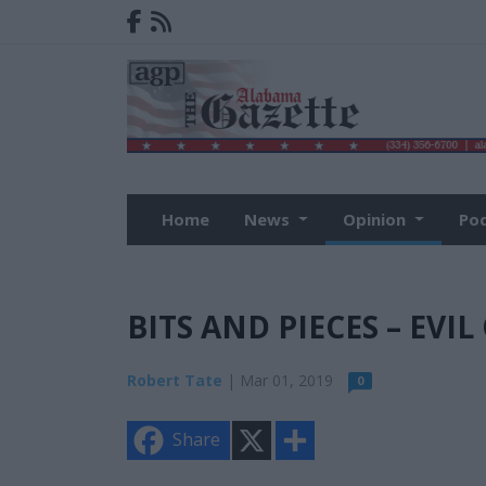
Home
News
Opinion
Po
BITS AND PIECES – EVI
Robert Tate
| Mar 01, 2019
0
X
S
Share
h
a
r