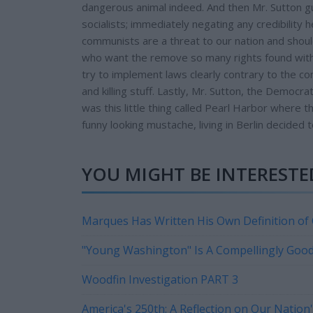
dangerous animal indeed. And then Mr. Sutton gu
socialists; immediately negating any credibility 
communists are a threat to our nation and shoul
who want the remove so many rights found withi
try to implement laws clearly contrary to the con
and killing stuff. Lastly, Mr. Sutton, the Demo
was this little thing called Pearl Harbor where 
funny looking mustache, living in Berlin decided 
YOU MIGHT BE INTERESTED
Marques Has Written His Own Definition of
"Young Washington" Is A Compellingly Goo
Woodfin Investigation PART 3
America's 250th: A Reflection on Our Natio