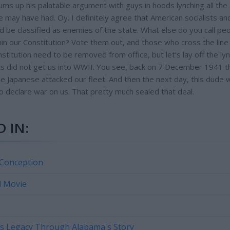
ms up his palatable argument with guys in hoods lynching all the
he may have had. Oy. I definitely agree that American socialists an
d be classified as enemies of the state. What else do you call pe
n our Constitution? Vote them out, and those who cross the line
stitution need to be removed from office, but let’s lay off the ly
crats did not get us into WWII. You see, back on 7 December 1941 
the Japanese attacked our fleet. And then the next day, this dude w
to declare war on us. That pretty much sealed that deal.
 IN:
 Conception
d Movie
n's Legacy Through Alabama's Story