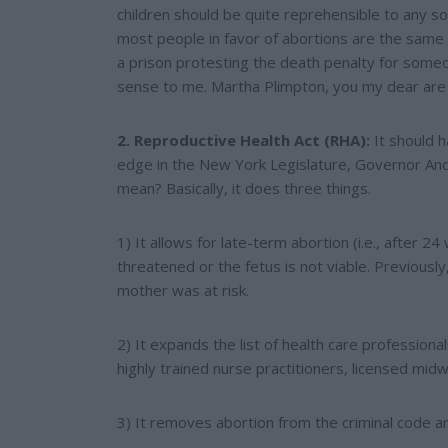
children should be quite reprehensible to any socie
most people in favor of abortions are the same on
a prison protesting the death penalty for som
sense to me. Martha Plimpton, you my dear are
2. Reproductive Health Act (RHA):
It should 
edge in the New York Legislature, Governor An
mean? Basically, it does three things.
1) It allows for late-term abortion (i.e., after 2
threatened or the fetus is not viable. Previously
mother was at risk.
2) It expands the list of health care professio
highly trained nurse practitioners, licensed midw
3) It removes abortion from the criminal code and