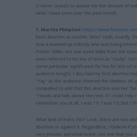
e
It never ceases to amaze me the amount of evil 
what I have seen over the past month.
1. Martha Plimpton:
https://www.foxnews.co
best-abortion-in-seattle. Who? Yeah, exactly. S
now a washed up nobody who was being intervie
Parker. Willie, not one-eyed Willie from the Goon
even referred to his line of work as “Godly”. So
some particular significance for me for lots of r
audience tonight. I also had my first abortion h
"Yay" as the audience cheered the clueless 46-y
compelled to add that this abortion was her “be
"Heads and tails above the rest. If I could Yelp re
remember you at all, I was 19. I was 19, but I t
What kind of evil is this? Look, there are two dis
abortion or against it. Regardless, I believe if y
very private, personal event, not one that you s