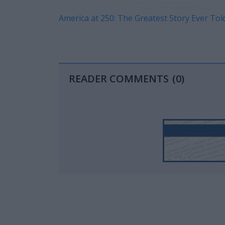
America at 250: The Greatest Story Ever Told 
READER COMMENTS
(0)