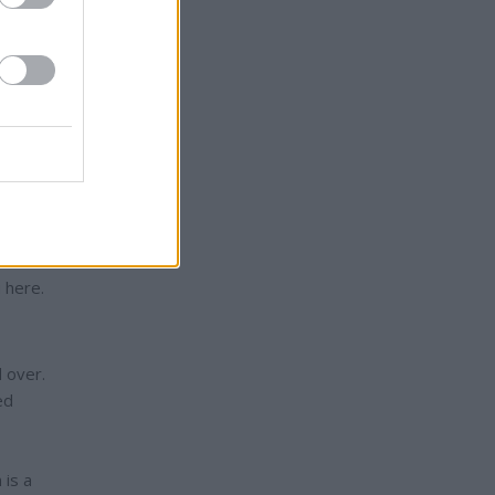
isher
penned
have
” The
 it
ediate
” and
illed?
in
 here.
 over.
ed
 is a