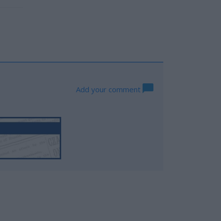
Add your comment