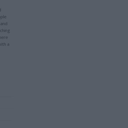
d
ople
 and
nching
there
ith a