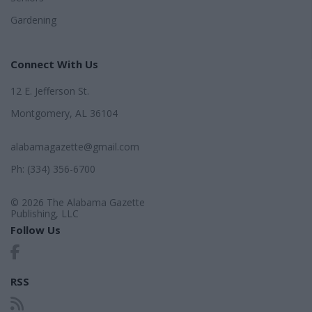
Gardening
Connect With Us
12 E. Jefferson St.
Montgomery, AL 36104
alabamagazette@gmail.com
Ph: (334) 356-6700
© 2026 The Alabama Gazette
Publishing, LLC
Follow Us
RSS