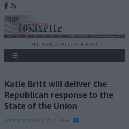
THE PEOPLE'S VOICE OF REASON
Katie Britt will deliver the
Republican response to the
State of the Union
Brandon Moseley
| Feb 01, 2024
0