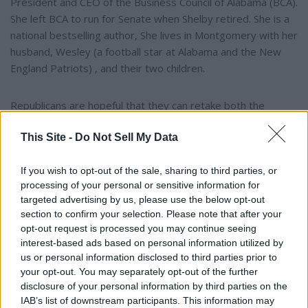
President and CEO of the Business Council of Alabama (BCA).
She left BCA to run for Senate when Shelby retired. She is a
national bestselling author, She lives in Montgomery with her
husband, Wesley (a football star at Alabama and the New
England Patriots) , and their two children.
Republicans are hopeful that they can retake both the
Presidency and the Senate while building on their narrow
This Site -
Do Not Sell My Data
House of Representatives majority in November’s election.
If you wish to opt-out of the sale, sharing to third parties, or
To connect with the author of this story, or to comment,
processing of your personal or sensitive information for
email brandonmreporter@gmail.com
targeted advertising by us, please use the below opt-out
section to confirm your selection. Please note that after your
opt-out request is processed you may continue seeing
YOU MIGHT BE INTERESTED IN:
interest-based ads based on personal information utilized by
us or personal information disclosed to third parties prior to
your opt-out. You may separately opt-out of the further
"The University of Alabama Is The University FOR
disclosure of your personal information by third parties on the
IAB’s list of downstream participants. This information may
Alabama" – Dr. Mohler at the UA Alumni Fall Kickoff