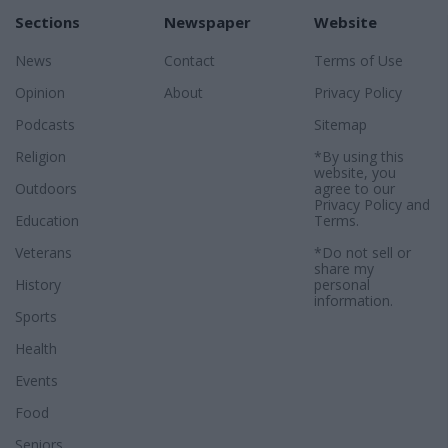
Sections
Newspaper
Website
News
Contact
Terms of Use
Opinion
About
Privacy Policy
Podcasts
Sitemap
Religion
*By using this
website, you
Outdoors
agree to our
Privacy Policy
and
Education
Terms
.
Veterans
*Do not sell or
share my
History
personal
information.
Sports
Health
Events
Food
Seniors