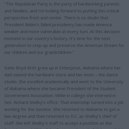
“The Republican Party is the party of hardworking parents
and families, and I’m looking forward to putting this critical
perspective front and center. There is no doubt that
President Biden’s failed presidency has made America
weaker and more vulnerable at every turn. At this decisive
moment in our country’s history, it’s time for the next
generation to step up and preserve the American Dream for
our children and our grandchildren.”
Katie Boyd Britt grew up in Enterprise, Alabama where her
dad owned the hardware store and her mom – the dance
studio. She excelled academically and went to the University
of Alabama where she became President of the Student
Government Association. While in college she interned in
Sen. Richard Shelby’s office. That internship turned into a job
working for the Senator. She returned to Alabama to get a
law degree and then returned to D.C. as Shelby’s chief of
staff. She left Shelby’s staff to accept a position as the