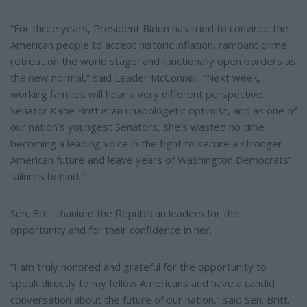
“For three years, President Biden has tried to convince the
American people to accept historic inflation, rampant crime,
retreat on the world stage, and functionally open borders as
the new normal,” said Leader McConnell. “Next week,
working families will hear a very different perspective.
Senator Katie Britt is an unapologetic optimist, and as one of
our nation’s youngest Senators, she’s wasted no time
becoming a leading voice in the fight to secure a stronger
American future and leave years of Washington Democrats’
failures behind.”
Sen. Britt thanked the Republican leaders for the
opportunity and for their confidence in her.
“I am truly honored and grateful for the opportunity to
speak directly to my fellow Americans and have a candid
conversation about the future of our nation,” said Sen. Britt.