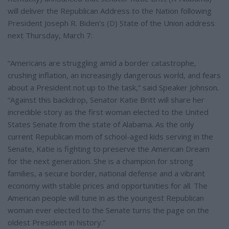
will deliver the Republican Address to the Nation following
President Joseph R. Biden’s (D) State of the Union address
next Thursday, March 7:
“Americans are struggling amid a border catastrophe,
crushing inflation, an increasingly dangerous world, and fears
about a President not up to the task,” said Speaker Johnson.
“Against this backdrop, Senator Katie Britt will share her
incredible story as the first woman elected to the United
States Senate from the state of Alabama. As the only
current Republican mom of school-aged kids serving in the
Senate, Katie is fighting to preserve the American Dream
for the next generation. She is a champion for strong
families, a secure border, national defense and a vibrant
economy with stable prices and opportunities for all. The
American people will tune in as the youngest Republican
woman ever elected to the Senate turns the page on the
oldest President in history.”