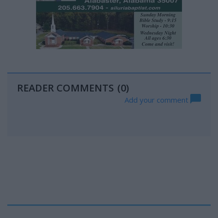
READER COMMENTS
(0)
Add your comment