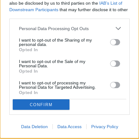
also be disclosed by us to third parties on the
IAB’s List of
Downstream Participants
that may further disclose it to other
Tuberville, Blackburn Push Legislation to Block
third parties.
Biological Men from Joining Daughters of the American
Revolution
Personal Data Processing Opt Outs
"Hyperscaled" Short Film Focusing On Bessemer
Residents And Their Fight Against Hyperscale Data
I want to opt-out of the Sharing of my
personal data.
Centers Currently On Tour
Opted In
The American Family Association Forewarns People
About The Democratic Socialists of America
I want to opt-out of the Sale of my
Personal Data.
Opted In
Cooler, cheaper, cleaner: 8 ways your office can turn a
heat crisis into a climate win
I want to opt-out of processing my
Personal Data for Targeted Advertising.
Opted In
CONFIRM
Data Deletion
Data Access
Privacy Policy