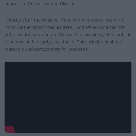
support of Russia's war in Ukraine.
"Shortly after the invasion, Putin and Xi entered into a "no
limits partnership"," said Rogers. "And while China has not
yet provided weapons to Russia, Xi is providing Putin critical
economic and security assistance. This includes dual-use
materials and components for weapons."