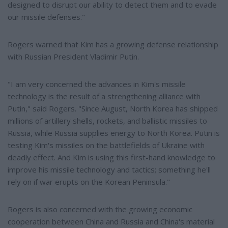
designed to disrupt our ability to detect them and to evade
our missile defenses."
Rogers warned that Kim has a growing defense relationship
with Russian President Vladimir Putin.
"I am very concerned the advances in Kim's missile
technology is the result of a strengthening alliance with
Putin," said Rogers. "Since August, North Korea has shipped
millions of artillery shells, rockets, and ballistic missiles to
Russia, while Russia supplies energy to North Korea. Putin is
testing Kim's missiles on the battlefields of Ukraine with
deadly effect. And Kim is using this first-hand knowledge to
improve his missile technology and tactics; something he'll
rely on if war erupts on the Korean Peninsula."
Rogers is also concerned with the growing economic
cooperation between China and Russia and China's material