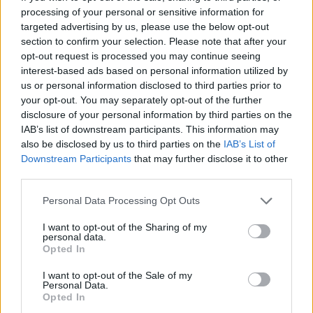
hearing on U.S. military posture and national security
processing of your personal or sensitive information for
targeted advertising by us, please use the below opt-out
challenges in the Indo-Pacific Region. Rogers recently
section to confirm your selection. Please note that after your
defeated his two Republican primary challengers in a
opt-out request is processed you may continue seeing
landslide as he seeks his twelfth term representing
interest-based ads based on personal information utilized by
Alabama's Third Congressional District.
us or personal information disclosed to third parties prior to
your opt-out. You may separately opt-out of the further
disclosure of your personal information by third parties on the
To connect with the author of this story, or to comment,
IAB’s list of downstream participants. This information may
email brandonmreporter@gmail.com
also be disclosed by us to third parties on the
IAB’s List of
Downstream Participants
that may further disclose it to other
third parties.
YOU MIGHT BE INTERESTED IN:
Personal Data Processing Opt Outs
I want to opt-out of the Sharing of my
"If You See A Protest Against Data Centers, Join It!" –
personal data.
Ann Eubank at the Eagle Forum of West Shelby County
Opted In
I want to opt-out of the Sale of my
"Some are the size of a Wal Mart and Some Are The
Personal Data.
Size of Twenty Football Fields" – Tuberville on Data
Opted In
Centers