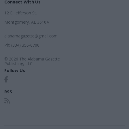
Connect With Us
12 E. Jefferson St.
Montgomery, AL 36104
alabamagazette@gmail.com
Ph: (334) 356-6700
© 2026 The Alabama Gazette
Publishing, LLC
Follow Us
RSS