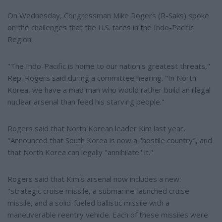
On Wednesday, Congressman Mike Rogers (R-Saks) spoke
on the challenges that the U.S. faces in the Indo-Pacific
Region.
"The Indo-Pacific is home to our nation's greatest threats,"
Rep. Rogers said during a committee hearing. "In North
Korea, we have a mad man who would rather build an illegal
nuclear arsenal than feed his starving people."
Rogers said that North Korean leader Kim last year,
"Announced that South Korea is now a "hostile country", and
that North Korea can legally "annihilate" it."
Rogers said that Kim's arsenal now includes a new:
"strategic cruise missile, a submarine-launched cruise
missile, and a solid-fueled ballistic missile with a
maneuverable reentry vehicle. Each of these missiles were