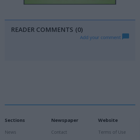
READER COMMENTS
(0)
Add your comment
Sections
Newspaper
Website
News
Contact
Terms of Use