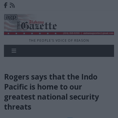
THE PEOPLE'S VOICE OF REASON
Rogers says that the Indo
Pacific is home to our
greatest national security
threats