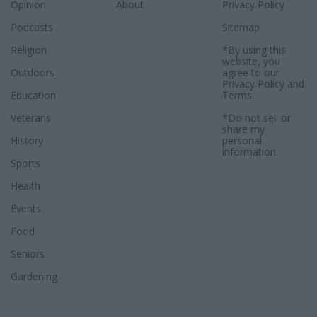
Opinion
About
Privacy Policy
Podcasts
Sitemap
Religion
*By using this
website, you
Outdoors
agree to our
Privacy Policy
and
Education
Terms
.
Veterans
*Do not sell or
share my
History
personal
information.
Sports
Health
Events
Food
Seniors
Gardening