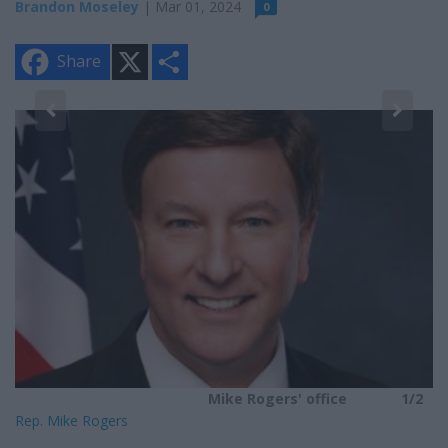
Brandon Moseley
| Mar 01, 2024
0
X
S
Share
h
a
r
e
2
Mike Rogers' office
1/2
Rep. Mike Rogers