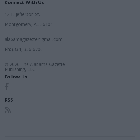
Connect With Us
12 E. Jefferson St.
Montgomery, AL 36104
alabamagazette@gmail.com
Ph: (334) 356-6700
© 2026 The Alabama Gazette
Publishing, LLC
Follow Us
RSS