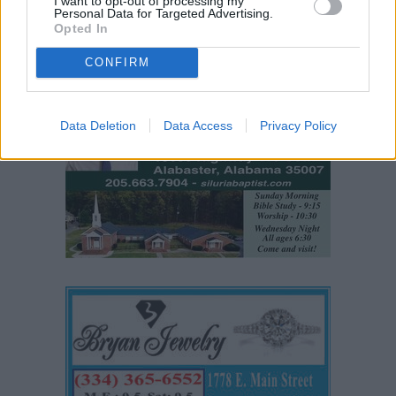
I want to opt-out of processing my
Personal Data for Targeted Advertising.
Opted In
CONFIRM
Data Deletion
Data Access
Privacy Policy