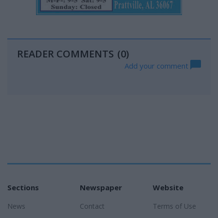
READER COMMENTS
(0)
Add your comment
Sections
Newspaper
Website
News
Contact
Terms of Use