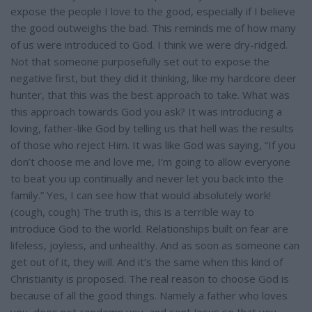
expose the people I love to the good, especially if I believe
the good outweighs the bad. This reminds me of how many
of us were introduced to God. I think we were dry-ridged.
Not that someone purposefully set out to expose the
negative first, but they did it thinking, like my hardcore deer
hunter, that this was the best approach to take. What was
this approach towards God you ask? It was introducing a
loving, father-like God by telling us that hell was the results
of those who reject Him. It was like God was saying, “If you
don’t choose me and love me, I’m going to allow everyone
to beat you up continually and never let you back into the
family.” Yes, I can see how that would absolutely work!
(cough, cough) The truth is, this is a terrible way to
introduce God to the world. Relationships built on fear are
lifeless, joyless, and unhealthy. And as soon as someone can
get out of it, they will. And it’s the same when this kind of
Christianity is proposed. The real reason to choose God is
because of all the good things. Namely a father who loves