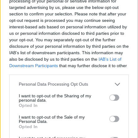
processing of your personal or sensitive information for
targeted advertising by us, please use the below opt-out
Alabama State Waters to Open for Shrimping on June 1
section to confirm your selection. Please note that after your
opt-out request is processed you may continue seeing
Dauphin Island Sea Lab Aquaculture Project Harvests
interest-based ads based on personal information utilized by
First Fish
us or personal information disclosed to third parties prior to
your opt-out. You may separately opt-out of the further
Live Tripletail Category Added to Alabama Deep Sea
disclosure of your personal information by third parties on the
Fishing Rodeo
IAB’s list of downstream participants. This information may
also be disclosed by us to third parties on the
IAB’s List of
Bayfront Park's New 900‑Foot Boardwalk Opens,
Downstream Participants
that may further disclose it to other
third parties.
Marking Major Milestone for Coastal Alabama
Personal Data Processing Opt Outs
Walker, Pugh Among 2026 Turkey Hall of Fame
Inductees
I want to opt-out of the Sharing of my
personal data.
Opted In
I want to opt-out of the Sale of my
Personal Data.
Opted In