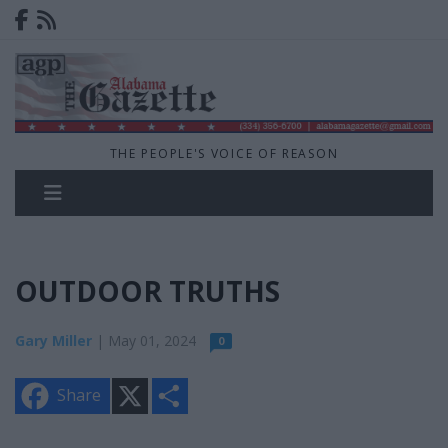
THE PEOPLE'S VOICE OF REASON
OUTDOOR TRUTHS
Gary Miller
| May 01, 2024
0
X
S
Share
h
a
r