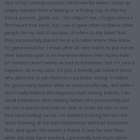
e
One of my comedy excuses I’m known for when I come up
empty-handed from a hunting or a fishing trip, is that my
friend, partner, guide, etc. “dry-ridged” me. I forgot where I
first heard that term, but I use it quite often to blame other
people for my lack of success. It refers to the belief that
they purposefully placed me in a location where they knew
no game would be. I mean after all, who wants to put me on
their favorite spot or let me know where their honey-hole
is? Hunters aren’t nearly as bad as fishermen, but I’m sure it
happens. As in my case, it’s just a friendly jab toward those
who allow me to join them on a particular outing. It makes
for good manly banter after an unsuccessful day. And while I
don’t really believe this happens much among friends, I do
recall a hardcore deer hunting father who purposefully put
his son in places that held no deer in order for him to see
how hard hunting can be. He wanted to bring him into the
sport knowing all the bad experiences and bad outcomes
first. And again, this wasn’t a friend. It was his son! Now,
while this may have worked, I personally had much rather