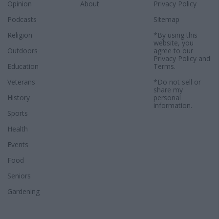
Opinion
About
Privacy Policy
Podcasts
Sitemap
Religion
*By using this
website, you
Outdoors
agree to our
Privacy Policy
and
Education
Terms
.
Veterans
*Do not sell or
share my
History
personal
information.
Sports
Health
Events
Food
Seniors
Gardening