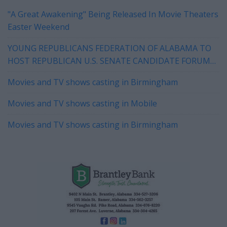
"A Great Awakening" Being Released In Movie Theaters
Easter Weekend
YOUNG REPUBLICANS FEDERATION OF ALABAMA TO
HOST REPUBLICAN U.S. SENATE CANDIDATE FORUM
IN HOOVER ON WEDNESDAY
Movies and TV shows casting in Birmingham
Movies and TV shows casting in Mobile
Movies and TV shows casting in Birmingham