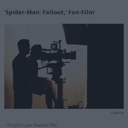
'Spider-Man: Fallout,' Fan-Film'
Canva
- Project type: feature film