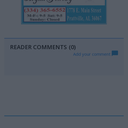
READER COMMENTS
(0)
Add your comment