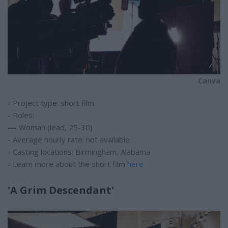
Canva
- Project type: short film
- Roles:
--- Woman (lead, 25-30)
- Average hourly rate: not available
- Casting locations: Birmingham, Alabama
- Learn more about the short film
here
'A Grim Descendant'