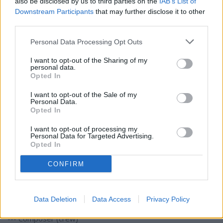
also be disclosed by us to third parties on the
IAB’s List of
Downstream Participants
that may further disclose it to other
third parties.
Personal Data Processing Opt Outs
I want to opt-out of the Sharing of my
personal data.
Opted In
I want to opt-out of the Sale of my
Personal Data.
Opted In
I want to opt-out of processing my
Personal Data for Targeted Advertising.
Opted In
CONFIRM
Canva
- Project type: feature film
Data Deletion
Data Access
Privacy Policy
- Roles:
--- Composer (crew)