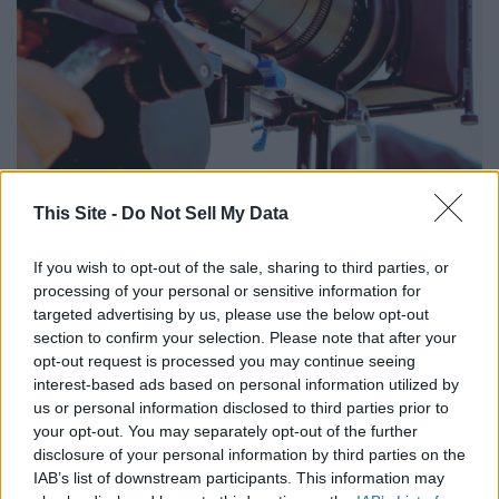
Canva
This Site -
Do Not Sell My Data
- Project type: feature film
If you wish to opt-out of the sale, sharing to third parties, or
- Roles:
processing of your personal or sensitive information for
--- John (Audrey's Husband) (supporting, male, 30-37)
targeted advertising by us, please use the below opt-out
--- Audrey Mitchell (lead, female, 30-45)
section to confirm your selection. Please note that after your
--- Annie Delaney (supporting, female, 18-25)
opt-out request is processed you may continue seeing
- Average hourly rate: not available
interest-based ads based on personal information utilized by
us or personal information disclosed to third parties prior to
- Casting locations: Atlanta, Georgia
your opt-out. You may separately opt-out of the further
- Learn more about the feature film
here
disclosure of your personal information by third parties on the
IAB’s list of downstream participants. This information may
'30 For 30'