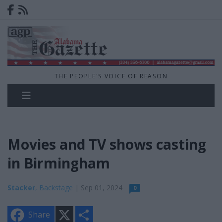
THE PEOPLE'S VOICE OF REASON
Movies and TV shows casting
in Birmingham
Stacker
, Backstage
| Sep 01, 2024
0
X
S
Share
h