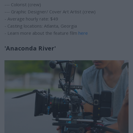
--- Colorist (crew)
--- Graphic Designer/ Cover Art Artist (crew)
- Average hourly rate: $49
- Casting locations: Atlanta, Georgia
- Learn more about the feature film
here
'Anaconda River'