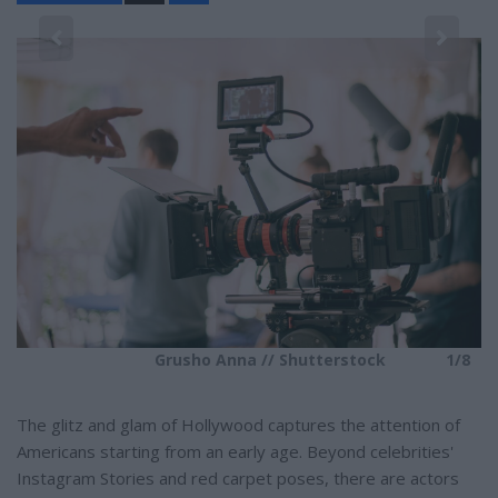
a
r
e
8
Grusho Anna // Shutterstock
1/8
The glitz and glam of Hollywood captures the attention of
Americans starting from an early age. Beyond celebrities'
Instagram Stories and red carpet poses, there are actors