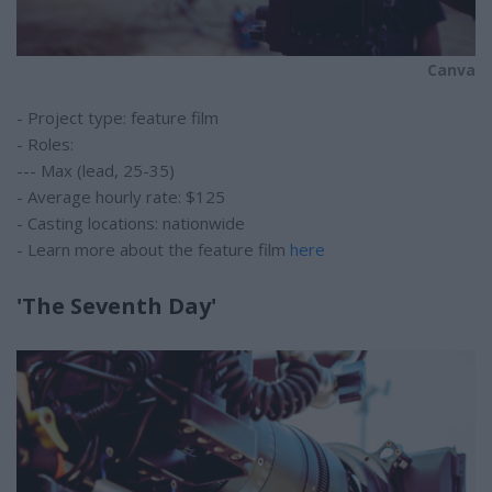
Canva
- Project type: feature film
- Roles:
--- Max (lead, 25-35)
- Average hourly rate: $125
- Casting locations: nationwide
- Learn more about the feature film
here
'The Seventh Day'