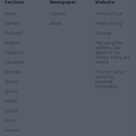
Sections
Newspaper
Website
News
Contact
Terms of Use
Opinion
About
Privacy Policy
Podcasts
Sitemap
Religion
*By using this
website, you
Outdoors
agree to our
Privacy Policy
and
Education
Terms
.
Veterans
*Do not sell or
share my
History
personal
information.
Sports
Health
Events
Food
Seniors