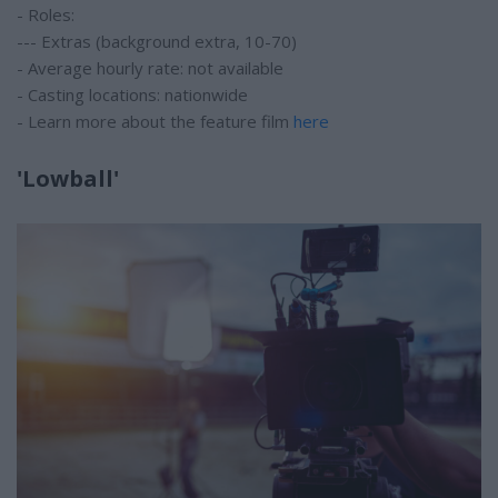
- Roles:
--- Extras (background extra, 10-70)
- Average hourly rate: not available
- Casting locations: nationwide
- Learn more about the feature film
here
'Lowball'