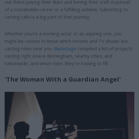
out there paying their dues and honing their craft in pursuit
of a sustainable career or a fulfilling sideline. Submitting to
casting calls is a big part of that journey.
Whether you're a working actor or an aspiring one, you
might be curious to know which movies and TV shows are
casting roles near you.
Backstage
compiled a list of projects
casting right now in Birmingham, nearby cities, and
nationwide, and which roles they're looking to fill.
'The Woman With a Guardian Angel'