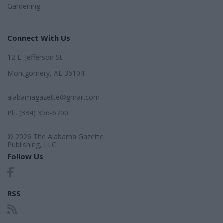
Gardening
Connect With Us
12 E. Jefferson St.
Montgomery, AL 36104
alabamagazette@gmail.com
Ph: (334) 356-6700
© 2026 The Alabama Gazette
Publishing, LLC
Follow Us
RSS