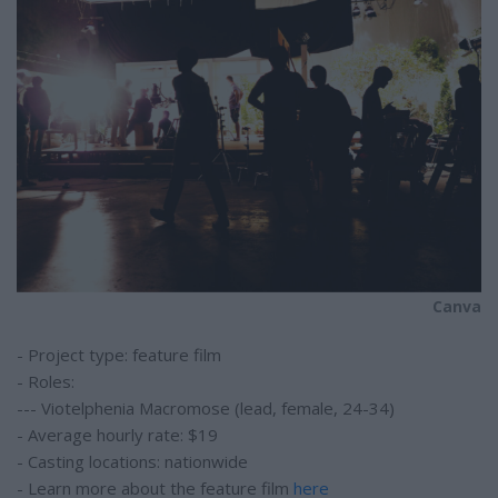
Canva
- Project type: feature film
- Roles:
--- Viotelphenia Macromose (lead, female, 24-34)
- Average hourly rate: $19
- Casting locations: nationwide
- Learn more about the feature film
here