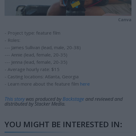
Canva
- Project type: feature film
- Roles:
--- James Sullivan (lead, male, 20-38)
--- Annie (lead, female, 20-35)
--- Jenna (lead, female, 20-35)
- Average hourly rate: $15
- Casting locations: Atlanta, Georgia
- Learn more about the feature film
here
This story
was produced by
Backstage
and reviewed and
distributed by Stacker Media.
YOU MIGHT BE INTERESTED IN: