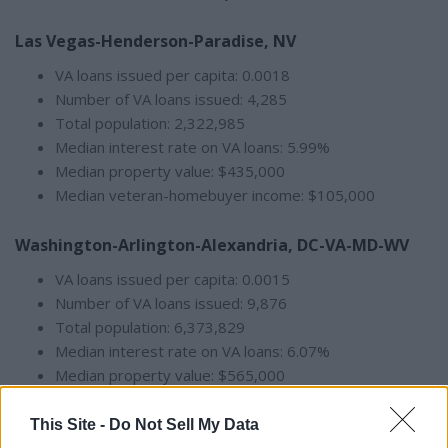
Las Vegas-Henderson-Paradise, NV
VA loans issued per capita: 0.0018
Number of VA loans issued: 4,285
Total population: 2,322,985
Median interest rate on VA loans: 5.99%
Median property value: $435,000
Median veteran-homebuyer income: $105,000
Washington-Arlington-Alexandria, DC-VA-MD-WV
VA loans issued per capita: 0.0015
Number of VA loans issued: 9,876
Total population: 6,373,829
Median interest rate on VA loans: 6.07%
Median property value: $565,000
Median veteran-homebuyer income: $154,000
This Site -
Do Not Sell My Data