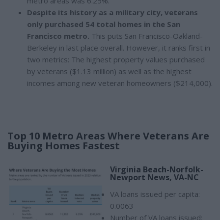
metro areas was 6.25%.
Despite its history as a military city, veterans
only purchased 54 total homes in the San
Francisco metro.
This puts San Francisco-Oakland-
Berkeley in last place overall. However, it ranks first in
two metrics: The highest property values purchased
by veterans ($1.13 million) as well as the highest
incomes among new veteran homeowners ($214,000).
Top 10 Metro Areas Where Veterans Are
Buying Homes Fastest
Virginia Beach-Norfolk-
Newport News, VA-NC
VA loans issued per capita:
0.0063
Number of VA loans issued: