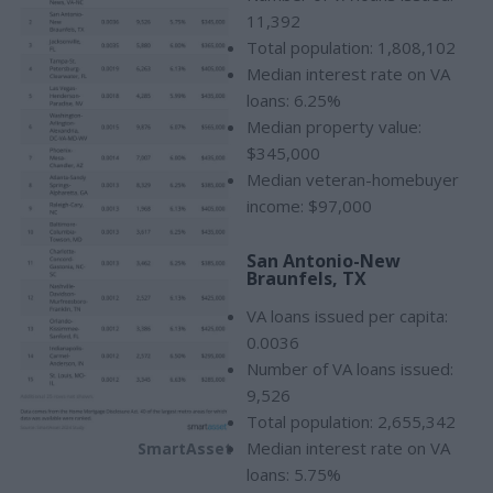
11,392
Total population: 1,808,102
Median interest rate on VA
loans: 6.25%
Median property value:
$345,000
Median veteran-homebuyer
income: $97,000
San Antonio-New
Braunfels, TX
VA loans issued per capita:
0.0036
Number of VA loans issued:
9,526
Total population: 2,655,342
Median interest rate on VA
SmartAsset
loans: 5.75%