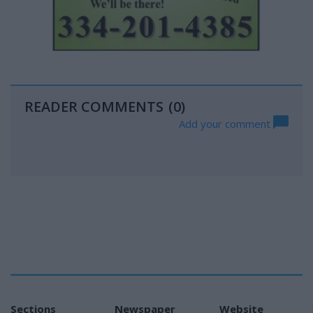
READER COMMENTS
(0)
Add your comment
Sections
Newspaper
Website