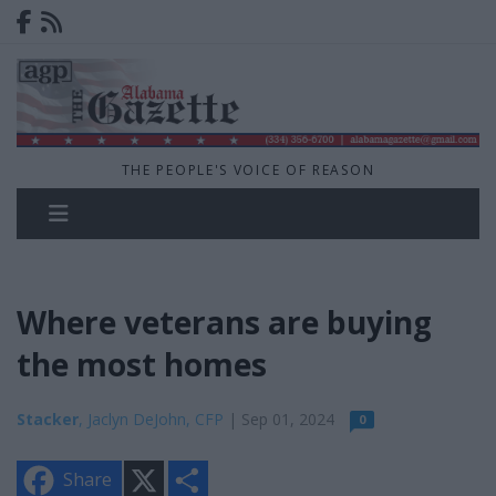
THE PEOPLE'S VOICE OF REASON
Where veterans are buying
the most homes
Stacker
, Jaclyn DeJohn, CFP
| Sep 01, 2024
0
X
S
Share
h