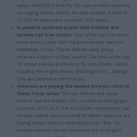
News ranked first both for the rate at which veterans
are buying homes and for the raw number. A total of
11,392 VA loans were issued in 2023 alone.
In general, veterans prefer mid-Atlantic and
income-tax-free states.
Four of the top five metro
areas are in states that charge no income taxes to
individuals (Texas, Florida and Nevada), giving
veterans a boost on their income. The rest of the top
10 shows a heavy preference for mid-Atlantic states,
including the Virginia Beach, Washington D.C., Raleigh-
Cary and Baltimore metro areas.
Veterans are paying the lowest interest rates in
these Texas areas.
The San Antonio and Austin
metros saw the lowest rates on veteran mortgages
issued in 2023, at 5.75% and 5.88%, respectively. San
Antonio ranked second overall for where veterans are
buying homes fastest, while Austin was 18th. The
median interest rate on VA loans in the 40 largest