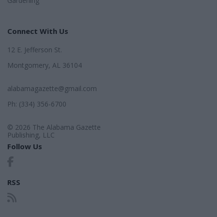
Gardening
Connect With Us
12 E. Jefferson St.
Montgomery, AL 36104
alabamagazette@gmail.com
Ph: (334) 356-6700
© 2026 The Alabama Gazette
Publishing, LLC
Follow Us
RSS