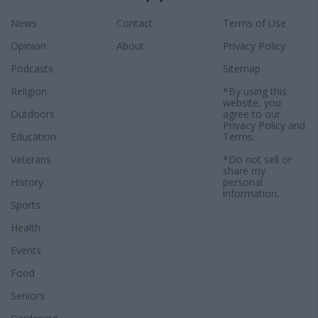
News
Contact
Terms of Use
Opinion
About
Privacy Policy
Podcasts
Sitemap
Religion
*By using this
website, you
Outdoors
agree to our
Privacy Policy
and
Education
Terms
.
Veterans
*Do not sell or
share my
History
personal
information.
Sports
Health
Events
Food
Seniors