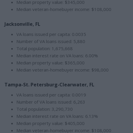
Median property value: $345,000
Median veteran-homebuyer income: $108,000
Jacksonville, FL
VA loans issued per capita: 0.0035
Number of VA loans issued: 5,880
Total population: 1,675,668
Median interest rate on VA loans: 6.00%
Median property value: $365,000
Median veteran-homebuyer income: $98,000
Tampa-St. Petersburg-Clearwater, FL
VA loans issued per capita: 0.0019
Number of VA loans issued: 6,263
Total population: 3,290,730
Median interest rate on VA loans: 6.13%
Median property value: $405,000
Median veteran-homebuyer income: $108,000