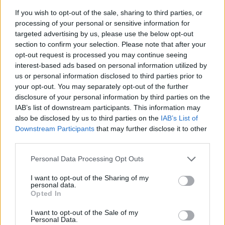
Phoenix-Mesa-Chandler, AZ
If you wish to opt-out of the sale, sharing to third parties, or
VA loans issued per capita: 0.0014
processing of your personal or sensitive information for
Number of VA loans issued: 7,007
targeted advertising by us, please use the below opt-out
Total population: 5,015,678
section to confirm your selection. Please note that after your
Median interest rate on VA loans: 6.00%
opt-out request is processed you may continue seeing
Median property value: $435,000
interest-based ads based on personal information utilized by
us or personal information disclosed to third parties prior to
Median veteran-homebuyer income: $105,000
your opt-out. You may separately opt-out of the further
disclosure of your personal information by third parties on the
Atlanta-Sandy Springs-Alpharetta, GA
IAB’s list of downstream participants. This information may
also be disclosed by us to third parties on the
IAB’s List of
VA loans issued per capita: 0.0013
Downstream Participants
that may further disclose it to other
Number of VA loans issued: 8,329
third parties.
Total population: 6,222,908
Median interest rate on VA loans: 6.25%
Personal Data Processing Opt Outs
Median property value: $385,000
I want to opt-out of the Sharing of my
Median veteran-homebuyer income: $101,000
personal data.
Opted In
Raleigh-Cary, NC
I want to opt-out of the Sale of my
Personal Data.
VA loans issued per capita: 0.0013