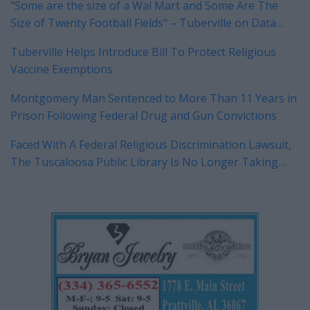
"Some are the size of a Wal Mart and Some Are The
Size of Twenty Football Fields" – Tuberville on Data
Centers
Tuberville Helps Introduce Bill To Protect Religious
Vaccine Exemptions
Montgomery Man Sentenced to More Than 11 Years in
Prison Following Federal Drug and Gun Convictions
Faced With A Federal Religious Discrimination Lawsuit,
The Tuscaloosa Public Library Is No Longer Taking
Reservations For Their Rotary Room