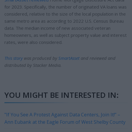
for 2023. Specifically, the number of originated VA loans was
considered, relative to the size of the local population in the
same metro area as according to 2022 U.S. Census Bureau
data. The median income of new associated veteran
homeowners, as well as subject property value and interest
rates, were also considered.
This story
was produced by
SmartAsset
and reviewed and
distributed by Stacker Media.
YOU MIGHT BE INTERESTED IN:
"If You See A Protest Against Data Centers, Join It!" –
Ann Eubank at the Eagle Forum of West Shelby County