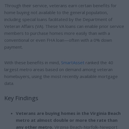
Through their service, veterans earn certain benefits for
home buying not available to the general population,
including special loans facilitated by the Department of
Veteran Affairs (VA). These VA loans can enable prior service
members to purchase homes more easily than with a
conventional or even FHA loan—often with a 0% down
payment.
With these benefits in mind,
SmartAsset
ranked the 40
largest metro areas based on demand among veteran
homebuyers, using the most recently available mortgage
data.
Key Findings
Veterans are buying homes in the Virginia Beach
metro at almost double or more the rate than
any other metro.
Virginia Beach-Norfolk-Newport