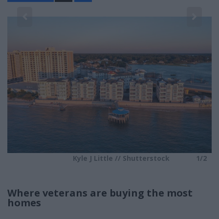
a
r
e
2
Kyle J Little // Shutterstock
1/2
Where veterans are buying the most
homes