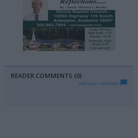
READER COMMENTS
(0)
Add your comment