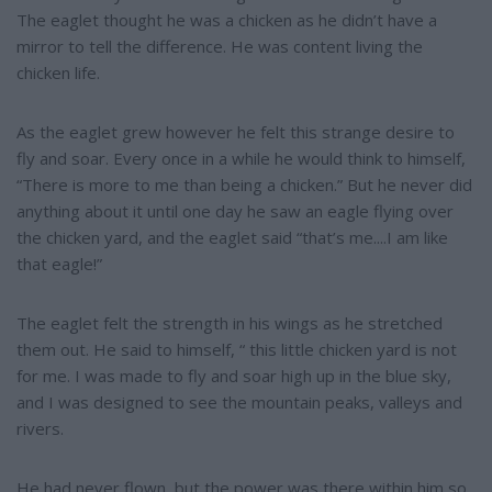
The eaglet thought he was a chicken as he didn’t have a
mirror to tell the difference. He was content living the
chicken life.
As the eaglet grew however he felt this strange desire to
fly and soar. Every once in a while he would think to himself,
“There is more to me than being a chicken.” But he never did
anything about it until one day he saw an eagle flying over
the chicken yard, and the eaglet said “that’s me....I am like
that eagle!”
The eaglet felt the strength in his wings as he stretched
them out. He said to himself, “ this little chicken yard is not
for me. I was made to fly and soar high up in the blue sky,
and I was designed to see the mountain peaks, valleys and
rivers.
He had never flown, but the power was there within him so