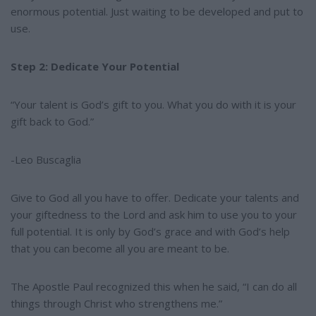
enormous potential. Just waiting to be developed and put to
use.
Step 2: Dedicate Your Potential
“Your talent is God’s gift to you. What you do with it is your
gift back to God.”
-Leo Buscaglia
Give to God all you have to offer. Dedicate your talents and
your giftedness to the Lord and ask him to use you to your
full potential. It is only by God’s grace and with God’s help
that you can become all you are meant to be.
The Apostle Paul recognized this when he said, “I can do all
things through Christ who strengthens me.”