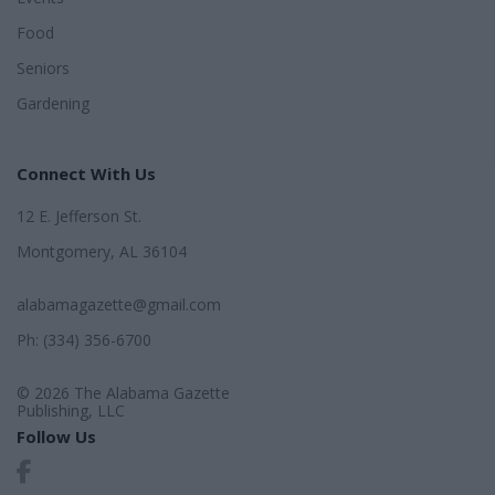
Food
Seniors
Gardening
Connect With Us
12 E. Jefferson St.
Montgomery, AL 36104
alabamagazette@gmail.com
Ph: (334) 356-6700
© 2026 The Alabama Gazette
Publishing, LLC
Follow Us