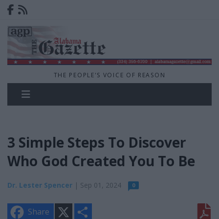
THE PEOPLE'S VOICE OF REASON
3 Simple Steps To Discover
Who God Created You To Be
Dr. Lester Spencer
| Sep 01, 2024
0
X
S
Share
h