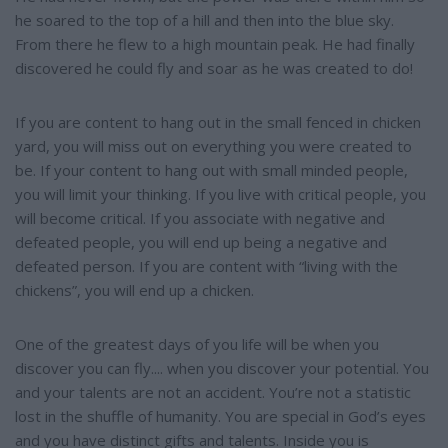
he soared to the top of a hill and then into the blue sky.
From there he flew to a high mountain peak. He had finally
discovered he could fly and soar as he was created to do!
If you are content to hang out in the small fenced in chicken
yard, you will miss out on everything you were created to
be. If your content to hang out with small minded people,
you will limit your thinking. If you live with critical people, you
will become critical. If you associate with negative and
defeated people, you will end up being a negative and
defeated person. If you are content with “living with the
chickens”, you will end up a chicken.
One of the greatest days of you life will be when you
discover you can fly.... when you discover your potential. You
and your talents are not an accident. You’re not a statistic
lost in the shuffle of humanity. You are special in God’s eyes
and you have distinct gifts and talents. Inside you is