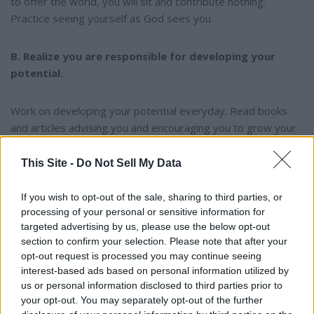
to offer the world, you will sit and contribute nothing.
Practice seeing yourself as God sees you.
B. Realize you are responsible for developing your
potential.
Work on developing your potential everyday. Read books
and articles advising you and encouraging you to grow your
potential. Study under and listen to positive people who can
help you grow. Realize that God does not judge you nearly
This Site -
Do Not Sell My Data
as much by what you are as on what you become.
If you wish to opt-out of the sale, sharing to third parties, or
processing of your personal or sensitive information for
C. Get acquainted with others who are reaching their
targeted advertising by us, please use the below opt-out
potential.
section to confirm your selection. Please note that after your
opt-out request is processed you may continue seeing
It is not by chance that winners spend time with other
interest-based ads based on personal information utilized by
us or personal information disclosed to third parties prior to
winners. It is a well documented fact that after Roger
your opt-out. You may separately opt-out of the further
Bannister broke the 4 minute mile, which most people