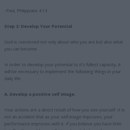
-Paul, Philippians 4:13
Step 3: Develop Your Potential
God is concerned not only about who you are but also what
you can become.
In order to develop your potential to it’s fullest capacity, it
will be necessary to implement the following things in your
daily life:
A. Develop a positive self image.
Your actions are a direct result of how you see yourself. It is
not an accident that as your self image improves, your
performance improves with it. If you believe you have little