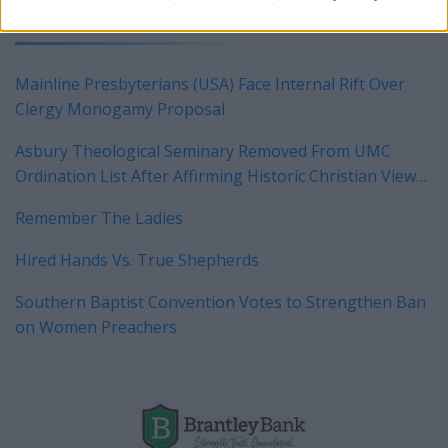
YOU MIGHT BE INTERESTED IN:
Mainline Presbyterians (USA) Face Internal Rift Over
Clergy Monogamy Proposal
Asbury Theological Seminary Removed From UMC
Ordination List After Affirming Historic Christian View
of Marriage
Remember The Ladies
Hired Hands Vs. True Shepherds
Southern Baptist Convention Votes to Strengthen Ban
on Women Preachers