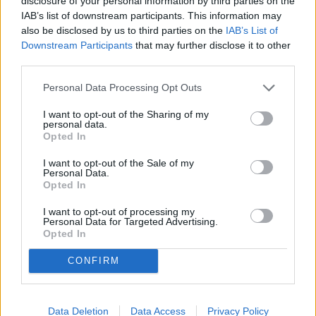
disclosure of your personal information by third parties on the
thought could never be done, within 10 years 336 other
IAB’s list of downstream participants. This information may
men had accomplished the same feat. Why? Because they
also be disclosed by us to third parties on the
IAB’s List of
were exposed to someone who exhibited more potential
Downstream Participants
that may further disclose it to other
than many felt they had.
third parties.
Personal Data Processing Opt Outs
What is your capacity? What is your potential?
I want to opt-out of the Sharing of my
personal data.
I challenge you to get on your knees and ask God to help
Opted In
you to be your best and reach your full potential. Then, get
I want to opt-out of the Sale of my
up and discover your potential, dedicate your potential and
Personal Data.
develop your potential.
Opted In
I want to opt-out of processing my
Personal Data for Targeted Advertising.
Now, go out and break a record!
Opted In
THE VIEWS OF SUBMITTED EDITORIALS MAY NOT BE THE
CONFIRM
EXPRESS VIEWS OF THE ALABAMA GAZETTE.
Data Deletion
Data Access
Privacy Policy