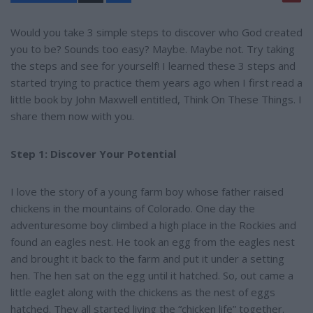
a
r
e
Would you take 3 simple steps to discover who God created
you to be? Sounds too easy? Maybe. Maybe not. Try taking
the steps and see for yourself! I learned these 3 steps and
started trying to practice them years ago when I first read a
little book by John Maxwell entitled, Think On These Things. I
share them now with you.
Step 1: Discover Your Potential
I love the story of a young farm boy whose father raised
chickens in the mountains of Colorado. One day the
adventuresome boy climbed a high place in the Rockies and
found an eagles nest. He took an egg from the eagles nest
and brought it back to the farm and put it under a setting
hen. The hen sat on the egg until it hatched. So, out came a
little eaglet along with the chickens as the nest of eggs
hatched. They all started living the “chicken life” together.