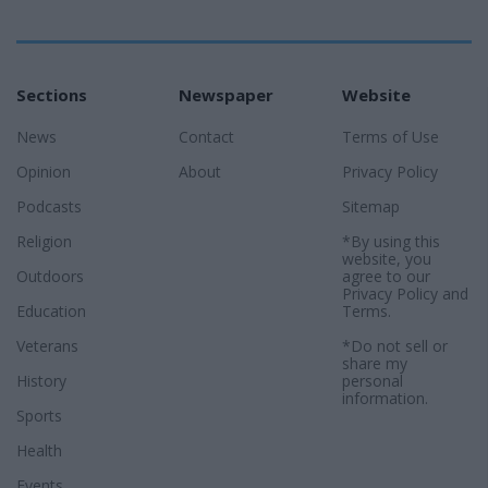
Sections
Newspaper
Website
News
Contact
Terms of Use
Opinion
About
Privacy Policy
Podcasts
Sitemap
Religion
*By using this
website, you
Outdoors
agree to our
Privacy Policy
and
Education
Terms
.
Veterans
*Do not sell or
share my
History
personal
information.
Sports
Health
Events