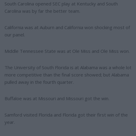
South Carolina opened SEC play at Kentucky and South
Carolina was by far the better team.
California was at Auburn and California won shocking most of
our panel.
Middle Tennessee State was at Ole Miss and Ole Miss won.
The University of South Florida is at Alabama was a whole lot
more competitive than the final score showed; but Alabama
pulled away in the fourth quarter.
Buffaloe was at Missouri and Missouri got the win.
Samford visited Florida and Florida got their first win of the
year.