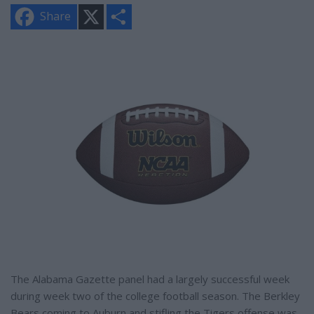
X
S
Share
h
a
r
e
The Alabama Gazette panel had a largely successful week
during week two of the college football season. The Berkley
Bears coming to Auburn and stifling the Tigers offense was