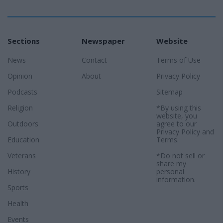
Sections
Newspaper
Website
News
Contact
Terms of Use
Opinion
About
Privacy Policy
Podcasts
Sitemap
Religion
*By using this
website, you
Outdoors
agree to our
Privacy Policy
and
Education
Terms
.
Veterans
*Do not sell or
share my
History
personal
information.
Sports
Health
Events