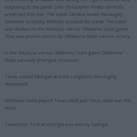
surprising to the panel. Only Christopher Peeks correctly
predicted that one. The South Carolina would thoroughly
dominate Kentucky Wildcats shocked the panel. The panel
was divided on the Arkansas versus Oklahoma State game.
That was proven correct by Oklahoma State narrow victory.
In the Arkansas versus Oklahoma State game Oklahoma
State narrowly emerged victorious.
Texas visited Michigan and the Longhorns thoroughly
dominated.
McNeese State played Texas A&M and Texas A&M was the
victor
Tennessee Tech at Georgia was won by Georgia.