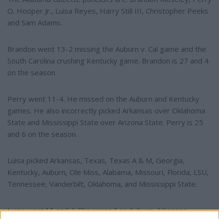
O. Hooper Jr., Luisa Reyes, Harry Still III, Christopher Peeks
and Sam Adams.
Brandon went 13-2 missing the Auburn v. Cal game and the
South Carolina crushing Kentucky game. Brandon is 27 and 4
on the season.
Perry went 11-4. He missed on the Auburn and Kentucky
games. He also incorrectly picked Arkansas over Oklahoma
State and Mississippi State over Arizona State. Perry is 25
and 6 on the season.
Luisa picked Arkansas, Texas, Texas A & M, Georgia,
Kentucky, Auburn, Ole Miss, Alabama, Missouri, Florida, LSU,
Tennessee, Vanderbilt, Oklahoma, and Mississippi State.
Luisa went 11 and 4. She missed on Auburn, Arkansas,