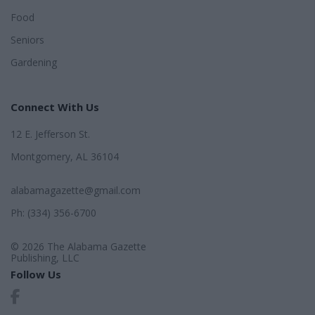
Food
Seniors
Gardening
Connect With Us
12 E. Jefferson St.
Montgomery, AL 36104
alabamagazette@gmail.com
Ph: (334) 356-6700
© 2026 The Alabama Gazette
Publishing, LLC
Follow Us