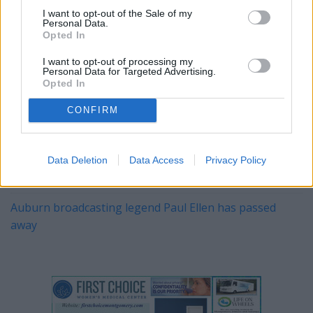
I want to opt-out of the Sale of my
YOU MIGHT BE INTERESTED IN:
Personal Data.
Opted In
I want to opt-out of processing my
Alabama's 2026 A‑Day Scrimmage: Clarity, Competition,
Personal Data for Targeted Advertising.
Opted In
and a Coach's Steady Hand
CONFIRM
The Kentucky Derby Is This Weekend
Ty Simpson was the big winner in the NFL draft
Data Deletion
Data Access
Privacy Policy
NASCAR Champion Kyle Busch Dies at 41
Auburn broadcasting legend Paul Ellen has passed
away