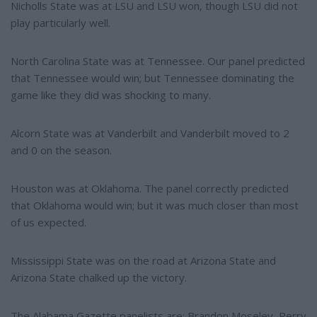
Nicholls State was at LSU and LSU won, though LSU did not
play particularly well.
North Carolina State was at Tennessee. Our panel predicted
that Tennessee would win; but Tennessee dominating the
game like they did was shocking to many.
Alcorn State was at Vanderbilt and Vanderbilt moved to 2
and 0 on the season.
Houston was at Oklahoma. The panel correctly predicted
that Oklahoma would win; but it was much closer than most
of us expected.
Mississippi State was on the road at Arizona State and
Arizona State chalked up the victory.
The Alabama Gazette panelists are: Brandon Moseley, Perry