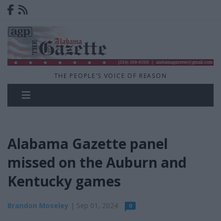
THE PEOPLE'S VOICE OF REASON
Alabama Gazette panel
missed on the Auburn and
Kentucky games
Brandon Moseley
| Sep 01, 2024
0