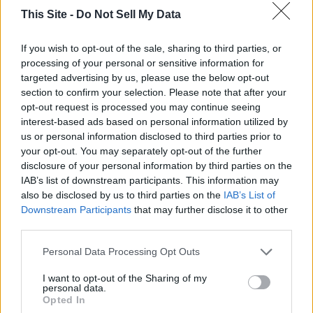
Kentucky, and Mississippi State. She is 25 and 6 on the
This Site -
Do Not Sell My Data
season.
If you wish to opt-out of the sale, sharing to third parties, or
Christopher went 12 and 3 on the week. He was the only
processing of your personal or sensitive information for
member of the panel to correctly pick the Cal would beat
targeted advertising by us, please use the below opt-out
Auburn. Christopher was also the only panelist to pick Alcon
section to confirm your selection. Please note that after your
opt-out request is processed you may continue seeing
State over Vanderbilt. He missed on Arkansas, Kentucky,
interest-based ads based on personal information utilized by
and Alcorn State. He is 26 and 5 on the season.
us or personal information disclosed to third parties prior to
your opt-out. You may separately opt-out of the further
Harry went 13 and 2 and is the winner for the week. He
disclosure of your personal information by third parties on the
missed on Auburn and Kentucky.
IAB’s list of downstream participants. This information may
also be disclosed by us to third parties on the
IAB’s List of
Downstream Participants
that may further disclose it to other
Sam went 7 and 3 on the week. He missed on Arkansas,
third parties.
Auburn and Kentucky.
Personal Data Processing Opt Outs
To connect with the author of this story, or to comment,
I want to opt-out of the Sharing of my
personal data.
email brandonmreporter@gmail.com
Opted In