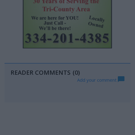
READER COMMENTS
(0)
Add your comment