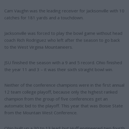
Cam Vaughn was the leading receiver for Jacksonville with 10
catches for 181 yards and a touchdown.
Jacksonville was forced to play the bowl game without head
coach Rich Rodriguez who left after the season to go back
to the West Virginia Mountaineers.
JSU finished the season with a 9 and 5 record. Ohio finished
the year 11 and 3 – it was their sixth straight bowl win.
Neither of the conference champions were in the first annual
12 team college playoff, because only the highest ranked
champion from the group of five conferences get an
automatic bid to the playoff. This year that was Boisie State
from the Mountain West Conference.
Ohio built up a 30 to 13 lead; but Huff engineered two fourth