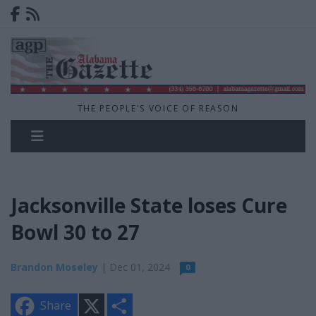
THE PEOPLE'S VOICE OF REASON
Jacksonville State loses Cure
Bowl 30 to 27
Brandon Moseley
| Dec 01, 2024
0
X
S
Share
h