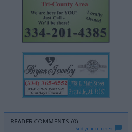
READER COMMENTS
(0)
Add your comment