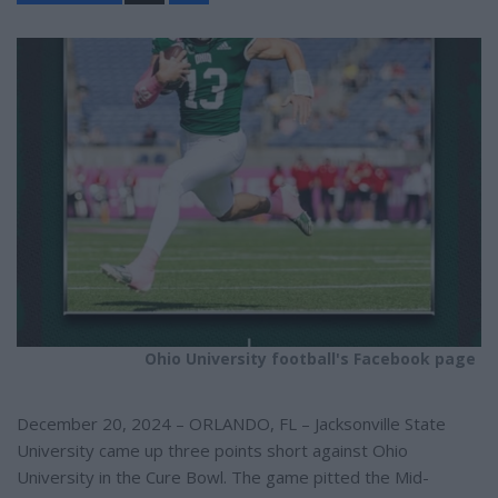
a
r
e
Ohio University football's Facebook page
December 20, 2024 – ORLANDO, FL – Jacksonville State
University came up three points short against Ohio
University in the Cure Bowl. The game pitted the Mid-