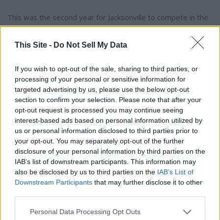
This was the second year for Jacksonville to compete in the
NCAA's Football Bowl Subdivision.
This Site -
Do Not Sell My Data
To connect with the author of this story, or to comment,
email brandonmreporter@gmail.com
If you wish to opt-out of the sale, sharing to third parties, or
processing of your personal or sensitive information for
targeted advertising by us, please use the below opt-out
YOU MIGHT BE INTERESTED IN:
section to confirm your selection. Please note that after your
opt-out request is processed you may continue seeing
interest-based ads based on personal information utilized by
us or personal information disclosed to third parties prior to
Alabama's 2026 A‑Day Scrimmage: Clarity, Competition,
your opt-out. You may separately opt-out of the further
and a Coach's Steady Hand
disclosure of your personal information by third parties on the
IAB’s list of downstream participants. This information may
The Kentucky Derby Is This Weekend
also be disclosed by us to third parties on the
IAB’s List of
Downstream Participants
that may further disclose it to other
Ty Simpson was the big winner in the NFL draft
third parties.
NASCAR Champion Kyle Busch Dies at 41
Personal Data Processing Opt Outs