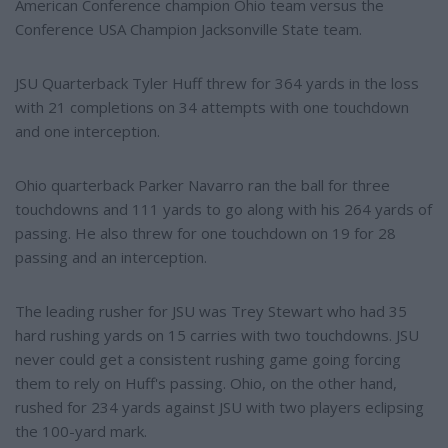
American Conference champion Ohio team versus the
Conference USA Champion Jacksonville State team.
JSU Quarterback Tyler Huff threw for 364 yards in the loss
with 21 completions on 34 attempts with one touchdown
and one interception.
Ohio quarterback Parker Navarro ran the ball for three
touchdowns and 111 yards to go along with his 264 yards of
passing. He also threw for one touchdown on 19 for 28
passing and an interception.
The leading rusher for JSU was Trey Stewart who had 35
hard rushing yards on 15 carries with two touchdowns. JSU
never could get a consistent rushing game going forcing
them to rely on Huff's passing. Ohio, on the other hand,
rushed for 234 yards against JSU with two players eclipsing
the 100-yard mark.