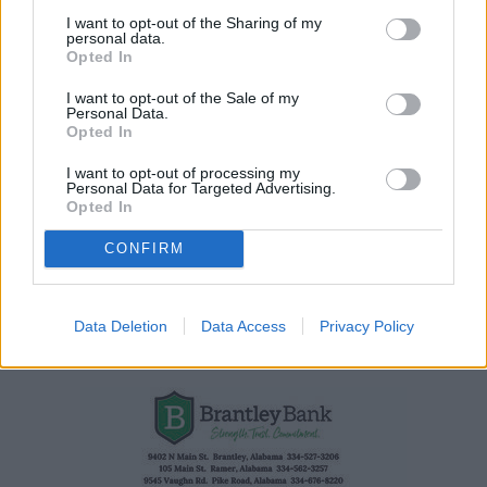
Auburn broadcasting legend Paul Ellen has passed
I want to opt-out of the Sharing of my
personal data.
away
Opted In
I want to opt-out of the Sale of my
Personal Data.
Opted In
I want to opt-out of processing my
Personal Data for Targeted Advertising.
Opted In
CONFIRM
Data Deletion
Data Access
Privacy Policy