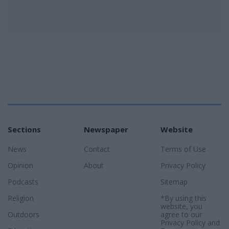
Sections
Newspaper
Website
News
Contact
Terms of Use
Opinion
About
Privacy Policy
Podcasts
Sitemap
Religion
*By using this
website, you
Outdoors
agree to our
Privacy Policy
and