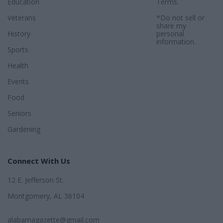
Education
Terms
.
Veterans
*Do not sell or
share my
History
personal
information.
Sports
Health
Events
Food
Seniors
Gardening
Connect With Us
12 E. Jefferson St.
Montgomery, AL 36104
alabamagazette@gmail.com