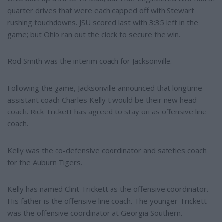
quarter drives that were each capped off with Stewart
rushing touchdowns. JSU scored last with 3:35 left in the
game; but Ohio ran out the clock to secure the win.
Rod Smith was the interim coach for Jacksonville.
Following the game, Jacksonville announced that longtime
assistant coach Charles Kelly t would be their new head
coach. Rick Trickett has agreed to stay on as offensive line
coach.
Kelly was the co-defensive coordinator and safeties coach
for the Auburn Tigers.
Kelly has named Clint Trickett as the offensive coordinator.
His father is the offensive line coach. The younger Trickett
was the offensive coordinator at Georgia Southern.