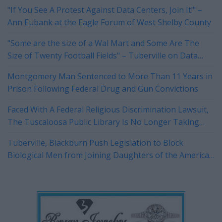
"If You See A Protest Against Data Centers, Join It!" –
Ann Eubank at the Eagle Forum of West Shelby County
"Some are the size of a Wal Mart and Some Are The
Size of Twenty Football Fields" – Tuberville on Data
Centers
Montgomery Man Sentenced to More Than 11 Years in
Prison Following Federal Drug and Gun Convictions
Faced With A Federal Religious Discrimination Lawsuit,
The Tuscaloosa Public Library Is No Longer Taking
Reservations For Their Rotary Room
Tuberville, Blackburn Push Legislation to Block
Biological Men from Joining Daughters of the American
Revolution