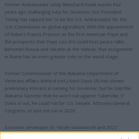
Former Ambassador Lindy Blanchard made waves four
years ago challenging Ivey for Governor; but President
Trump has tapped her to be the U.S. Ambassador for the
U.N. Commission on global agriculture. With the appointment
of Robert Francis Prevost as the first American Pope and
the prospects that Pope Leo XIV could host peace talks
between Russia and Ukraine at the Vatican; that assignment
in Rome has an even greater role on the world stage.
Former Commissioner of the Alabama Department of
Veterans Affairs Admiral (ret.) Kent Davis (R) has shown
preliminary interest in running for Governor; but he told the
Alabama Gazette that he won't run against Tuberville. If
Davis is out, he could run for U.S. Senate, Attorney General,
Congress, or just not run in 2026.
Economic developer Dr. Nicole Wadsworth and 2022
candidate for Governor Pastor Dean Odle are both running