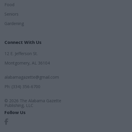
Food
Seniors
Gardening
Connect With Us
12 E. Jefferson St.
Montgomery, AL 36104
alabamagazette@gmail.com
Ph: (334) 356-6700
© 2026 The Alabama Gazette
Publishing, LLC
Follow Us