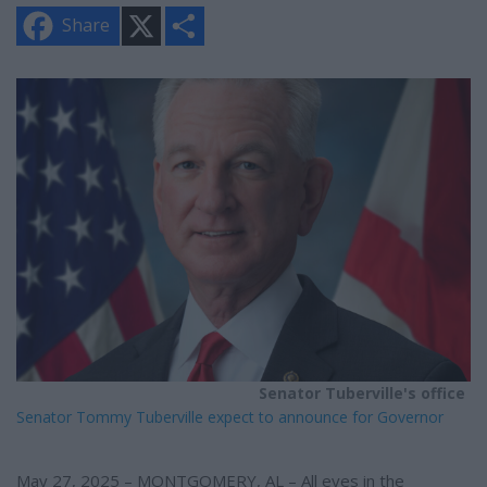
X
S
Share
h
a
r
e
Senator Tuberville's office
Senator Tommy Tuberville expect to announce for Governor
May 27, 2025 – MONTGOMERY, AL – All eyes in the