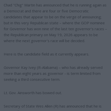
Chad "Chig" Martin has announced that he is running again as
a Democrat and there are four or five Democratic
candidates that appear to be on the verge of announcing;
but in this very Republican state – where the GOP nominee
for Governor has won nine of the last ten governor's races –
the Republican primary on May 19, 2026 appears to be
where the next governor's race will be decided.
Here is the candidate field as it currently appears.
Governor Kay Ivey (R-Alabama) – who has already served
more than eight years as governor - is term limited from
seeking a third consecutive term.
Lt. Gov. Ainsworth has bowed out.
Secretary of State Wes Allen (R) has announced that he is