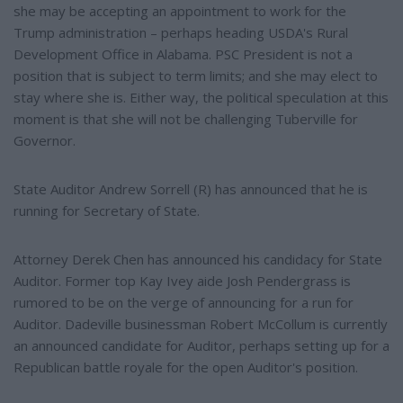
she may be accepting an appointment to work for the
Trump administration – perhaps heading USDA's Rural
Development Office in Alabama. PSC President is not a
position that is subject to term limits; and she may elect to
stay where she is. Either way, the political speculation at this
moment is that she will not be challenging Tuberville for
Governor.
State Auditor Andrew Sorrell (R) has announced that he is
running for Secretary of State.
Attorney Derek Chen has announced his candidacy for State
Auditor. Former top Kay Ivey aide Josh Pendergrass is
rumored to be on the verge of announcing for a run for
Auditor. Dadeville businessman Robert McCollum is currently
an announced candidate for Auditor, perhaps setting up for a
Republican battle royale for the open Auditor's position.