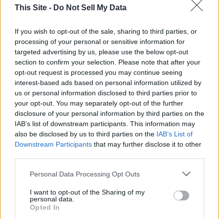
against Allen for Lt. Gov. Former Secretary of State John H.
This Site -
Do Not Sell My Data
Merrill and Pate are being discussed as possible Lt. Gov.
candidates.
If you wish to opt-out of the sale, sharing to third parties, or
processing of your personal or sensitive information for
targeted advertising by us, please use the below opt-out
All of that appears to leave Senator Tuberville with a clear
section to confirm your selection. Please note that after your
path to the GOP nomination for Governor.
opt-out request is processed you may continue seeing
interest-based ads based on personal information utilized by
Tuberville is an Arkansas native – the son of a career Army
us or personal information disclosed to third parties prior to
your opt-out. You may separately opt-out of the further
soldier who served with General George Patton in World
disclosure of your personal information by third parties on the
War II. Tuberville is a former teacher, coach, and sports
IAB’s list of downstream participants. This information may
broadcaster. In the Senate, he is closely aligned with
also be disclosed by us to third parties on the
IAB’s List of
President Trump. Tuberville is a former Auburn University
Downstream Participants
that may further disclose it to other
head football coach – where he maintains a home to this day.
third parties.
Tuberville and his wife Suzanne – like many rich people,
Personal Data Processing Opt Outs
including former Governor Bob Riley – also maintains a home
in Florida. The residency issue has been used against Coach
I want to opt-out of the Sharing of my
Tuberville by his political opponents. Tuberville had initially
personal data.
Opted In
considered a run for Governor in 2018; but chose not to