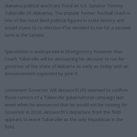
Alabama political world are fixed on U.S. Senator Tommy
Tuberville (R-Alabama). The popular former football coach is
one of the most liked political figures in state history and
would cruise to re-election if he decided to run for a second
term in the Senate.
Speculation is widespread in Montgomery however that
Coach Tuberville will be announcing his decision to run for
governor of the state of Alabama as early as today with an
announcement expected by June 6.
Lieutenant Governor Will Ainsworth (R) seemed to confirm
those rumors of a Tuberville gubernatorial campaign last
week when he announced that he would not be running for
Governor in 2026. Ainsworth's departure from the field
appears to leave Tuberville as the only Republican in the
field,