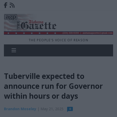
THE PEOPLE'S VOICE OF REASON
Tuberville expected to
announce run for Governor
within hours or days
Brandon Moseley
| May 21, 2025
0