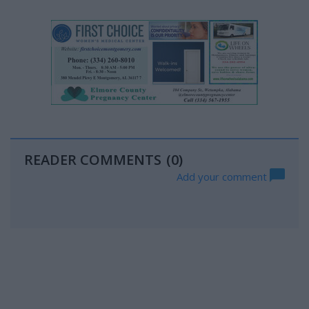
READER COMMENTS
(0)
Add your comment