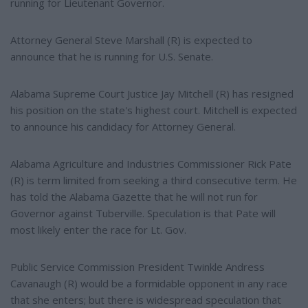
running for Lieutenant Governor.
Attorney General Steve Marshall (R) is expected to
announce that he is running for U.S. Senate.
Alabama Supreme Court Justice Jay Mitchell (R) has resigned
his position on the state's highest court. Mitchell is expected
to announce his candidacy for Attorney General.
Alabama Agriculture and Industries Commissioner Rick Pate
(R) is term limited from seeking a third consecutive term. He
has told the Alabama Gazette that he will not run for
Governor against Tuberville. Speculation is that Pate will
most likely enter the race for Lt. Gov.
Public Service Commission President Twinkle Andress
Cavanaugh (R) would be a formidable opponent in any race
that she enters; but there is widespread speculation that