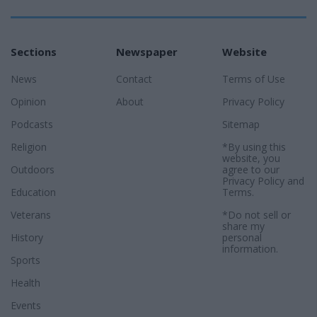
Sections
Newspaper
Website
News
Contact
Terms of Use
Opinion
About
Privacy Policy
Podcasts
Sitemap
Religion
*By using this
website, you
Outdoors
agree to our
Privacy Policy
and
Education
Terms
.
Veterans
*Do not sell or
share my
History
personal
information.
Sports
Health
Events