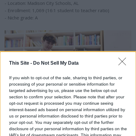
- Location: Madison City Schools, AL
- Enrollment: 1,069 (16:1 student to teacher ratio)
- Niche grade: A
This Site -
Do Not Sell My Data
If you wish to opt-out of the sale, sharing to third parties, or
processing of your personal or sensitive information for
targeted advertising by us, please use the below opt-out
section to confirm your selection. Please note that after your
opt-out request is processed you may continue seeing
interest-based ads based on personal information utilized by
us or personal information disclosed to third parties prior to
your opt-out. You may separately opt-out of the further
SeventyFour // Shutterstock
disclosure of your personal information by third parties on the
#4. Louis Pizitz Middle School
IAB’s list of downstream participants. This information may