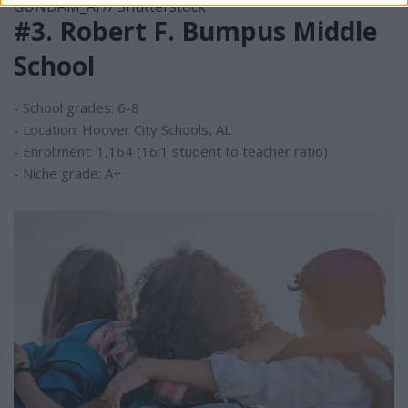
GUNDAM_Ai // Shutterstock
#3. Robert F. Bumpus Middle
School
- School grades: 6-8
- Location: Hoover City Schools, AL
- Enrollment: 1,164 (16:1 student to teacher ratio)
- Niche grade: A+