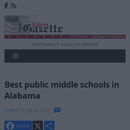
THE PEOPLE'S VOICE OF REASON
Best public middle schools in
Alabama
Stacker
| Aug 20, 2025
0
X
S
Share
h