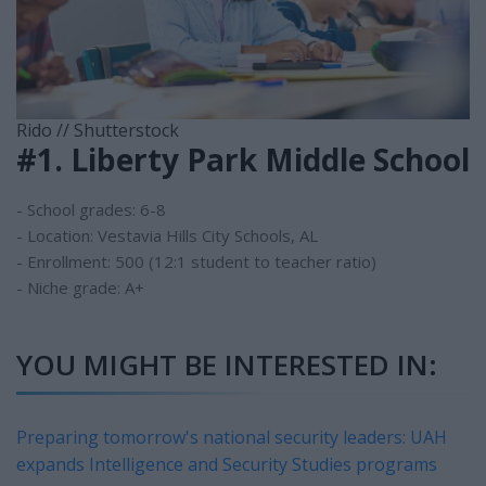
Rido // Shutterstock
#1. Liberty Park Middle School
- School grades: 6-8
- Location: Vestavia Hills City Schools, AL
- Enrollment: 500 (12:1 student to teacher ratio)
- Niche grade: A+
YOU MIGHT BE INTERESTED IN:
Preparing tomorrow's national security leaders: UAH
expands Intelligence and Security Studies programs