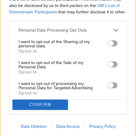
also be disclosed by us to third parties on the
IAB’s List of
- School grades: 6-8
Downstream Participants
that may further disclose it to other
- Location: Vestavia Hills City Schools, AL
third parties.
- Enrollment: 1,133 (15:1 student to teacher ratio)
Personal Data Processing Opt Outs
- Niche grade: A+
I want to opt-out of the Sharing of my
personal data.
Opted In
I want to opt-out of the Sale of my
Personal Data.
Opted In
I want to opt-out of processing my
Personal Data for Targeted Advertising.
Opted In
CONFIRM
Data Deletion
Data Access
Privacy Policy