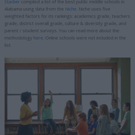
Stacker
compiled a list of the best public middle schools in
Alabama using data from the
Niche
. Niche uses five
weighted factors for its rankings: academics grade, teachers
grade, district overall grade, culture & diversity grade, and
parent / student surveys. You can read more about the
methodology
here
. Online schools were not included in the
list.