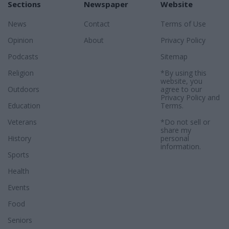
Sections
Newspaper
Website
News
Contact
Terms of Use
Opinion
About
Privacy Policy
Podcasts
Sitemap
Religion
*By using this
website, you
Outdoors
agree to our
Privacy Policy
and
Education
Terms
.
Veterans
*Do not sell or
share my
History
personal
information.
Sports
Health
Events
Food
Seniors