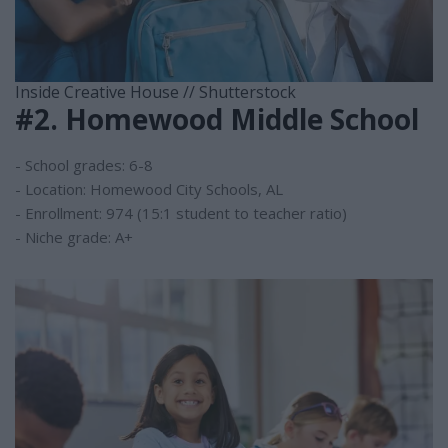
Inside Creative House // Shutterstock
#2. Homewood Middle School
- School grades: 6-8
- Location: Homewood City Schools, AL
- Enrollment: 974 (15:1 student to teacher ratio)
- Niche grade: A+