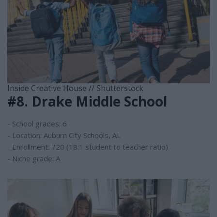
Inside Creative House // Shutterstock
#8. Drake Middle School
- School grades: 6
- Location: Auburn City Schools, AL
- Enrollment: 720 (18:1 student to teacher ratio)
- Niche grade: A