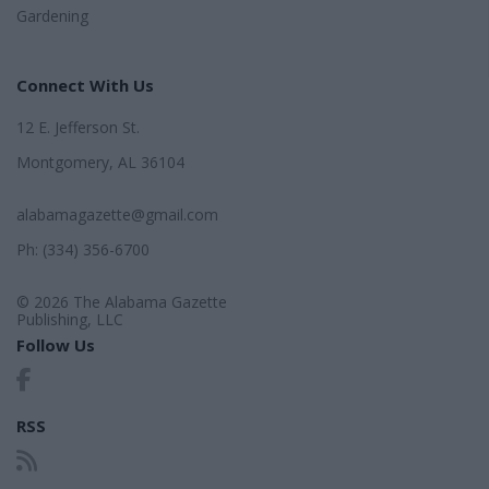
Gardening
Connect With Us
12 E. Jefferson St.
Montgomery, AL 36104
alabamagazette@gmail.com
Ph: (334) 356-6700
© 2026 The Alabama Gazette
Publishing, LLC
Follow Us
RSS