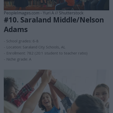
PeopleImages.com - Yuri A // Shutterstock
#10. Saraland Middle/Nelson
Adams
- School grades: 6-8
- Location: Saraland City Schools, AL
- Enrollment: 782 (20:1 student to teacher ratio)
- Niche grade: A