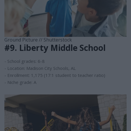
Ground Picture // Shutterstock
#9. Liberty Middle School
- School grades: 6-8
- Location: Madison City Schools, AL
- Enrollment: 1,175 (17:1 student to teacher ratio)
- Niche grade: A