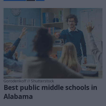
a
r
e
Gorodenkoff // Shutterstock
Best public middle schools in
Alabama