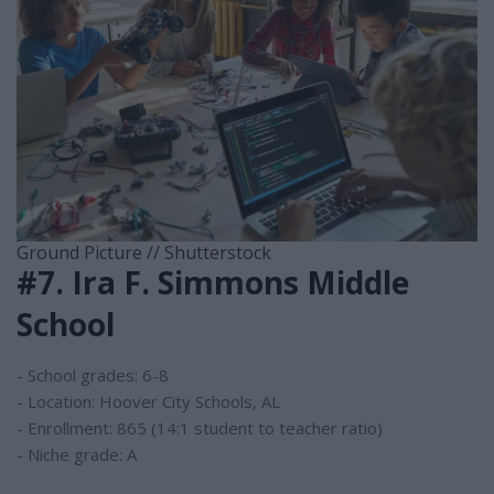
Ground Picture // Shutterstock
#7. Ira F. Simmons Middle
School
- School grades: 6-8
- Location: Hoover City Schools, AL
- Enrollment: 865 (14:1 student to teacher ratio)
- Niche grade: A