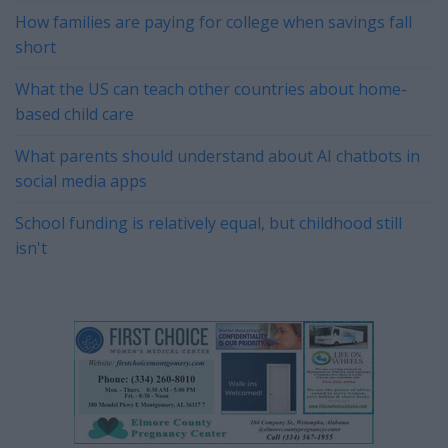
How families are paying for college when savings fall
short
What the US can teach other countries about home-
based child care
What parents should understand about AI chatbots in
social media apps
School funding is relatively equal, but childhood still
isn't