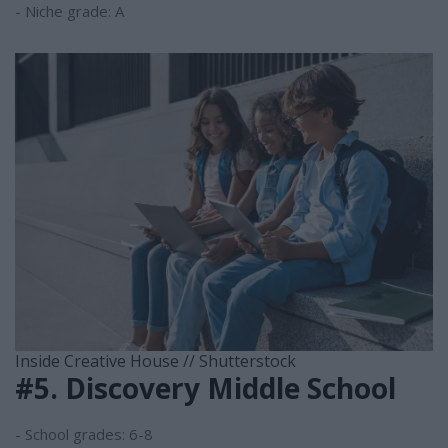
- Niche grade: A
Inside Creative House // Shutterstock
#5. Discovery Middle School
- School grades: 6-8