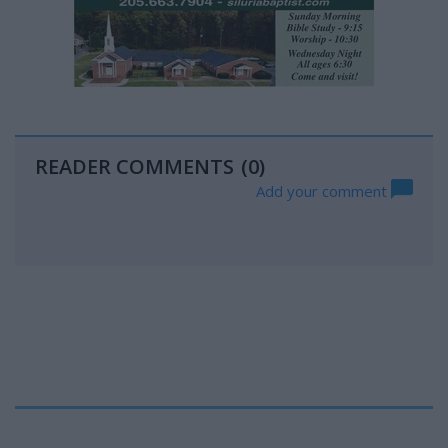
READER COMMENTS
(0)
Add your comment