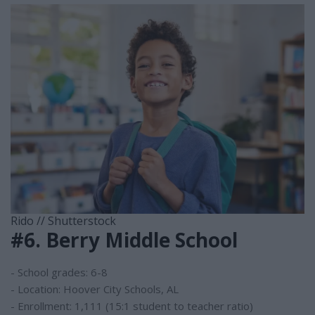
Rido // Shutterstock
#6. Berry Middle School
- School grades: 6-8
- Location: Hoover City Schools, AL
- Enrollment: 1,111 (15:1 student to teacher ratio)