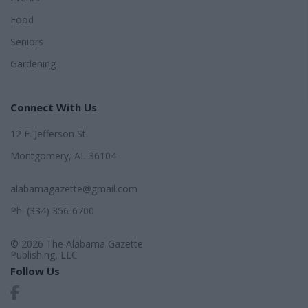
Food
Seniors
Gardening
Connect With Us
12 E. Jefferson St.
Montgomery, AL 36104
alabamagazette@gmail.com
Ph: (334) 356-6700
© 2026 The Alabama Gazette
Publishing, LLC
Follow Us