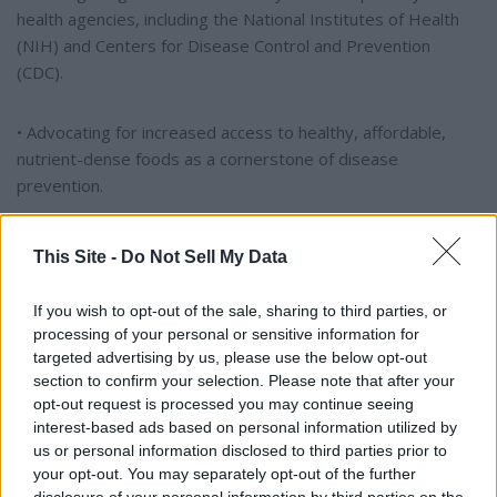
health agencies, including the National Institutes of Health
(NIH) and Centers for Disease Control and Prevention
(CDC).
• Advocating for increased access to healthy, affordable,
nutrient-dense foods as a cornerstone of disease
prevention.
Tuberville praised Kennedy's commitment to American
This Site -
Do Not Sell My Data
families, expressing personal gratitude as a grandfather for
Kennedy's efforts to help young people lead longer and
If you wish to opt-out of the sale, sharing to third parties, or
healthier lives. He highlighted Kennedy's passion for
processing of your personal or sensitive information for
confronting the chronic disease epidemic and stressed the
targeted advertising by us, please use the below opt-out
importance of leadership willing to challenge the status quo.
section to confirm your selection. Please note that after your
opt-out request is processed you may continue seeing
interest-based ads based on personal information utilized by
Addressing Vaccine Misinformation and Agency Reform
us or personal information disclosed to third parties prior to
your opt-out. You may separately opt-out of the further