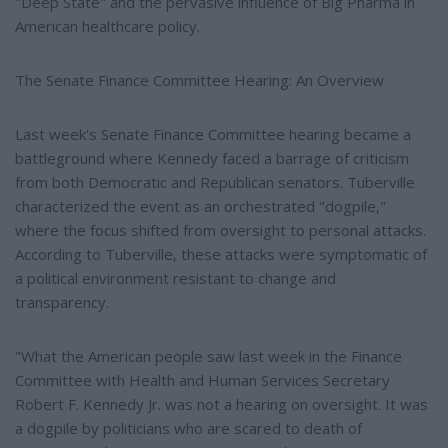
"Deep State" and the pervasive influence of Big Pharma in
American healthcare policy.
The Senate Finance Committee Hearing: An Overview
Last week's Senate Finance Committee hearing became a
battleground where Kennedy faced a barrage of criticism
from both Democratic and Republican senators. Tuberville
characterized the event as an orchestrated "dogpile,"
where the focus shifted from oversight to personal attacks.
According to Tuberville, these attacks were symptomatic of
a political environment resistant to change and
transparency.
"What the American people saw last week in the Finance
Committee with Health and Human Services Secretary
Robert F. Kennedy Jr. was not a hearing on oversight. It was
a dogpile by politicians who are scared to death of