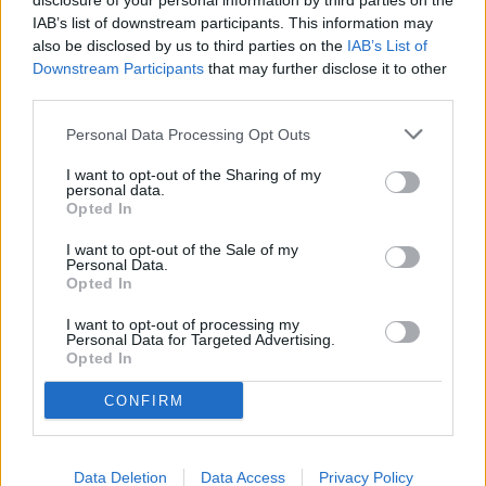
Tuberville took aim at what he described as widespread
disclosure of your personal information by third parties on the
IAB’s list of downstream participants. This information may
misinformation regarding Kennedy's stance on vaccines. He
also be disclosed by us to third parties on the
IAB’s List of
clarified that the Department of Health and Human Services
Downstream Participants
that may further disclose it to other
was not banning vaccines, but rather undertaking a critical
third parties.
examination of the long-term effects of various substances
introduced into the human body.
Personal Data Processing Opt Outs
I want to opt-out of the Sharing of my
"There's a lot of misinformation being spread by Democrats
personal data.
Opted In
about RFK's position on vaccines. I've never seen anything
like it. The Department of Health and Human Services is not,
I want to opt-out of the Sale of my
Personal Data.
and I repeat, not banning vaccines. RFK is simply directing
Opted In
the Department to look into some of the potential long-
term effects of anything that we are putting into our bodies.
I want to opt-out of processing my
Personal Data for Targeted Advertising.
As far as I'm concerned, that's a great thing. It's long
Opted In
overdue."
CONFIRM
YOU MIGHT BE INTERESTED IN:
Data Deletion
Data Access
Privacy Policy