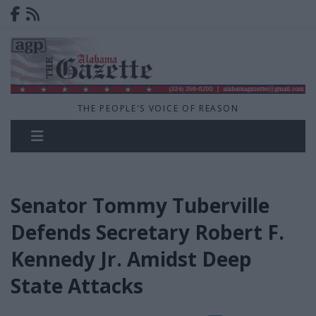
THE PEOPLE'S VOICE OF REASON
Senator Tommy Tuberville
Defends Secretary Robert F.
Kennedy Jr. Amidst Deep
State Attacks