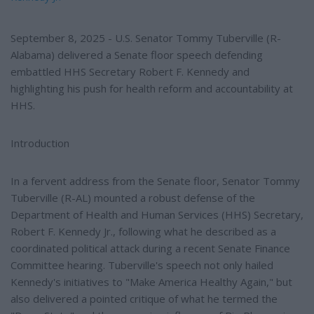
September 8, 2025 - U.S. Senator Tommy Tuberville (R-
Alabama) delivered a Senate floor speech defending
embattled HHS Secretary Robert F. Kennedy and
highlighting his push for health reform and accountability at
HHS.
Introduction
In a fervent address from the Senate floor, Senator Tommy
Tuberville (R-AL) mounted a robust defense of the
Department of Health and Human Services (HHS) Secretary,
Robert F. Kennedy Jr., following what he described as a
coordinated political attack during a recent Senate Finance
Committee hearing. Tuberville's speech not only hailed
Kennedy's initiatives to "Make America Healthy Again," but
also delivered a pointed critique of what he termed the