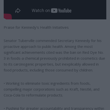
Praise for Kennedy's Health Initiatives
Senator Tuberville commended Secretary Kennedy for his
proactive approach to public health. Among the most
significant achievements cited was the ban on Red Dye No.
3 in foods-a chemical previously prohibited in cosmetics due
to its carcinogenic properties, but inexplicably allowed in
food products, including those consumed by children.
• Working to eliminate toxic ingredients from foods,
compelling major corporations such as Kraft, Nestlé, and
Coca-Cola to reformulate products.
• Pushing for greater accountability and transparency within