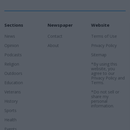
Sections
Newspaper
Website
News
Contact
Terms of Use
Opinion
About
Privacy Policy
Podcasts
Sitemap
Religion
*By using this
website, you
Outdoors
agree to our
Privacy Policy
and
Education
Terms
.
Veterans
*Do not sell or
share my
History
personal
information.
Sports
Health
Events