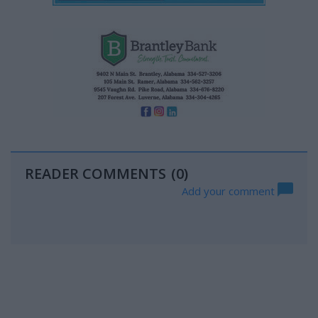
READER COMMENTS
(0)
Add your comment