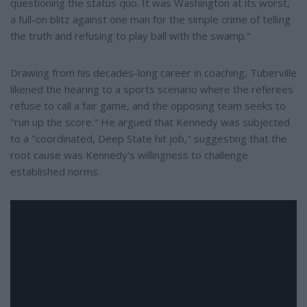
questioning the status quo. It was Washington at its worst,
a full-on blitz against one man for the simple crime of telling
the truth and refusing to play ball with the swamp."
Drawing from his decades-long career in coaching, Tuberville
likened the hearing to a sports scenario where the referees
refuse to call a fair game, and the opposing team seeks to
"run up the score." He argued that Kennedy was subjected
to a "coordinated, Deep State hit job," suggesting that the
root cause was Kennedy's willingness to challenge
established norms.