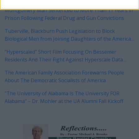
Montgomery Man Sentenced to More Than 11 Years in
Prison Following Federal Drug and Gun Convictions
Tuberville, Blackburn Push Legislation to Block
Biological Men from Joining Daughters of the American
Revolution
"Hyperscaled" Short Film Focusing On Bessemer
Residents And Their Fight Against Hyperscale Data
Centers Currently On Tour
The American Family Association Forewarns People
About The Democratic Socialists of America
"The University of Alabama Is The University FOR
Alabama" – Dr. Mohler at the UA Alumni Fall Kickoff