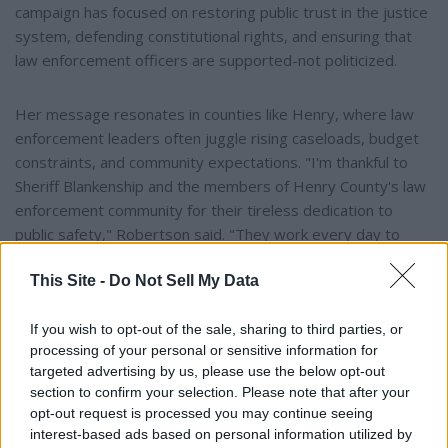
campaign has focused on restoring public trust in the justice
system, defending constitutional rights, and ensuring that
law enforcement officers are supported-not politicized.
Her message resonates in counties like Henry, where law
enforcement leaders often juggle rising caseloads, budget
constraints, and community expectations. "I'm thankful to
Sheriff Blankenship and the members of Henry County's law
enforcement community for their tireless dedication to
public safety," Robertson said. "They work every day to
keep our state and the people of Henry County protected
This Site -
Do Not Sell My Data
and safe."
If you wish to opt-out of the sale, sharing to third parties, or
Looking Ahead to 2026
processing of your personal or sensitive information for
targeted advertising by us, please use the below opt-out
As the 2026 election cycle intensifies, endorsements from
section to confirm your selection. Please note that after your
local officials like Blankenship may prove pivotal in shaping
opt-out request is processed you may continue seeing
interest-based ads based on personal information utilized by
voter perceptions. Alabama's Attorney General plays a