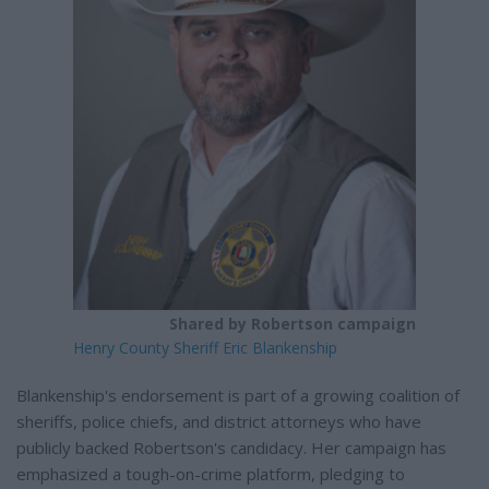
Shared by Robertson campaign
Henry County Sheriff Eric Blankenship
Blankenship's endorsement is part of a growing coalition of
sheriffs, police chiefs, and district attorneys who have
publicly backed Robertson's candidacy. Her campaign has
emphasized a tough-on-crime platform, pledging to