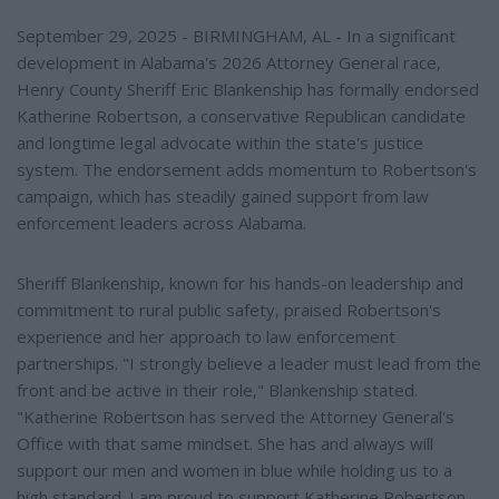
September 29, 2025 - BIRMINGHAM, AL - In a significant
development in Alabama's 2026 Attorney General race,
Henry County Sheriff Eric Blankenship has formally endorsed
Katherine Robertson, a conservative Republican candidate
and longtime legal advocate within the state's justice
system. The endorsement adds momentum to Robertson's
campaign, which has steadily gained support from law
enforcement leaders across Alabama.
Sheriff Blankenship, known for his hands-on leadership and
commitment to rural public safety, praised Robertson's
experience and her approach to law enforcement
partnerships. "I strongly believe a leader must lead from the
front and be active in their role," Blankenship stated.
"Katherine Robertson has served the Attorney General's
Office with that same mindset. She has and always will
support our men and women in blue while holding us to a
high standard. I am proud to support Katherine Robertson