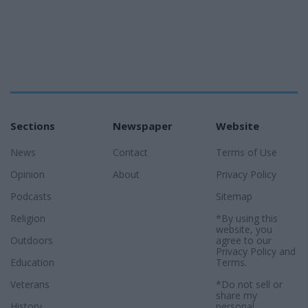
Sections
Newspaper
Website
News
Contact
Terms of Use
Opinion
About
Privacy Policy
Podcasts
Sitemap
Religion
*By using this
website, you
Outdoors
agree to our
Privacy Policy
and
Education
Terms
.
Veterans
*Do not sell or
share my
History
personal