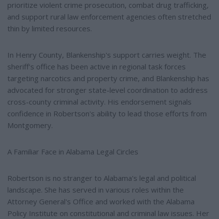
prioritize violent crime prosecution, combat drug trafficking,
and support rural law enforcement agencies often stretched
thin by limited resources.
In Henry County, Blankenship's support carries weight. The
sheriff's office has been active in regional task forces
targeting narcotics and property crime, and Blankenship has
advocated for stronger state-level coordination to address
cross-county criminal activity. His endorsement signals
confidence in Robertson's ability to lead those efforts from
Montgomery.
A Familiar Face in Alabama Legal Circles
Robertson is no stranger to Alabama's legal and political
landscape. She has served in various roles within the
Attorney General's Office and worked with the Alabama
Policy Institute on constitutional and criminal law issues. Her