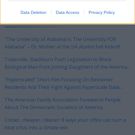
Data Deletion
Data Access
Privacy Policy
YOU MIGHT BE INTERESTED IN:
"The University of Alabama Is The University FOR
Alabama" – Dr. Mohler at the UA Alumni Fall Kickoff
Tuberville, Blackburn Push Legislation to Block
Biological Men from Joining Daughters of the American
Revolution
"Hyperscaled" Short Film Focusing On Bessemer
Residents And Their Fight Against Hyperscale Data
Centers Currently On Tour
The American Family Association Forewarns People
About The Democratic Socialists of America
Cooler, cheaper, cleaner: 8 ways your office can turn a
heat crisis into a climate win