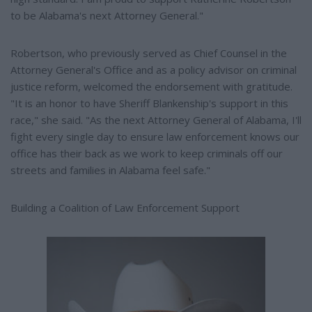
to be Alabama's next Attorney General."
Robertson, who previously served as Chief Counsel in the
Attorney General's Office and as a policy advisor on criminal
justice reform, welcomed the endorsement with gratitude.
"It is an honor to have Sheriff Blankenship's support in this
race," she said. "As the next Attorney General of Alabama, I'll
fight every single day to ensure law enforcement knows our
office has their back as we work to keep criminals off our
streets and families in Alabama feel safe."
Building a Coalition of Law Enforcement Support