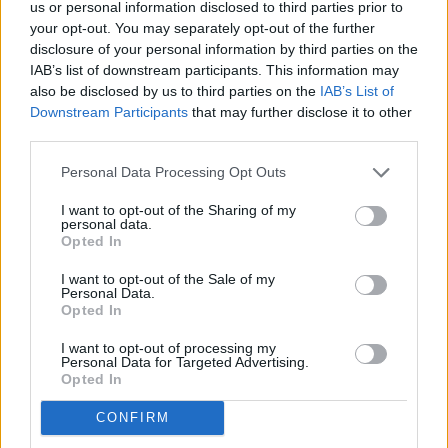
us or personal information disclosed to third parties prior to
central role in prosecuting statewide crimes, defending
your opt-out. You may separately opt-out of the further
state laws, and coordinating with federal agencies. For rural
disclosure of your personal information by third parties on the
counties, the office can be a lifeline for legal resources and
IAB’s list of downstream participants. This information may
policy support.
also be disclosed by us to third parties on the
IAB’s List of
Downstream Participants
that may further disclose it to other
third parties.
Robertson's campaign continues to build its base among law
enforcement and conservative voters, positioning her as a
Personal Data Processing Opt Outs
candidate with both courtroom experience and grassroots
I want to opt-out of the Sharing of my
credibility. Sheriff Blankenship's endorsement underscores
personal data.
that message-and signals that the race for Alabama's top
Opted In
law enforcement post is gaining steam.
I want to opt-out of the Sale of my
Personal Data.
Opted In
Robertson faces Blount County District Attorney Pamela
Casey and former Supreme Court Justice Jay Mitchell in her
I want to opt-out of processing my
quest to be the 2026 Republican nominee for Alabama
Personal Data for Targeted Advertising.
Opted In
Attorney General.
CONFIRM
Brandon Moseley contributed to this article.