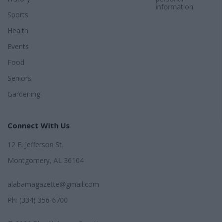
information.
Sports
Health
Events
Food
Seniors
Gardening
Connect With Us
12 E. Jefferson St.
Montgomery, AL 36104
alabamagazette@gmail.com
Ph: (334) 356-6700