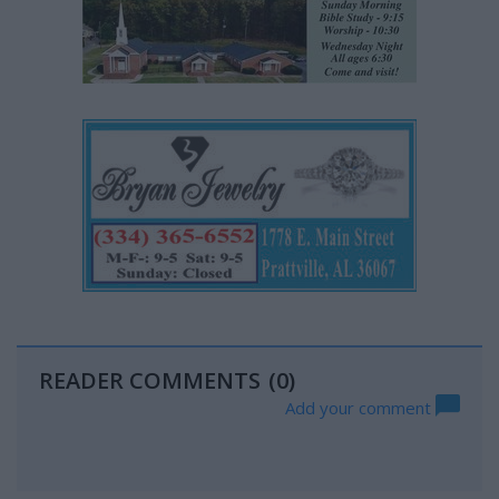
READER COMMENTS
(0)
Add your comment