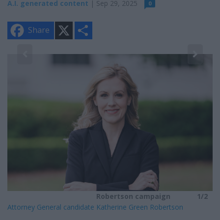
A.I. generated content
| Sep 29, 2025
0
X
S
Share
h
a
r
e
2
He
Robertson campaign
1/2
Attorney General candidate Katherine Green Robertson