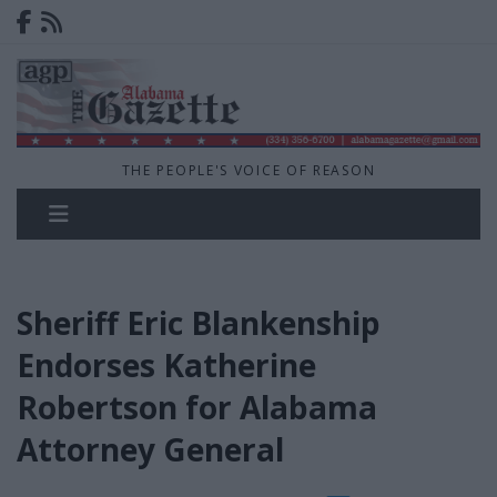
THE PEOPLE'S VOICE OF REASON
Sheriff Eric Blankenship
Endorses Katherine
Robertson for Alabama
Attorney General