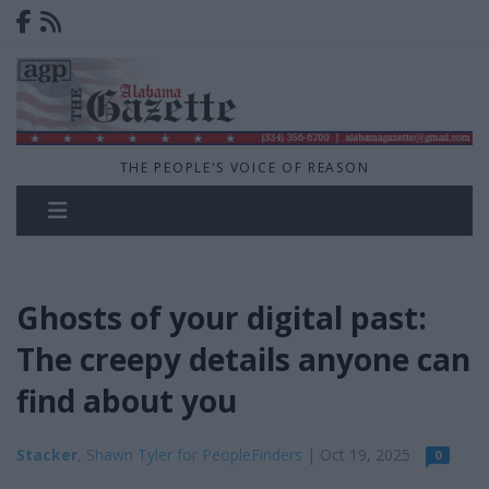
THE PEOPLE'S VOICE OF REASON
Ghosts of your digital past:
The creepy details anyone can
find about you
Stacker
, Shawn Tyler for PeopleFinders
| Oct 19, 2025
0