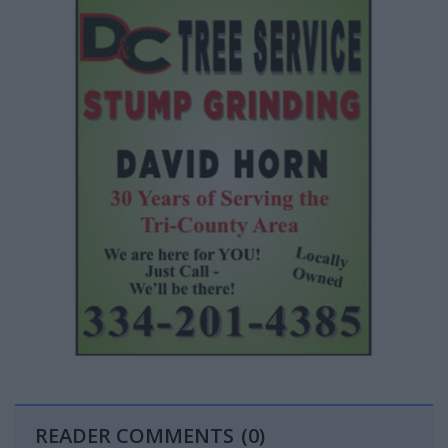
READER COMMENTS
(0)