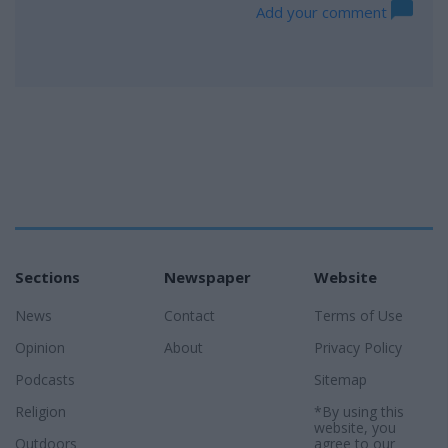
Add your comment
Sections
Newspaper
Website
News
Contact
Terms of Use
Opinion
About
Privacy Policy
Podcasts
Sitemap
Religion
*By using this
website, you
Outdoors
agree to our