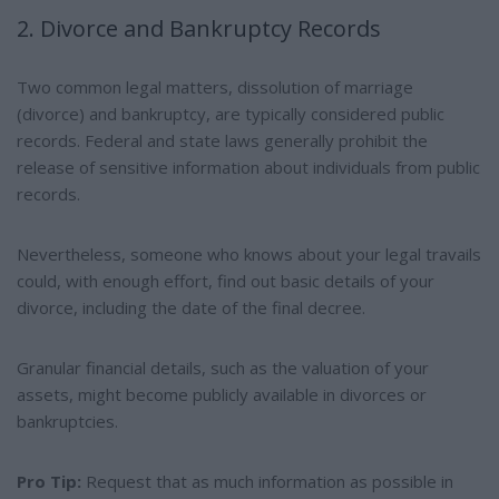
2. Divorce and Bankruptcy Records
Two common legal matters, dissolution of marriage
(divorce) and bankruptcy, are typically considered public
records. Federal and state laws generally prohibit the
release of sensitive information about individuals from public
records.
Nevertheless, someone who knows about your legal travails
could, with enough effort, find out basic details of your
divorce, including the date of the final decree.
Granular financial details, such as the valuation of your
assets, might become publicly available in divorces or
bankruptcies.
Pro Tip:
Request that as much information as possible in