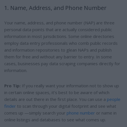
1. Name, Address, and Phone Number
Your name, address, and phone number (NAP) are three
personal data points that are actually considered public
information in most jurisdictions. Some online directories
employ data entry professionals who comb public records
and information repositories to glean NAPs and publish
them for free and without any barrier to entry. In some
cases, businesses pay data scraping companies directly for
information.
Pro Tip:
If you really want your information not to show up
in certain online spaces, it’s best to be aware of which
details are out there in the first place. You can use a
people
finder
to scan through your digital footprint and see what
comes up —simply search your
phone number
or name in
online listings and databases to see what comes up.