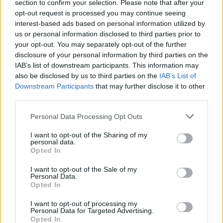
section to confirm your selection. Please note that after your
professional background checking services, you don’t have
opt-out request is processed you may continue seeing
too much to worry about. If you’re concerned about a prior
interest-based ads based on personal information utilized by
arrest or conviction remaining on your record, it’s best to
us or personal information disclosed to third parties prior to
talk to an attorney, as laws vary between states and
your opt-out. You may separately opt-out of the further
jurisdictions.
disclosure of your personal information by third parties on the
IAB’s list of downstream participants. This information may
also be disclosed by us to third parties on the
IAB’s List of
Stay Vigilant, and Keep Your Digital Front
Downstream Participants
that may further disclose it to other
Door Locked
third parties.
Some information about you is going to end up online, no
Personal Data Processing Opt Outs
matter how you feel about it. Consider it a price to pay for
I want to opt-out of the Sharing of my
living in an organized society.
personal data.
Opted In
In other circumstances, though, it helps to shine a flashlight
I want to opt-out of the Sale of my
Personal Data.
on the seedier corners of the internet to see what comes
Opted In
up when you search your name. If you don’t like what you
see, there
are
steps you can take to keep the scary stuff to
I want to opt-out of processing my
Personal Data for Targeted Advertising.
a minimum. From opting out of directories to retaining a
Opted In