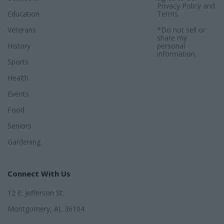
Privacy Policy
and
Education
Terms
.
Veterans
*Do not sell or
share my
History
personal
information.
Sports
Health
Events
Food
Seniors
Gardening
Connect With Us
12 E. Jefferson St.
Montgomery, AL 36104