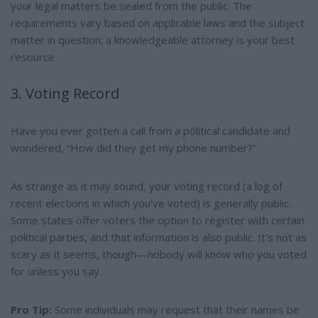
your legal matters be sealed from the public. The
requirements vary based on applicable laws and the subject
matter in question; a knowledgeable attorney is your best
resource.
3. Voting Record
Have you ever gotten a call from a political candidate and
wondered, “How did they get my phone number?”
As strange as it may sound, your voting record (a log of
recent elections in which you’ve voted) is generally public.
Some states offer voters the option to register with certain
political parties, and that information is also public. It’s not as
scary as it seems, though—nobody will know who you voted
for unless you say.
Pro Tip:
Some individuals may request that their names be