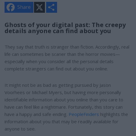
X
S
Share
h
a
r
e
Ghosts of your digital past: The creepy
details anyone can find about you
They say that truth is stranger than fiction. Accordingly, real
life can sometimes be scarier than the horror movies—
especially when you consider all the personal details
complete strangers can find out about you online.
It might not be as bad as getting pursued by Jason
Voorhees or Michael Myers, but having more personally
identifiable information about you online than you care to
have can feel like a nightmare. Fortunately, this story can
have a happy and safe ending.
PeopleFinders
highlights the
information about you that may be readily available for
anyone to see.