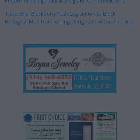
Prison Following Federal Drug and Gun Convictions
Tuberville, Blackburn Push Legislation to Block
Biological Men from Joining Daughters of the American
Revolution