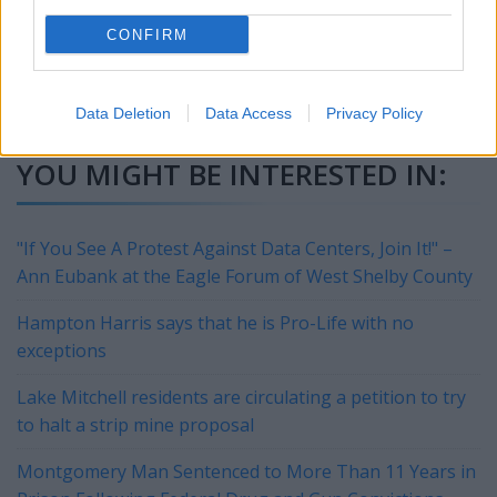
lawyer, take control of your information this spooky season.
CONFIRM
This story
was produced by
PeopleFinders
and reviewed and
distributed by
Stacker
.
Data Deletion
Data Access
Privacy Policy
YOU MIGHT BE INTERESTED IN:
"If You See A Protest Against Data Centers, Join It!" –
Ann Eubank at the Eagle Forum of West Shelby County
Hampton Harris says that he is Pro-Life with no
exceptions
Lake Mitchell residents are circulating a petition to try
to halt a strip mine proposal
Montgomery Man Sentenced to More Than 11 Years in