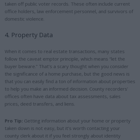
taken off public voter records. These often include current
office holders, law enforcement personnel, and survivors of
domestic violence.
4. Property Data
When it comes to real estate transactions, many states
follow the caveat emptor principle, which means “let the
buyer beware.” That’s a scary thought when you consider
the significance of a home purchase, but the good news is
that you can easily find a ton of information about properties
to help you make an informed decision. County recorders’
offices often have data about tax assessments, sales
prices, deed transfers, and liens.
Pro Tip:
Getting information about your home or property
taken down is not easy, but it’s worth contacting your
county clerk about it if you feel strongly about identity