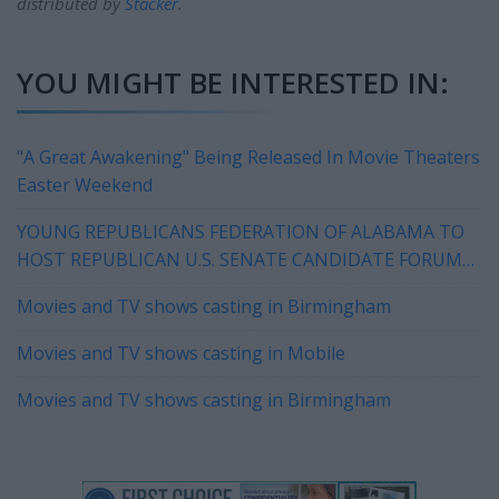
distributed by
Stacker
.
YOU MIGHT BE INTERESTED IN:
"A Great Awakening" Being Released In Movie Theaters
Easter Weekend
YOUNG REPUBLICANS FEDERATION OF ALABAMA TO
HOST REPUBLICAN U.S. SENATE CANDIDATE FORUM
IN HOOVER ON WEDNESDAY
Movies and TV shows casting in Birmingham
Movies and TV shows casting in Mobile
Movies and TV shows casting in Birmingham