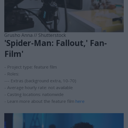
Grusho Anna // Shutterstock
'Spider-Man: Fallout,' Fan-
Film'
- Project type: feature film
- Roles:
--- Extras (background extra, 10-70)
- Average hourly rate: not available
- Casting locations: nationwide
- Learn more about the feature film
here