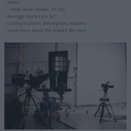
- Roles:
--- Molly (lead, female, 30-45)
- Average hourly rate: $27
- Casting locations: Birmingham, Alabama
- Learn more about the feature film
here