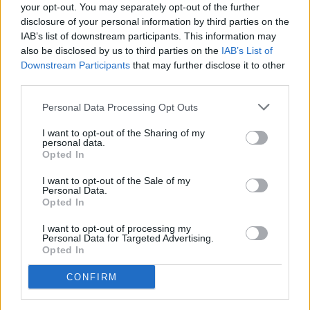
- Average hourly rate: not available
your opt-out. You may separately opt-out of the further
- Casting locations: Atlanta, Georgia
disclosure of your personal information by third parties on the
- Learn more about the feature film
here
IAB’s list of downstream participants. This information may
also be disclosed by us to third parties on the
IAB’s List of
Downstream Participants
that may further disclose it to other
third parties.
Personal Data Processing Opt Outs
I want to opt-out of the Sharing of my
personal data.
Opted In
I want to opt-out of the Sale of my
Personal Data.
Opted In
I want to opt-out of processing my
Personal Data for Targeted Advertising.
Opted In
guruXOX // Shutterstock
CONFIRM
'The Genius and the Bad Boy'-