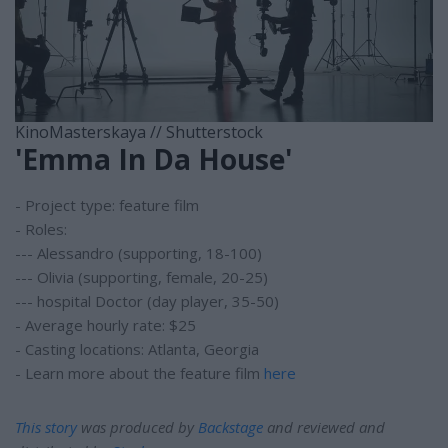
KinoMasterskaya // Shutterstock
'Emma In Da House'
- Project type: feature film
- Roles:
--- Alessandro (supporting, 18-100)
--- Olivia (supporting, female, 20-25)
--- hospital Doctor (day player, 35-50)
- Average hourly rate: $25
- Casting locations: Atlanta, Georgia
- Learn more about the feature film
here
This story
was produced by
Backstage
and reviewed and