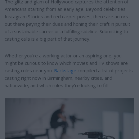
The glitz and glam of Hollywood captures the attention of
Americans starting from an early age. Beyond celebrities'
Instagram Stories and red carpet poses, there are actors
out there paying their dues and honing their craft in pursuit
of a sustainable career or a fulfilling sideline. Submitting to
casting calls is a big part of that journey.
Whether you're a working actor or an aspiring one, you
might be curious to know which movies and TV shows are
casting roles near you.
Backstage
compiled a list of projects
casting right now in Birmingham, nearby cities, and
nationwide, and which roles they're looking to fill.