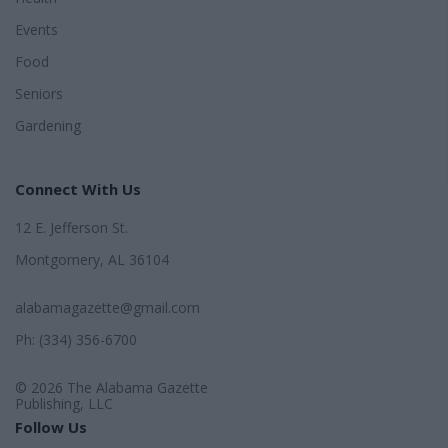
Events
Food
Seniors
Gardening
Connect With Us
12 E. Jefferson St.
Montgomery, AL 36104
alabamagazette@gmail.com
Ph: (334) 356-6700
© 2026 The Alabama Gazette
Publishing, LLC
Follow Us