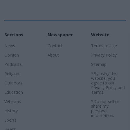
Sections
Newspaper
Website
News
Contact
Terms of Use
Opinion
About
Privacy Policy
Podcasts
Sitemap
Religion
*By using this
website, you
Outdoors
agree to our
Privacy Policy
and
Education
Terms
.
Veterans
*Do not sell or
share my
History
personal
information.
Sports
Health