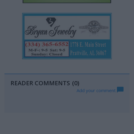
READER COMMENTS
(0)
Add your comment