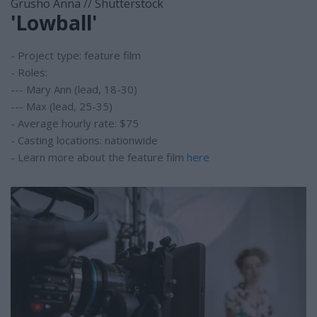
Grusho Anna // Shutterstock
'Lowball'
- Project type: feature film
- Roles:
--- Mary Ann (lead, 18-30)
--- Max (lead, 25-35)
- Average hourly rate: $75
- Casting locations: nationwide
- Learn more about the feature film
here