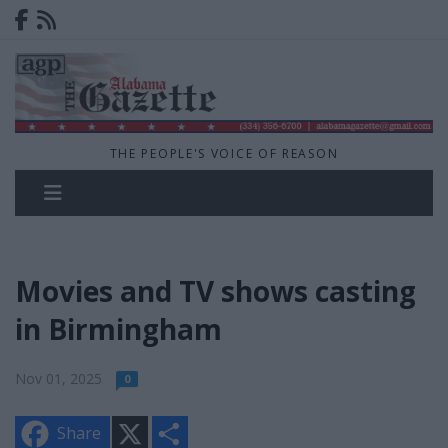
THE PEOPLE'S VOICE OF REASON
Movies and TV shows casting
in Birmingham
Nov 01, 2025
0
X
S
Share
h