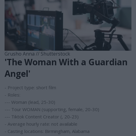
Grusho Anna // Shutterstock
'The Woman With a Guardian
Angel'
- Project type: short film
- Roles:
--- Woman (lead, 25-30)
--- Tour WOMAN (supporting, female, 20-30)
--- Tiktok Content Creator (, 20-23)
- Average hourly rate: not available
- Casting locations: Birmingham, Alabama