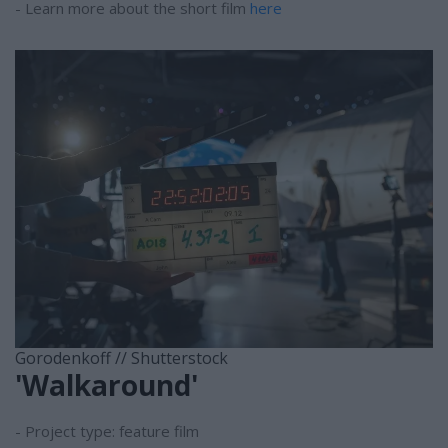
- Learn more about the short film
here
Gorodenkoff // Shutterstock
'Walkaround'
- Project type: feature film