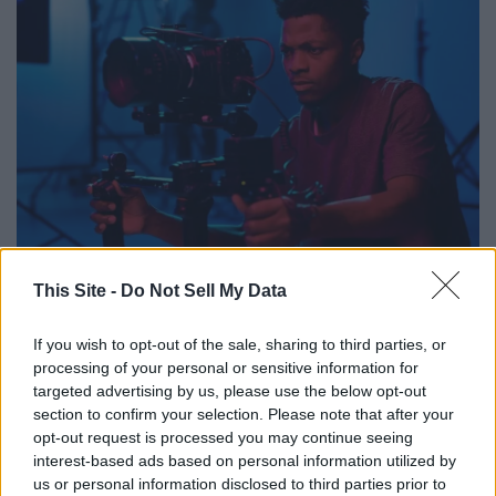
Media_Photos // Shutterstock
This Site -
Do Not Sell My Data
'The House by the Marsh'
If you wish to opt-out of the sale, sharing to third parties, or
- Project type: feature film
processing of your personal or sensitive information for
- Roles:
targeted advertising by us, please use the below opt-out
section to confirm your selection. Please note that after your
--- Matt (lead, male, 18-100)
opt-out request is processed you may continue seeing
--- Casandra Tracy (lead, female, 18-100)
interest-based ads based on personal information utilized by
--- Jen (lead, female, 18-100)
us or personal information disclosed to third parties prior to