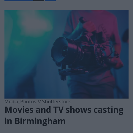
a
r
e
Media_Photos // Shutterstock
Movies and TV shows casting
in Birmingham