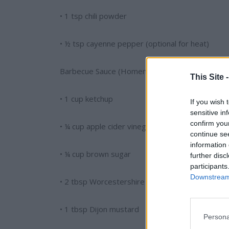
• 1 tsp chili powder
• ½ tsp cayenne pepper (optional for heat)
Barbecue Sauce (Homemade or Store-Bought):
This Site 
• 1 cup ketchup
If you wish 
sensitive in
confirm you
• ¼ cup apple cider vinegar
continue se
information 
• ¼ cup brown sugar
further disc
participants
Downstream 
• 2 tbsp Worcestershire sauce
• 1 tbsp Dijon mustard
Persona