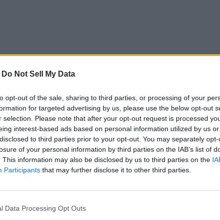
-
Do Not Sell My Data
to opt-out of the sale, sharing to third parties, or processing of your per
formation for targeted advertising by us, please use the below opt-out s
r selection. Please note that after your opt-out request is processed y
eing interest-based ads based on personal information utilized by us or
disclosed to third parties prior to your opt-out. You may separately opt-
losure of your personal information by third parties on the IAB’s list of
. This information may also be disclosed by us to third parties on the
IA
Participants
that may further disclose it to other third parties.
l Data Processing Opt Outs