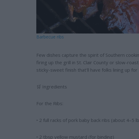
Barbecue ribs
Few dishes capture the spirit of Southern cookin
firing up the grill in St. Clair County or slow-roa
sticky-sweet finish that'll have folks lining up fo
🛒 Ingredients
For the Ribs:
• 2 full racks of pork baby back ribs (about 4–5 lb
• 2 tbsp yellow mustard (for binding)