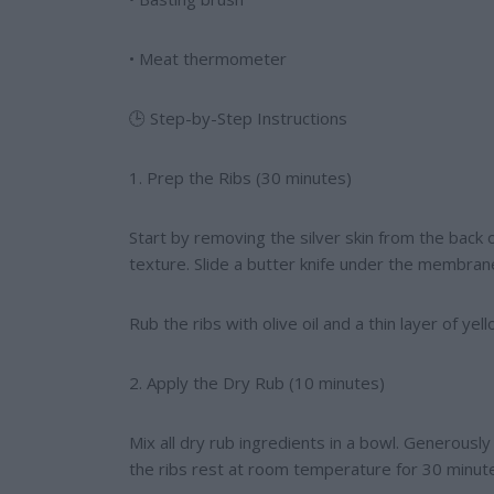
• Meat thermometer
🕒 Step-by-Step Instructions
1. Prep the Ribs (30 minutes)
Start by removing the silver skin from the back 
texture. Slide a butter knife under the membrane
Rub the ribs with olive oil and a thin layer of 
2. Apply the Dry Rub (10 minutes)
Mix all dry rub ingredients in a bowl. Generously
the ribs rest at room temperature for 30 minute