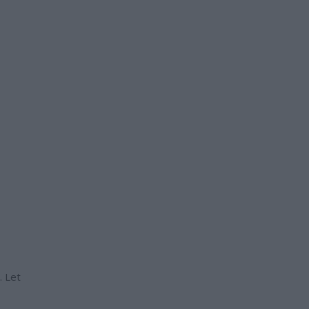
. Let