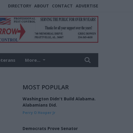
DIRECTORY
ABOUT
CONTACT
ADVERTISE
eterans
More...
MOST POPULAR
Washington Didn't Build Alabama.
Alabamians Did.
Perry O Hooper Jr
Democrats Prove Senator