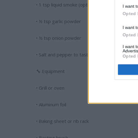
• 1 tsp liquid smoke (optional)
I want t
Opted 
• ½ tsp garlic powder
I want t
Opted 
• ½ tsp onion powder
I want 
Advertis
• Salt and pepper to taste
Opted 
🔧 Equipment
• Grill or oven
• Aluminum foil
• Baking sheet or rib rack
• Basting brush