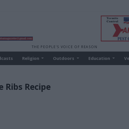
THE PEOPLE'S VOICE OF REASON
dcasts
Religion
Outdoors
Education
V
e Ribs Recipe