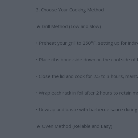
3. Choose Your Cooking Method
🔥 Grill Method (Low and Slow)
• Preheat your grill to 250°F, setting up for indi
• Place ribs bone-side down on the cool side of th
• Close the lid and cook for 2.5 to 3 hours, mai
• Wrap each rack in foil after 2 hours to retain m
• Unwrap and baste with barbecue sauce during t
🔥 Oven Method (Reliable and Easy)