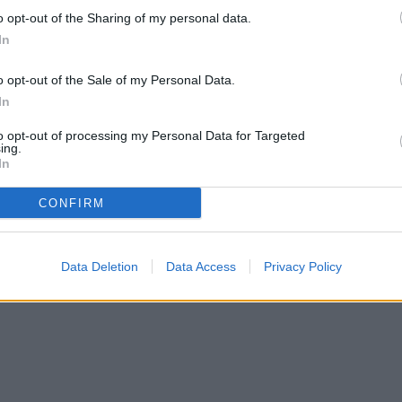
o opt-out of the Sharing of my personal data.
In
o opt-out of the Sale of my Personal Data.
In
to opt-out of processing my Personal Data for Targeted
ing.
In
CONFIRM
Data Deletion
Data Access
Privacy Policy