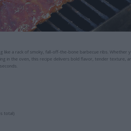
g like a rack of smoky, fall-off-the-bone barbecue ribs. Whether y
sting in the oven, this recipe delivers bold flavor, tender texture, a
r seconds.
s total)