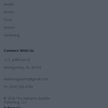
Health
Events
Food
Seniors
Gardening
Connect With Us
12 E. Jefferson St.
Montgomery, AL 36104
alabamagazette@gmail.com
Ph: (334) 356-6700
© 2026 The Alabama Gazette
Publishing, LLC
Follow Us