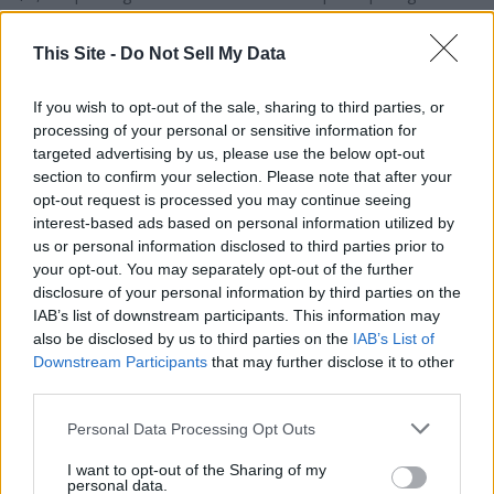
$2,000 per participating student enrolled in a home
This Site -
Do Not Sell My Data
education program (maximum of $4,000 per family)
If you wish to opt-out of the sale, sharing to third parties, or
processing of your personal or sensitive information for
According to the Alabama Department of Revenue (ALDOR),
targeted advertising by us, please use the below opt-out
which administers the program, students from every grade
section to confirm your selection. Please note that after your
level applied for funding this year, with over 23,000
opt-out request is processed you may continue seeing
students receiving approval. This equates to over $124
interest-based ads based on personal information utilized by
million in ESAs supporting school choice for Alabama families
us or personal information disclosed to third parties prior to
and students.
your opt-out. You may separately opt-out of the further
disclosure of your personal information by third parties on the
IAB’s list of downstream participants. This information may
For information, visit
http://www.chooseact.alabama.gov
,
also be disclosed by us to third parties on the
IAB’s List of
which has program information such as a Parent Guide, a
Downstream Participants
that may further disclose it to other
Program FAQ and a list of approved education service
third parties.
providers. The application process for the 2026-2027
Personal Data Processing Opt Outs
academic year will begin in January 2026.
I want to opt-out of the Sharing of my
personal data.