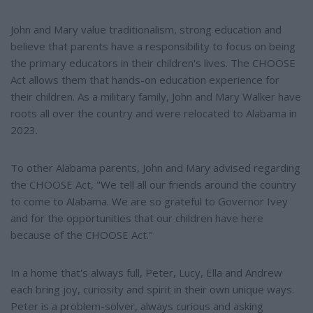
John and Mary value traditionalism, strong education and
believe that parents have a responsibility to focus on being
the primary educators in their children's lives. The CHOOSE
Act allows them that hands-on education experience for
their children. As a military family, John and Mary Walker have
roots all over the country and were relocated to Alabama in
2023.
To other Alabama parents, John and Mary advised regarding
the CHOOSE Act, "We tell all our friends around the country
to come to Alabama. We are so grateful to Governor Ivey
and for the opportunities that our children have here
because of the CHOOSE Act."
In a home that's always full, Peter, Lucy, Ella and Andrew
each bring joy, curiosity and spirit in their own unique ways.
Peter is a problem-solver, always curious and asking