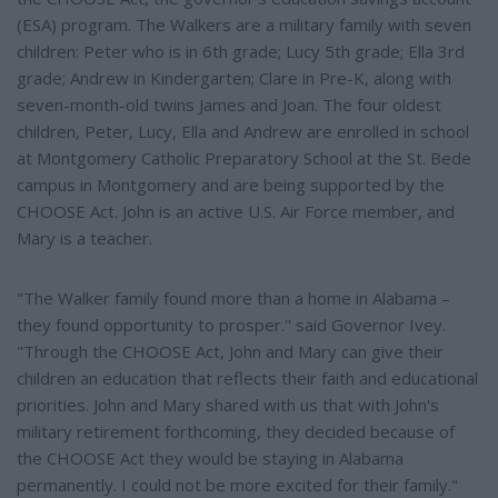
(ESA) program. The Walkers are a military family with seven
children: Peter who is in 6th grade; Lucy 5th grade; Ella 3rd
grade; Andrew in Kindergarten; Clare in Pre-K, along with
seven-month-old twins James and Joan. The four oldest
children, Peter, Lucy, Ella and Andrew are enrolled in school
at Montgomery Catholic Preparatory School at the St. Bede
campus in Montgomery and are being supported by the
CHOOSE Act. John is an active U.S. Air Force member, and
Mary is a teacher.
"The Walker family found more than a home in Alabama –
they found opportunity to prosper." said Governor Ivey.
"Through the CHOOSE Act, John and Mary can give their
children an education that reflects their faith and educational
priorities. John and Mary shared with us that with John's
military retirement forthcoming, they decided because of
the CHOOSE Act they would be staying in Alabama
permanently. I could not be more excited for their family."