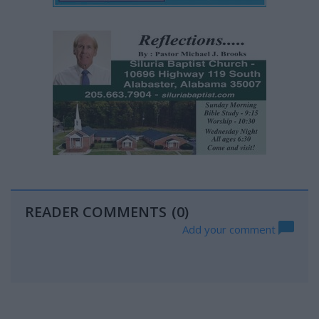
READER COMMENTS
(0)
Add your comment