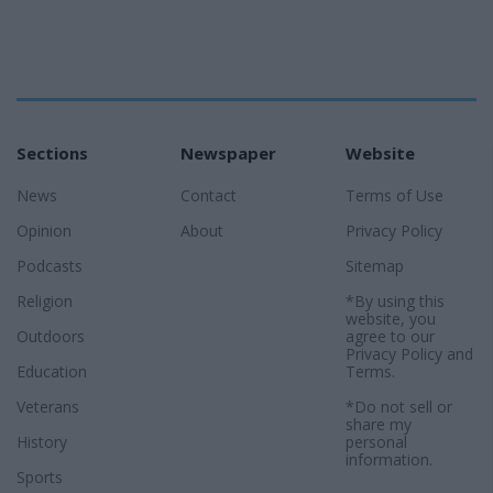
Sections
Newspaper
Website
News
Contact
Terms of Use
Opinion
About
Privacy Policy
Podcasts
Sitemap
Religion
*By using this
website, you
Outdoors
agree to our
Privacy Policy
and
Education
Terms
.
Veterans
*Do not sell or
share my
History
personal
information.
Sports