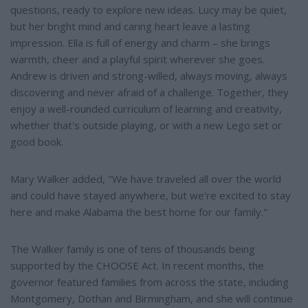
questions, ready to explore new ideas. Lucy may be quiet,
but her bright mind and caring heart leave a lasting
impression. Ella is full of energy and charm – she brings
warmth, cheer and a playful spirit wherever she goes.
Andrew is driven and strong-willed, always moving, always
discovering and never afraid of a challenge. Together, they
enjoy a well-rounded curriculum of learning and creativity,
whether that's outside playing, or with a new Lego set or
good book.
Mary Walker added, "We have traveled all over the world
and could have stayed anywhere, but we're excited to stay
here and make Alabama the best home for our family."
The Walker family is one of tens of thousands being
supported by the CHOOSE Act. In recent months, the
governor featured families from across the state, including
Montgomery, Dothan and Birmingham, and she will continue