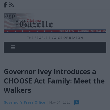
THE PEOPLE'S VOICE OF REASON
Governor Ivey Introduces a
CHOOSE Act Family: Meet the
Walkers
Governor's Press Office
| Nov 01, 2025
0