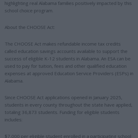
highlighting real Alabama families positively impacted by this
school choice program.
About the CHOOSE Act:
The CHOOSE Act makes refundable income tax credits
called education savings accounts available to support the
success of eligible K-12 students in Alabama. An ESA can be
used to pay for tuition, fees and other qualified education
expenses at approved Education Service Providers (ESPs) in
Alabama.
Since CHOOSE Act applications opened in January 2025,
students in every county throughout the state have applied,
totaling 36,873 students. Funding for eligible students
includes:
$7,000 per eligible student enrolled in a participating school