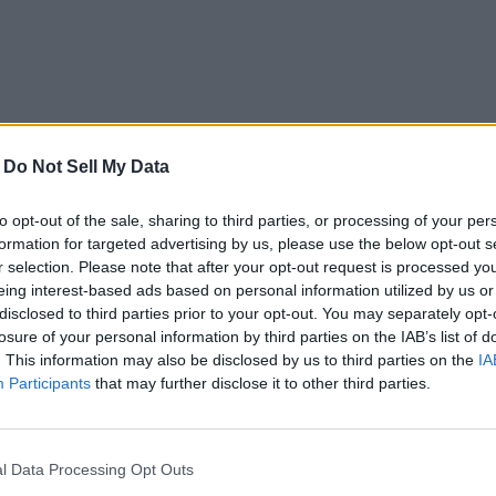
-
Do Not Sell My Data
to opt-out of the sale, sharing to third parties, or processing of your per
formation for targeted advertising by us, please use the below opt-out s
r selection. Please note that after your opt-out request is processed y
eing interest-based ads based on personal information utilized by us or
disclosed to third parties prior to your opt-out. You may separately opt-
losure of your personal information by third parties on the IAB’s list of
. This information may also be disclosed by us to third parties on the
IA
Participants
that may further disclose it to other third parties.
l Data Processing Opt Outs