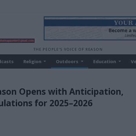
THE PEOPLE'S VOICE OF REASON
dcasts
Religion
Outdoors
Education
V
son Opens with Anticipation,
ulations for 2025–2026