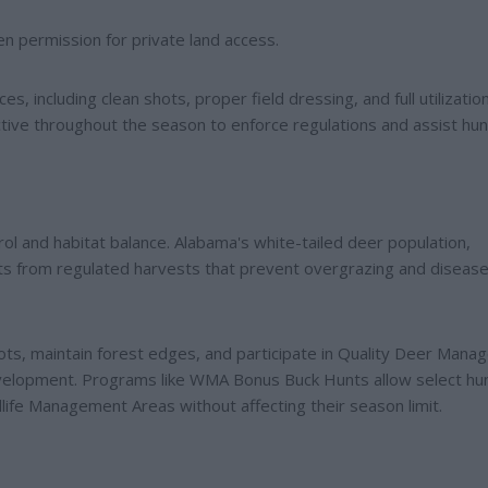
n permission for private land access.
s, including clean shots, proper field dressing, and full utilizatio
ctive throughout the season to enforce regulations and assist hun
rol and habitat balance. Alabama's white-tailed deer population,
ts from regulated harvests that prevent overgrazing and diseas
s, maintain forest edges, and participate in Quality Deer Man
velopment. Programs like WMA Bonus Buck Hunts allow select hu
life Management Areas without affecting their season limit.