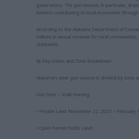
generations. The gun season, in particular, draw
hunters contributing to local economies through 
According to the Alabama Department of Conse
millions in annual revenue for rural communitie
statewide.
📅 Key Dates and Zone Breakdown
Alabama's deer gun season is divided by zone and
Gun Deer – Stalk Hunting
• Private Land: November 22, 2025 – February 1
• Open Permit Public Land: