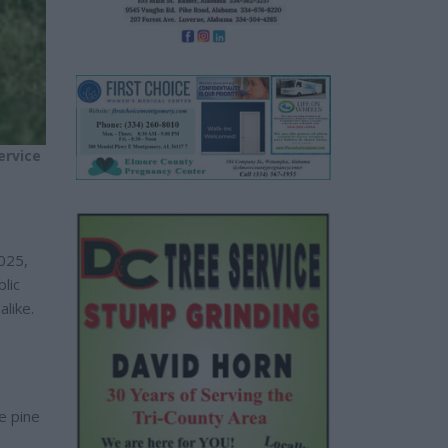
ervice
025,
lic
like.
he pine