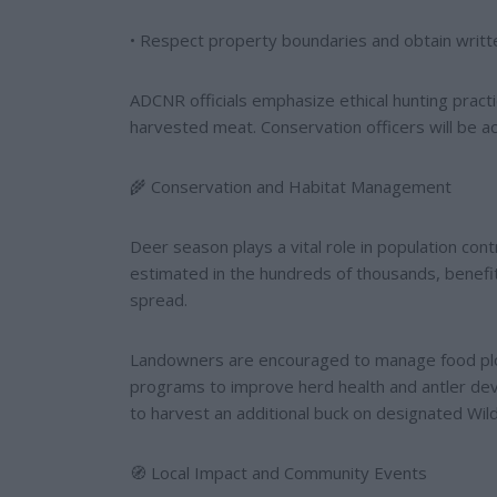
• Respect property boundaries and obtain writte
ADCNR officials emphasize ethical hunting practice
harvested meat. Conservation officers will be a
🌾 Conservation and Habitat Management
Deer season plays a vital role in population cont
estimated in the hundreds of thousands, benefi
spread.
Landowners are encouraged to manage food plot
programs to improve herd health and antler de
to harvest an additional buck on designated Wild
🧭 Local Impact and Community Events