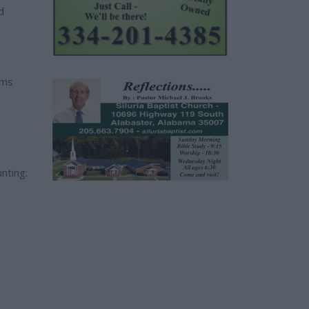
d
ams
nting: