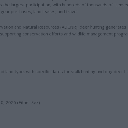
s the largest participation, with hundreds of thousands of license
gear purchases, land leases, and travel.
rvation and Natural Resources (ADCNR), deer hunting generates
s, supporting conservation efforts and wildlife management progr
 land type, with specific dates for stalk hunting and dog deer hu
0, 2026 (Either Sex)