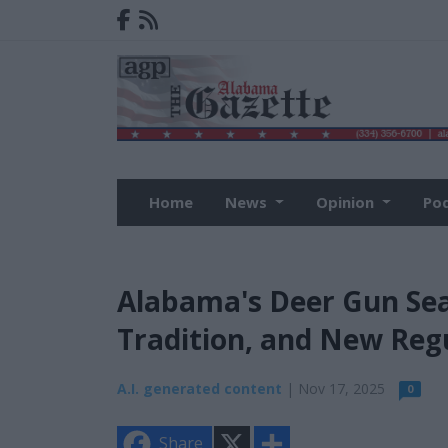
Home
News
Opinion
Po
Alabama's Deer Gun Sea
Tradition, and New Reg
A.I. generated content
| Nov 17, 2025
0
X
S
Share