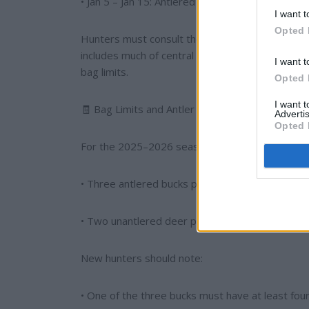
• Jan 5 – Jan 15: Antlered Bucks Only.
I want t
Opted 
Hunters must consult the zone map to determine
includes much of central and southern Alabama, 
I want t
bag limits.
Opted 
I want 
🧾 Bag Limits and Antler Restrictions
Advertis
Opted 
For the 2025–2026 season, the statewide bag li
• Three antlered bucks per hunter, per season 
• Two unantlered deer per day, or one unantler
New hunters should note:
• One of the three bucks must have at least four 