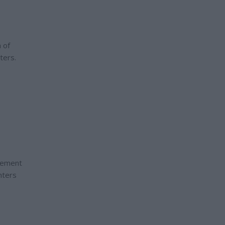
n of
ters.
e
agement
nters