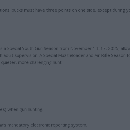
ctions: bucks must have three points on one side, except during y
ers a Special Youth Gun Season from November 14–17, 2025, allo
 adult supervision. A Special Muzzleloader and Air Rifle Season f
 quieter, more challenging hunt.
es) when gun hunting.
a's mandatory electronic reporting system.