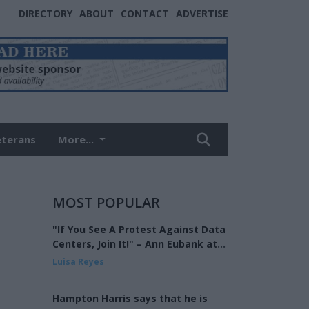
DIRECTORY
ABOUT
CONTACT
ADVERTISE
eterans
More...
MOST POPULAR
"If You See A Protest Against Data
Centers, Join It!" – Ann Eubank at
the Eagle Forum of West Shelby
Luisa Reyes
County
Hampton Harris says that he is