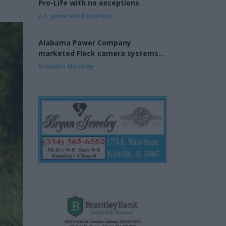
Pro-Life with no exceptions
A.I. generated content
Alabama Power Company
marketed Flock camera systems
to municipalities
Brandon Moseley