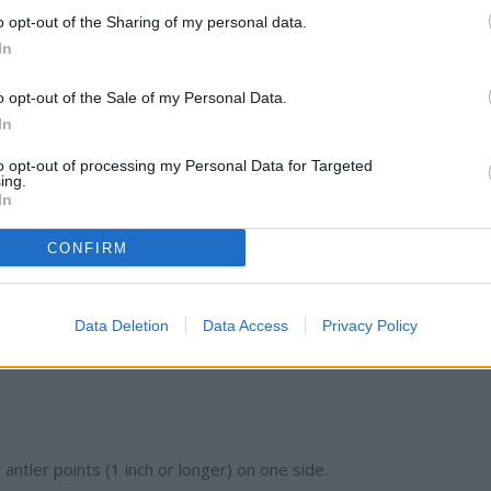
o opt-out of the Sharing of my personal data.
In
 which regulations apply to their location. For example, Zone A
while Zone C covers parts of the northeast and has more restrict
o opt-out of the Sale of my Personal Data.
In
to opt-out of processing my Personal Data for Targeted
ing.
In
mit remains:
CONFIRM
(one per day)
Data Deletion
Data Access
Privacy Policy
ed and one antlered buck per day (varies by zone)
antler points (1 inch or longer) on one side.