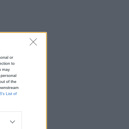
sonal or
ection to
ou may
 personal
out of the
 downstream
B’s List of