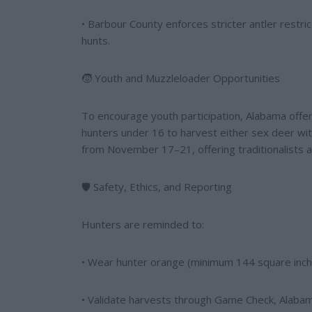
• Barbour County enforces stricter antler restri
hunts.
🧒 Youth and Muzzleloader Opportunities
To encourage youth participation, Alabama off
hunters under 16 to harvest either sex deer with
from November 17–21, offering traditionalists a
🛡️ Safety, Ethics, and Reporting
Hunters are reminded to:
• Wear hunter orange (minimum 144 square inch
• Validate harvests through Game Check, Alabam