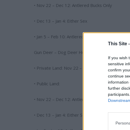
• Nov 22 – Dec 12: Antlered Bucks Only
• Dec 13 – Jan 4: Either Sex
• Jan 5 – Feb 10: Antlered Bucks Only
This Site 
Gun Deer – Dog Deer Hunting (Where Allowed)
If you wish 
sensitive in
• Private Land: Nov 22 – Jan 15 (Either Sex)
confirm you
continue se
information 
• Public Land:
further disc
participants
• Nov 22 – Dec 12: Antlered Bucks Only
Downstream 
• Dec 13 – Jan 4: Either Sex
Persona