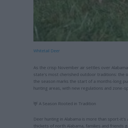
Whitetail Deer
As the crisp November air settles over Alabama
state's most cherished outdoor traditions: the
the season marks the start of a months-long pur
hunting areas, with new regulations and zone-sp
🦌 A Season Rooted in Tradition
Deer hunting in Alabama is more than sport-it's a
thickets of north Alabama, families and friends g