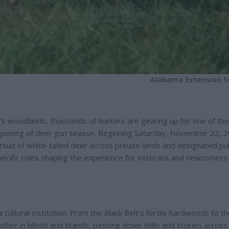
Alabama Extension S
's woodlands, thousands of hunters are gearing up for one of the
 opening of deer gun season. Beginning Saturday, November 22, 2
suit of white-tailed deer across private lands and designated pub
ecific rules shaping the experience for veterans and newcomers a
 cultural institution. From the Black Belt's fertile hardwoods to t
ather in blinds and stands, passing down skills and stories across