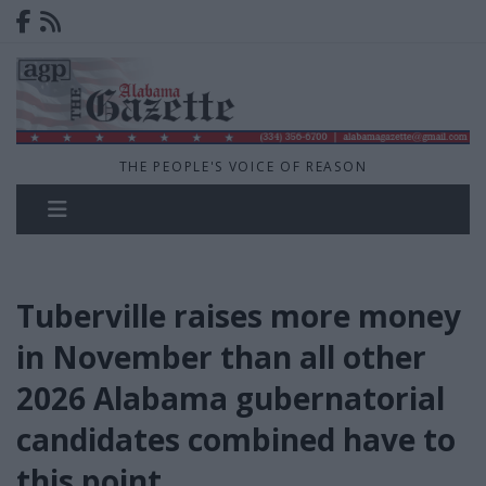
THE PEOPLE'S VOICE OF REASON
Tuberville raises more money
in November than all other
2026 Alabama gubernatorial
candidates combined have to
this point