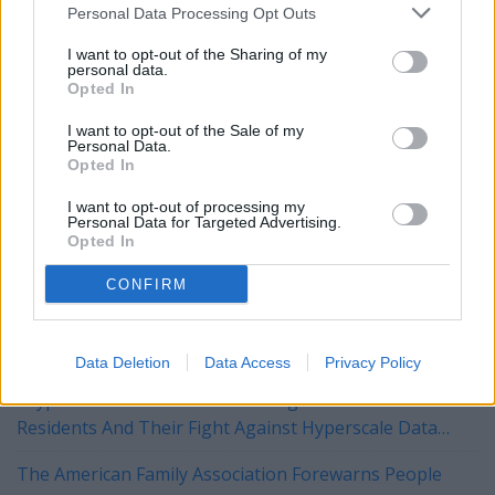
George has also not yet filed a campaign finance report.
Personal Data Processing Opt Outs
I want to opt-out of the Sharing of my
personal data.
To comment or ask a question email:
Opted In
brandonmreporter@gmail.com
I want to opt-out of the Sale of my
Personal Data.
Opted In
YOU MIGHT BE INTERESTED IN:
I want to opt-out of processing my
Personal Data for Targeted Advertising.
Opted In
"The University of Alabama Is The University FOR
Alabama" – Dr. Mohler at the UA Alumni Fall Kickoff
CONFIRM
Tuberville, Blackburn Push Legislation to Block
Biological Men from Joining Daughters of the American
Data Deletion
Data Access
Privacy Policy
Revolution
"Hyperscaled" Short Film Focusing On Bessemer
Residents And Their Fight Against Hyperscale Data
Centers Currently On Tour
The American Family Association Forewarns People