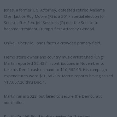
Jones, a former U.S. Attorney, defeated retired Alabama
Chief Justice Roy Moore (R) is a 2017 special election for
Senate after Sen. Jeff Sessions (R) quit the Senate to
become President Trump's first Attorney General.
Unlike Tuberville, Jones faces a crowded primary field.
Hemp store owner and country music artist Chad "Chig"
Martin reported $2,437 in contributions in November to
take his Dec. 1 cash on hand to $10,662.95. His campaign
expenditures were $10,662.95. Martin reports having raised
$17,657.26 thru Dec. 1.
Martin ran in 2022, but failed to secure the Democratic
nomination.
Pastor Dr. Will Boyd is also running for Governor.