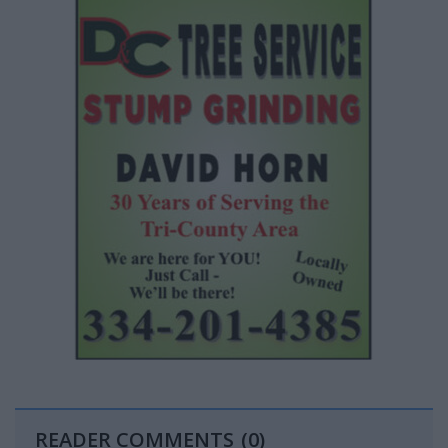
READER COMMENTS
(0)