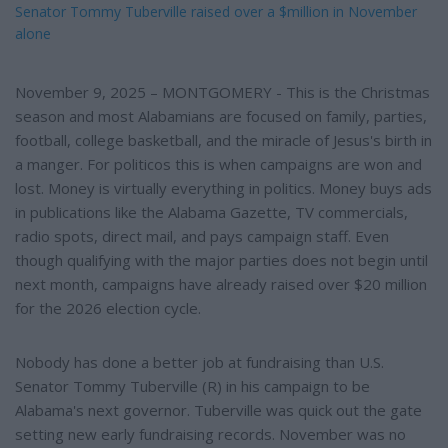
Senator Tommy Tuberville raised over a $million in November
alone
November 9, 2025 – MONTGOMERY - This is the Christmas
season and most Alabamians are focused on family, parties,
football, college basketball, and the miracle of Jesus's birth in
a manger. For politicos this is when campaigns are won and
lost. Money is virtually everything in politics. Money buys ads
in publications like the Alabama Gazette, TV commercials,
radio spots, direct mail, and pays campaign staff. Even
though qualifying with the major parties does not begin until
next month, campaigns have already raised over $20 million
for the 2026 election cycle.
Nobody has done a better job at fundraising than U.S.
Senator Tommy Tuberville (R) in his campaign to be
Alabama's next governor. Tuberville was quick out the gate
setting new early fundraising records. November was no