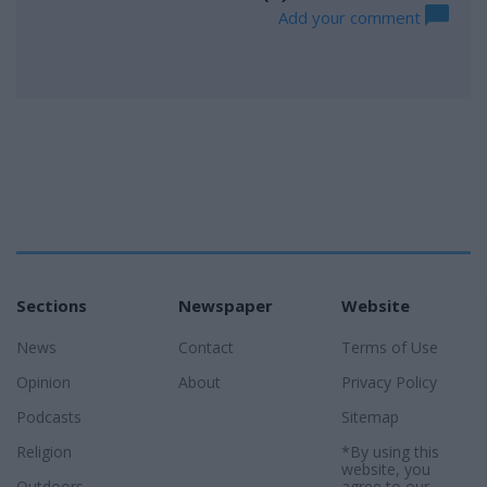
Add your comment
Sections
Newspaper
Website
News
Contact
Terms of Use
Opinion
About
Privacy Policy
Podcasts
Sitemap
Religion
*By using this
website, you
Outdoors
agree to our