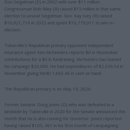
Don Seigelman (D) in 2002 with over $11 million.
Congressman Bob Riley (R) raised $15 million in that same
election to unseat Seigelman. Gov. Kay Ivey (R) raised
$10,921,716 in 2022 and spent $10,779,011 to win re-
election.
Tuberville's Republican primary opponent independent
insurance agent Ken McFeeters reports $0 in November
contributions for a $0 in fundraising. McFeeters has loaned
his campaign $20,000. He had expenditures of $2,336.54 in
November giving him$17,663.46 in cash on hand.
The Republican primary is on May 19, 2026.
Former Senator Doug Jones (D) who was defeated in a
landslide by Tuberville in 2020 for the Senate announced this
month that he is also running for Governor. Jones reported
having raised $105, 461 in his first month of campaigning.