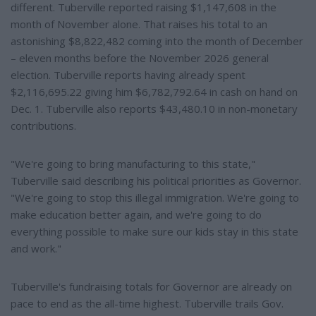
different. Tuberville reported raising $1,147,608 in the
month of November alone. That raises his total to an
astonishing $8,822,482 coming into the month of December
– eleven months before the November 2026 general
election. Tuberville reports having already spent
$2,116,695.22 giving him $6,782,792.64 in cash on hand on
Dec. 1. Tuberville also reports $43,480.10 in non-monetary
contributions.
"We're going to bring manufacturing to this state,"
Tuberville said describing his political priorities as Governor.
"We're going to stop this illegal immigration. We're going to
make education better again, and we're going to do
everything possible to make sure our kids stay in this state
and work."
Tuberville's fundraising totals for Governor are already on
pace to end as the all-time highest. Tuberville trails Gov.