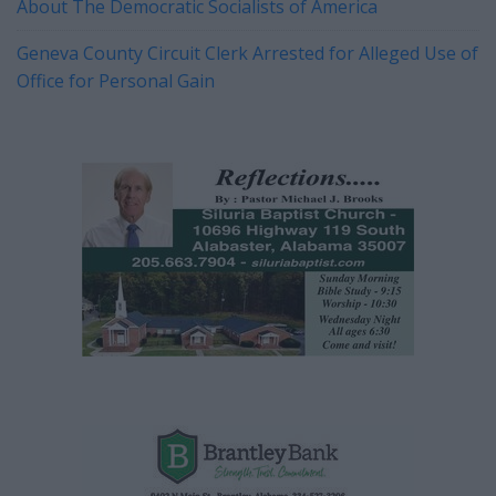
About The Democratic Socialists of America
Geneva County Circuit Clerk Arrested for Alleged Use of
Office for Personal Gain