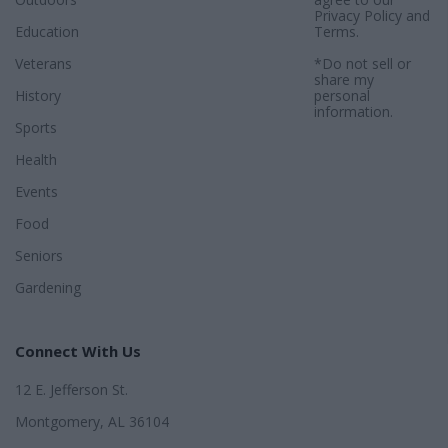
Privacy Policy
and
Education
Terms
.
Veterans
*Do not sell or
share my
History
personal
information.
Sports
Health
Events
Food
Seniors
Gardening
Connect With Us
12 E. Jefferson St.
Montgomery, AL 36104