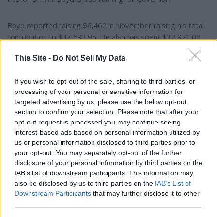
Boyd reported raising $6,460 in November raising his total
contribution to $37,593.95. He also has spent $32,971.06.
Boyd was left with just $4,482.94 in cash on hand on
This Site -
Do Not Sell My Data
December 1. Boyd also reports having received $61,489.95
in non-monetary contributions.
If you wish to opt-out of the sale, sharing to third parties, or
processing of your personal or sensitive information for
Montgomery area Pastor JaMel Brown has not yet filed a
targeted advertising by us, please use the below opt-out
report.
section to confirm your selection. Please note that after your
opt-out request is processed you may continue seeing
interest-based ads based on personal information utilized by
The Democratic primary is also on May 19.
us or personal information disclosed to third parties prior to
your opt-out. You may separately opt-out of the further
Realtor Robert L Mardis III is running for Governor as an
disclosure of your personal information by third parties on the
independent. He has not yet filed a campaign finance report.
IAB’s list of downstream participants. This information may
also be disclosed by us to third parties on the
IAB’s List of
Downstream Participants
that may further disclose it to other
Former corrections officer and county commissioner Stacy
third parties.
George is also running as an independent for Governor.