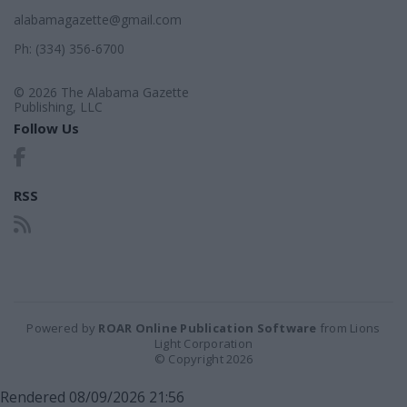
alabamagazette@gmail.com
Ph: (334) 356-6700
© 2026 The Alabama Gazette
Publishing, LLC
Follow Us
RSS
Powered by
ROAR Online Publication Software
from Lions
Light Corporation
© Copyright 2026
Rendered 08/09/2026 21:56