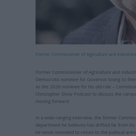
Former Commissioner of Agriculture and Industri
Former Commissioner of Agriculture and Indust
Democratic nominee for Governor losing to then
as the 2026 nominee for his old role – Commissi
Christopher Show Podcast to discuss the campaig
moving forward.
In a wide‑ranging interview, the former Commissi
department he believes has drifted far from its
he never intended to return to the political are