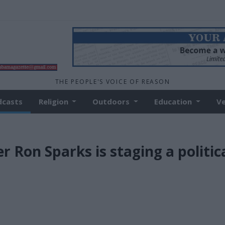
THE PEOPLE'S VOICE OF REASON
dcasts
Religion
Outdoors
Education
V
Ron Sparks is staging a politic