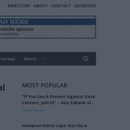
DIRECTORY
ABOUT
CONTACT
ADVERTISE
eterans
More...
MOST POPULAR
al
"If You See A Protest Against Data
Centers, Join It!" – Ann Eubank at
the Eagle Forum of West Shelby
Luisa Reyes
County
Hampton Harris says that he is