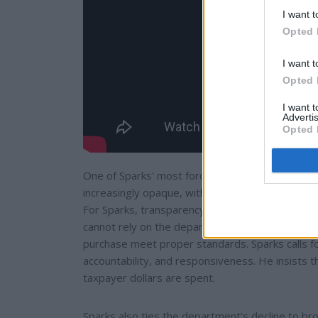
I want t
Opted 
I want t
Opted 
I want 
Advertis
Opted 
One of Sparks' most forceful critiques centers
increasingly opaque, with limited public reportin
For Sparks, transparency is not a bureaucratic fo
cannot rely on the department to advocate for 
purchase meet proper standards. Sparks calls for
accountability, and responsiveness. He insists 
taxpayer dollars are spent.
Sparks also ties the department's decline to bro