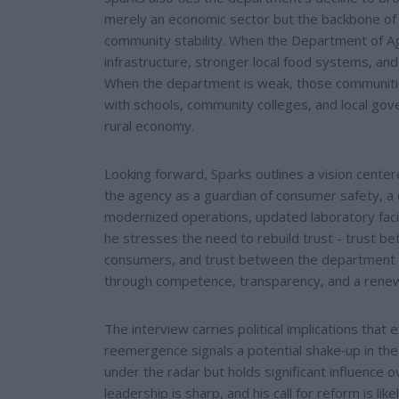
merely an economic sector but the backbone of ru
community stability. When the Department of Agr
infrastructure, stronger local food systems, an
When the department is weak, those communities
with schools, community colleges, and local go
rural economy.
Looking forward, Sparks outlines a vision cente
the agency as a guardian of consumer safety, a 
modernized operations, updated laboratory facili
he stresses the need to rebuild trust - trust
consumers, and trust between the department an
through competence, transparency, and a rene
The interview carries political implications that
reemergence signals a potential shake‑up in the
under the radar but holds significant influence 
leadership is sharp, and his call for reform is l