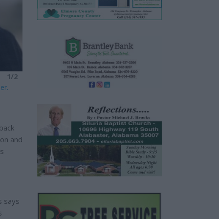
1/2
er.
 back
don and
es
s says
s