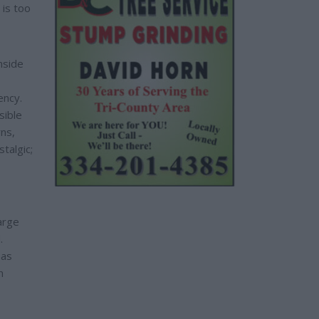
 is too
nside
ency.
sible
rns,
talgic;
arge
.
has
n