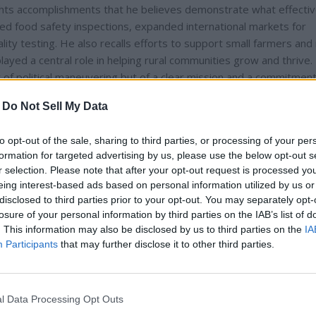
ights accomplishments that he believes demonstrate what effecti
ed food safety inspections, expanded international markets for
ity testing. He also recalls efforts to support small farmers and 
ayed a central role in helping rural communities grow and thrive
of political maneuvering but of a clear mission and a commitment
urrent state of the department as stagnant, unfocused, and disco
-
Do Not Sell My Data
ve.
to opt-out of the sale, sharing to third parties, or processing of your per
formation for targeted advertising by us, please use the below opt-out s
r selection. Please note that after your opt-out request is processed y
eing interest-based ads based on personal information utilized by us or
disclosed to third parties prior to your opt-out. You may separately opt-
losure of your personal information by third parties on the IAB’s list of
. This information may also be disclosed by us to third parties on the
IA
Participants
that may further disclose it to other third parties.
l Data Processing Opt Outs