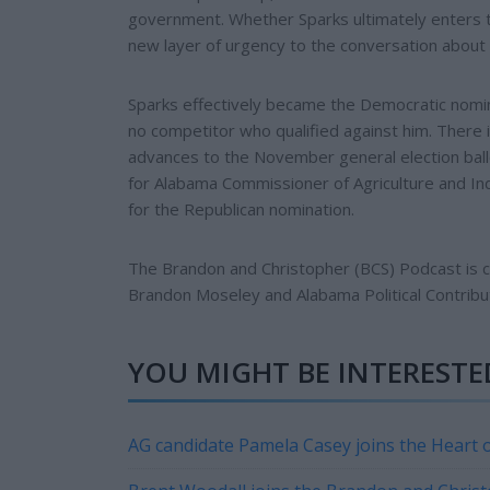
government. Whether Sparks ultimately enters th
new layer of urgency to the conversation about 
Sparks effectively became the Democratic nomin
no competitor who qualified against him. There i
advances to the November general election ball
for Alabama Commissioner of Agriculture and Indu
for the Republican nomination.
The Brandon and Christopher (BCS) Podcast is
Brandon Moseley and Alabama Political Contribu
YOU MIGHT BE INTERESTED
AG candidate Pamela Casey joins the Heart o