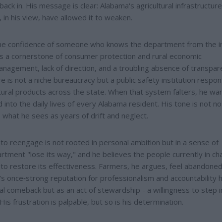
ck in. His message is clear: Alabama's agricultural infrastructure
 in his view, have allowed it to weaken.
the confidence of someone who knows the department from the i
s a cornerstone of consumer protection and rural economic
agement, lack of direction, and a troubling absence of transpar
 is not a niche bureaucracy but a public safety institution respon
ultural products across the state. When that system falters, he wa
nto the daily lives of every Alabama resident. His tone is not nos
 what he sees as years of drift and neglect.
to reengage is not rooted in personal ambition but in a sense of
rtment "lose its way," and he believes the people currently in ch
o restore its effectiveness. Farmers, he argues, feel abandoned
s once‑strong reputation for professionalism and accountability 
cal comeback but as an act of stewardship - a willingness to step i
is frustration is palpable, but so is his determination.