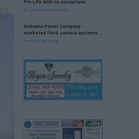
Pro-Life with no exceptions
A.I. generated content
Alabama Power Company
marketed Flock camera systems
to municipalities
Brandon Moseley