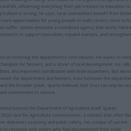
ral life, influencing everything from job creation to education to
iculture is strong, he says, rural communities benefit from bett
d more opportunities for young people to build careers close to 
 suffer. Sparks envisions a revitalized agency that works hand‑
vernments to support innovation, expand markets, and strengthen
red on restoring the department's core mission. He wants to rees
champion for farmers, and a driver of rural development. He calls
ties, and improved coordination with federal partners. But above 
 between the department and farmers, trust between the departm
d the broader public. Sparks believes that trust can only be re
wed commitment to service.
 extend beyond the Department of Agriculture itself. Sparks'
 2026 race for Agriculture Commissioner, a contest that often fli
over Alabama's economy and public safety. His critique of current
ikely to resonate with voters who feel disconnected from state