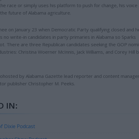
e race or simply uses his platform to push for change, his voice
the future of Alabama agriculture.
ee on January 23 when Democratic Party qualifying closed and h
s no write-in candidates in party primaries in Alabama so Sparks
ot. There are three Republican candidates seeking the GOP nomi
stries: Christina Woerner McInnis, Jack Williams, and Corey Hill b
 cohosted by Alabama Gazette lead reporter and content manage
tor publisher Christopher M. Peeks.
 IN:
f Dixie Podcast