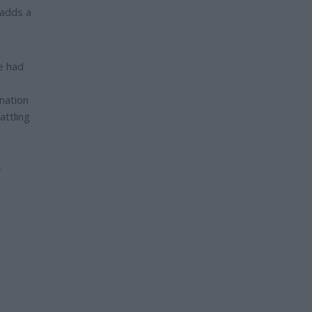
 adds a
e had
nation
attling
r