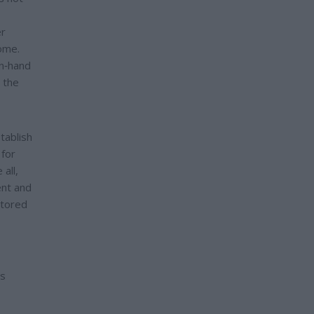
er
home.
in‑hand
 the
tablish
 for
all,
ent and
stored
es