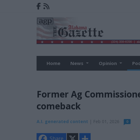
Home
News
Opinion
Po
Former Ag Commissioner 
comeback
A.I. generated content
| Feb 01, 2026
0
X
S
Share