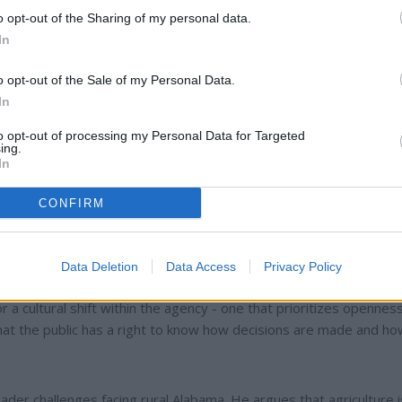
o opt-out of the Sharing of my personal data.
In
o opt-out of the Sale of my Personal Data.
In
to opt-out of processing my Personal Data for Targeted
ing.
In
CONFIRM
 on transparency. He argues that the department has become
g, unclear budgeting, and insufficient oversight of grants and cont
rmality but the foundation of public trust. Without it, he says, fa
Data Deletion
Data Access
Privacy Policy
them, and consumers cannot be confident that the food and fuel 
 a cultural shift within the agency - one that prioritizes openness
that the public has a right to know how decisions are made and h
ader challenges facing rural Alabama. He argues that agriculture i