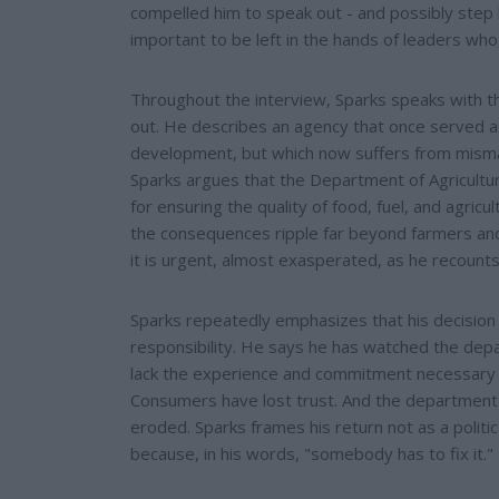
compelled him to speak out - and possibly step ba
important to be left in the hands of leaders who,
Throughout the interview, Sparks speaks with 
out. He describes an agency that once served a
development, but which now suffers from misman
Sparks argues that the Department of Agriculture
for ensuring the quality of food, fuel, and agric
the consequences ripple far beyond farmers and i
it is urgent, almost exasperated, as he recounts
Sparks repeatedly emphasizes that his decision 
responsibility. He says he has watched the depa
lack the experience and commitment necessary t
Consumers have lost trust. And the department'
eroded. Sparks frames his return not as a politi
because, in his words, "somebody has to fix it." H