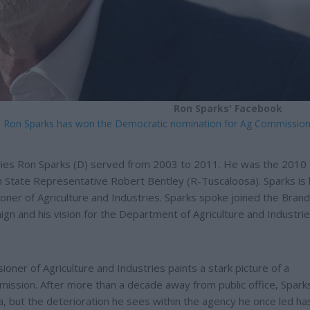
Ron Sparks' Facebook
es Ron Sparks has won the Democratic nomination for Ag Commission
ries Ron Sparks (D) served from 2003 to 2011. He was the 2010
 State Representative Robert Bentley (R-Tuscaloosa). Sparks is
oner of Agriculture and Industries. Sparks spoke joined the Bran
n and his vision for the Department of Agriculture and Industri
oner of Agriculture and Industries paints a stark picture of a
 mission. After more than a decade away from public office, Spark
na, but the deterioration he sees within the agency he once led ha