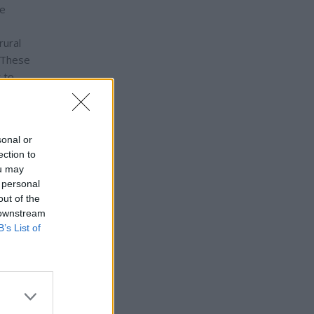
ve
rural
. These
 to
nnected
sonal or
ection to
ou may
 personal
out of the
 downstream
B’s List of