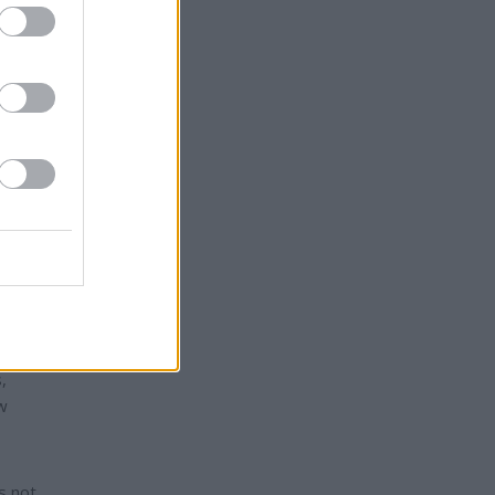
racts.
rmers
they
,
ow
s not