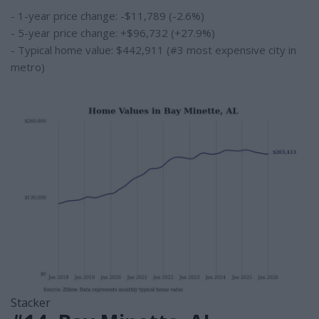
- 1-year price change: -$11,789 (-2.6%)
- 5-year price change: +$96,732 (+27.9%)
- Typical home value: $442,911 (#3 most expensive city in
metro)
Stacker