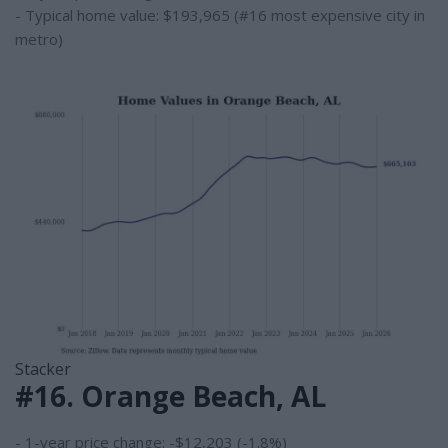
- Typical home value: $193,965 (#16 most expensive city in
metro)
Stacker
#16. Orange Beach, AL
- 1-year price change: -$12,203 (-1.8%)