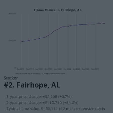
Stacker
#2. Fairhope, AL
- 1-year price change: +$2,908 (+0.7%)
- 5-year price change: +$115,710 (+34.6%)
- Typical home value: $450,111 (#2 most expensive city in