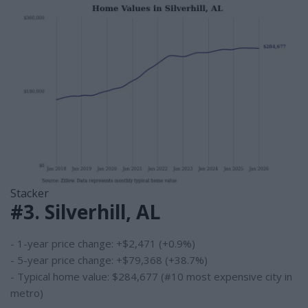
Stacker
#3. Silverhill, AL
- 1-year price change: +$2,471 (+0.9%)
- 5-year price change: +$79,368 (+38.7%)
- Typical home value: $284,677 (#10 most expensive city in
metro)