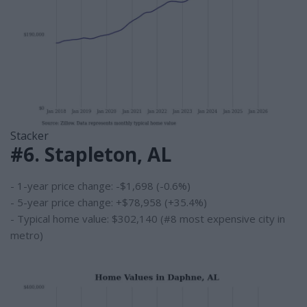
Stacker
#6. Stapleton, AL
- 1-year price change: -$1,698 (-0.6%)
- 5-year price change: +$78,958 (+35.4%)
- Typical home value: $302,140 (#8 most expensive city in
metro)