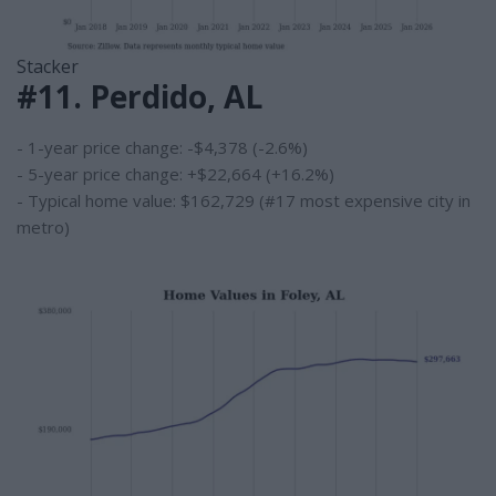
Stacker
#11. Perdido, AL
- 1-year price change: -$4,378 (-2.6%)
- 5-year price change: +$22,664 (+16.2%)
- Typical home value: $162,729 (#17 most expensive city in
metro)