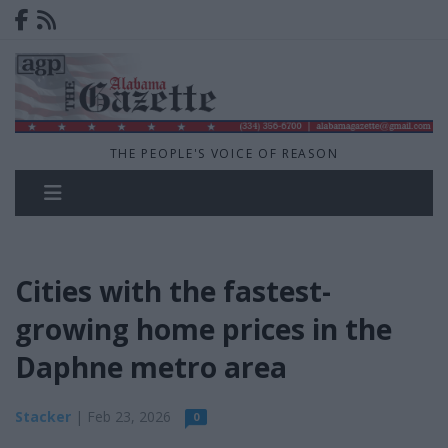
THE PEOPLE'S VOICE OF REASON
Cities with the fastest-
growing home prices in the
Daphne metro area
Stacker
| Feb 23, 2026
0