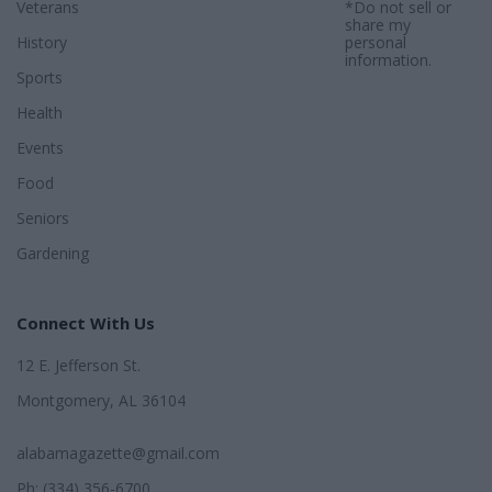
Veterans
*Do not sell or
share my
History
personal
information.
Sports
Health
Events
Food
Seniors
Gardening
Connect With Us
12 E. Jefferson St.
Montgomery, AL 36104
alabamagazette@gmail.com
Ph: (334) 356-6700