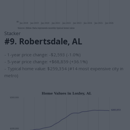
Stacker
#9. Robertsdale, AL
- 1-year price change: -$2,593 (-1.0%)
- 5-year price change: +$68,859 (+36.1%)
- Typical home value: $259,354 (#14 most expensive city in
metro)