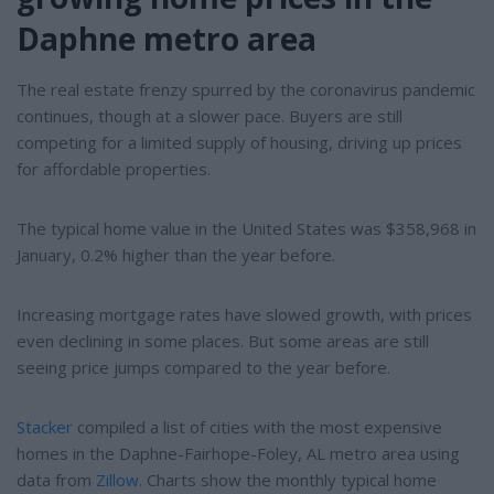
Daphne metro area
The real estate frenzy spurred by the coronavirus pandemic
continues, though at a slower pace. Buyers are still
competing for a limited supply of housing, driving up prices
for affordable properties.
The typical home value in the United States was $358,968 in
January, 0.2% higher than the year before.
Increasing mortgage rates have slowed growth, with prices
even declining in some places. But some areas are still
seeing price jumps compared to the year before.
Stacker
compiled a list of cities with the most expensive
homes in the Daphne-Fairhope-Foley, AL metro area using
data from
Zillow
. Charts show the monthly typical home