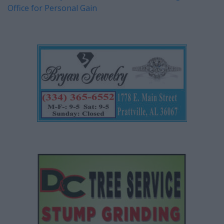
Office for Personal Gain