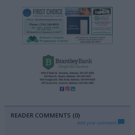
READER COMMENTS
(0)
Add your comment