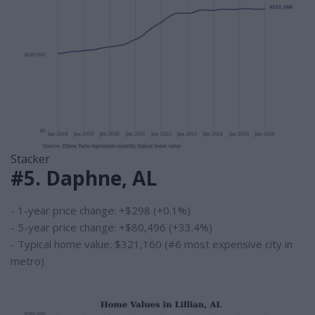
Stacker
#5. Daphne, AL
- 1-year price change: +$298 (+0.1%)
- 5-year price change: +$80,496 (+33.4%)
- Typical home value: $321,160 (#6 most expensive city in
metro)