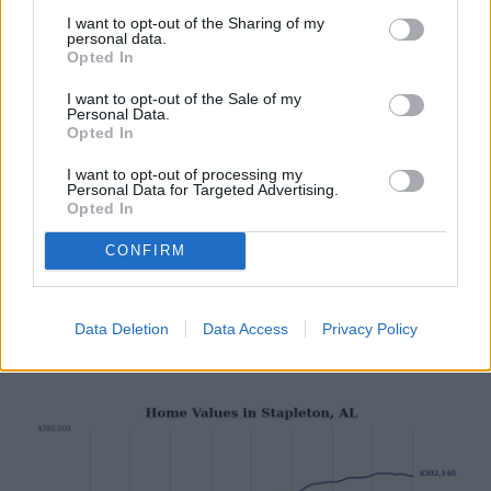
I want to opt-out of the Sharing of my
personal data.
Opted In
I want to opt-out of the Sale of my
Personal Data.
Opted In
I want to opt-out of processing my
Stacker
Personal Data for Targeted Advertising.
#7. Summerdale, AL
Opted In
CONFIRM
- 1-year price change: -$1,982 (-0.7%)
- 5-year price change: +$73,727 (+35.8%)
- Typical home value: $279,579 (#13 most expensive city in
Data Deletion
Data Access
Privacy Policy
metro)