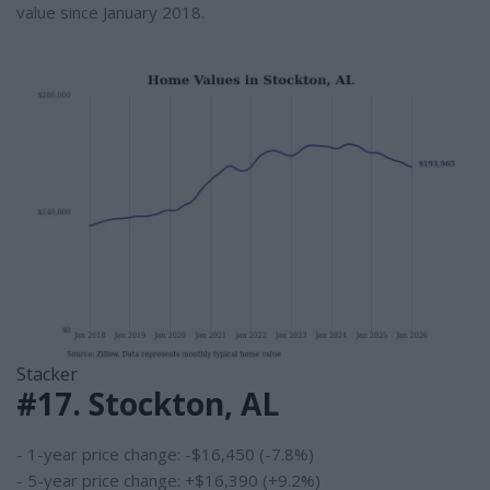
value since January 2018.
Stacker
#17. Stockton, AL
- 1-year price change: -$16,450 (-7.8%)
- 5-year price change: +$16,390 (+9.2%)