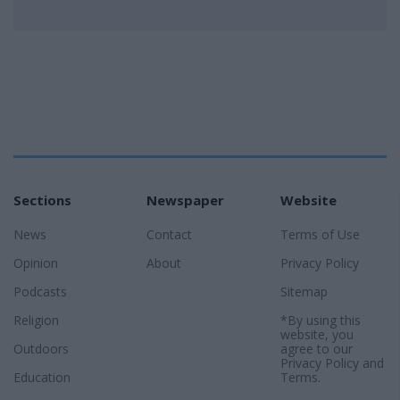
Sections
Newspaper
Website
News
Contact
Terms of Use
Opinion
About
Privacy Policy
Podcasts
Sitemap
Religion
*By using this
website, you
Outdoors
agree to our
Privacy Policy
and
Education
Terms
.