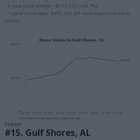
- 5-year price change: +$152,424 (+29.7%)
- Typical home value: $665,103 (#1 most expensive city in
metro)
Stacker
#15. Gulf Shores, AL