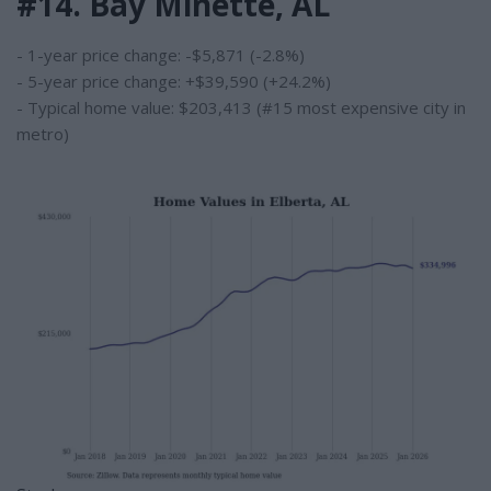
#14. Bay Minette, AL
- 1-year price change: -$5,871 (-2.8%)
- 5-year price change: +$39,590 (+24.2%)
- Typical home value: $203,413 (#15 most expensive city in
metro)