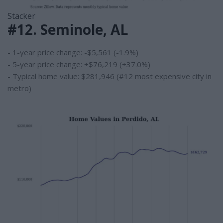
Stacker
#12. Seminole, AL
- 1-year price change: -$5,561 (-1.9%)
- 5-year price change: +$76,219 (+37.0%)
- Typical home value: $281,946 (#12 most expensive city in
metro)