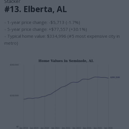
Stacker
#13. Elberta, AL
- 1-year price change: -$5,713 (-1.7%)
- 5-year price change: +$77,557 (+30.1%)
- Typical home value: $334,996 (#5 most expensive city in
metro)