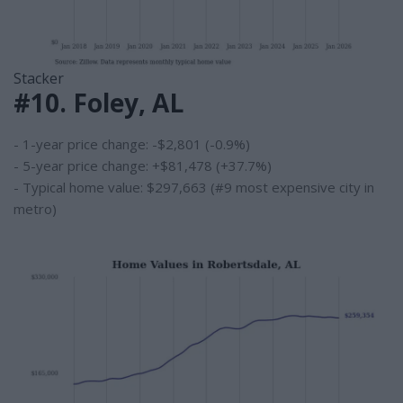
Stacker
#10. Foley, AL
- 1-year price change: -$2,801 (-0.9%)
- 5-year price change: +$81,478 (+37.7%)
- Typical home value: $297,663 (#9 most expensive city in
metro)