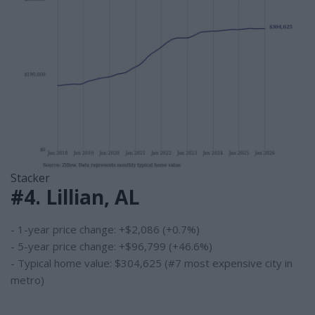
Stacker
#4. Lillian, AL
- 1-year price change: +$2,086 (+0.7%)
- 5-year price change: +$96,799 (+46.6%)
- Typical home value: $304,625 (#7 most expensive city in
metro)