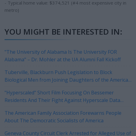
- Typical home value: $374,521 (#4 most expensive city in
metro)
YOU MIGHT BE INTERESTED IN:
"The University of Alabama Is The University FOR
Alabama" – Dr. Mohler at the UA Alumni Fall Kickoff
Tuberville, Blackburn Push Legislation to Block
Biological Men from Joining Daughters of the American
Revolution
"Hyperscaled" Short Film Focusing On Bessemer
Residents And Their Fight Against Hyperscale Data
Centers Currently On Tour
The American Family Association Forewarns People
About The Democratic Socialists of America
Geneva County Circuit Clerk Arrested for Alleged Use of