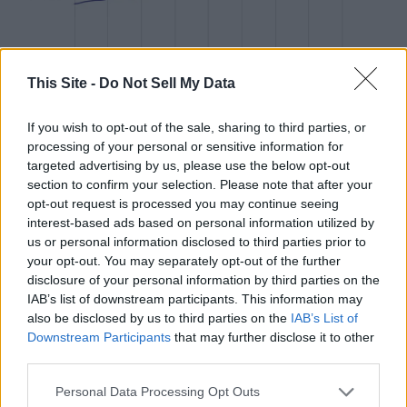
This Site -
Do Not Sell My Data
If you wish to opt-out of the sale, sharing to third parties, or
Stacker
#8. Loxley, AL
processing of your personal or sensitive information for
targeted advertising by us, please use the below opt-out
section to confirm your selection. Please note that after your
- 1-year price change: -$2,044 (-0.7%)
opt-out request is processed you may continue seeing
- 5-year price change: +$74,500 (+35.7%)
interest-based ads based on personal information utilized by
- Typical home value: $283,053 (#11 most expensive city in
us or personal information disclosed to third parties prior to
metro)
your opt-out. You may separately opt-out of the further
disclosure of your personal information by third parties on the
IAB’s list of downstream participants. This information may
also be disclosed by us to third parties on the
IAB’s List of
Downstream Participants
that may further disclose it to other
third parties.
Personal Data Processing Opt Outs