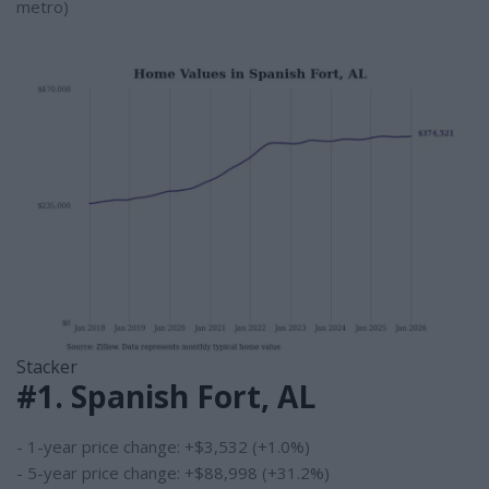
metro)
Stacker
#1. Spanish Fort, AL
- 1-year price change: +$3,532 (+1.0%)
- 5-year price change: +$88,998 (+31.2%)