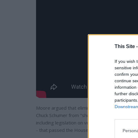
This Site 
If you wish 
sensitive in
confirm you
continue se
information 
further disc
participants
Downstream 
Moore argued that eliminating or reforming the 
Chuck Schumer from "shutting down" Republican p
including legislation on veterans' issues, immig
- that passed the House but stalled in the Senat
Persona