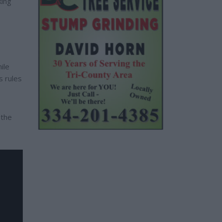
king
ile
s rules
 the