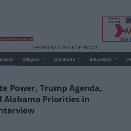
THE PEOPLE'S VOICE OF REASON
dcasts
Religion
Outdoors
Education
V
ate Power, Trump Agenda,
 Alabama Priorities in
nterview