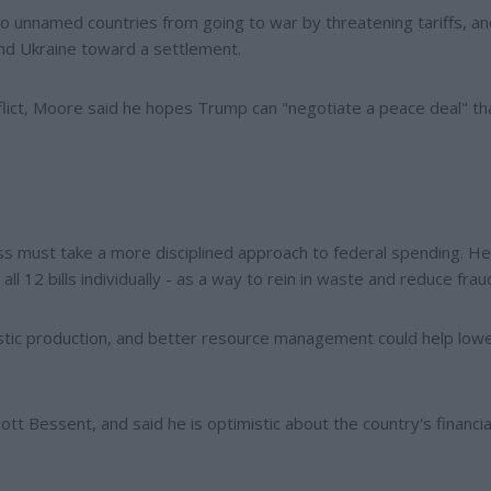
 unnamed countries from going to war by threatening tariffs, an
nd Ukraine toward a settlement.
flict, Moore said he hopes Trump can "negotiate a peace deal" th
s must take a more disciplined approach to federal spending. He
l 12 bills individually - as a way to rein in waste and reduce frau
stic production, and better resource management could help low
t Bessent, and said he is optimistic about the country's financia