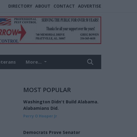
DIRECTORY
ABOUT
CONTACT
ADVERTISE
eterans
More...
MOST POPULAR
Washington Didn't Build Alabama.
Alabamians Did.
Perry O Hooper Jr
Democrats Prove Senator