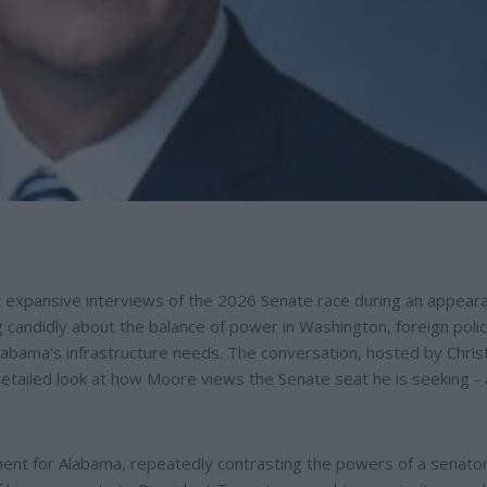
t expansive interviews of the 2026 Senate race during an appear
candidly about the balance of power in Washington, foreign poli
labama's infrastructure needs. The conversation, hosted by Chri
tailed look at how Moore views the Senate seat he is seeking -
ent for Alabama, repeatedly contrasting the powers of a senator