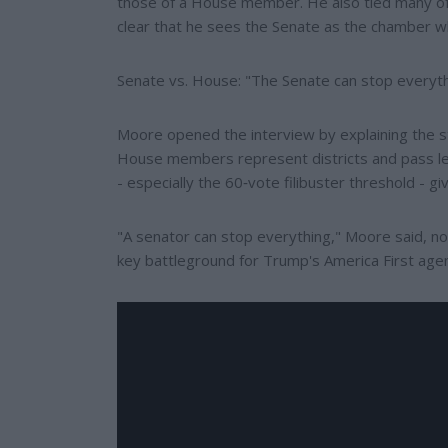
those of a House member. He also tied many of
clear that he sees the Senate as the chamber wh
Senate vs. House: "The Senate can stop everyt
Moore opened the interview by explaining the s
House members represent districts and pass leg
- especially the 60‑vote filibuster threshold - g
"A senator can stop everything," Moore said, noti
key battleground for Trump's America First age