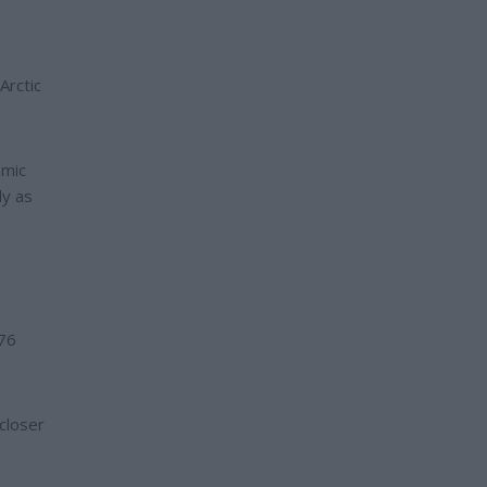
Arctic
omic
ly as
176
closer