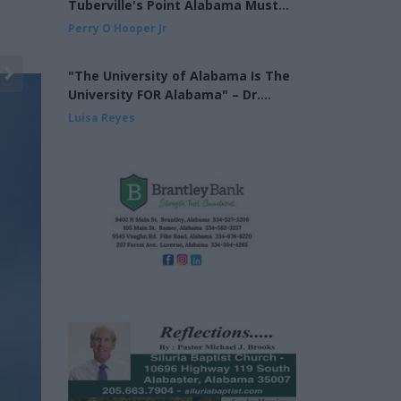
Tuberville's Point Alabama Must
Finish the Job on Cross Over Voting
Perry O Hooper Jr
"The University of Alabama Is The
University FOR Alabama" – Dr.
Mohler at the UA Alumni Fall
Luisa Reyes
Kickoff