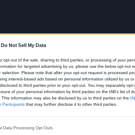
-
Do Not Sell My Data
to opt-out of the sale, sharing to third parties, or processing of your per
formation for targeted advertising by us, please use the below opt-out s
r selection. Please note that after your opt-out request is processed y
eing interest-based ads based on personal information utilized by us or
disclosed to third parties prior to your opt-out. You may separately opt-
losure of your personal information by third parties on the IAB’s list of
. This information may also be disclosed by us to third parties on the
IA
Participants
that may further disclose it to other third parties.
filibuster may be necessary to prevent Democratic leaders like S
riorities. He pointed to several bills he supported in the House
ration enforcement, and restrictions on transgender surgeries for
e.
l Data Processing Opt Outs