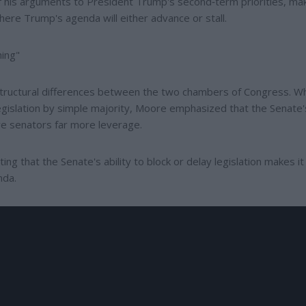
 his arguments to President Trump's second‑term priorities, ma
ere Trump's agenda will either advance or stall.
hing"
tructural differences between the two chambers of Congress. Wh
islation by simple majority, Moore emphasized that the Senate'
ive senators far more leverage.
ng that the Senate's ability to block or delay legislation makes it
nda.