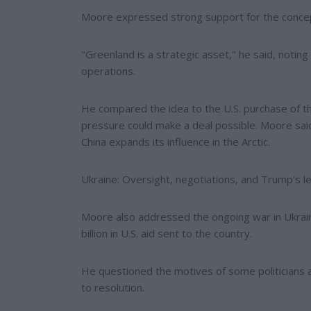
Moore expressed strong support for the conce
"Greenland is a strategic asset," he said, noting
operations.
He compared the idea to the U.S. purchase of t
pressure could make a deal possible. Moore said
China expands its influence in the Arctic.
Ukraine: Oversight, negotiations, and Trump's 
Moore also addressed the ongoing war in Ukraine
billion in U.S. aid sent to the country.
He questioned the motives of some politicians an
to resolution.