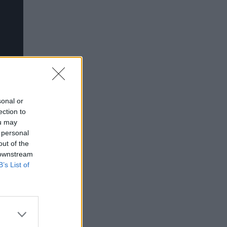
sonal or
ection to
ou may
 personal
out of the
 downstream
B’s List of
en.
 -
 minors