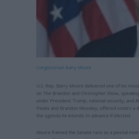
Congressman Barry Moore
U.S. Rep. Barry Moore delivered one of his mos
on The Brandon and Christopher Show, speaking 
under President Trump, national security, and A
Peeks and Brandon Moseley, offered voters a de
the agenda he intends to advance if elected.
Moore framed the Senate race as a pivotal mom