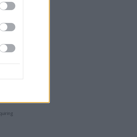
mp's
ade,
uiring