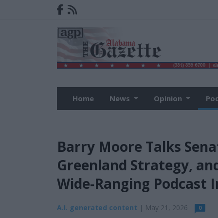
Home
News
Opinion
Po
Barry Moore Talks Sen
Greenland Strategy, and
Wide‑Ranging Podcast I
A.I. generated content
| May 21, 2026
0