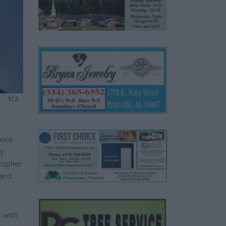
1/2
ance
cy
stopher
 and
 with