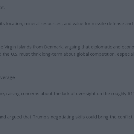
pt.
 its location, mineral resources, and value for missile defense and 
he Virgin Islands from Denmark, arguing that diplomatic and econ
 the U.S. must think long‑term about global competition, especial
leverage
, raising concerns about the lack of oversight on the roughly $
d argued that Trump's negotiating skills could bring the conflict 