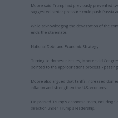
Moore said Trump had previously prevented two
suggested similar pressure could push Russia a
While acknowledging the devastation of the con
ends the stalemate.
National Debt and Economic Strategy
Turning to domestic issues, Moore said Congres
pointed to the appropriations process - passing al
Moore also argued that tariffs, increased dome
inflation and strengthen the U.S. economy.
He praised Trump's economic team, including Scot
direction under Trump's leadership.