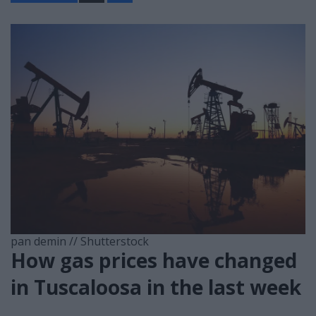
a
r
e
pan demin // Shutterstock
How gas prices have changed
in Tuscaloosa in the last week