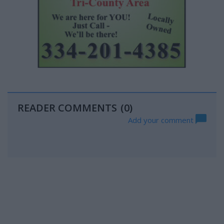
READER COMMENTS
(0)
Add your comment