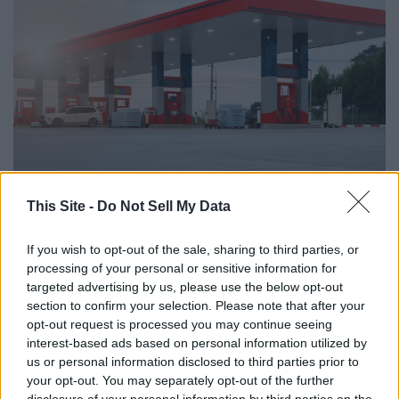
This Site -
Do Not Sell My Data
Rangsarit Chaiyakun // Shutterstock
#2. San Luis Obispo-
If you wish to opt-out of the sale, sharing to third parties, or
processing of your personal or sensitive information for
Atascadero-Paso Robles, CA
targeted advertising by us, please use the below opt-out
section to confirm your selection. Please note that after your
- Regular gas price: $6.09
opt-out request is processed you may continue seeing
interest-based ads based on personal information utilized by
us or personal information disclosed to third parties prior to
your opt-out. You may separately opt-out of the further