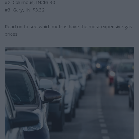
#2. Columbus, IN: $3.30
#3. Gary, IN: $3.32
Read on to see which metros have the most expensive gas
prices.