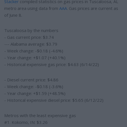
Stacker
compiled statistics on gas prices in Tuscaloosa, AL
metro area using data from
AAA
. Gas prices are current as
of June 8.
Tuscaloosa by the numbers
- Gas current price: $3.74
--- Alabama average: $3.79
- Week change: -$0.18 (-4.6%)
- Year change: +$1.07 (+40.1%)
- Historical expensive gas price: $4.63 (6/14/22)
- Diesel current price: $4.86
- Week change: -$0.18 (-3.6%)
- Year change: +$1.59 (+48.5%)
- Historical expensive diesel price: $5.65 (6/12/22)
Metros with the least expensive gas
#1. Kokomo, IN: $3.26