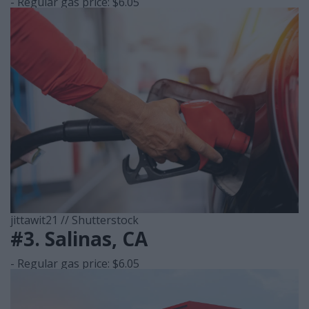
- Regular gas price: $6.05
jittawit21 // Shutterstock
#3. Salinas, CA
- Regular gas price: $6.05