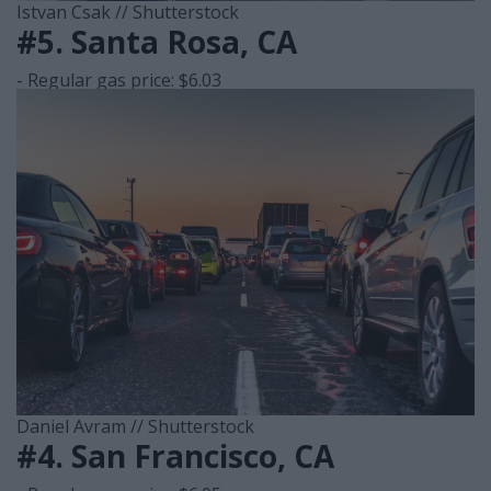
Istvan Csak // Shutterstock
#5. Santa Rosa, CA
- Regular gas price: $6.03
Daniel Avram // Shutterstock
#4. San Francisco, CA