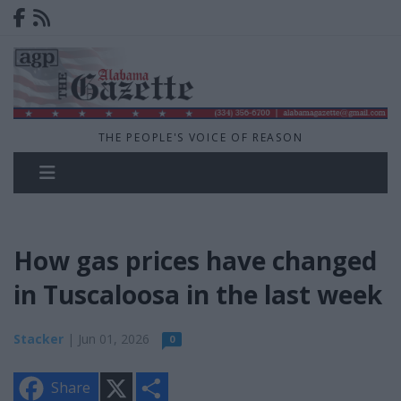
THE PEOPLE'S VOICE OF REASON
How gas prices have changed
in Tuscaloosa in the last week
Stacker
| Jun 01, 2026
0
X
S
Share
h