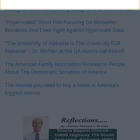
Tuberville, Blackburn Push Legislation to Block
Biological Men from Joining Daughters of the American
Revolution
"Hyperscaled" Short Film Focusing On Bessemer
Residents And Their Fight Against Hyperscale Data
Centers Currently On Tour
"The University of Alabama Is The University FOR
Alabama" – Dr. Mohler at the UA Alumni Fall Kickoff
The American Family Association Forewarns People
About The Democratic Socialists of America
The income you need to buy a home in America's
biggest metros