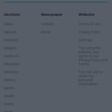
Sections
Newspaper
Website
News
Contact
Terms of Use
Opinion
About
Privacy Policy
Podcasts
Sitemap
Religion
*By using this
website, you
Outdoors
agree to our
Privacy Policy
and
Education
Terms
.
Veterans
*Do not sell or
share my
History
personal
information.
Sports
Health
Events
Food