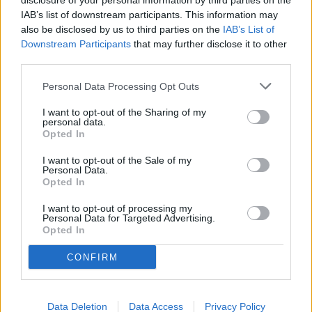
disclosure of your personal information by third parties on the
IAB’s list of downstream participants. This information may
also be disclosed by us to third parties on the
IAB’s List of
Downstream Participants
that may further disclose it to other
third parties.
Personal Data Processing Opt Outs
I want to opt-out of the Sharing of my
personal data.
Opted In
Elen Nika // Shutterstock
I want to opt-out of the Sale of my
#1. Santa Cruz-Watsonville,
Personal Data.
Opted In
CA
I want to opt-out of processing my
Personal Data for Targeted Advertising.
- Regular gas price: $6.10
Opted In
CONFIRM
YOU MIGHT BE INTERESTED IN:
Data Deletion
Data Access
Privacy Policy