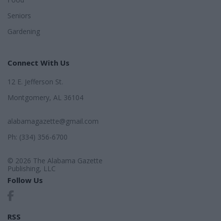
Seniors
Gardening
Connect With Us
12 E. Jefferson St.
Montgomery, AL 36104
alabamagazette@gmail.com
Ph: (334) 356-6700
© 2026 The Alabama Gazette
Publishing, LLC
Follow Us
RSS