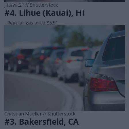
jittawit21 // Shutterstock
#4. Lihue (Kauai), HI
- Regular gas price: $5.91
Christian Mueller // Shutterstock
#3. Bakersfield, CA