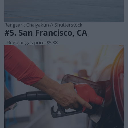
Rangsarit Chaiyakun // Shutterstock
#5. San Francisco, CA
- Regular gas price: $5.88