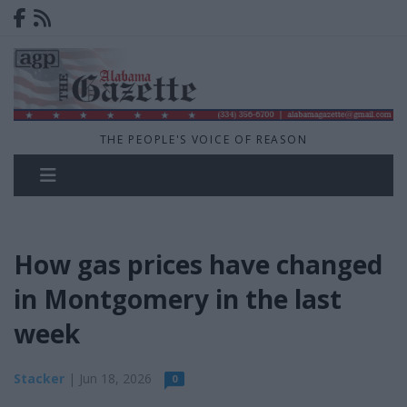
THE PEOPLE'S VOICE OF REASON
How gas prices have changed
in Montgomery in the last
week
Stacker
| Jun 18, 2026
0