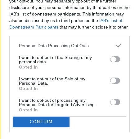
your opt-out. You may separately opt-out of the further
disclosure of your personal information by third parties on the
IAB’s list of downstream participants. This information may
also be disclosed by us to third parties on the
IAB’s List of
Downstream Participants
that may further disclose it to other
third parties.
Personal Data Processing Opt Outs
I want to opt-out of the Sharing of my
personal data.
Opted In
I want to opt-out of the Sale of my
Personal Data.
Opted In
Daniel Avram // Shutterstock
#1. Santa Cruz-Watsonville,
I want to opt-out of processing my
Personal Data for Targeted Advertising.
CA
Opted In
- Regular gas price: $5.95
CONFIRM