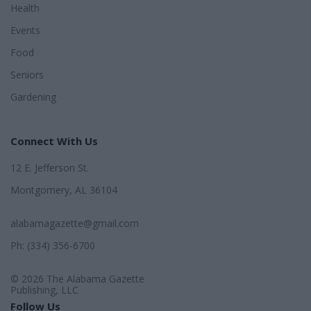
Health
Events
Food
Seniors
Gardening
Connect With Us
12 E. Jefferson St.
Montgomery, AL 36104
alabamagazette@gmail.com
Ph: (334) 356-6700
© 2026 The Alabama Gazette
Publishing, LLC
Follow Us