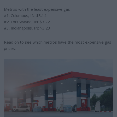
Metros with the least expensive gas
#1. Columbus, IN: $3.14
#2. Fort Wayne, IN: $3.22
#3. Indianapolis, IN: $3.23
Read on to see which metros have the most expensive gas
prices.