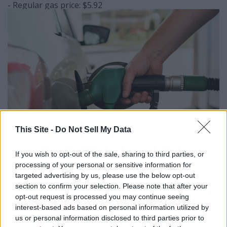
- Regular gas price: $5.92
This Site -
Do Not Sell My Data
If you wish to opt-out of the sale, sharing to third parties, or
Elen Nika // Shutterstock
processing of your personal or sensitive information for
#2. San Luis Obispo-
targeted advertising by us, please use the below opt-out
section to confirm your selection. Please note that after your
Atascadero-Paso Robles, CA
opt-out request is processed you may continue seeing
interest-based ads based on personal information utilized by
- Regular gas price: $5.93
us or personal information disclosed to third parties prior to