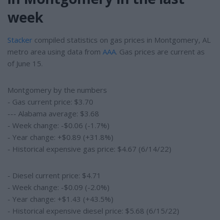
week
Stacker
compiled statistics on gas prices in Montgomery, AL
metro area using data from
AAA
. Gas prices are current as
of June 15.
Montgomery by the numbers
- Gas current price: $3.70
--- Alabama average: $3.68
- Week change: -$0.06 (-1.7%)
- Year change: +$0.89 (+31.8%)
- Historical expensive gas price: $4.67 (6/14/22)
- Diesel current price: $4.71
- Week change: -$0.09 (-2.0%)
- Year change: +$1.43 (+43.5%)
- Historical expensive diesel price: $5.68 (6/15/22)