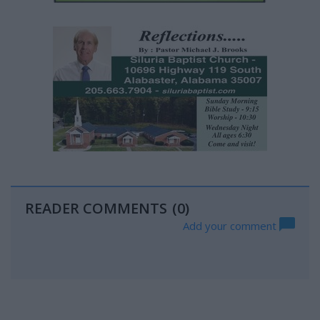
READER COMMENTS
(0)
Add your comment