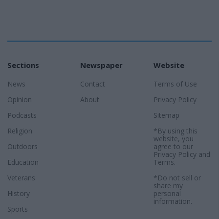
Sections
Newspaper
Website
News
Contact
Terms of Use
Opinion
About
Privacy Policy
Podcasts
Sitemap
Religion
*By using this
website, you
Outdoors
agree to our
Privacy Policy
and
Education
Terms
.
Veterans
*Do not sell or
share my
History
personal
information.
Sports