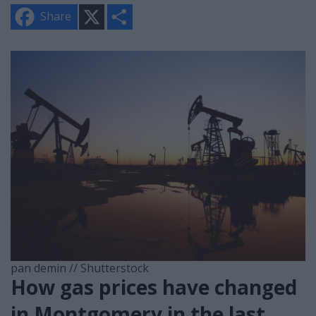
X
S
Share
h
a
r
e
pan demin // Shutterstock
How gas prices have changed
in Montgomery in the last