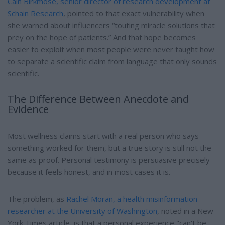
Cain Birkmose, senior director of research development at
Schain Research
, pointed to that exact vulnerability when
she warned about influencers “touting miracle solutions that
prey on the hope of patients.” And that hope becomes
easier to exploit when most people were never taught how
to separate a scientific claim from language that only sounds
scientific.
The Difference Between Anecdote and
Evidence
Most wellness claims start with a real person who says
something worked for them, but a true story is still not the
same as proof. Personal testimony is persuasive precisely
because it feels honest, and in most cases it is.
The problem, as
Rachel Moran, a health misinformation
researcher at the University of Washington
, noted in a New
York Times article, is that a personal experience "can't be