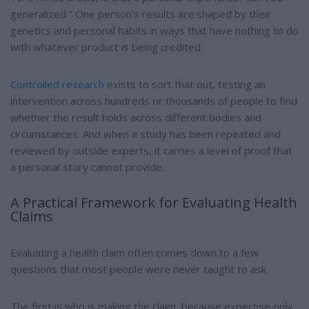
generalized." One person's results are shaped by their
genetics and personal habits in ways that have nothing to do
with whatever product is being credited.
Controlled research
exists to sort that out, testing an
intervention across hundreds or thousands of people to find
whether the result holds across different bodies and
circumstances. And when a study has been repeated and
reviewed by outside experts, it carries a level of proof that
a personal story cannot provide.
A Practical Framework for Evaluating Health
Claims
Evaluating a health claim often comes down to a few
questions that most people were never taught to ask.
The first is who is making the claim, because expertise only