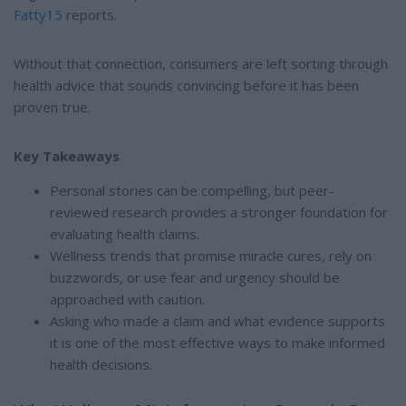
Fatty15
reports.
Without that connection, consumers are left sorting through
health advice that sounds convincing before it has been
proven true.
Key Takeaways
Personal stories can be compelling, but peer-
reviewed research provides a stronger foundation for
evaluating health claims.
Wellness trends that promise miracle cures, rely on
buzzwords, or use fear and urgency should be
approached with caution.
Asking who made a claim and what evidence supports
it is one of the most effective ways to make informed
health decisions.