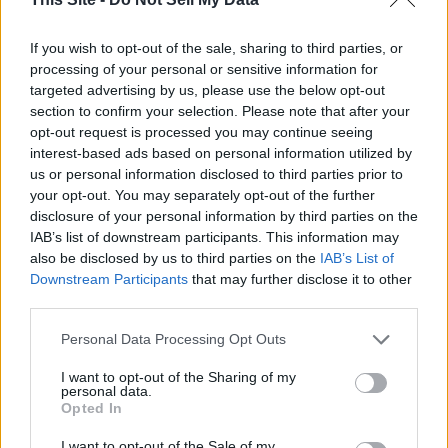
Sleep belongs in the same conversation, since
quality rest
helps the brain clear metabolic waste
and supports the
If you wish to opt-out of the sale, sharing to third parties, or
hormones tied to hunger and energy. Nutrition science has
processing of your personal or sensitive information for
followed a similar path, with
whole-food diets and adequate
targeted advertising by us, please use the below opt-out
protein
sitting at the center of decades of clinical study.
section to confirm your selection. Please note that after your
opt-out request is processed you may continue seeing
interest-based ads based on personal information utilized by
The point is not to dismiss wellness as a whole, but to
us or personal information disclosed to third parties prior to
separate the ideas grounded in evidence from the claims
your opt-out. You may separately opt-out of the further
trying to borrow its authority.
disclosure of your personal information by third parties on the
IAB’s list of downstream participants. This information may
The Role of Experts and Professional
also be disclosed by us to third parties on the
IAB’s List of
Guidance
Downstream Participants
that may further disclose it to other
third parties.
Every person carries a different medical history, and even
Personal Data Processing Opt Outs
well-sourced research cannot account for that. Primary care
doctors read a person’s symptoms through lab results and
I want to opt-out of the Sharing of my
personal data.
medical history, while registered dietitians bring that same
Opted In
level of training to food and nutrition.
I want to opt-out of the Sale of my