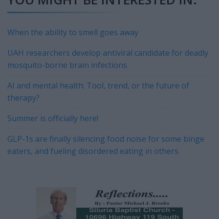
When the ability to smell goes away
UAH researchers develop antiviral candidate for deadly
mosquito-borne brain infections
AI and mental health: Tool, trend, or the future of
therapy?
Summer is officially here!
GLP-1s are finally silencing food noise for some binge
eaters, and fueling disordered eating in others