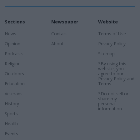
Sections
Newspaper
Website
News
Contact
Terms of Use
Opinion
About
Privacy Policy
Podcasts
Sitemap
Religion
*By using this
website, you
Outdoors
agree to our
Privacy Policy
and
Education
Terms
.
Veterans
*Do not sell or
share my
History
personal
information.
Sports
Health
Events