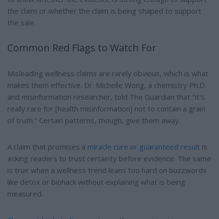
the claim or whether the claim is being shaped to support
the sale.
Common Red Flags to Watch For
Misleading wellness claims are rarely obvious, which is what
makes them effective. Dr. Michelle Wong, a chemistry Ph.D.
and misinformation researcher, told The Guardian that "it's
really rare for [health misinformation] not to contain a grain
of truth." Certain patterns, though, give them away.
A claim that promises a
miracle cure or guaranteed result
is
asking readers to trust certainty before evidence. The same
is true when a wellness trend leans too hard on buzzwords
like detox or biohack without explaining what is being
measured.