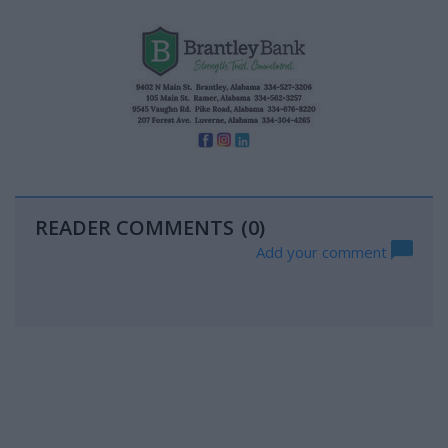
READER COMMENTS
(0)
Add your comment