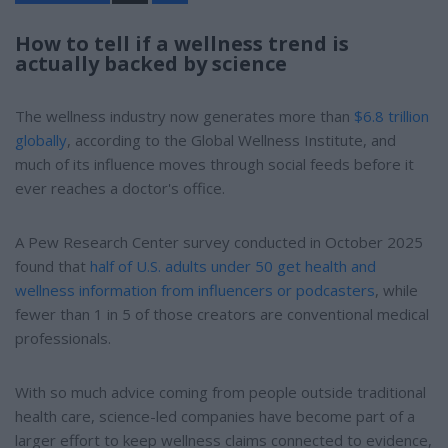
a
r
e
How to tell if a wellness trend is
actually backed by science
The wellness industry now generates more than
$6.8 trillion
globally
, according to the Global Wellness Institute, and
much of its influence moves through social feeds before it
ever reaches a doctor's office.
A Pew Research Center survey conducted in October 2025
found that
half of U.S. adults under 50 get health and
wellness information from influencers or podcasters
, while
fewer than 1 in 5 of those creators are conventional medical
professionals.
With so much advice coming from people outside traditional
health care, science-led companies have become part of a
larger effort to keep wellness claims connected to evidence,