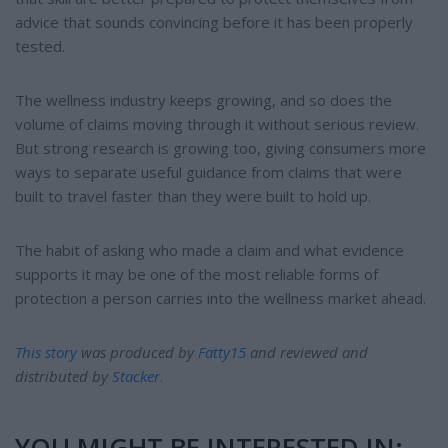
advice that sounds convincing before it has been properly
tested.
The wellness industry keeps growing, and so does the
volume of claims moving through it without serious review.
But strong research is growing too, giving consumers more
ways to separate useful guidance from claims that were
built to travel faster than they were built to hold up.
The habit of asking who made a claim and what evidence
supports it may be one of the most reliable forms of
protection a person carries into the wellness market ahead.
This story
was produced by
Fatty15
and reviewed and
distributed by
Stacker
.
YOU MIGHT BE INTERESTED IN: