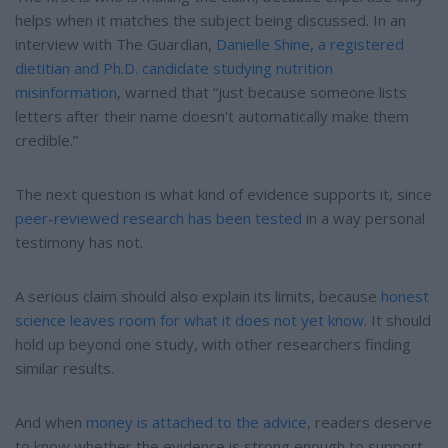
helps when it matches the subject being discussed. In an
interview with The Guardian,
Danielle Shine, a registered
dietitian and Ph.D. candidate studying nutrition
misinformation
, warned that “just because someone lists
letters after their name doesn't automatically make them
credible.”
The next question is what kind of evidence supports it, since
peer-reviewed research has been tested
in a way personal
testimony has not.
A serious claim should also explain its limits, because
honest
science leaves room for what it does not yet know
. It should
hold up beyond one study, with other researchers finding
similar results.
And when
money is attached to the advice
, readers deserve
to know whether the evidence is strong enough to support