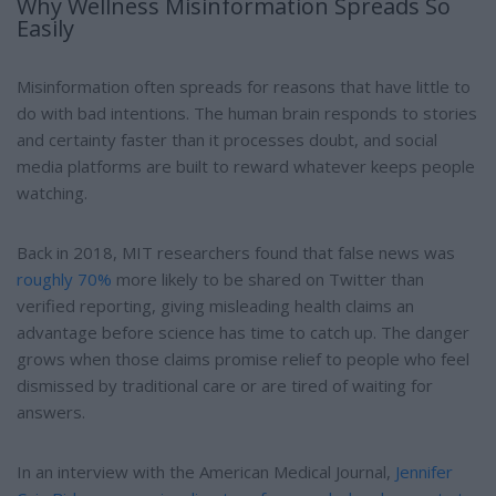
Why Wellness Misinformation Spreads So
Easily
Misinformation often spreads for reasons that have little to
do with bad intentions. The human brain responds to stories
and certainty faster than it processes doubt, and social
media platforms are built to reward whatever keeps people
watching.
Back in 2018, MIT researchers found that false news was
roughly 70%
more likely to be shared on Twitter than
verified reporting, giving misleading health claims an
advantage before science has time to catch up. The danger
grows when those claims promise relief to people who feel
dismissed by traditional care or are tired of waiting for
answers.
In an interview with the American Medical Journal,
Jennifer