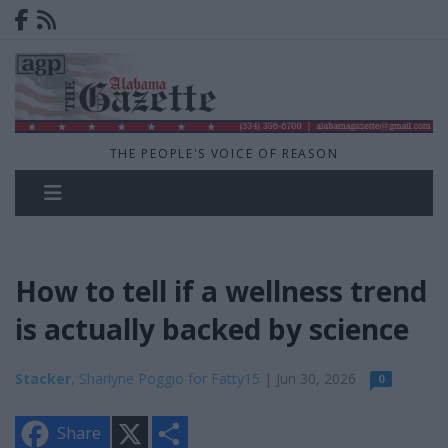
THE PEOPLE'S VOICE OF REASON
How to tell if a wellness trend
is actually backed by science
Stacker
, Sharlyne Poggio for Fatty15
| Jun 30, 2026
0
X
S
Share
h