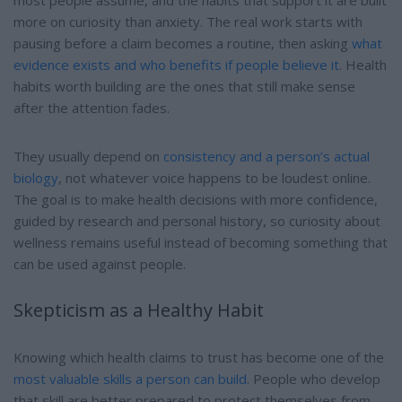
most people assume, and the habits that support it are built
more on curiosity than anxiety. The real work starts with
pausing before a claim becomes a routine, then asking
what
evidence exists and who benefits if people believe it
. Health
habits worth building are the ones that still make sense
after the attention fades.
They usually depend on
consistency and a person’s actual
biology
, not whatever voice happens to be loudest online.
The goal is to make health decisions with more confidence,
guided by research and personal history, so curiosity about
wellness remains useful instead of becoming something that
can be used against people.
Skepticism as a Healthy Habit
Knowing which health claims to trust has become one of the
most valuable skills a person can build
. People who develop
that skill are better prepared to protect themselves from