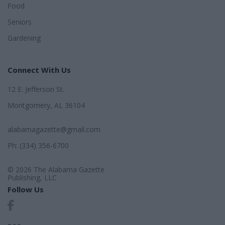
Food
Seniors
Gardening
Connect With Us
12 E. Jefferson St.
Montgomery, AL 36104
alabamagazette@gmail.com
Ph: (334) 356-6700
© 2026 The Alabama Gazette
Publishing, LLC
Follow Us