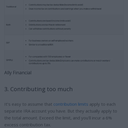
Ally Financial
3. Contributing too much
It’s easy to assume that
contribution limits
apply to each
separate IRA account you have. But they actually apply to
the total amount. Exceed the limit, and you’ll incur a 6%
excess contribution tax.