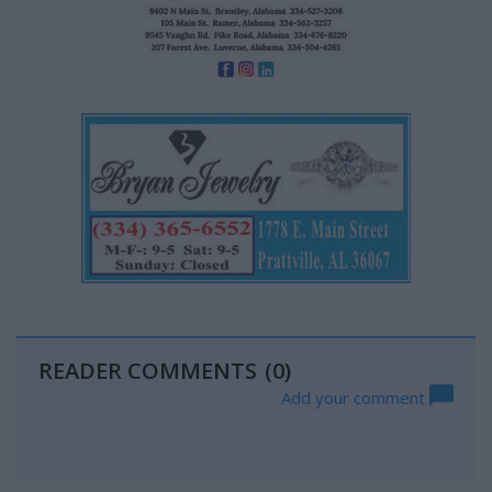
READER COMMENTS
(0)
Add your comment