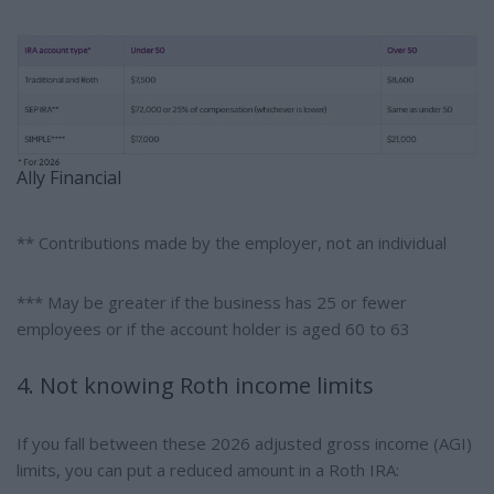
Ally Financial
** Contributions made by the employer, not an individual
*** May be greater if the business has 25 or fewer
employees or if the account holder is aged 60 to 63
4. Not knowing Roth income limits
If you fall between these 2026 adjusted gross income (AGI)
limits, you can put a reduced amount in a Roth IRA: