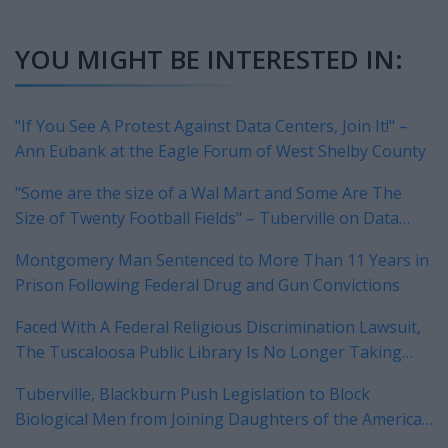
YOU MIGHT BE INTERESTED IN:
"If You See A Protest Against Data Centers, Join It!" –
Ann Eubank at the Eagle Forum of West Shelby County
"Some are the size of a Wal Mart and Some Are The
Size of Twenty Football Fields" – Tuberville on Data
Centers
Montgomery Man Sentenced to More Than 11 Years in
Prison Following Federal Drug and Gun Convictions
Faced With A Federal Religious Discrimination Lawsuit,
The Tuscaloosa Public Library Is No Longer Taking
Reservations For Their Rotary Room
Tuberville, Blackburn Push Legislation to Block
Biological Men from Joining Daughters of the American
Revolution