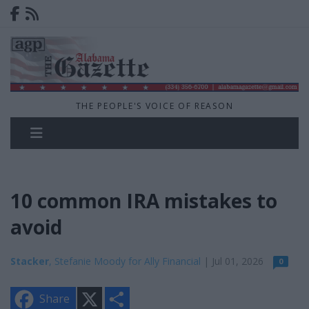
THE PEOPLE'S VOICE OF REASON
10 common IRA mistakes to
avoid
Stacker
, Stefanie Moody for Ally Financial
| Jul 01, 2026
0
X
S
Share
h