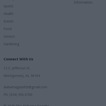
information.
Sports
Health
Events
Food
Seniors
Gardening
Connect With Us
12 E. Jefferson St.
Montgomery, AL 36104
alabamagazette@gmail.com
Ph: (334) 356-6700
© 2026 The Alabama Gazette