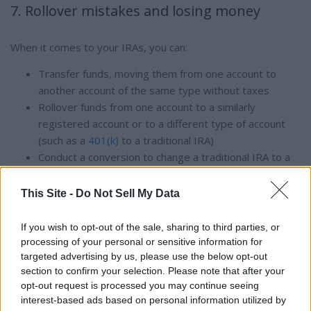
7. Rollover mistakes and losing money
When it comes to your IRAs, you can:
Transfer funds, moving them from one account to
another account of the same type without taxes
Rollover funds from one account to a similarly
registered account or to a different type of account
(such as a
401(k)
to a traditional IRA)
Conduct a conversion to change a traditional IRA to a
Roth IRA, which results in paying taxes on any untaxed
amounts
This Site -
Do Not Sell My Data
Consulting with a tax professional or
financial planner
can
If you wish to opt-out of the sale, sharing to third parties, or
help you avoid money-moving mistakes.
processing of your personal or sensitive information for
targeted advertising by us, please use the below opt-out
section to confirm your selection. Please note that after your
8. Forgetting to add your beneficiaries
opt-out request is processed you may continue seeing
interest-based ads based on personal information utilized by