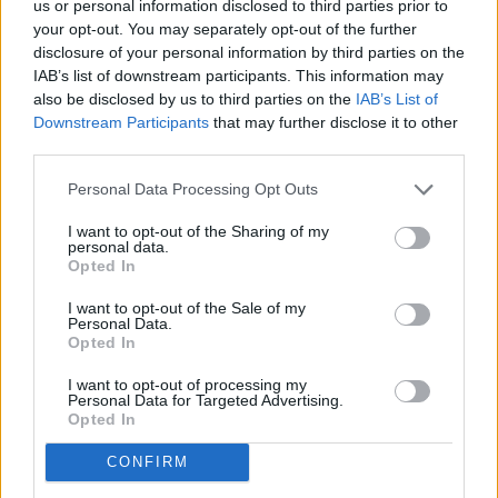
Just like with your
other assets
, it’s important to designate
us or personal information disclosed to third parties prior to
who will receive your IRA when you pass away. An IRA
your opt-out. You may separately opt-out of the further
disclosure of your personal information by third parties on the
typically allows you to name anyone (unless state laws say
IAB’s list of downstream participants. This information may
otherwise), and you can often name more than one person.
also be disclosed by us to third parties on the
IAB’s List of
Downstream Participants
that may further disclose it to other
9. Not seeking advice on an inherited IRA
third parties.
Personal Data Processing Opt Outs
If you are the beneficiary of an IRA, know that rules and
regulations are different for inherited IRAs. Your situation
I want to opt-out of the Sharing of my
personal data.
will vary based on your relationship to the person who
Opted In
passed, their age, and other factors.
I want to opt-out of the Sale of my
Personal Data.
10. Missing out on a backdoor Roth IRA
Opted In
I want to opt-out of processing my
A backdoor Roth IRA is a strategy typically used by high-
Personal Data for Targeted Advertising.
income earners who exceed Roth IRA income limits. You can
Opted In
create a backdoor Roth IRA in one of three ways:
CONFIRM