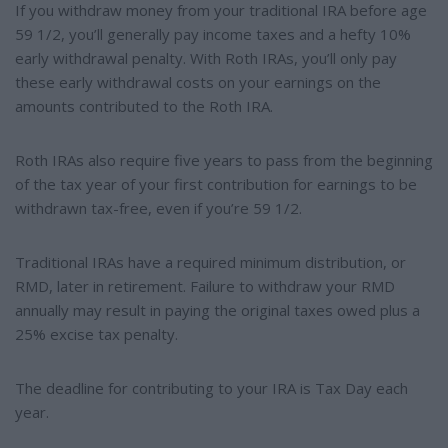
If you withdraw money from your traditional IRA before age
59 1/2, you’ll generally pay income taxes and a hefty 10%
early withdrawal penalty. With Roth IRAs, you’ll only pay
these early withdrawal costs on your earnings on the
amounts contributed to the Roth IRA.
Roth IRAs also require five years to pass from the beginning
of the tax year of your first contribution for earnings to be
withdrawn tax-free, even if you’re 59 1/2.
Traditional IRAs have a required minimum distribution, or
RMD, later in retirement. Failure to withdraw your RMD
annually may result in paying the original taxes owed plus a
25% excise tax penalty.
The deadline for contributing to your IRA is Tax Day each
year.