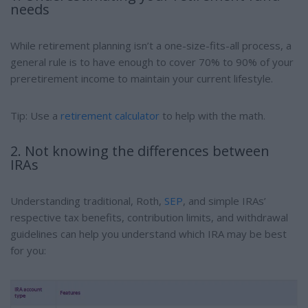
needs
While retirement planning isn’t a one-size-fits-all process, a
general rule is to have enough to cover 70% to 90% of your
preretirement income to maintain your current lifestyle.
Tip: Use a
retirement calculator
to help with the math.
2. Not knowing the differences between
IRAs
Understanding traditional, Roth,
SEP
, and simple IRAs’
respective tax benefits, contribution limits, and withdrawal
guidelines can help you understand which IRA may be best
for you: