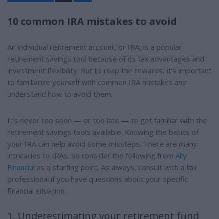
a
r
e
10 common IRA mistakes to avoid
An individual retirement account, or IRA, is a popular
retirement savings tool because of its tax advantages and
investment flexibility. But to reap the rewards, it’s important
to familiarize yourself with common IRA mistakes and
understand how to avoid them.
It’s never too soon — or too late — to get familiar with the
retirement savings tools available. Knowing the basics of
your IRA can help avoid some missteps. There are many
intricacies to IRAs, so consider the following from
Ally
Financial
as a starting point. As always, consult with a tax
professional if you have questions about your specific
financial situation.
1. Underestimating your retirement fund