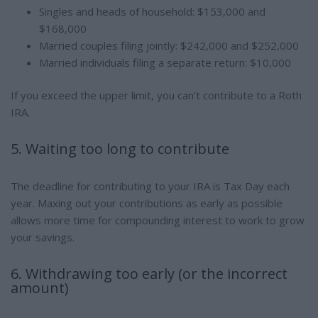
Singles and heads of household: $153,000 and
$168,000
Married couples filing jointly: $242,000 and $252,000
Married individuals filing a separate return: $10,000
If you exceed the upper limit, you can’t contribute to a Roth
IRA.
5. Waiting too long to contribute
The deadline for contributing to your IRA is Tax Day each
year. Maxing out your contributions as early as possible
allows more time for compounding interest to work to grow
your savings.
6. Withdrawing too early (or the incorrect
amount)