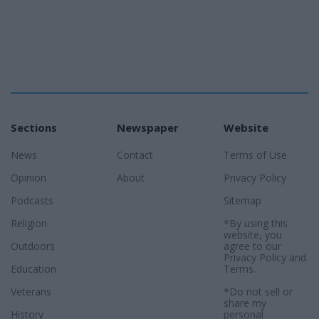
Sections
Newspaper
Website
News
Contact
Terms of Use
Opinion
About
Privacy Policy
Podcasts
Sitemap
Religion
*By using this
website, you
Outdoors
agree to our
Privacy Policy
and
Education
Terms
.
Veterans
*Do not sell or
share my
History
personal