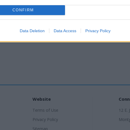
CONFIRM
Data Deletion
Data Access
Privacy Policy
Website
Conn
Terms of Use
12 E. 
Privacy Policy
Montg
Sitemap