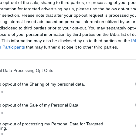
to opt-out of the sale, sharing to third parties, or processing of your per
5350-A Atlanta Hwy.
formation for targeted advertising by us, please use the below opt-out s
r selection. Please note that after your opt-out request is processed y
conservative politics since 2009 and has contributed opinion article
eing interest-based ads based on personal information utilized by us or
Alabama Gazette since 2010.
disclosed to third parties prior to your opt-out. You may separately opt-
losure of your personal information by third parties on the IAB’s list of
. This information may also be disclosed by us to third parties on the
IA
 IN:
Participants
that may further disclose it to other third parties.
 Conception
l Data Processing Opt Outs
d Movie
o opt-out of the Sharing of my personal data.
In
o opt-out of the Sale of my Personal Data.
n's Legacy Through Alabama's Story
In
Is Still Being Written
to opt-out of processing my Personal Data for Targeted
ing.
In