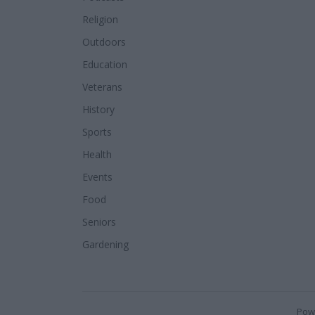
Religion
Outdoors
Education
Veterans
History
Sports
Health
Events
Food
Seniors
Gardening
Pow