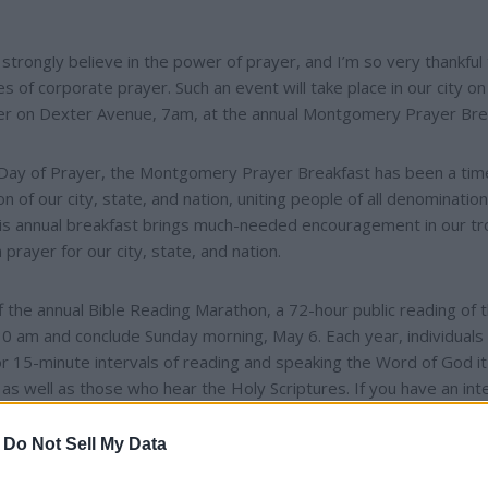
trongly believe in the power of prayer, and I’m so very thankful t
mes of corporate prayer. Such an event will take place in our city on
ter on Dexter Avenue, 7am, at the annual Montgomery Prayer Bre
al Day of Prayer, the Montgomery Prayer Breakfast has been a tim
n of our city, state, and nation, uniting people of all denominatio
n this annual breakfast brings much-needed encouragement in our t
prayer for our city, state, and nation.
the annual Bible Reading Marathon, a 72-hour public reading of 
 8:30 am and conclude Sunday morning, May 6. Each year, individuals
or 15-minute intervals of reading and speaking the Word of God i
ad as well as those who hear the Holy Scriptures. If you have an int
some sign-up slots available at
http://www.hisvessel.org
.
-
Do Not Sell My Data
e $25 per person and can be purchased through His Vessel Minis