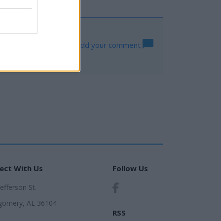
Add your comment
ect With Us
Follow Us
Jefferson St.
omery, AL 36104
RSS