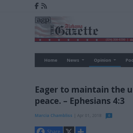
Home
News
Opinion
Po
Eager to maintain the un
peace. – Ephesians 4:3
Marcia Chambliss
| Apr 01, 2018
0
X
S
Share