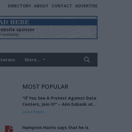
DIRECTORY
ABOUT
CONTACT
ADVERTISE
eterans
More...
MOST POPULAR
"If You See A Protest Against Data
Centers, Join It!" – Ann Eubank at
the Eagle Forum of West Shelby
Luisa Reyes
County
Hampton Harris says that he is