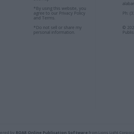
alaba
*By using this website, you
agree to our
Privacy Policy
Ph: (
and
Terms
.
*Do not sell or share my
© 202
personal information.
Publi
ered by
ROAR Online Publication Software
from Lions Light Corpor