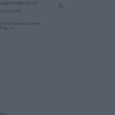
magazette@gmail.com
334) 356-6700
6 The Alabama Gazette
shing, LLC
ation