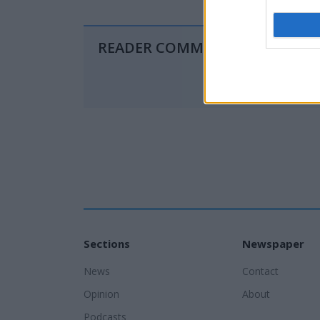
READER COMMENTS
(0)
Sections
Newspaper
News
Contact
Opinion
About
Podcasts