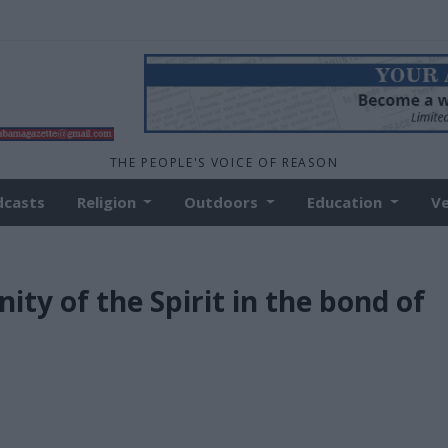
THE PEOPLE'S VOICE OF REASON
dcasts
Religion
Outdoors
Education
V
ity of the Spirit in the bond of