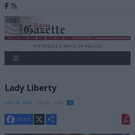
THE PEOPLE'S VOICE OF REASON
Lady Liberty
John W. Giles
| Sep 01, 2020
0
X
S
Share
h
a
r