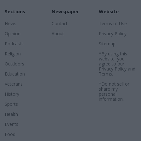
Sections
Newspaper
Website
News
Contact
Terms of Use
Opinion
About
Privacy Policy
Podcasts
Sitemap
Religion
*By using this
website, you
Outdoors
agree to our
Privacy Policy
and
Education
Terms
.
Veterans
*Do not sell or
share my
History
personal
information.
Sports
Health
Events
Food