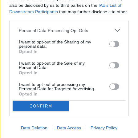
Alabama" – Dr. Mohler at the UA Alumni Fall Kickoff
also be disclosed by us to third parties on the
IAB’s List of
Downstream Participants
that may further disclose it to other
Tuberville, Blackburn Push Legislation to Block
third parties.
Biological Men from Joining Daughters of the American
Revolution
Personal Data Processing Opt Outs
"Hyperscaled" Short Film Focusing On Bessemer
I want to opt-out of the Sharing of my
Residents And Their Fight Against Hyperscale Data
personal data.
Centers Currently On Tour
Opted In
The American Family Association Forewarns People
I want to opt-out of the Sale of my
About The Democratic Socialists of America
Personal Data.
Opted In
Cooler, cheaper, cleaner: 8 ways your office can turn a
heat crisis into a climate win
I want to opt-out of processing my
Personal Data for Targeted Advertising.
Opted In
CONFIRM
Data Deletion
Data Access
Privacy Policy