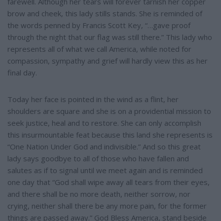
farewell. Although her tears will forever tarnish her copper
brow and cheek, this lady stills stands. She is reminded of
the words penned by Francis Scott Key, “…gave proof
through the night that our flag was still there.” This lady who
represents all of what we call America, while noted for
compassion, sympathy and grief will hardly view this as her
final day.
Today her face is pointed in the wind as a flint, her
shoulders are square and she is on a providential mission to
seek justice, heal and to restore. She can only accomplish
this insurmountable feat because this land she represents is
“One Nation Under God and indivisible.” And so this great
lady says goodbye to all of those who have fallen and
salutes as if to signal until we meet again and is reminded
one day that “God shall wipe away all tears from their eyes,
and there shall be no more death, neither sorrow, nor
crying, neither shall there be any more pain, for the former
things are passed away.” God Bless America, stand beside