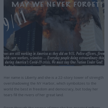
e
Her name is Liberty and she is a 22-story tower of strength
overshadowing the NY Harbor, which symbolizes to the
world the best in freedom and democracy, but today her
tears fill the rivers of her great land.
Down through the course of time she has greeted millions