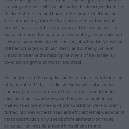
crossing onto her soil from abroad with a hearty welcome to
the land of the free and home of the brave. Until now, her
interior borders, blanketed and protected by two great
oceans, have never been perpetrated by foreign missiles,
but as she turns the page of a new century, those claims of
freedom have been shaken. Her neighborhood in Manhattan
still hemorrhages with pain, tears and suffering while an
untold number of the missing members of her family lay
covered in a grave of mortar and steel.
As she greeted the crisp freshness of the early fall morning
of September 11th, little did she know what plans were
underway to take her down. Only time will reveal the full
mission of her adversaries, but her own foundation was
shaken as innocent means of transportation were suddenly
turned into well orchestrated and efficient lethal weapons of
mass destruction; only seen before animated on movie
screens. Her President found himself one minute