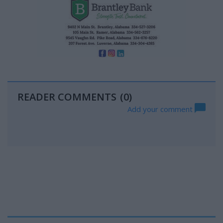
READER COMMENTS
(0)
Add your comment