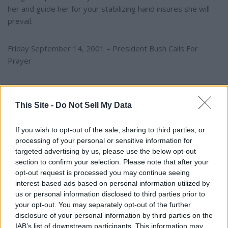
her and guide her for your stabilizing hand insures she will
prevail.
Friday September 14, 2001 – President Bush Calls For
Prayer
~ On Friday September 14, 2002, I was awakened at 3:00
am with overwhelming grief for our nation on the heels of
This Site -
Do Not Sell My Data
the September 11th attack. All I could see was the Statue of
Liberty crying over her nation and was compelled to pour
If you wish to opt-out of the sale, sharing to third parties, or
my heart out on paper reflecting the pain felt by every
processing of your personal or sensitive information for
American during this time of a national tragedy ­~
targeted advertising by us, please use the below opt-out
section to confirm your selection. Please note that after your
opt-out request is processed you may continue seeing
YOU MIGHT BE INTERESTED IN:
interest-based ads based on personal information utilized by
us or personal information disclosed to third parties prior to
your opt-out. You may separately opt-out of the further
disclosure of your personal information by third parties on the
"The University of Alabama Is The University FOR
IAB’s list of downstream participants. This information may