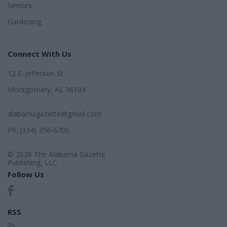
Seniors
Gardening
Connect With Us
12 E. Jefferson St.
Montgomery, AL 36104
alabamagazette@gmail.com
Ph: (334) 356-6700
© 2026 The Alabama Gazette
Publishing, LLC
Follow Us
RSS