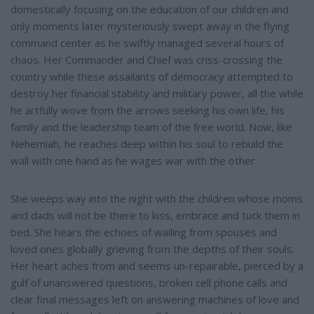
domestically focusing on the education of our children and
only moments later mysteriously swept away in the flying
command center as he swiftly managed several hours of
chaos. Her Commander and Chief was criss-crossing the
country while these assailants of democracy attempted to
destroy her financial stability and military power, all the while
he artfully wove from the arrows seeking his own life, his
family and the leadership team of the free world. Now, like
Nehemiah, he reaches deep within his soul to rebuild the
wall with one hand as he wages war with the other.
She weeps way into the night with the children whose moms
and dads will not be there to kiss, embrace and tuck them in
bed. She hears the echoes of wailing from spouses and
loved ones globally grieving from the depths of their souls.
Her heart aches from and seems un-repairable, pierced by a
gulf of unanswered questions, broken cell phone calls and
clear final messages left on answering machines of love and