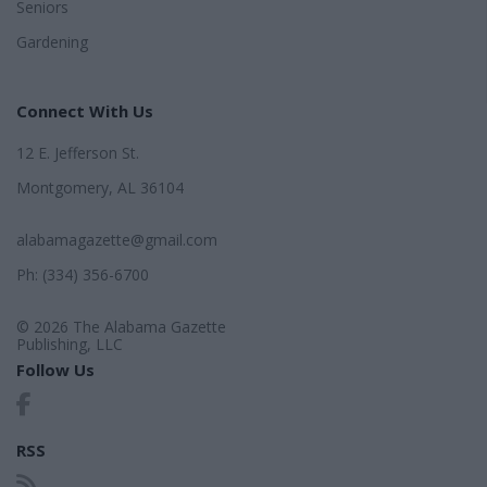
Seniors
Gardening
Connect With Us
12 E. Jefferson St.
Montgomery, AL 36104
alabamagazette@gmail.com
Ph: (334) 356-6700
© 2026 The Alabama Gazette
Publishing, LLC
Follow Us
RSS