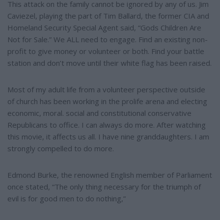
This attack on the family cannot be ignored by any of us. Jim
Caviezel, playing the part of Tim Ballard, the former CIA and
Homeland Security Special Agent said, “Gods Children Are
Not for Sale.” We ALL need to engage. Find an existing non-
profit to give money or volunteer or both. Find your battle
station and don’t move until their white flag has been raised.
Most of my adult life from a volunteer perspective outside
of church has been working in the prolife arena and electing
economic, moral. social and constitutional conservative
Republicans to office. I can always do more. After watching
this movie, it affects us all. I have nine granddaughters. I am
strongly compelled to do more.
Edmond Burke, the renowned English member of Parliament
once stated, “The only thing necessary for the triumph of
evil is for good men to do nothing,”