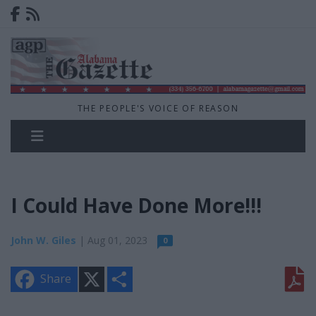
THE PEOPLE'S VOICE OF REASON
I Could Have Done More!!!
John W. Giles
| Aug 01, 2023
0
X
S
Share
h
a
r