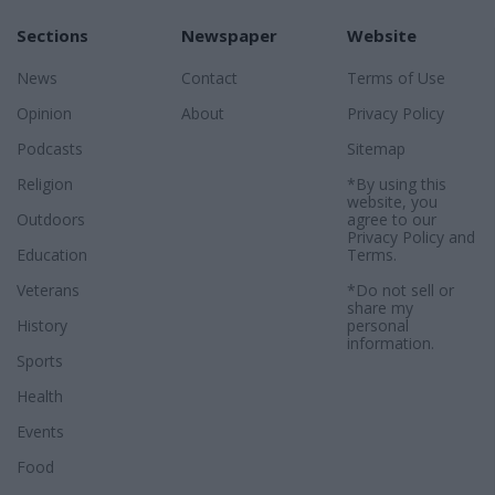
Sections
Newspaper
Website
News
Contact
Terms of Use
Opinion
About
Privacy Policy
Podcasts
Sitemap
Religion
*By using this
website, you
Outdoors
agree to our
Privacy Policy
and
Education
Terms
.
Veterans
*Do not sell or
share my
History
personal
information.
Sports
Health
Events
Food