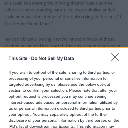
All I could see leaving the moving theater was a somber,
sober Schindler standing with 1100 Jews still alive and all I
could hear was the strings of the violin crying to the tune,” I
Could Have Done More.”
My heart breaks looking into the innocent faces of these
children being sold like chattel. There is a room reserved in
Hell for these despicable, wicked, vile, heartless beasts who
This Site -
Do Not Sell My Data
inflict horror and stain on God’s children. The death penalty
is ground zero for punishment.
If you wish to opt-out of the sale, sharing to third parties, or
processing of your personal or sensitive information for
Join me as we find our assigned post in this battle, WE CAN
targeted advertising by us, please use the below opt-out
DO MORE!!
section to confirm your selection. Please note that after your
opt-out request is processed you may continue seeing
interest-based ads based on personal information utilized by
I Could Have Done More!!
us or personal information disclosed to third parties prior to
your opt-out. You may separately opt-out of the further
disclosure of your personal information by third parties on the
YOU MIGHT BE INTERESTED IN:
IAB’s list of downstream participants. This information may