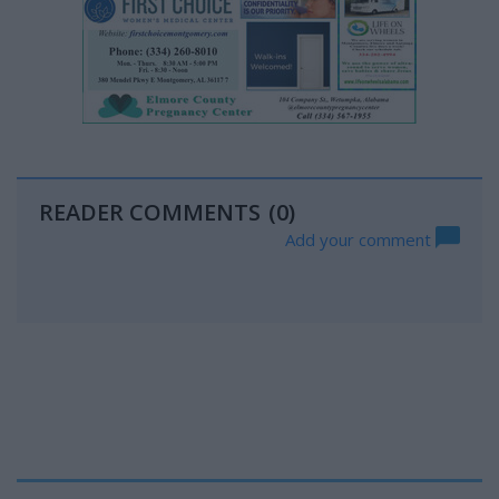
READER COMMENTS
(0)
Add your comment