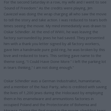
e
For the second Saturday in a row, my wife and I went to see
‘Sound of Freedom.” As the credits were playing, Jim
Caviezel was doing the wrap charging all who saw the movie
to tell the story and take action. I was reduced to tears both
times seeing the movie. My mind immediately was drawn to
Oskar Schindler. At the end of WWII, he was leaving the
factory surrounded by Jews he had saved. They presented
him with a thank you letter signed by all factory workers,
gave him a handmade pure gold ring, he was broken by this
love and reduced to tears. This setting gave name to the
theme song, “I Could Have Done More.” I left the parking lot
in tears thinking,” I am not doing enough.”
Oskar Schindler was a German Industrialist, humanitarian,
and a member of the Nazi Party, who is credited with saving
the lives of 1,200 Jews during the Holocaust by employing
them in his enamelware and ammunitions factories in
occupied Poland and the Protectorate of Bohemia and
Moravia. During this final scene in the movie, shedding tears