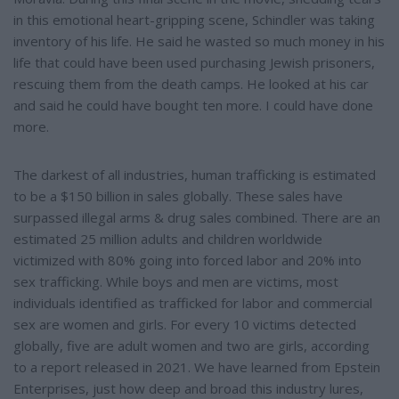
in this emotional heart-gripping scene, Schindler was taking
inventory of his life. He said he wasted so much money in his
life that could have been used purchasing Jewish prisoners,
rescuing them from the death camps. He looked at his car
and said he could have bought ten more. I could have done
more.
The darkest of all industries, human trafficking is estimated
to be a $150 billion in sales globally. These sales have
surpassed illegal arms & drug sales combined. There are an
estimated 25 million adults and children worldwide
victimized with 80% going into forced labor and 20% into
sex trafficking. While boys and men are victims, most
individuals identified as trafficked for labor and commercial
sex are women and girls. For every 10 victims detected
globally, five are adult women and two are girls, according
to a report released in 2021. We have learned from Epstein
Enterprises, just how deep and broad this industry lures,