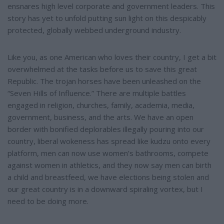
ensnares high level corporate and government leaders. This
story has yet to unfold putting sun light on this despicably
protected, globally webbed underground industry.
Like you, as one American who loves their country, I get a bit
overwhelmed at the tasks before us to save this great
Republic. The trojan horses have been unleashed on the
“Seven Hills of Influence.” There are multiple battles
engaged in religion, churches, family, academia, media,
government, business, and the arts. We have an open
border with bonified deplorables illegally pouring into our
country, liberal wokeness has spread like kudzu onto every
platform, men can now use women’s bathrooms, compete
against women in athletics, and they now say men can birth
a child and breastfeed, we have elections being stolen and
our great country is in a downward spiraling vortex, but I
need to be doing more.