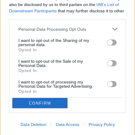
also be disclosed by us to third parties on the
IAB’s List of
Downstream Participants
that may further disclose it to other
Marques Has Written His Own Definition of Conception
third parties.
"Young Washington" Is A Compellingly Good Movie
Personal Data Processing Opt Outs
I want to opt-out of the Sharing of my
Woodfin Investigation PART 3
personal data.
Opted In
America's 250th: A Reflection on Our Nation's Legacy
Through Alabama's Story
I want to opt-out of the Sale of my
Personal Data.
Opted In
America at 250: The Greatest Story Ever Told Is Still
Being Written
I want to opt-out of processing my
Personal Data for Targeted Advertising.
Opted In
CONFIRM
Data Deletion
Data Access
Privacy Policy