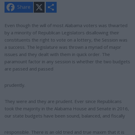
X
S
Share
h
a
r
e
Even though the will of most Alabama voters was thwarted
by a minority of Republican Legislators disallowing their
constituents the right to vote on a lottery, the Session was
a success. The legislature was thrown a myriad of major
issues and they dealt with them in quick order. The
paramount factor in any session is whether the two budgets
are passed and passed
prudently.
They were and they are prudent. Ever since Republicans
took the majority in the Alabama House and Senate in 2016,
our state budgets have been sound, balanced, and fiscally
responsible. There is an old tried and true maxim that it is