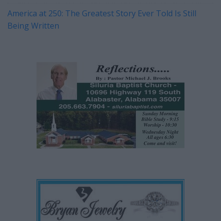
America at 250: The Greatest Story Ever Told Is Still
Being Written