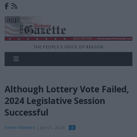
THE PEOPLE'S VOICE OF REASON
Although Lottery Vote Failed,
2024 Legislative Session
Successful
Steve Flowers
| Jun 01, 2024
0