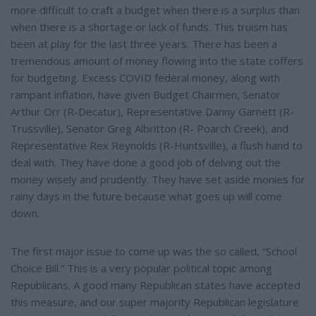
more difficult to craft a budget when there is a surplus than
when there is a shortage or lack of funds. This truism has
been at play for the last three years. There has been a
tremendous amount of money flowing into the state coffers
for budgeting. Excess COVID federal money, along with
rampant inflation, have given Budget Chairmen, Senator
Arthur Orr (R-Decatur), Representative Danny Garnett (R-
Trussville), Senator Greg Albritton (R- Poarch Creek), and
Representative Rex Reynolds (R-Huntsville), a flush hand to
deal with. They have done a good job of delving out the
money wisely and prudently. They have set aside monies for
rainy days in the future because what goes up will come
down.
The first major issue to come up was the so called, “School
Choice Bill.” This is a very popular political topic among
Republicans. A good many Republican states have accepted
this measure, and our super majority Republican legislature