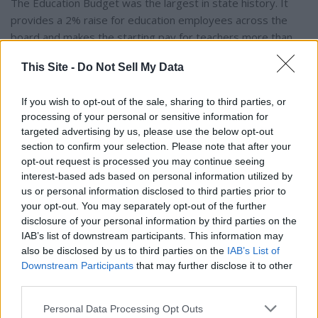
The Education Budget was the largest in state history. It
provides a 2% raise for education employees across the
board and makes the starting pay for teachers more than
$46,000, which is the highest starting salary in the region.
This Site -
Do Not Sell My Data
The General Fund Budget is also a record high. It gives a 2%
If you wish to opt-out of the sale, sharing to third parties, or
cost of living raise to all state workers. Under Alabama State
processing of your personal or sensitive information for
Employees Association Executive Director Mac McArthur’s
targeted advertising by us, please use the below opt-out
section to confirm your selection. Please note that after your
opt-out request is processed you may continue seeing
watch, state employees have garnered a COLA raise six out
interest-based ads based on personal information utilized by
of the last seven years.
us or personal information disclosed to third parties prior to
your opt-out. You may separately opt-out of the further
See you next week.
disclosure of your personal information by third parties on the
IAB’s list of downstream participants. This information may
also be disclosed by us to third parties on the
IAB’s List of
Steve Flowers is Alabama’s leading political columnist. His
Downstream Participants
that may further disclose it to other
weekly column appears in over 60 Alabama newspapers. He
third parties.
served 16 years in the state legislature. Steve may be
reached at
Personal Data Processing Opt Outs