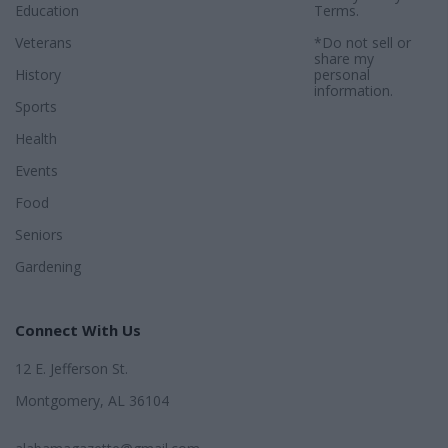
Education
Terms
.
Veterans
*Do not sell or
share my
History
personal
information.
Sports
Health
Events
Food
Seniors
Gardening
Connect With Us
12 E. Jefferson St.
Montgomery, AL 36104