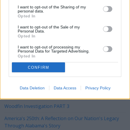
I want to opt-out of the Sharing of my
personal data.
steve@steveflowers.us.
Opted In
I want to opt-out of the Sale of my
This is an opinion column. The views expressed here are
Personal Data.
those of the author and do not necessarily reflect the views
Opted In
of the Alabama Gazette, the staff, o0r the publishers.
I want to opt-out of processing my
Personal Data for Targeted Advertising.
Opted In
YOU MIGHT BE INTERESTED IN:
CONFIRM
Marques Has Written His Own Definition of Conception
Data Deletion
Data Access
Privacy Policy
"Young Washington" Is A Compellingly Good Movie
Woodfin Investigation PART 3
America's 250th: A Reflection on Our Nation's Legacy
Through Alabama's Story