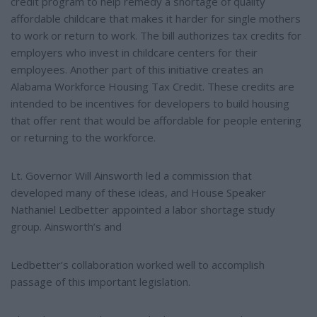
credit program to help remedy a shortage of quality
affordable childcare that makes it harder for single mothers
to work or return to work. The bill authorizes tax credits for
employers who invest in childcare centers for their
employees. Another part of this initiative creates an
Alabama Workforce Housing Tax Credit. These credits are
intended to be incentives for developers to build housing
that offer rent that would be affordable for people entering
or returning to the workforce.
Lt. Governor Will Ainsworth led a commission that
developed many of these ideas, and House Speaker
Nathaniel Ledbetter appointed a labor shortage study
group. Ainsworth’s and
Ledbetter’s collaboration worked well to accomplish
passage of this important legislation.