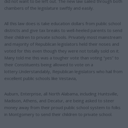
did not want to be left out. The new law sailed through both
chambers of the legislature swiftly and easily.
All this law does is take education dollars from public school
districts and give tax breaks to well-heeled parents to send
their children to private schools. Privately most mainstream
and majority of Republican legislators held their noses and
voted for this even though they were not totally sold on it.
Many told me this was a tougher vote than voting “yes” to
their Constituents being allowed to vote on a
lottery.Understandably, Republican legislators who hail from
excellent public schools like Vestavia,
Auburn, Enterprise, all North Alabama, including Huntsville,
Madison, Athens, and Decatur, are being asked to steer
money away from their proud public school system to folks
in Montgomery to send their children to private school.