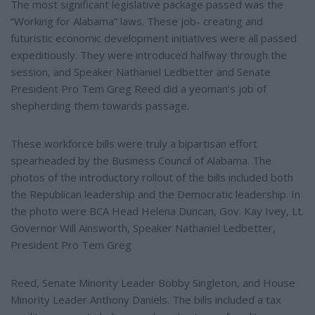
The most significant legislative package passed was the
“Working for Alabama” laws. These job- creating and
futuristic economic development initiatives were all passed
expeditiously. They were introduced halfway through the
session, and Speaker Nathaniel Ledbetter and Senate
President Pro Tem Greg Reed did a yeoman’s job of
shepherding them towards passage.
These workforce bills were truly a bipartisan effort
spearheaded by the Business Council of Alabama. The
photos of the introductory rollout of the bills included both
the Republican leadership and the Democratic leadership. In
the photo were BCA Head Helena Duncan, Gov. Kay Ivey, Lt.
Governor Will Ainsworth, Speaker Nathaniel Ledbetter,
President Pro Tem Greg
Reed, Senate Minority Leader Bobby Singleton, and House
Minority Leader Anthony Daniels. The bills included a tax