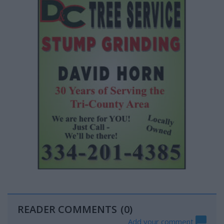
READER COMMENTS
(0)
Add your comment