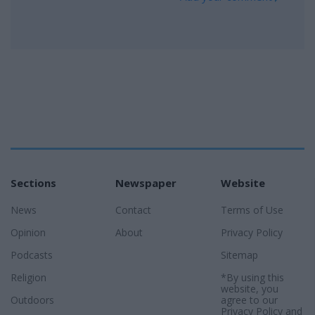
Sections
Newspaper
Website
News
Contact
Terms of Use
Opinion
About
Privacy Policy
Podcasts
Sitemap
Religion
*By using this
website, you
Outdoors
agree to our
Privacy Policy
and