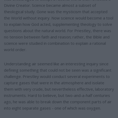
Divine Creator. Science became almost a subset of
theological study. Gone was the mysticism that accepted
the World without inquiry. Now science would become a tool
to explain how God acted, supplementing theology to solve
questions about the natural world. For Priestley, there was
no tension between faith and reason; rather, the Bible and
science were studied in combination to explain a rational
world order.
Understanding air seemed like an interesting inquiry since
defining something that could not be seen was a significant
challenge. Priestley would conduct several experiments to
capture gases that were in the atmosphere and isolate
them with very crude, but nevertheless effective, laboratory
instruments. Hard to believe, but two-and-a-half centuries
ago, he was able to break down the component parts of air
into eight separate gases - one of which was oxygen.