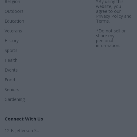
Religion
*By using this
website, you
Outdoors
agree to our
Privacy Policy
and
Education
Terms
.
Veterans
*Do not sell or
share my
History
personal
information.
Sports
Health
Events
Food
Seniors
Gardening
Connect With Us
12 E. Jefferson St.