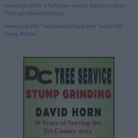
America's 250th: A Reflection on Our Nation's Legacy
Through Alabama's Story
America at 250: The Greatest Story Ever Told Is Still
Being Written