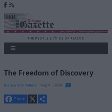
THE PEOPLE'S VOICE OF REASON
The Freedom of Discovery
Justice Will Sellers
| Aug 01, 2024
0
X
S
Share
h
a
r