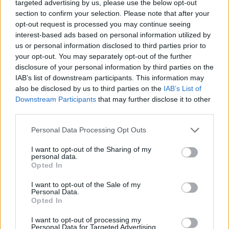
targeted advertising by us, please use the below opt-out
section to confirm your selection. Please note that after your
Priestley’s curious mind never stopped seeking answers by
opt-out request is processed you may continue seeing
experimentation and testing ideas. His death at age 71
interest-based ads based on personal information utilized by
would finally end his inquiries into the natural world. One
us or personal information disclosed to third parties prior to
hundred years after his discovery of oxygen, a meeting of
your opt-out. You may separately opt-out of the further
scientists to reflect on his life and achievements resulted in
disclosure of your personal information by third parties on the
the founding of the American Chemical Society.
IAB’s list of downstream participants. This information may
also be disclosed by us to third parties on the
IAB’s List of
Downstream Participants
that may further disclose it to other
Joseph Priestley’s discovery of oxygen was the beginning of
third parties.
a better understanding of the chemical elements that make
up the natural world, but his beliefs were a threat to the old
Personal Data Processing Opt Outs
order, which was happy to accept an unexamined life and
I want to opt-out of the Sharing of my
ignore a better understanding of the creation. His
personal data.
Opted In
persecution would lead him to realize that America, with its
freedoms of religious liberty and expression, was the ideal
I want to opt-out of the Sale of my
place for an inquiring mind to push the boundaries of
Personal Data.
Opted In
discovery, unfettered by ideology, religious, scientific or
otherwise.
I want to opt-out of processing my
Personal Data for Targeted Advertising.