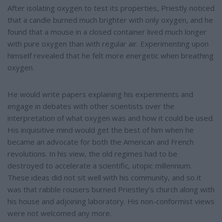
After isolating oxygen to test its properties, Priestly noticed
that a candle burned much brighter with only oxygen, and he
found that a mouse in a closed container lived much longer
with pure oxygen than with regular air. Experimenting upon
himself revealed that he felt more energetic when breathing
oxygen.
He would write papers explaining his experiments and
engage in debates with other scientists over the
interpretation of what oxygen was and how it could be used.
His inquisitive mind would get the best of him when he
became an advocate for both the American and French
revolutions. In his view, the old regimes had to be
destroyed to accelerate a scientific, utopic millennium.
These ideas did not sit well with his community, and so it
was that rabble rousers burned Priestley’s church along with
his house and adjoining laboratory. His non-conformist views
were not welcomed any more.