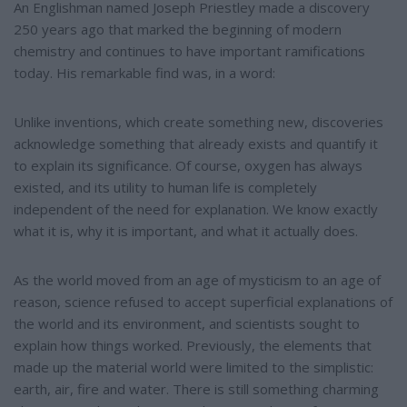
e
An Englishman named Joseph Priestley made a discovery
250 years ago that marked the beginning of modern
chemistry and continues to have important ramifications
today. His remarkable find was, in a word:
Unlike inventions, which create something new, discoveries
acknowledge something that already exists and quantify it
to explain its significance. Of course, oxygen has always
existed, and its utility to human life is completely
independent of the need for explanation. We know exactly
what it is, why it is important, and what it actually does.
As the world moved from an age of mysticism to an age of
reason, science refused to accept superficial explanations of
the world and its environment, and scientists sought to
explain how things worked. Previously, the elements that
made up the material world were limited to the simplistic:
earth, air, fire and water. There is still something charming