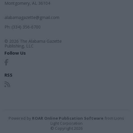
Montgomery, AL 36104
alabamagazette@gmail.com
Ph: (334) 356-6700
© 2026 The Alabama Gazette
Publishing, LLC
Follow Us
RSS
Powered by
ROAR Online Publication Software
from Lions
Light Corporation
© Copyright 2026