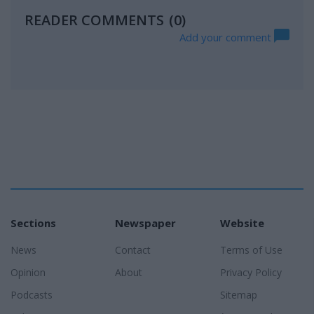
READER COMMENTS
(0)
Add your comment
Sections
Newspaper
Website
News
Contact
Terms of Use
Opinion
About
Privacy Policy
Podcasts
Sitemap