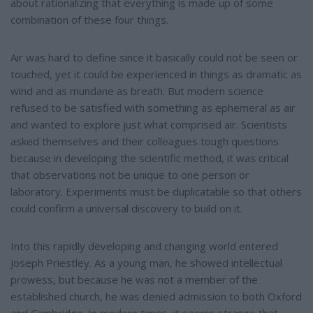
about rationalizing that everything is made up of some
combination of these four things.
Air was hard to define since it basically could not be seen or
touched, yet it could be experienced in things as dramatic as
wind and as mundane as breath. But modern science
refused to be satisfied with something as ephemeral as air
and wanted to explore just what comprised air. Scientists
asked themselves and their colleagues tough questions
because in developing the scientific method, it was critical
that observations not be unique to one person or
laboratory. Experiments must be duplicatable so that others
could confirm a universal discovery to build on it.
Into this rapidly developing and changing world entered
Joseph Priestley. As a young man, he showed intellectual
prowess, but because he was not a member of the
established church, he was denied admission to both Oxford