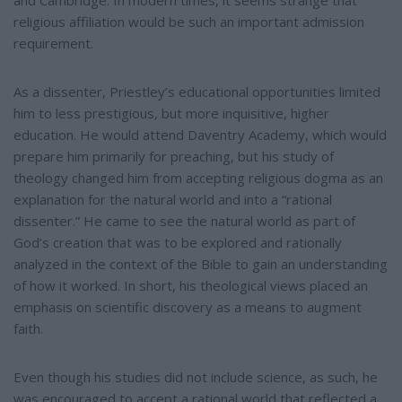
and Cambridge. In modern times, it seems strange that
religious affiliation would be such an important admission
requirement.
As a dissenter, Priestley’s educational opportunities limited
him to less prestigious, but more inquisitive, higher
education. He would attend Daventry Academy, which would
prepare him primarily for preaching, but his study of
theology changed him from accepting religious dogma as an
explanation for the natural world and into a “rational
dissenter.” He came to see the natural world as part of
God’s creation that was to be explored and rationally
analyzed in the context of the Bible to gain an understanding
of how it worked. In short, his theological views placed an
emphasis on scientific discovery as a means to augment
faith.
Even though his studies did not include science, as such, he
was encouraged to accept a rational world that reflected a