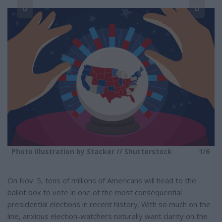
r
e
6
Photo illustration by Stacker // Shutterstock
1/6
On Nov. 5, tens of millions of Americans will head to the
ballot box to vote in one of the most consequential
presidential elections in recent history. With so much on the
line, anxious election-watchers naturally want clarity on the