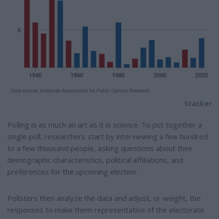
Stacker
Polling is as much an art as it is science. To put together a
single poll, researchers start by interviewing a few hundred
to a few thousand people, asking questions about their
demographic characteristics, political affiliations, and
preferences for the upcoming election.
Pollsters then analyze the data and adjust, or weight, the
responses to make them representative of the electorate