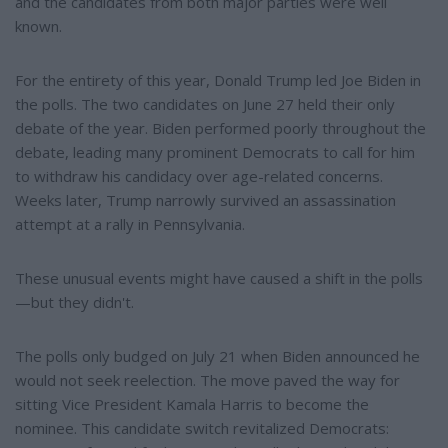
and the candidates from both major parties were well
known.
For the entirety of this year, Donald Trump led Joe Biden in
the polls. The two candidates on June 27 held their only
debate of the year. Biden performed poorly throughout the
debate, leading many prominent Democrats to call for him
to withdraw his candidacy over age-related concerns.
Weeks later, Trump narrowly survived an assassination
attempt at a rally in Pennsylvania.
These unusual events might have caused a shift in the polls
—but they didn't.
The polls only budged on July 21 when Biden announced he
would not seek reelection. The move paved the way for
sitting Vice President Kamala Harris to become the
nominee. This candidate switch revitalized Democrats: