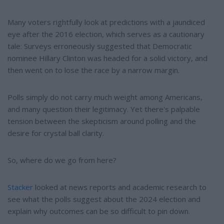
Many voters rightfully look at predictions with a jaundiced
eye after the 2016 election, which serves as a cautionary
tale: Surveys erroneously suggested that Democratic
nominee Hillary Clinton was headed for a solid victory, and
then went on to lose the race by a narrow margin.
Polls simply do not carry much weight among Americans,
and many question their legitimacy. Yet there's palpable
tension between the skepticism around polling and the
desire for crystal ball clarity.
So, where do we go from here?
Stacker
looked at news reports and academic research to
see what the polls suggest about the 2024 election and
explain why outcomes can be so difficult to pin down.