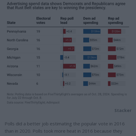
Stacker
Polls did a better job estimating the popular vote in 2016
than in 2020. Polls took more heat in 2016 because they