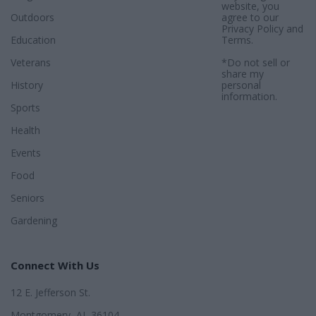
website, you
Outdoors
agree to our
Privacy Policy
and
Education
Terms
.
Veterans
*Do not sell or
share my
History
personal
information.
Sports
Health
Events
Food
Seniors
Gardening
Connect With Us
12 E. Jefferson St.
Montgomery, AL 36104