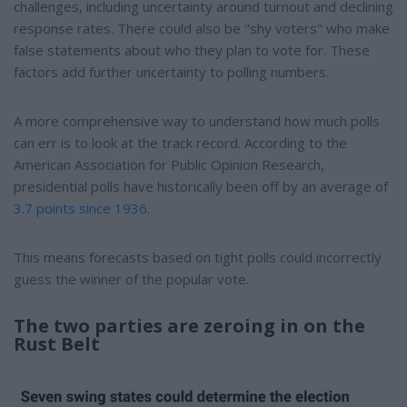
challenges, including uncertainty around turnout and declining
response rates. There could also be "shy voters" who make
false statements about who they plan to vote for. These
factors add further uncertainty to polling numbers.
A more comprehensive way to understand how much polls
can err is to look at the track record. According to the
American Association for Public Opinion Research,
presidential polls have historically been off by an average of
3.7 points since 1936
.
This means forecasts based on tight polls could incorrectly
guess the winner of the popular vote.
The two parties are zeroing in on the
Rust Belt