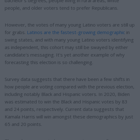
bachelor's degrees, people living in rural areas, white
people, and older voters tend to prefer Republicans.
However, the votes of many young Latino voters are still up
for grabs.
Latinos are the fastest-growing demographic
in
swing states, and with many young Latino voters identifying
as independent, this cohort may still be swayed by either
candidate's messaging. It's yet another example of why
forecasting this election is so challenging.
Survey data suggests that there have been a few shifts in
how people are voting compared with the previous election,
including notably Black and Hispanic voters. In 2020, Biden
was estimated to win the Black and Hispanic votes by 83
and 24 points, respectively. Current data suggests that
Kamala Harris will win amongst these demographics by just
65 and 20 points.