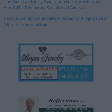
The American Family Association Forewarns People
About The Democratic Socialists of America
Geneva County Circuit Clerk Arrested for Alleged Use of
Office for Personal Gain