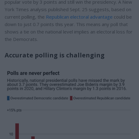
popular vote by 3 points and still win the presidency. A New
York Times analysis published Sept. 25 suggests, based on
current polling, the
Republican electoral advantage
could be
down to just 0.7 points this year. This means any poll that
shows a tie on the national level implies an electoral loss for
the Democrats.
Accurate polling is challenging