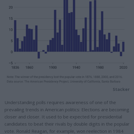
Stacker
Understanding polls requires awareness of one of the
prevailing trends in American politics: Elections are becoming
closer and closer. It used to be expected for presidential
candidates to beat their rivals by double digits in the popular
vote. Ronald Reagan, for example, won reelection in 1984