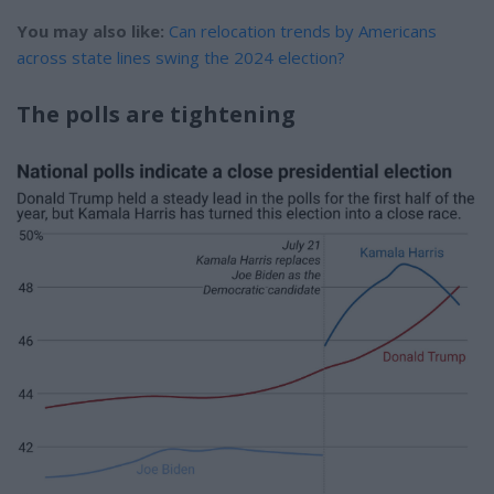
You may also like:
Can relocation trends by Americans
across state lines swing the 2024 election?
The polls are tightening