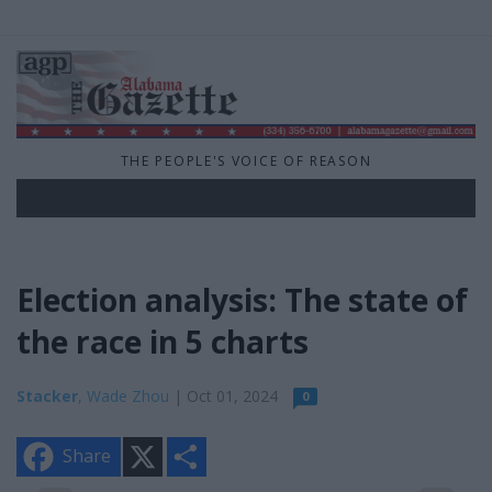
THE PEOPLE'S VOICE OF REASON
Election analysis: The state of
the race in 5 charts
Stacker
, Wade Zhou
| Oct 01, 2024
0
X
S
Share
h
a