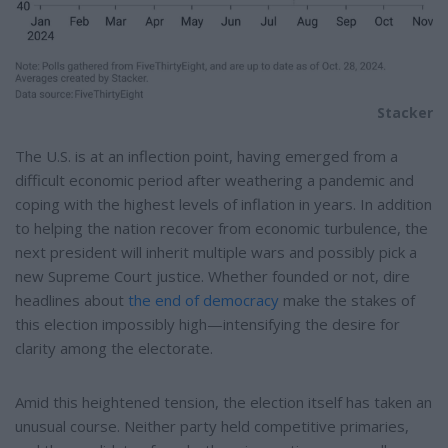
Stacker
The U.S. is at an inflection point, having emerged from a
difficult economic period after weathering a pandemic and
coping with the highest levels of inflation in years. In addition
to helping the nation recover from economic turbulence, the
next president will inherit multiple wars and possibly pick a
new Supreme Court justice. Whether founded or not, dire
headlines about
the end of democracy
make the stakes of
this election impossibly high—intensifying the desire for
clarity among the electorate.
Amid this heightened tension, the election itself has taken an
unusual course. Neither party held competitive primaries,