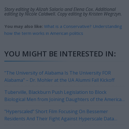
Story editing by Alizah Salario and Elena Cox. Additional
editing by Nicole Caldwell. Copy editing by Kristen Wegrzyn.
You may also like:
What is a Conservative? Understanding
how the term works in American politics
YOU MIGHT BE INTERESTED IN:
"The University of Alabama Is The University FOR
Alabama" – Dr. Mohler at the UA Alumni Fall Kickoff
Tuberville, Blackburn Push Legislation to Block
Biological Men from Joining Daughters of the American
Revolution
"Hyperscaled" Short Film Focusing On Bessemer
Residents And Their Fight Against Hyperscale Data
Centers Currently On Tour