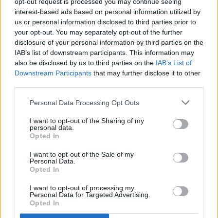
opt-out request is processed you may continue seeing
say who will prevail in those states. The other four key
interest-based ads based on personal information utilized by
swing states that the two candidates have zeroed in on—
us or personal information disclosed to third parties prior to
Nevada, North Carolina, Georgia, and Arizona—are also well
your opt-out. You may separately opt-out of the further
within this 5-point margin.
disclosure of your personal information by third parties on the
IAB’s list of downstream participants. This information may
Demographic shifts are afoot
also be disclosed by us to third parties on the
IAB’s List of
Downstream Participants
that may further disclose it to other
third parties.
Personal Data Processing Opt Outs
I want to opt-out of the Sharing of my
personal data.
Opted In
I want to opt-out of the Sale of my
Personal Data.
Opted In
I want to opt-out of processing my
Personal Data for Targeted Advertising.
Opted In