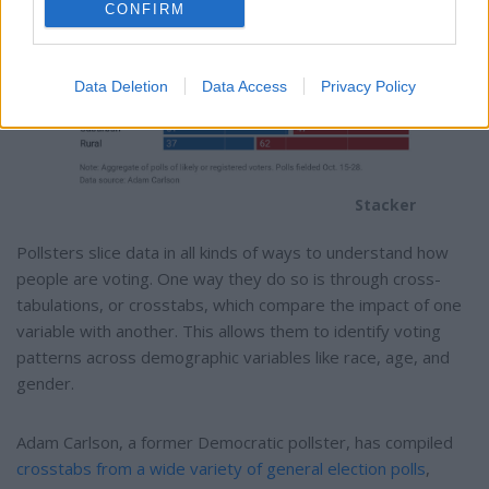
CONFIRM
Data Deletion
Data Access
Privacy Policy
Stacker
Pollsters slice data in all kinds of ways to understand how
people are voting. One way they do so is through cross-
tabulations, or crosstabs, which compare the impact of one
variable with another. This allows them to identify voting
patterns across demographic variables like race, age, and
gender.
Adam Carlson, a former Democratic pollster, has compiled
crosstabs from a wide variety of general election polls
,