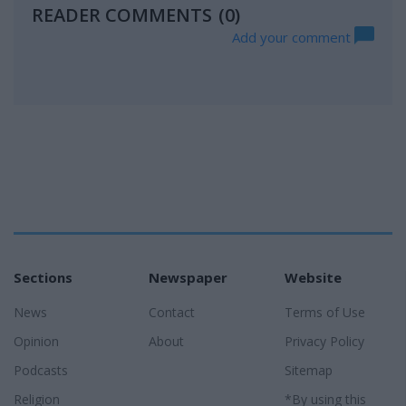
READER COMMENTS
(0)
Add your comment
Sections
Newspaper
Website
News
Contact
Terms of Use
Opinion
About
Privacy Policy
Podcasts
Sitemap
Religion
*By using this