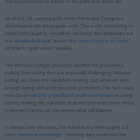
Harris performed far better in the polls than Biden did.
As of Oct. 28, national polls show Harris and Trump in a
dead heat to win the popular vote. This is not comforting to
either political party. Headlines declaring the candidates are
in a "
deadlocked race
" and in "
the closest race in 60 years
"
do little to quell voters' anxiety.
The electoral college ultimately decides the presidency,
making forecasting the race especially challenging. National
polling can show one candidate winning, but whoever wins
enough swing ultimately becomes president. The race could
even be
decided by a handful of small communities
in swing
states, making this nail-biter of an election even more tense.
In layman's terms, no one knows what will happen.
In the last two elections, the Republicans held roughly a 3-
point "
electoral advantage
," meaning they could lose the