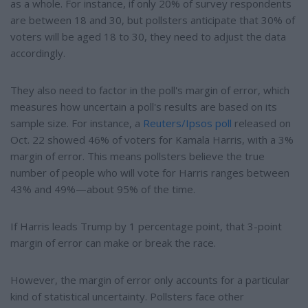
as a whole. For instance, if only 20% of survey respondents
are between 18 and 30, but pollsters anticipate that 30% of
voters will be aged 18 to 30, they need to adjust the data
accordingly.
They also need to factor in the poll's margin of error, which
measures how uncertain a poll's results are based on its
sample size. For instance, a
Reuters/Ipsos poll
released on
Oct. 22 showed 46% of voters for Kamala Harris, with a 3%
margin of error. This means pollsters believe the true
number of people who will vote for Harris ranges between
43% and 49%—about 95% of the time.
If Harris leads Trump by 1 percentage point, that 3-point
margin of error can make or break the race.
However, the margin of error only accounts for a particular
kind of statistical uncertainty. Pollsters face other