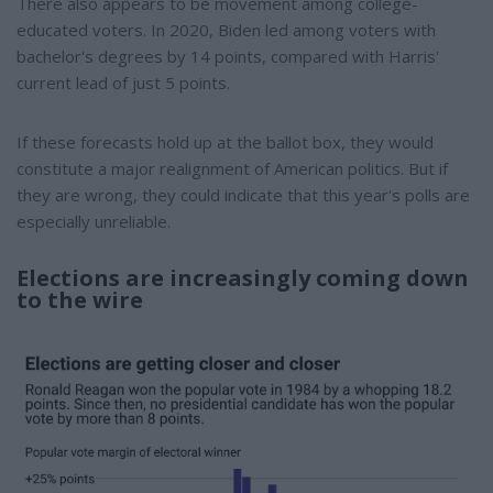
There also appears to be movement among college-
educated voters. In 2020, Biden led among voters with
bachelor's degrees by 14 points, compared with Harris'
current lead of just 5 points.
If these forecasts hold up at the ballot box, they would
constitute a major realignment of American politics. But if
they are wrong, they could indicate that this year's polls are
especially unreliable.
Elections are increasingly coming down
to the wire