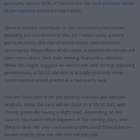
economy versus 41% of Democrats. No such
partisan divide
in perceptions
existed in the 1990s.
Several factors contribute to this increased polarization,
including but not limited to the 24/7 news cycle, a more
partisan press, the rise of social media, and economic
uncertainty. Regardless of its cause, a divided electorate will
care more about their side winning than policy debates.
While this might suggest an electorate with strong opposing
preferences, a 50/50 election is actually precisely what
social science would predict in a two-party race.
Current forecasts from the betting markets and election
analysts show the race will be close to a 50/50 bet, with
Trump generally having a slight lead, depending on the
source. No matter what happens in the coming days, one
thing is clear: No one—not even professional forecasters—
knows exactly how the election will pan out.