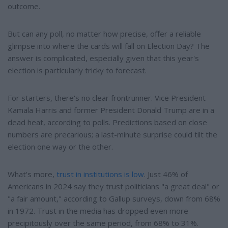
outcome.
But can any poll, no matter how precise, offer a reliable
glimpse into where the cards will fall on Election Day? The
answer is complicated, especially given that this year's
election is particularly tricky to forecast.
For starters, there's no clear frontrunner. Vice President
Kamala Harris and former President Donald Trump are in a
dead heat, according to polls. Predictions based on close
numbers are precarious; a last-minute surprise could tilt the
election one way or the other.
What's more,
trust in institutions is low
. Just 46% of
Americans in 2024 say they trust politicians "a great deal" or
"a fair amount," according to Gallup surveys, down from 68%
in 1972. Trust in the media has dropped even more
precipitously over the same period, from 68% to 31%.