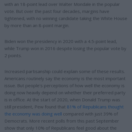
with an 18-point lead over Walter Mondale in the popular
vote. But over the past four decades, margins have
tightened, with no winning candidate taking the White House
by more than an 8-point margin.
Biden won the presidency in 2020 with a 4.5-point lead,
while Trump won in 2016 despite losing the popular vote by
2 points.
Increased partisanship could explain some of these results.
Americans routinely say the economy is the most important
issue. But people's perceptions of how well the economy is
doing now heavily depend on whether their preferred party
is in office. At the start of 2020, when Donald Trump was
still president, Pew found that
81% of Republicans thought
the economy was doing well
compared with just 39% of
Democrats. More recent polls from this past September
show that only 10% of Republicans feel good about the