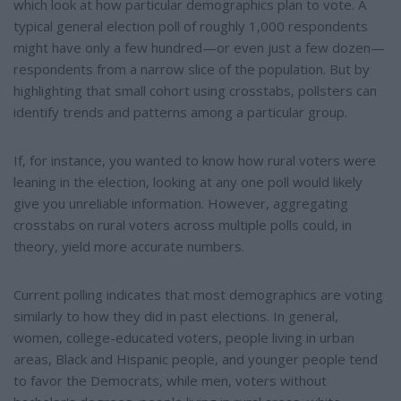
which look at how particular demographics plan to vote. A
typical general election poll of roughly 1,000 respondents
might have only a few hundred—or even just a few dozen—
respondents from a narrow slice of the population. But by
highlighting that small cohort using crosstabs, pollsters can
identify trends and patterns among a particular group.
If, for instance, you wanted to know how rural voters were
leaning in the election, looking at any one poll would likely
give you unreliable information. However, aggregating
crosstabs on rural voters across multiple polls could, in
theory, yield more accurate numbers.
Current polling indicates that most demographics are voting
similarly to how they did in past elections. In general,
women, college-educated voters, people living in urban
areas, Black and Hispanic people, and younger people tend
to favor the Democrats, while men, voters without