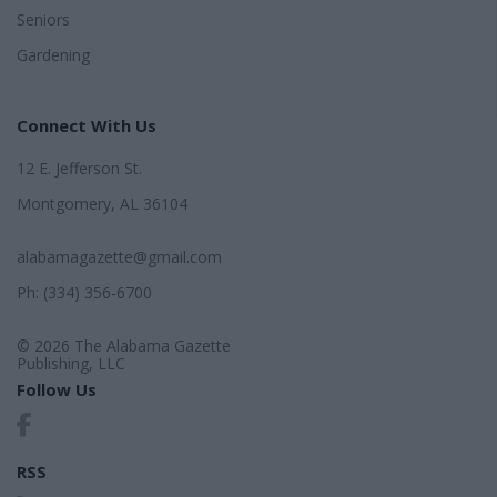
Seniors
Gardening
Connect With Us
12 E. Jefferson St.
Montgomery, AL 36104
alabamagazette@gmail.com
Ph: (334) 356-6700
© 2026 The Alabama Gazette
Publishing, LLC
Follow Us
RSS