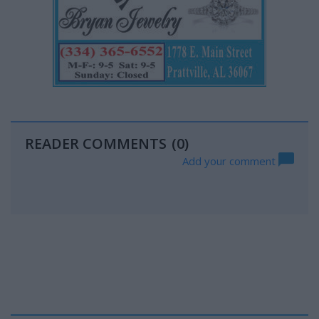
READER COMMENTS
(0)
Add your comment