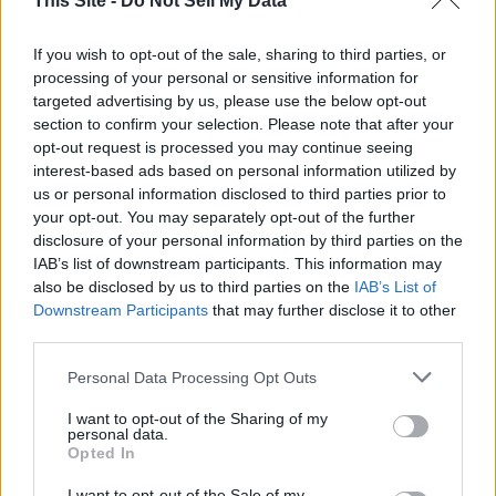
This Site -
Do Not Sell My Data
in Ukraine could be difficult under the circumstances for
Merz.
If you wish to opt-out of the sale, sharing to third parties, or
processing of your personal or sensitive information for
targeted advertising by us, please use the below opt-out
Senator Lindsey Graham (R-South Carolina) – a staunch
section to confirm your selection. Please note that after your
Republican ally of Ukraine – called Zelensky's meeting at the
opt-out request is processed you may continue seeing
White House "devastating" and suggested that he may
interest-based ads based on personal information utilized by
need to resign.
us or personal information disclosed to third parties prior to
your opt-out. You may separately opt-out of the further
disclosure of your personal information by third parties on the
"Devastated. Everything I ... have been working for to try to
IAB’s list of downstream participants. This information may
get a new relationship with the United States around a
also be disclosed by us to third parties on the
IAB’s List of
critical minerals deal beneficial to both of us was completely
Downstream Participants
that may further disclose it to other
obliterated today," Graham said on Fox News's "America
third parties.
Reports."
Personal Data Processing Opt Outs
"The question for me is, 'Is he redeemable in the eyes of
I want to opt-out of the Sharing of my
Americans?" Graham said of Zelensky.. "Most Americans
personal data.
Opted In
witnessing what they saw today would not want Zelensky to
be their business partner, including me, and I've been to
I want to opt-out of the Sale of my