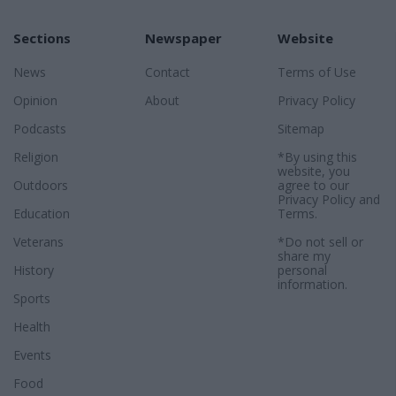
Sections
Newspaper
Website
News
Contact
Terms of Use
Opinion
About
Privacy Policy
Podcasts
Sitemap
Religion
*By using this
website, you
Outdoors
agree to our
Privacy Policy
and
Education
Terms
.
Veterans
*Do not sell or
share my
History
personal
information.
Sports
Health
Events
Food