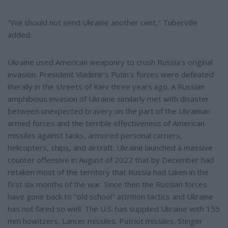
"We should not send Ukraine another cent," Tuberville
added.
Ukraine used American weaponry to crush Russia's original
invasion. President Vladimir's Putin's forces were defeated
literally in the streets of Kiev three years ago. A Russian
amphibious invasion of Ukraine similarly met with disaster
between unexpected bravery on the part of the Ukrainian
armed forces and the terrible effectiveness of American
missiles against tanks, armored personal carriers,
helicopters, ships, and aircraft. Ukraine launched a massive
counter offensive in August of 2022 that by December had
retaken most of the territory that Russia had taken in the
first six months of the war. Since then the Russian forces
have gone back to "old school" attrition tactics and Ukraine
has not fared so well. The U.S. has supplied Ukraine with 155
mm howitzers, Lancer missiles. Patriot missiles, Stinger