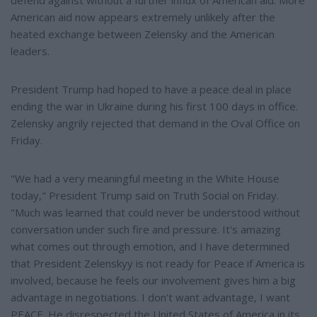
American aid now appears extremely unlikely after the
heated exchange between Zelensky and the American
leaders.
President Trump had hoped to have a peace deal in place
ending the war in Ukraine during his first 100 days in office.
Zelensky angrily rejected that demand in the Oval Office on
Friday.
"We had a very meaningful meeting in the White House
today," President Trump said on Truth Social on Friday.
"Much was learned that could never be understood without
conversation under such fire and pressure. It's amazing
what comes out through emotion, and I have determined
that President Zelenskyy is not ready for Peace if America is
involved, because he feels our involvement gives him a big
advantage in negotiations. I don't want advantage, I want
PEACE. He disrespected the United States of America in its