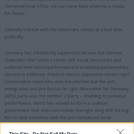
cherished Oval Office. He can come back when he is ready
for Peace."
Zelensky's break with the Americans comes at a bad time
politically.
Germany has steadfastly supported Ukraine; but German
Chancellor Olaf Scholz's center-left Social Democrats just
suffered their worst performance in a national parliamentary
election in a lifetime. Friedrich Merz's opposition center-right
conservative Union bloc won the election; but the anti-
immigration and pro Russia far right Alternative for Germany
(AFD) party was the number 2 party – doubling its previous
performance. Mertz has vowed to form a coalition
government that does not include the right wing AFD forcing
him to deal somehow with the just renounced Social
Democrats who finished in third or the hyper
environmentalist Greens, Germany becoming more involved