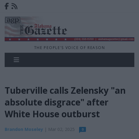
THE PEOPLE'S VOICE OF REASON
Tuberville calls Zelensky "an
absolute disgrace" after
White House outburst
Brandon Moseley
| Mar 02, 2025
0