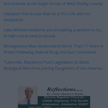
Ann Eubank at the Eagle Forum of West Shelby County
Hampton Harris says that he is Pro-Life with no
exceptions
Lake Mitchell residents are circulating a petition to try
to halt a strip mine proposal
Montgomery Man Sentenced to More Than 11 Years in
Prison Following Federal Drug and Gun Convictions
Tuberville, Blackburn Push Legislation to Block
Biological Men from Joining Daughters of the American
Revolution