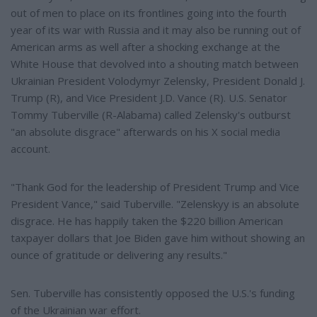
out of men to place on its frontlines going into the fourth
year of its war with Russia and it may also be running out of
American arms as well after a shocking exchange at the
White House that devolved into a shouting match between
Ukrainian President Volodymyr Zelensky, President Donald J.
Trump (R), and Vice President J.D. Vance (R). U.S. Senator
Tommy Tuberville (R-Alabama) called Zelensky's outburst
"an absolute disgrace" afterwards on his X social media
account.
"Thank God for the leadership of President Trump and Vice
President Vance," said Tuberville. "Zelenskyy is an absolute
disgrace. He has happily taken the $220 billion American
taxpayer dollars that Joe Biden gave him without showing an
ounce of gratitude or delivering any results."
Sen. Tuberville has consistently opposed the U.S.'s funding
of the Ukrainian war effort.