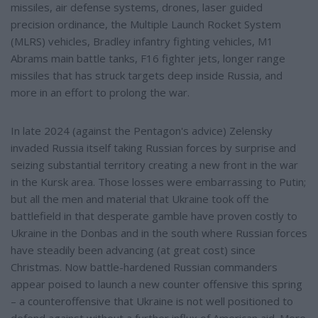
missiles, air defense systems, drones, laser guided
precision ordinance, the Multiple Launch Rocket System
(MLRS) vehicles, Bradley infantry fighting vehicles, M1
Abrams main battle tanks, F16 fighter jets, longer range
missiles that has struck targets deep inside Russia, and
more in an effort to prolong the war.
In late 2024 (against the Pentagon's advice) Zelensky
invaded Russia itself taking Russian forces by surprise and
seizing substantial territory creating a new front in the war
in the Kursk area. Those losses were embarrassing to Putin;
but all the men and material that Ukraine took off the
battlefield in that desperate gamble have proven costly to
Ukraine in the Donbas and in the south where Russian forces
have steadily been advancing (at great cost) since
Christmas. Now battle-hardened Russian commanders
appear poised to launch a new counter offensive this spring
– a counteroffensive that Ukraine is not well positioned to
defend against without a further influx of American aid. More