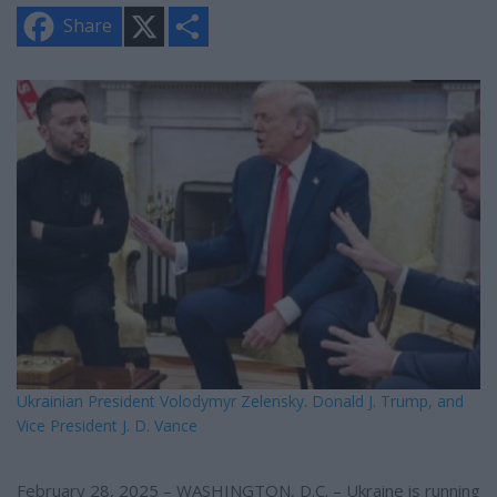
X
S
Share
h
a
r
e
Ukrainian President Volodymyr Zelensky. Donald J. Trump, and
Vice President J. D. Vance
February 28, 2025 – WASHINGTON, D.C. – Ukraine is running