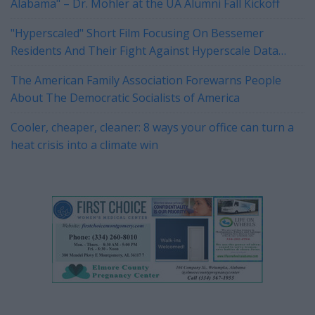
Alabama" – Dr. Mohler at the UA Alumni Fall Kickoff
"Hyperscaled" Short Film Focusing On Bessemer
Residents And Their Fight Against Hyperscale Data
Centers Currently On Tour
The American Family Association Forewarns People
About The Democratic Socialists of America
Cooler, cheaper, cleaner: 8 ways your office can turn a
heat crisis into a climate win