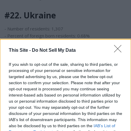
#22. Ukraine
- Number of residents: 1,307
- Percent of foreign born residents: 0.68%
This Site -
Do Not Sell My Data
#21. Brazil
If you wish to opt-out of the sale, sharing to third parties, or
- Number of residents: 1,646
processing of your personal or sensitive information for
- Percent of foreign born residents: 0.86%
targeted advertising by us, please use the below opt-out
section to confirm your selection. Please note that after your
#20. Dominican Republic
opt-out request is processed you may continue seeing
interest-based ads based on personal information utilized by
us or personal information disclosed to third parties prior to
- Number of residents: 1,701
your opt-out. You may separately opt-out of the further
- Percent of foreign born residents: 0.89%
disclosure of your personal information by third parties on the
IAB’s list of downstream participants. This information may
also be disclosed by us to third parties on the
IAB’s List of
#19. Pakistan