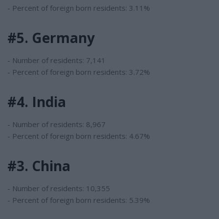
- Percent of foreign born residents: 3.11%
#5. Germany
- Number of residents: 7,141
- Percent of foreign born residents: 3.72%
#4. India
- Number of residents: 8,967
- Percent of foreign born residents: 4.67%
#3. China
- Number of residents: 10,355
- Percent of foreign born residents: 5.39%