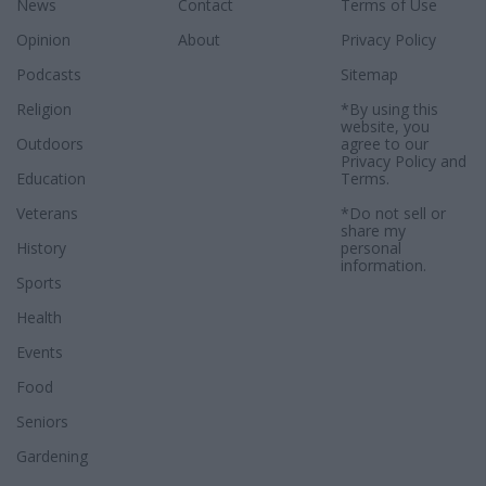
News
Contact
Terms of Use
Opinion
About
Privacy Policy
Podcasts
Sitemap
Religion
*By using this
website, you
Outdoors
agree to our
Privacy Policy
and
Education
Terms
.
Veterans
*Do not sell or
share my
History
personal
information.
Sports
Health
Events
Food
Seniors
Gardening