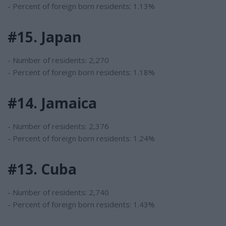
- Percent of foreign born residents: 1.13%
#15. Japan
- Number of residents: 2,270
- Percent of foreign born residents: 1.18%
#14. Jamaica
- Number of residents: 2,376
- Percent of foreign born residents: 1.24%
#13. Cuba
- Number of residents: 2,740
- Percent of foreign born residents: 1.43%