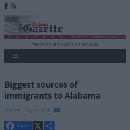
THE PEOPLE'S VOICE OF REASON
Biggest sources of
immigrants to Alabama
Stacker
| Aug 01, 2025
0
X
S
Share
h