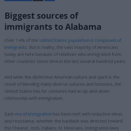
a
r
e
Biggest sources of
immigrants to Alabama
Over 14% of the
United States population is composed of
immigrants
. But in reality, the vast majority of Americans
today are here because of relatives who immigrated from
other countries some time in the last several hundred years.
And while the distinctive American culture and spirit is the
result of blending many diverse cultures and histories, the
United States has for centuries had an up-and-down
relationship with immigration.
Each
era of immigration
has been met with reductive ideas
and resistance, whether the backlash was directed toward
the Chinese, Irish, Italians, or Mexicans. Immigration laws