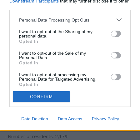
Downstream Participants
that may further disclose it to other
third parties.
- Number of residents: 1,715
Personal Data Processing Opt Outs
- Percent of foreign born residents: 0.89%
I want to opt-out of the Sharing of my
personal data.
#18. Nigeria
Opted In
I want to opt-out of the Sale of my
- Number of residents: 1,746
Personal Data.
- Percent of foreign born residents: 0.91%
Opted In
I want to opt-out of processing my
#17. Kenya
Personal Data for Targeted Advertising.
Opted In
- Number of residents: 2,037
CONFIRM
- Percent of foreign born residents: 1.06%
#16. Venezuela
Data Deletion
Data Access
Privacy Policy
- Number of residents: 2,179