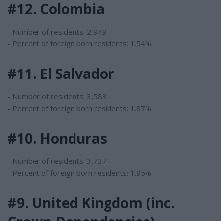
#12. Colombia
- Number of residents: 2,949
- Percent of foreign born residents: 1.54%
#11. El Salvador
- Number of residents: 3,583
- Percent of foreign born residents: 1.87%
#10. Honduras
- Number of residents: 3,737
- Percent of foreign born residents: 1.95%
#9. United Kingdom (inc.