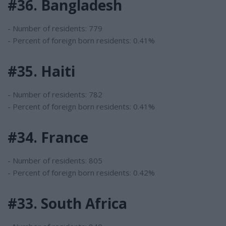
#36. Bangladesh
- Number of residents: 779
- Percent of foreign born residents: 0.41%
#35. Haiti
- Number of residents: 782
- Percent of foreign born residents: 0.41%
#34. France
- Number of residents: 805
- Percent of foreign born residents: 0.42%
#33. South Africa