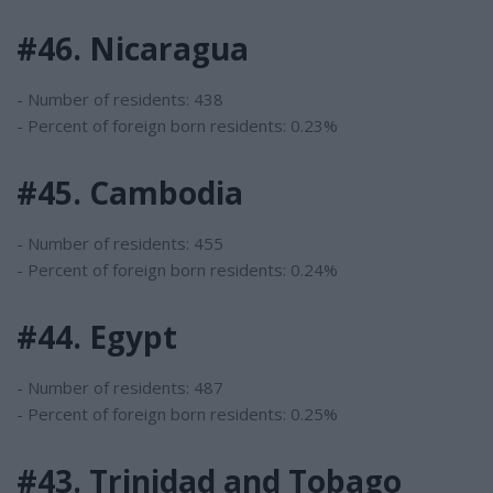
#46. Nicaragua
- Number of residents: 438
- Percent of foreign born residents: 0.23%
#45. Cambodia
- Number of residents: 455
- Percent of foreign born residents: 0.24%
#44. Egypt
- Number of residents: 487
- Percent of foreign born residents: 0.25%
#43. Trinidad and Tobago