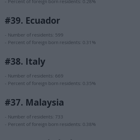
- Percent of foreign born residents: 0.28%
#39. Ecuador
- Number of residents: 599
- Percent of foreign born residents: 0.31%
#38. Italy
- Number of residents: 669
- Percent of foreign born residents: 0.35%
#37. Malaysia
- Number of residents: 733
- Percent of foreign born residents: 0.38%