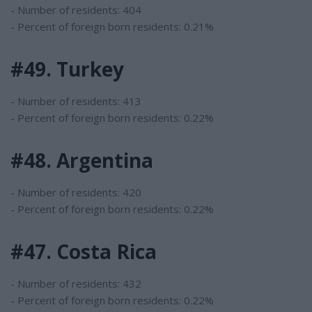
- Number of residents: 404
- Percent of foreign born residents: 0.21%
#49. Turkey
- Number of residents: 413
- Percent of foreign born residents: 0.22%
#48. Argentina
- Number of residents: 420
- Percent of foreign born residents: 0.22%
#47. Costa Rica
- Number of residents: 432
- Percent of foreign born residents: 0.22%