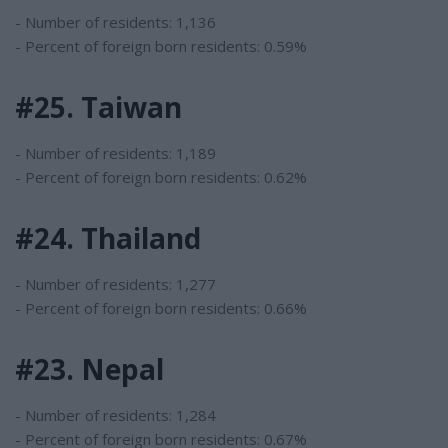
- Number of residents: 1,136
- Percent of foreign born residents: 0.59%
#25. Taiwan
- Number of residents: 1,189
- Percent of foreign born residents: 0.62%
#24. Thailand
- Number of residents: 1,277
- Percent of foreign born residents: 0.66%
#23. Nepal
- Number of residents: 1,284
- Percent of foreign born residents: 0.67%