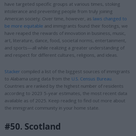
have targeted specific groups at various times, stoking
intolerance and preventing people from truly joining
American society. Over time, however, as
laws changed to
be more equitable
and immigrants found their footings, we
have reaped the rewards of innovation in business, music,
art, literature, dance, food, societal norms, entertainment,
and sports—all while realizing a greater understanding of
and respect for different cultures, religions, and ideas.
Stacker
compiled a list of the biggest sources of immigrants
to Alabama using data from the
U.S. Census Bureau
.
Countries are ranked by the highest number of residents
according to 2023 5-year estimates, the most recent data
available as of 2025. Keep reading to find out more about
the immigrant community in your home state.
#50. Scotland