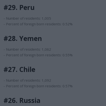
#29. Peru
- Number of residents: 1,005
- Percent of foreign born residents: 0.52%
#28. Yemen
- Number of residents: 1,062
- Percent of foreign born residents: 0.55%
#27. Chile
- Number of residents: 1,092
- Percent of foreign born residents: 0.57%
#26. Russia