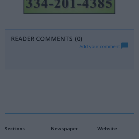
READER COMMENTS
(0)
Add your comment
Sections
Newspaper
Website