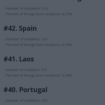
- Number of residents: 514
- Percent of foreign born residents: 0.27%
#42. Spain
- Number of residents: 532
- Percent of foreign born residents: 0.28%
#41. Laos
- Number of residents: 541
- Percent of foreign born residents: 0.28%
#40. Portugal
- Number of residents: 545