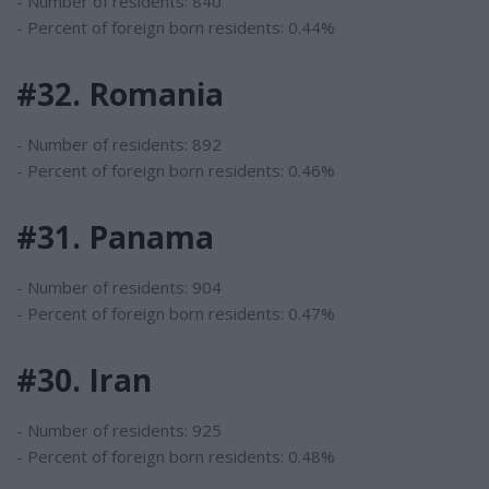
- Number of residents: 840
- Percent of foreign born residents: 0.44%
#32. Romania
- Number of residents: 892
- Percent of foreign born residents: 0.46%
#31. Panama
- Number of residents: 904
- Percent of foreign born residents: 0.47%
#30. Iran
- Number of residents: 925
- Percent of foreign born residents: 0.48%