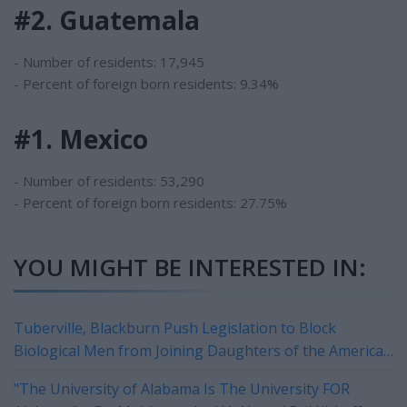
#2. Guatemala
- Number of residents: 17,945
- Percent of foreign born residents: 9.34%
#1. Mexico
- Number of residents: 53,290
- Percent of foreign born residents: 27.75%
YOU MIGHT BE INTERESTED IN:
Tuberville, Blackburn Push Legislation to Block
Biological Men from Joining Daughters of the American
Revolution
"The University of Alabama Is The University FOR