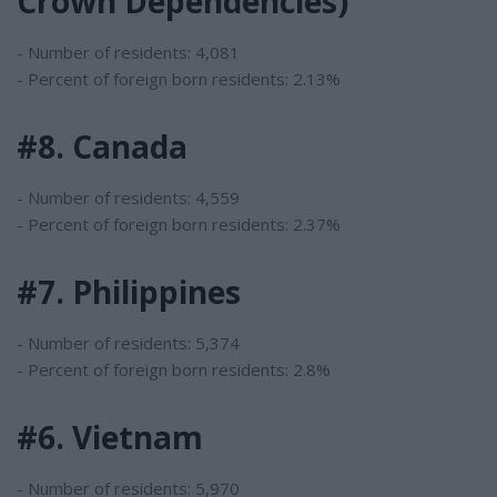
Crown Dependencies)
- Number of residents: 4,081
- Percent of foreign born residents: 2.13%
#8. Canada
- Number of residents: 4,559
- Percent of foreign born residents: 2.37%
#7. Philippines
- Number of residents: 5,374
- Percent of foreign born residents: 2.8%
#6. Vietnam
- Number of residents: 5,970