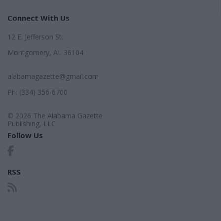
Connect With Us
12 E. Jefferson St.
Montgomery, AL 36104
alabamagazette@gmail.com
Ph: (334) 356-6700
© 2026 The Alabama Gazette
Publishing, LLC
Follow Us
RSS