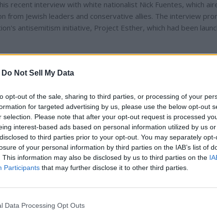
his recent interview with white nationalist Nick Fuentes, which ai
 from Jewish leaders and conservative allies. The interview pr
on's antisemitism initiative, Project Esther, which had been laun
tes, arguing that censorship and selective outrage undermine pub
-
Do Not Sell My Data
g them," he said in a follow-up newsletter. "You defeat them by
to opt-out of the sale, sharing to third parties, or processing of your per
formation for targeted advertising by us, please use the below opt-out s
ran Mamdani, a progressive critic of Israel, writing that Mamda
r selection. Please note that after your opt-out request is processed y
semitism were being weaponized for political gain. These comment
eing interest-based ads based on personal information utilized by us or
 aligning with pro-Palestinian voices, though no evidence has eme
disclosed to third parties prior to your opt-out. You may separately opt-
losure of your personal information by third parties on the IAB’s list of
tities.
. This information may also be disclosed by us to third parties on the
IA
Participants
that may further disclose it to other third parties.
les-and his repeated visits to Alabama-have fueled speculation a
l Data Processing Opt Outs
 any candidacy, insiders note that Alabama's political climate, medi