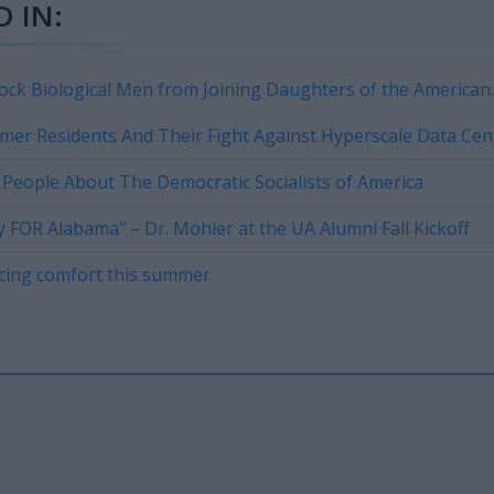
 IN:
lock Biological Men from Joining Daughters of the American
mer Residents And Their Fight Against Hyperscale Data Cen
People About The Democratic Socialists of America
y FOR Alabama" – Dr. Mohler at the UA Alumni Fall Kickoff
ficing comfort this summer