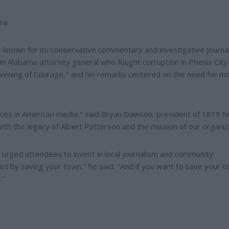
ama
known for its conservative commentary and investigative journa
in Alabama attorney general who fought corruption in Phenix City 
Evening of Courage," and his remarks centered on the need for mo
voices in American media," said Bryan Dawson, president of 1819 
with the legacy of Albert Patterson and the mission of our organiz
d urged attendees to invest in local journalism and community
tart by saving your town," he said. "And if you want to save your t
."