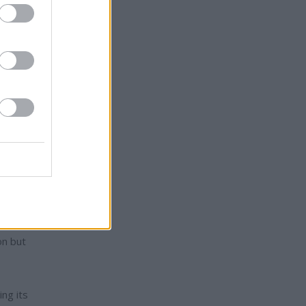
aid
esident
uild
defense
on but
ng its