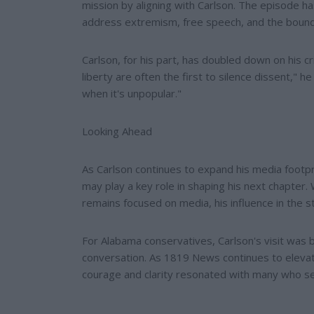
mission by aligning with Carlson. The episode 
address extremism, free speech, and the bounda
Carlson, for his part, has doubled down on his c
liberty are often the first to silence dissent,"
when it's unpopular."
Looking Ahead
As Carlson continues to expand his media footp
may play a key role in shaping his next chapter. 
remains focused on media, his influence in the s
For Alabama conservatives, Carlson's visit was bo
conversation. As 1819 News continues to elevat
courage and clarity resonated with many who see