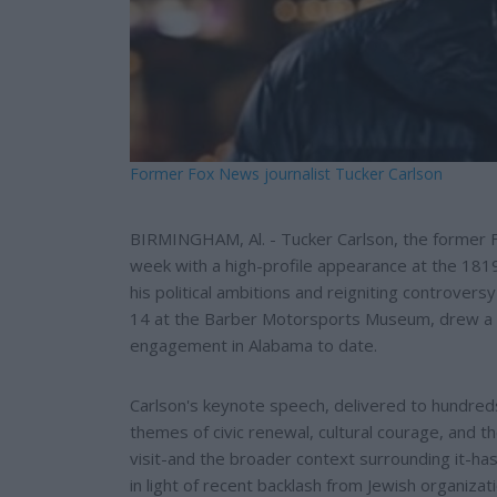
Former Fox News journalist Tucker Carlson
BIRMINGHAM, Al. - Tucker Carlson, the former 
week with a high-profile appearance at the 181
his political ambitions and reigniting controver
14 at the Barber Motorsports Museum, drew a 
engagement in Alabama to date.
Carlson's keynote speech, delivered to hundreds
themes of civic renewal, cultural courage, and the
visit-and the broader context surrounding it-has 
in light of recent backlash from Jewish organizat