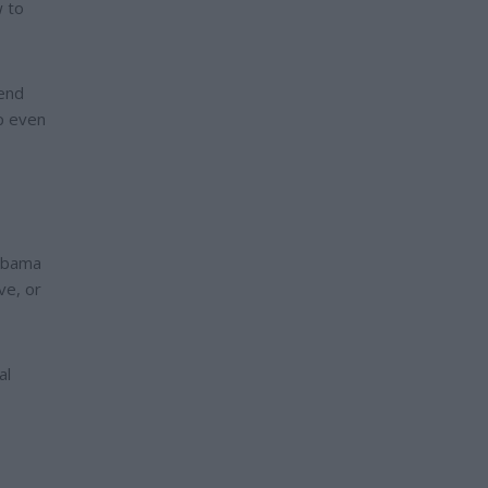
w to
fend
up even
labama
ve, or
al