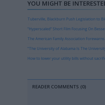
YOU MIGHT BE INTERESTED
Tuberville, Blackburn Push Legislation to B
Revolution
"Hyperscaled" Short Film Focusing On Besse
Currently On Tour
The American Family Association Forewarns 
"The University of Alabama Is The Universit
How to lower your utility bills without sacri
READER COMMENTS
(0)