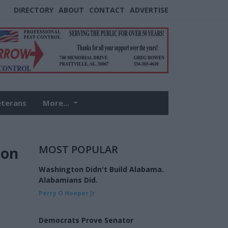
DIRECTORY
ABOUT
CONTACT
ADVERTISE
eterans
More...
MOST POPULAR
ion
Washington Didn't Build Alabama.
Alabamians Did.
Perry O Hooper Jr
Democrats Prove Senator