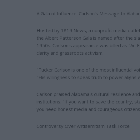
A Gala of Influence: Carlson's Message to Alab
Hosted by 1819 News, a nonprofit media outlet 
the Albert Patterson Gala is named after the sla
1950s. Carlson's appearance was billed as "An 
clarity and grassroots activism.
"Tucker Carlson is one of the most influential 
"His willingness to speak truth to power aligns 
Carlson praised Alabama's cultural resilience an
institutions. "If you want to save the country, s
you need honest media and courageous citizens
Controversy Over Antisemitism Task Force