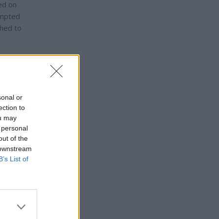
red on
ompted
ched to
lic
sonal or
ection to
ni was
ou may
s have
 personal
rged
out of the
 downstream
B’s List of
bout a
a