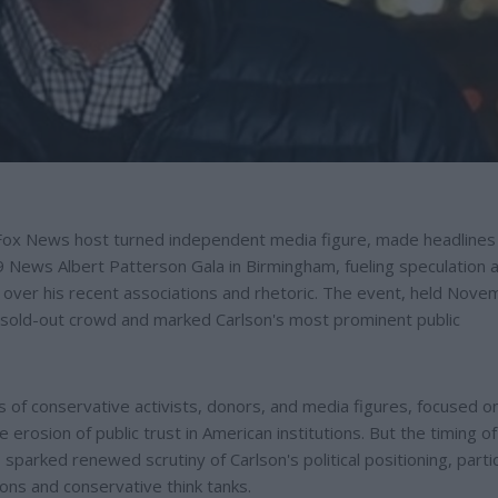
Fox News host turned independent media figure, made headlines 
9 News Albert Patterson Gala in Birmingham, fueling speculation 
sy over his recent associations and rhetoric. The event, held Nov
sold-out crowd and marked Carlson's most prominent public
 of conservative activists, donors, and media figures, focused o
 erosion of public trust in American institutions. But the timing of
sparked renewed scrutiny of Carlson's political positioning, partic
ions and conservative think tanks.