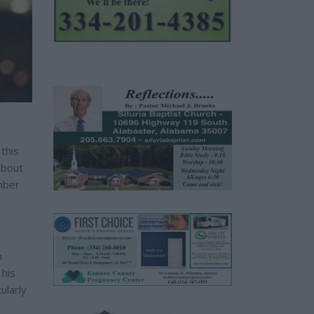
this
about
ember
n
 his
ularly