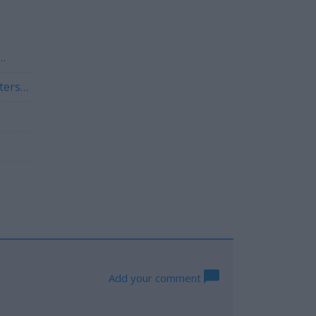
ters
Add your comment