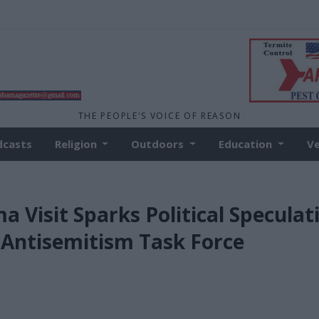
THE PEOPLE'S VOICE OF REASON
dcasts
Religion
Outdoors
Education
V
a Visit Sparks Political Speculat
Antisemitism Task Force