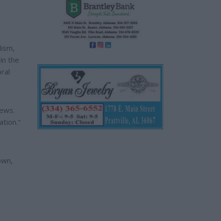
lism,
in the
ral
News.
ation."
own,