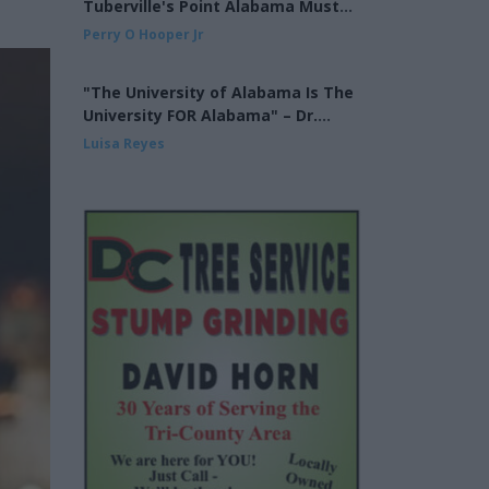
Tuberville's Point Alabama Must
Finish the Job on Cross Over Voting
Perry O Hooper Jr
"The University of Alabama Is The
University FOR Alabama" – Dr.
Mohler at the UA Alumni Fall
Luisa Reyes
Kickoff