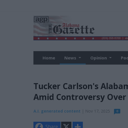
Home
News
Opinion
Po
Tucker Carlson's Alabam
Amid Controversy Over 
A.I. generated content
| Nov 17, 2025
0
X
S
Share