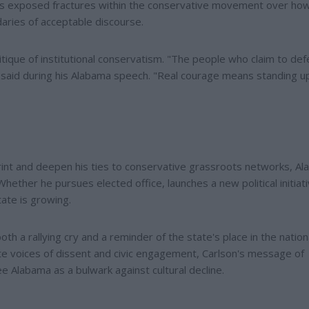
has exposed fractures within the conservative movement over ho
ries of acceptable discourse.
ritique of institutional conservatism. "The people who claim to de
 he said during his Alabama speech. "Real courage means standing 
rint and deepen his ties to conservative grassroots networks, A
Whether he pursues elected office, launches a new political initiati
tate is growing.
th a rallying cry and a reminder of the state's place in the nation
e voices of dissent and civic engagement, Carlson's message of
 Alabama as a bulwark against cultural decline.