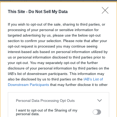
tool to quickly warn swimmers, boaters, and coastal
communities when a shark attack has occurred-information
This Site -
Do Not Sell My Data
that can help prevent additional injuries and allow authorities
to respond more effectively.
If you wish to opt-out of the sale, sharing to third parties, or
processing of your personal or sensitive information for
With committee approval secured, Lulu's Law now heads to
targeted advertising by us, please use the below opt-out
the full House for a final vote. If passed, it will move to
section to confirm your selection. Please note that after your
opt-out request is processed you may continue seeing
President Trump's desk to be signed into law, marking a
interest-based ads based on personal information utilized by
significant step toward enhancing coastal safety nationwide
us or personal information disclosed to third parties prior to
while honoring a young survivor whose story has inspired
your opt-out. You may separately opt-out of the further
lawmakers and families across the country.
disclosure of your personal information by third parties on the
IAB’s list of downstream participants. This information may
also be disclosed by us to third parties on the
IAB’s List of
YOU MIGHT BE INTERESTED IN:
Downstream Participants
that may further disclose it to other
third parties.
Personal Data Processing Opt Outs
Tuberville, Blackburn Push Legislation to Block
Biological Men from Joining Daughters of the American
I want to opt-out of the Sharing of my
personal data.
Revolution