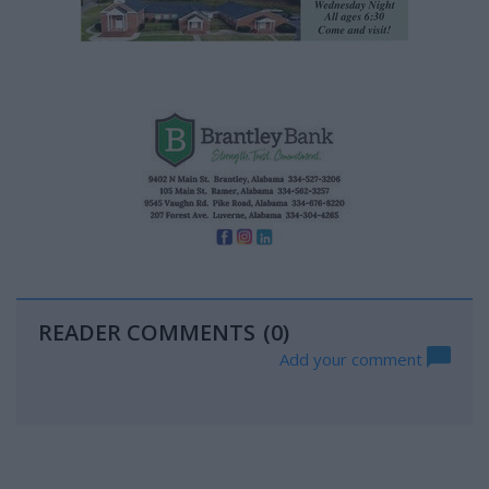
READER COMMENTS
(0)
Add your comment