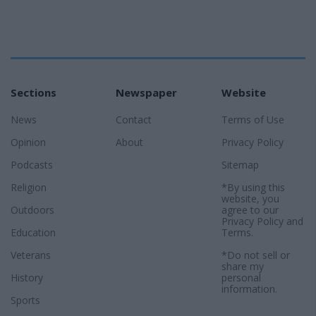
Sections
Newspaper
Website
News
Contact
Terms of Use
Opinion
About
Privacy Policy
Podcasts
Sitemap
Religion
*By using this
website, you
Outdoors
agree to our
Privacy Policy
and
Education
Terms
.
Veterans
*Do not sell or
share my
History
personal
information.
Sports