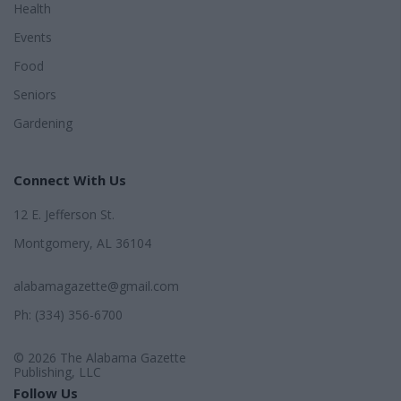
Health
Events
Food
Seniors
Gardening
Connect With Us
12 E. Jefferson St.
Montgomery, AL 36104
alabamagazette@gmail.com
Ph: (334) 356-6700
© 2026 The Alabama Gazette
Publishing, LLC
Follow Us