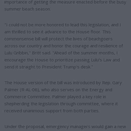
importance of getting the measure enacted before the busy
summer beach season.
"I could not be more honored to lead this legislation, and I
am thrilled to see it advance to the House floor. This
commonsense bill will protect the lives of beachgoers
across our country and honor the courage and resilience of
Lulu Gribbin," Britt said. "Ahead of the summer months, I
encourage the House to prioritize passing Lulu's Law and
send it straight to President Trump's desk."
The House version of the bill was introduced by Rep. Gary
Palmer (R‑AL‑06), who also serves on the Energy and
Commerce Committee. Palmer played a key role in
shepherding the legislation through committee, where it
received unanimous support from both parties.
Under the proposal, emergency managers would gain a new