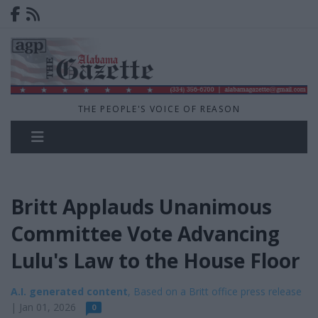
THE PEOPLE'S VOICE OF REASON
Britt Applauds Unanimous
Committee Vote Advancing
Lulu's Law to the House Floor
A.I. generated content
, Based on a Britt office press release
| Jan 01, 2026
0