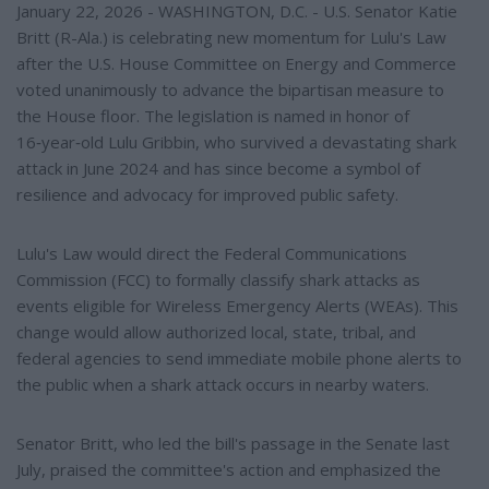
January 22, 2026 - WASHINGTON, D.C. - U.S. Senator Katie
Britt (R-Ala.) is celebrating new momentum for Lulu's Law
after the U.S. House Committee on Energy and Commerce
voted unanimously to advance the bipartisan measure to
the House floor. The legislation is named in honor of
16‑year‑old Lulu Gribbin, who survived a devastating shark
attack in June 2024 and has since become a symbol of
resilience and advocacy for improved public safety.
Lulu's Law would direct the Federal Communications
Commission (FCC) to formally classify shark attacks as
events eligible for Wireless Emergency Alerts (WEAs). This
change would allow authorized local, state, tribal, and
federal agencies to send immediate mobile phone alerts to
the public when a shark attack occurs in nearby waters.
Senator Britt, who led the bill's passage in the Senate last
July, praised the committee's action and emphasized the