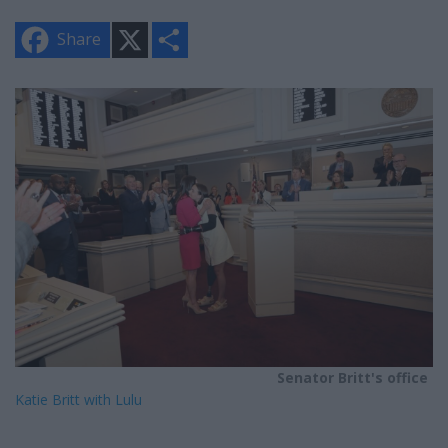
X
S
Share
h
a
r
e
Senator Britt's office
Katie Britt with Lulu