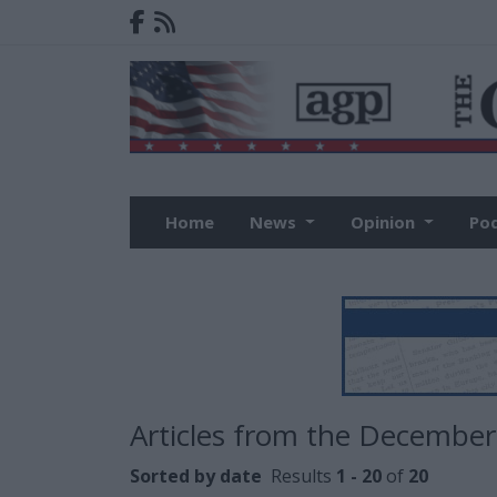
Home
News
Opinion
Po
Articles from the December
Sorted by date
Results
1 - 20
of
20