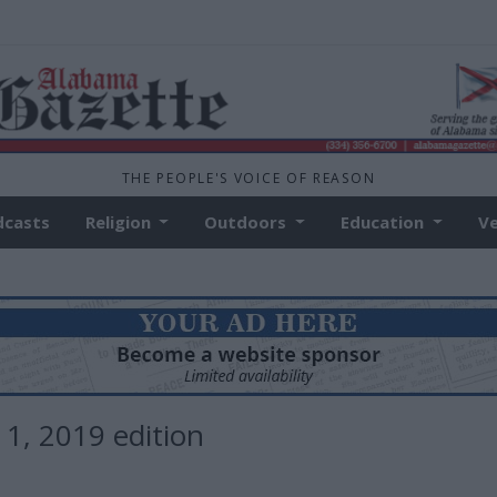
THE PEOPLE'S VOICE OF REASON
dcasts
Religion
Outdoors
Education
V
 1, 2019 edition