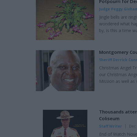
Potpourri for D
Judge Peggy Givha
Jingle bells are rin
wondered what hap
by, is this a time 
including the Shak
Capitol. I call it a
old, manger scenes,
Montgomery Count
Sheriff Derrick Cu
Christmas Angel Tr
our Christmas Ange
Mission as well as
will have various i
Administrative Divi
some of Montgomery
Thousands attend
Coliseum
Staff Writer
|
Dec 
End of Watch Novemb