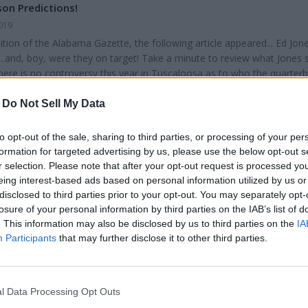
es one y...
on Predictions!
019
dition of the Alabama Gazette, the following article appeared... Ed Jon
..and, boy, were they on target! Take a minute to review what Jones s
ere is no controversy this year in Tuscaloosa as to who the quarterb
 will be at Alabama at least one more year. The runner up for the He
renched as the Alabama quarterback for 2019. The real problem at
-
Do Not Sell My Data
ill be Tua’s b...
to opt-out of the sale, sharing to third parties, or processing of your per
formation for targeted advertising by us, please use the below opt-out s
r selection. Please note that after your opt-out request is processed y
eing interest-based ads based on personal information utilized by us or
disclosed to third parties prior to your opt-out. You may separately opt-
losure of your personal information by third parties on the IAB’s list of
g
. This information may also be disclosed by us to third parties on the
IA
1, 2019
Participants
that may further disclose it to other third parties.
 3, we all ran our clocks back one hour to switch from daylight savi
me. From then until next spring, we lose an extra hour of daylight eve
riting this, more than a month before the winter solstice, darkness is
l Data Processing Opt Outs
ur state by 5:00 pm. For people who work from 8:00 am until 5:00 pm,