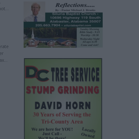
.
not
ble and
erate
er
tax
he
some