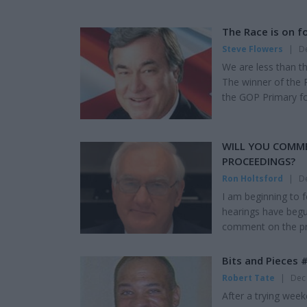
The Race is on fo
Steve Flowers
|
De
We are less than t
The winner of the 
the GOP Primary for
Heart of Dixie. Jeff
He probably regrett
and four-years left 
WILL YOU COMM
PROCEEDINGS?
Ron Holtsford
|
De
I am beginning to 
hearings have begun
comment on the pro
Democratic majorit
because they disli
Bits and Pieces 
Republican majority
Robert Tate
|
Dec 
After a trying wee