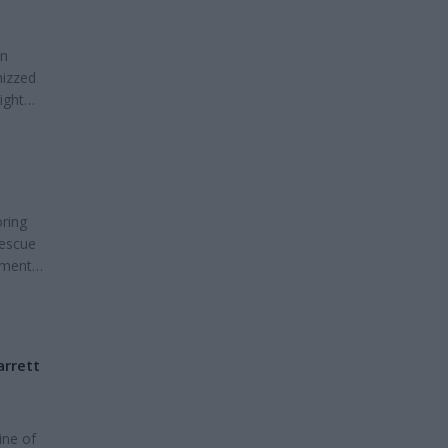
en
hizzed
ight
e
 and
oring
Rescue
ament
ur
ase see
arrett
ine of