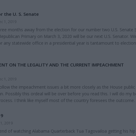
r the U. S. Senate
c 1, 2019
hree months away from the election for our number two U.S. Senate 
Republican Primary on March 3, 2020 will be our next U.S. Senator. Wi
 any statewide office in a presidential year is tantamount to election
 Sessions is the prohibitive favorite to win back his seat he held for 20
ed from day one leaving a safe U.S. Senate Seat with 20 years of seni
on...
ENT ON THE LEGALITY AND THE CURRENT IMPEACHMENT
c 1, 2019
follow the impeachment issues a bit more closely as the House public
. Possibly this ordeal will be over before you read this. I will do my b
cess. I think like myself most of the country foresees the outcome.
y House of Representatives will vote to impeach the President, most
ke President Trump so much and not over the issues considered and t
#9
 Senate will vote not to remove...
1, 2019
kend of watching Alabama Quarterback Tua Tagovailoa getting his hip