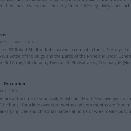
ed than I have ever witnessed in my lifetime. We negatively label each
licans, Socialists or Libertarians. We are stereotyped as liberals or
oderates. It seems we have a hard time having civil conversations ab
eeply to us. T...
ros
mons
|
Dec 1, 2019
n ~ 97 Robert Shafton Kohn served in combat in the U. S. Army’s Inf
WWII Battle of the Bulge and the Battle of the Rhineland under Gener
he 3rd Army, 90th Infantry Division, 359th Battalion, Company M (He
 M used 81 mm mortars and 30-caliber machine guns. Soldiers carr
and a 45-caliber pistol. He also served stateside in the Army National
ng the time of the Korean W...
e - December
ec 1, 2019
 are at the time of year I call, Guests and Food. You have guests a
of the house for a little over two months and both months are food m
anksgiving Day and Christmas parties at home or work means busy t
 a good time to look in your refrigerator, pantry, and your freezer for
 items you didn't use for the Thanksgiving feast. Most of the leftover
erved again. Remember...