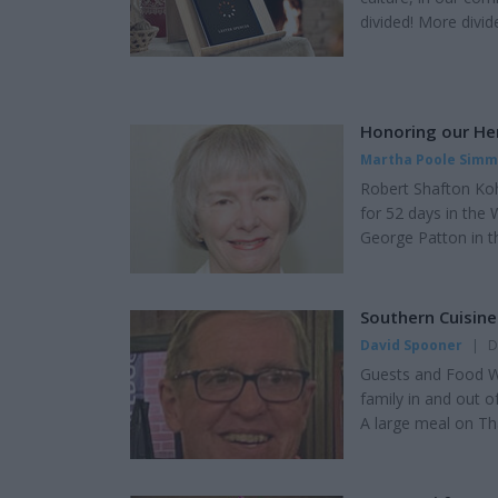
divided! More divid
as Democrats, Repub
conservatives or m
things that matter d
Honoring our He
Martha Poole Sim
Robert Shafton Koh
for 52 days in the 
George Patton in t
Weapons). Company
30-caliber carbine 
for 13 months duri
Southern Cuisin
David Spooner
|
D
Guests and Food We
family in and out 
A large meal on Th
the kitchen. Now is
leftovers and extra
be re-heated and s