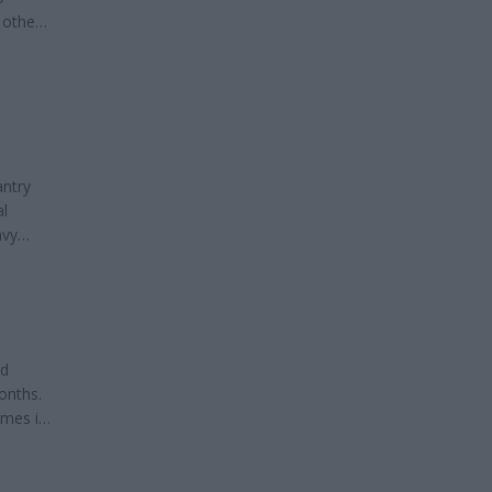
 other
out
antry
al
avy
ied a
 Guard
nd
onths.
imes in
s can