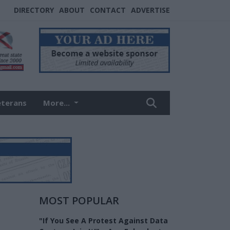
DIRECTORY
ABOUT
CONTACT
ADVERTISE
eterans
More...
MOST POPULAR
"If You See A Protest Against Data