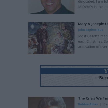
dislocated, I am fo
MIDWAY: In the past
want to make it a h
compelled to write
yes, the CGI effect
Mary & Joseph: 
John Sophocleus
|
Most Gazette reader
each Christmas. So
accusation of over-e
Caesar Augustus lev
righteous example 
two thousand years 
The Crisis We Fa
Bobbie Ames
|
Dec