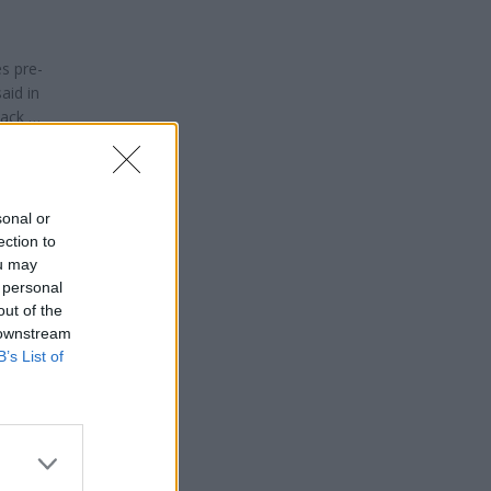
es pre-
aid in
ack will
isman
sonal or
ection to
ou may
 personal
out of the
 downstream
B’s List of
ng time
ry
 there