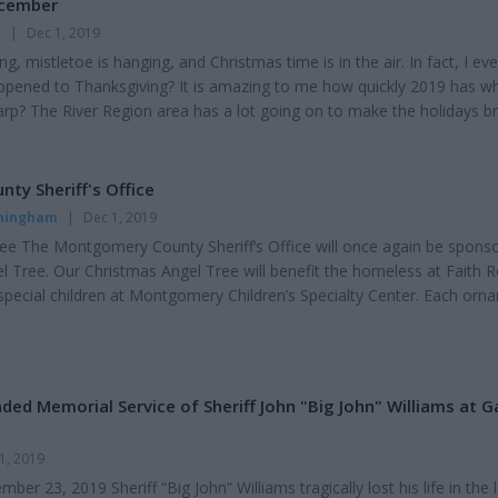
ecember
n
|
Dec 1, 2019
ging, mistletoe is hanging, and Christmas time is in the air. In fact, I ev
pened to Thanksgiving? It is amazing to me how quickly 2019 has w
warp? The River Region area has a lot going on to make the holidays br
espeare Theatre, the Zoo, and soon, the Christmas Tree lighting at th
 magical time of the year with Nutcrackers, Santa Claus, gifts for young
 and best of...
y Sheriff's Office
nningham
|
Dec 1, 2019
ee The Montgomery County Sheriff’s Office will once again be spons
l Tree. Our Christmas Angel Tree will benefit the homeless at Faith 
 special children at Montgomery Children’s Specialty Center. Each orn
tems that are needed that we often take for granted. Please contact o
sion at 832.1339, if you’re interested in sponsoring an ornament. Ple
's stati...
ed Memorial Service of Sheriff John "Big John" Williams at G
1, 2019
er 23, 2019 Sheriff “Big John” Williams tragically lost his life in the l