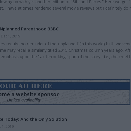
llowing up with yet another edition of “Bits and Pieces.” Here we go. 1
, I have at times rendered several movie reviews but I definitely do 
abit. But the wife and I went to see “Midway” the other day and I felt
 something about it. Overall, I do recommend seeing it. It was enjoya
s were pretty good. N...
UNplanned Parenthood 33BC
Dec 1, 2019
s require no reminder of the ‘unplanned’ (in this world) birth we ven
me may recall a similarly titled 2015 Christmas column years ago. Aft
mphasis upon the ‘tax-terror kings’ part of the story - i.e., the cruel 
ied coercing Mary and Joseph’s travail to Bethlehem -- I’ll focus on t
of this brave union in God’s love who brought Jesus into this world 
ago. I nonetheless...
ce Today: And the Only Solution
 1, 2019