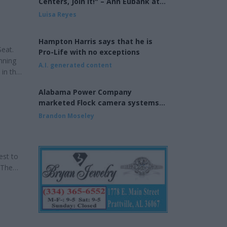
Centers, Join It!" – Ann Eubank at
the Eagle Forum of West Shelby
Luisa Reyes
County
Hampton Harris says that he is
Seat.
Pro-Life with no exceptions
nning
A.I. generated content
 in the
 years.
Alabama Power Company
ority
marketed Flock camera systems
to municipalities
Brandon Moseley
est to
 The
he