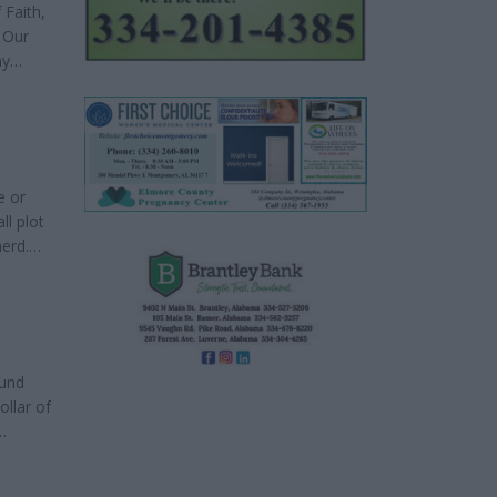
 Faith,
 Our
ny
ave
e or
ll plot
herd.
cused
e
ound
ollar of
t help
 when