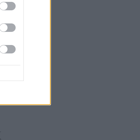
not
asing
dslide
ll
this
irty
How can
t of
 and
61 to
r
o