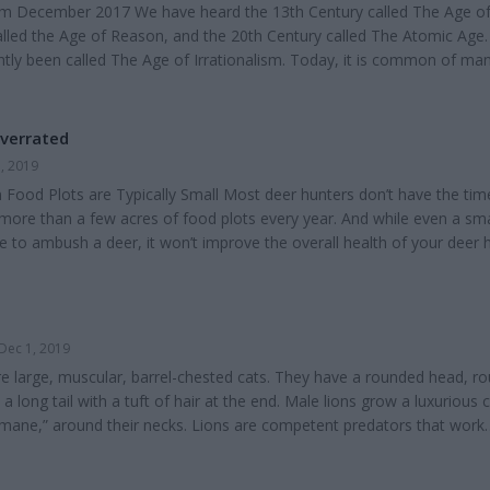
from December 2017 We have heard the 13th Century called The Age of
alled the Age of Reason, and the 20th Century called The Atomic Age.
ghtly been called The Age of Irrationalism. Today, it is common of ma
uals" to despair of true knowledge. Government schools and colleges h
olutes as true knowledge. For centuries, people of faith, whether Old
s or New Testament scholars,...
Overrated
, 2019
Food Plots are Typically Small Most deer hunters don’t have the tim
more than a few acres of food plots every year. And while even a sma
e to ambush a deer, it won’t improve the overall health of your deer 
f your overall acreage is planted to food plots, if that’s all you’re fo
of your property is likely not reaching its full potential. Food Plots ar
and Mai...
Dec 1, 2019
are large, muscular, barrel-chested cats. They have a rounded head, r
 a long tail with a tuft of hair at the end. Male lions grow a luxurious c
 “mane,” around their necks. Lions are competent predators that work
own prey. They have several distinctive behaviors and adaptations tha
e harsh African savannah. African lions’ famous mane begins to grow