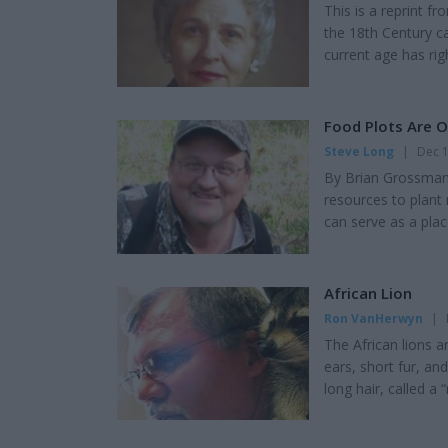
This is a reprint 
the 18th Century c
current age has ri
labeled "intellect
given up moral abs
Testament believer
Food Plots Are 
Steve Long
|
Dec 1
By Brian Grossman 
resources to plant 
can serve as a plac
Even if 10 percent o
on, then 90 percent 
Expensive to Plant 
African Lion
Ron VanHerwyn
|
The African lions 
ears, short fur, and
long hair, called a
together to bring d
them survive in th